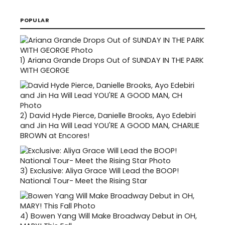
POPULAR
1)
Ariana Grande Drops Out of SUNDAY IN THE PARK
WITH GEORGE
2)
David Hyde Pierce, Danielle Brooks, Ayo Edebiri
and Jin Ha Will Lead YOU'RE A GOOD MAN, CHARLIE
BROWN at Encores!
3)
Exclusive: Aliya Grace Will Lead the BOOP!
National Tour- Meet the Rising Star
4)
Bowen Yang Will Make Broadway Debut in OH,