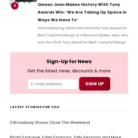
Qween Jean Makes History With Tony
3
Awards Win: ‘We Are Taking Up Space in
Ways We Have To’
The trailblazing artist took home the Tony Award for
Best Costume Design of a Musical.Qween Jean, who
won the 2026 Tony Award for Best Costume Design
of a Musical for her work on Cats: The Jellicle Ball,
has become the first openly trans person to win in
Sign-Up for News
her category.
Get the latest news, discounts & more
LATEST STORIES FOR YOU
3 Broadway Shows Close This Weekend
Photo Exclusive: Eden Espinosa, Tally Sessions and More