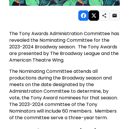
The Tony Awards Administration Committee has
revealed the Nominating Committee for the
2023-2024 Broadway season. The Tony Awards
are presented by The Broadway League and the
American Theatre Wing.
The Nominating Committee attends all
productions during the Broadway season and
meets on the date designated by the
Administration Committee to determine, by
vote, the Tony Award nominees for that season.
The 2023-2024 committee of the Tony
Nominators will include 60 members. Members
of the committee serve a three-year term.