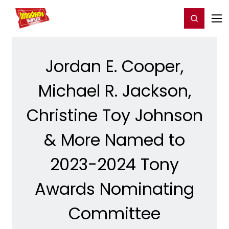
Home
For You
Chat
My Shows
Register/Login
Ga
Register
Login
Jordan E. Cooper,
Michael R. Jackson,
Christine Toy Johnson
& More Named to
2023-2024 Tony
Awards Nominating
Committee