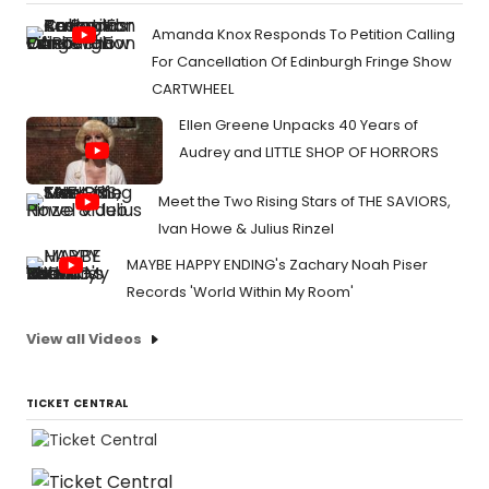
Amanda Knox Responds To Petition Calling
For Cancellation Of Edinburgh Fringe Show
CARTWHEEL
Ellen Greene Unpacks 40 Years of
Audrey and LITTLE SHOP OF HORRORS
Meet the Two Rising Stars of THE SAVIORS,
Ivan Howe & Julius Rinzel
MAYBE HAPPY ENDING's Zachary Noah Piser
Records 'World Within My Room'
View all Videos
TICKET CENTRAL