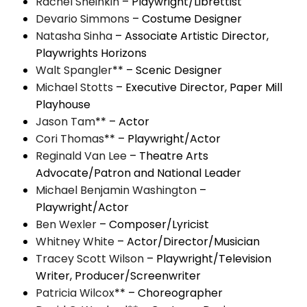
Rachel Sheinkin
– Playwright/Librettist
Devario Simmons
– Costume Designer
Natasha Sinha
– Associate Artistic Director,
Playwrights Horizons
Walt Spangler
** – Scenic Designer
Michael Stotts
– Executive Director, Paper Mill
Playhouse
Jason Tam
** – Actor
Cori Thomas
** – Playwright/Actor
Reginald Van Lee
– Theatre Arts
Advocate/Patron and National Leader
Michael
Benjamin Washington
–
Playwright/Actor
Ben Wexler
– Composer/Lyricist
Whitney White
– Actor/Director/Musician
Tracey
Scott Wilson
– Playwright/Television
Writer, Producer/Screenwriter
Patricia Wilcox
** – Choreographer