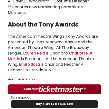
David C. Woolard
** – Costume Designer
**Denotes new Nominating Committee
Members
About the Tony Awards
The American Theatre Wing’s Tony Awards are
presented by The Broadway League and the
American Theatre Wing. At The Broadway
League,
Lauren Reid
is Chair and
Charlotte St.
Martin
is President. At the American Theatre
Wing,
Emilio Sosa
is Chair and Heather A.
Hitchens is President & CEO.
NEXT UP
FOR YOU
Deals from
Schmigadoon!
Buy Tickets from $71.00