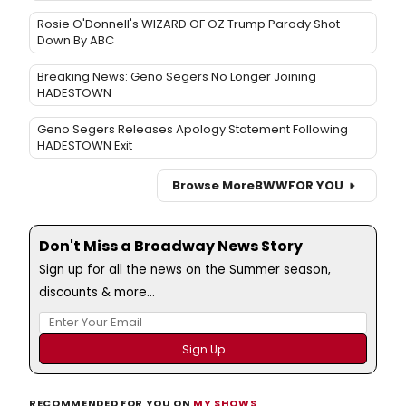
Rosie O'Donnell's WIZARD OF OZ Trump Parody Shot
Down By ABC
Breaking News: Geno Segers No Longer Joining
HADESTOWN
Geno Segers Releases Apology Statement Following
HADESTOWN Exit
Browse More
BWW
FOR YOU
Don't Miss a Broadway News Story
Sign up for all the news on the Summer season,
discounts & more...
RECOMMENDED FOR YOU ON
MY SHOWS