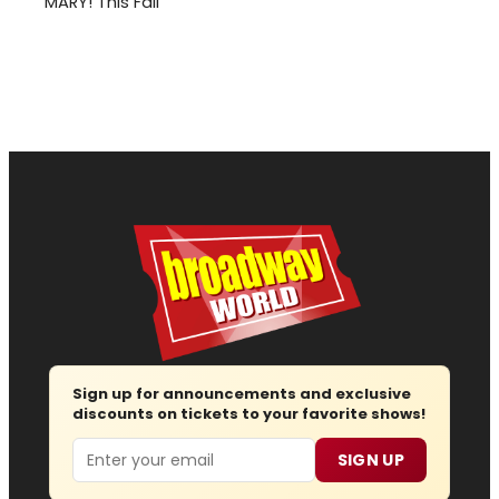
MARY! This Fall
Sign up for announcements and exclusive
discounts on tickets to your favorite shows!
Email
SIGN UP