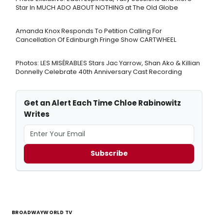
Star In MUCH ADO ABOUT NOTHING at The Old Globe
Amanda Knox Responds To Petition Calling For
Cancellation Of Edinburgh Fringe Show CARTWHEEL
Photos: LES MISÉRABLES Stars Jac Yarrow, Shan Ako & Killian
Donnelly Celebrate 40th Anniversary Cast Recording
Get an Alert Each Time Chloe Rabinowitz
Writes
Subscribe
BROADWAYWORLD TV