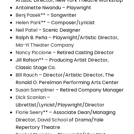
Artistic Director, New York Theatre Workshop
Antoinette Nwandu – Playwright
Benj Pasek
** – Songwriter
Helen Park
** – Composer/Lyricist
Neil Patel
– Scenic Designer
Ralph B. Peña – Playwright/Artistic Director,
Ma-Yi Theater Company
Nancy Piccione
– Retired Casting Director
Jill Rafson** – Producing Artist Director,
Classic Stage Co.
Bill Rauch
– Director/Artistic Director, The
Ronald O. Perelman Performing Arts Center
Susan Sampliner
– Retired Company Manager
Dick Scanlan
–
Librettist/Lyricist/Playwright/Director
Florie Seery
** – Associate Dean/Managing
Director,
David School
of Drama/Yale
Repertory Theatre