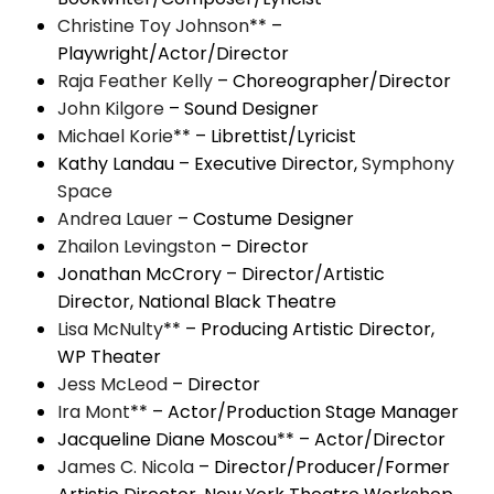
Christine Toy Johnson
** –
Playwright/Actor/Director
Raja Feather Kelly
– Choreographer/Director
John Kilgore
– Sound Designer
Michael Korie
** – Librettist/Lyricist
Kathy Landau – Executive Director,
Symphony
Space
Andrea Lauer
– Costume Designer
Zhailon Levingston
– Director
Jonathan McCrory – Director/Artistic
Director, National Black Theatre
Lisa McNulty
** – Producing Artistic Director,
WP Theater
Jess McLeod
– Director
Ira Mont
** – Actor/Production Stage Manager
Jacqueline Diane Moscou** – Actor/Director
James C. Nicola
– Director/Producer/Former