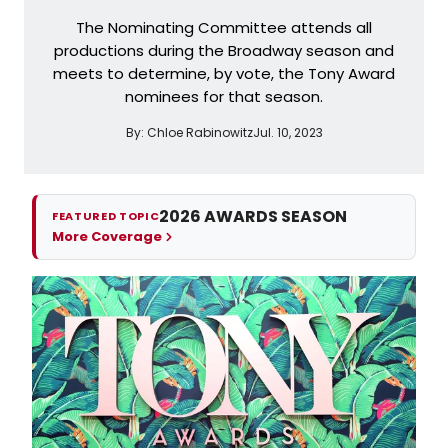
The Nominating Committee attends all
productions during the Broadway season and
meets to determine, by vote, the Tony Award
nominees for that season.
By:
Chloe Rabinowitz
Jul. 10, 2023
2026 AWARDS SEASON
FEATURED TOPIC
More Coverage