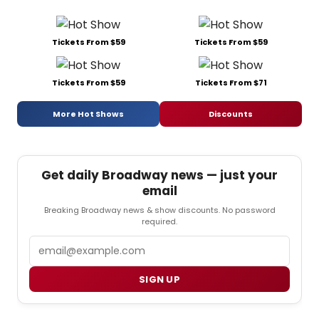
Tickets From $59
Tickets From $59
Tickets From $59
Tickets From $71
More Hot Shows
Discounts
Get daily Broadway news — just your
email
Breaking Broadway news & show discounts. No password
required.
Email
SIGN UP