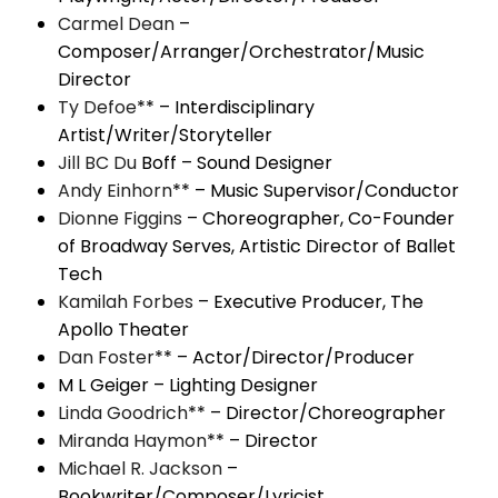
Carmel Dean
–
Composer/Arranger/Orchestrator/Music
Director
Ty Defoe
** – Interdisciplinary
Artist/Writer/Storyteller
Jill BC Du
Boff – Sound Designer
Andy Einhorn
** – Music Supervisor/Conductor
Dionne Figgins
– Choreographer, Co-Founder
of Broadway Serves, Artistic Director of Ballet
Tech
Kamilah Forbes
– Executive Producer, The
Apollo Theater
Dan Foster
** – Actor/Director/Producer
M L Geiger – Lighting Designer
Linda Goodrich
** – Director/Choreographer
Miranda Haymon
** – Director
Michael R. Jackson
–
Bookwriter/Composer/Lyricist