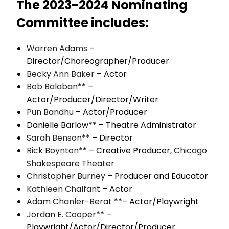
The 2023-2024 Nominating
Committee includes:
Warren Adams
–
Director/Choreographer/Producer
Becky Ann Baker
– Actor
Bob Balaban
** –
Actor/Producer/Director/Writer
Pun Bandhu
– Actor/Producer
Danielle Barlow** – Theatre Administrator
Sarah Benson
** – Director
Rick Boynton
** – Creative Producer,
Chicago
Shakespeare Theater
Christopher Burney
– Producer and Educator
Kathleen Chalfant
– Actor
Adam Chanler-Berat
**– Actor/Playwright
Jordan E. Cooper
** –
Playwright/Actor/Director/Producer