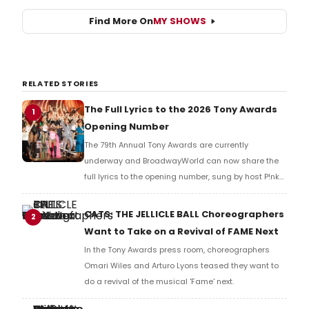
Find More On
MY SHOWS
RELATED STORIES
The Full Lyrics to the 2026 Tony Awards
1
Opening Number
The 79th Annual Tony Awards are currently
underway and BroadwayWorld can now share the
full lyrics to the opening number, sung by host P!nk
and numerous other performers. Take a look at the
full lyrics below!
CATS: THE JELLICLE BALL Choreographers
2
Want to Take on a Revival of FAME Next
In the Tony Awards press room, choreographers
Omari Wiles and Arturo Lyons teased they want to
do a revival of the musical 'Fame' next.