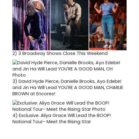
2)
3 Broadway Shows Close This Weekend
3)
David Hyde Pierce, Danielle Brooks, Ayo Edebiri
and Jin Ha Will Lead YOU'RE A GOOD MAN, CHARLIE
BROWN at Encores!
4)
Exclusive: Aliya Grace Will Lead the BOOP!
National Tour- Meet the Rising Star