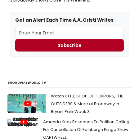
3 Broadway Shows Close This Weekend
Get an Alert Each Time A.A. Cristi Writes
Subscribe
BROADWAYWORLD TV
Watch LITTLE SHOP OF HORRORS, THE
OUTSIDERS & More at Broadway in
Bryant Park Week 3
Amanda Knox Responds To Petition Calling
For Cancellation Of Edinburgh Fringe Show
CARTWHEEL