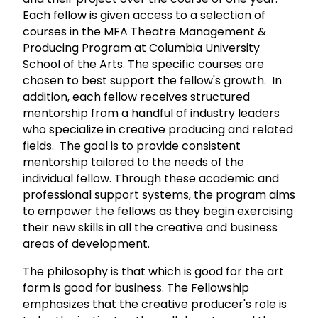
Each fellow is given access to a selection of
courses in the MFA Theatre Management &
Producing Program at Columbia University
School of the Arts. The specific courses are
chosen to best support the fellow's growth. In
addition, each fellow receives structured
mentorship from a handful of industry leaders
who specialize in creative producing and related
fields. The goal is to provide consistent
mentorship tailored to the needs of the
individual fellow. Through these academic and
professional support systems, the program aims
to empower the fellows as they begin exercising
their new skills in all the creative and business
areas of development.
The philosophy is that which is good for the art
form is good for business. The Fellowship
emphasizes that the creative producer's role is