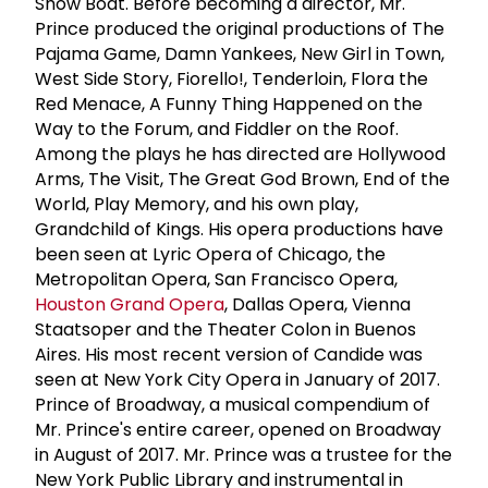
Show Boat. Before becoming a director, Mr.
Prince produced the original productions of The
Pajama Game, Damn Yankees, New Girl in Town,
West Side Story, Fiorello!, Tenderloin, Flora the
Red Menace, A Funny Thing Happened on the
Way to the Forum, and Fiddler on the Roof.
Among the plays he has directed are Hollywood
Arms, The Visit, The Great God Brown, End of the
World, Play Memory, and his own play,
Grandchild of Kings. His opera productions have
been seen at Lyric Opera of Chicago, the
Metropolitan Opera, San Francisco Opera,
Houston Grand Opera
, Dallas Opera, Vienna
Staatsoper and the Theater Colon in Buenos
Aires. His most recent version of Candide was
seen at New York City Opera in January of 2017.
Prince of Broadway, a musical compendium of
Mr. Prince's entire career, opened on Broadway
in August of 2017. Mr. Prince was a trustee for the
New York Public Library and instrumental in