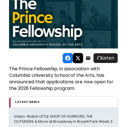
Listen
The Prince Fellowship, in association with
Columbia University School of the Arts, has
announced that applications are now open for
the 2026 Fellowship program.
LATEST NEWS
Video: Watch LITTLE SHOP OF HORRORS, THE
OUTSIDERS & More at Broadway in Bryant Park Week 3