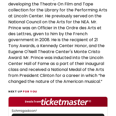
developing the Theatre On Film and Tape
collection for the Library for the Performing Arts
at Lincoln Center. He previously served on the
National Council on the Arts for the NEA. Mr.
Prince was an Officier in the Ordre des Arts et
des Lettres, given to him by the French
government in 2008. He is the recipient of 21
Tony Awards, a Kennedy Center Honor, and the
Eugene O'Neill Theatre Center's Monte Cristo
Award. Mr. Prince was inducted into the Lincoln
Center Hall of Fame as a part of their inaugural
class and received a National Medal of the Arts
from President Clinton for a career in which “he
changed the nature of the American musical.”
NEXT UP
FOR YOU
Deals from
Schmigadoon!