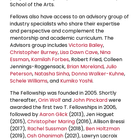
School of the Arts.
Fellows also have access to an advisory group of
industry specialists who share their expertise
and perspective and complement the
mentorship and academic curriculum. The
Advisors group includes
Victoria Bailey
,
Christopher Burney
,
Lisa Dawn Cave
,
Nina
Essman
,
Kamilah Forbes
, Robert Fried, Colleen
Jennings-Roggensack,
Brian Moreland
,
Julio
Peterson
,
Natasha Sinha
,
Donna Walker-Kuhne
,
Schele Williams
, and
Kumiko Yoshii
.
The Fellowship was founded in 2005. Shortly
thereafter,
Orin Wolf
and
John Pinckard
were
awarded the first two T. Fellowships in 2006,
followed by
Aaron Glick
(2013), Jen Hoguet
(2015),
Christopher Maring
(2016), Allison Bressi
(2017),
Rachel Sussman
(2018),
Ben Holtzman
(2019),
Osh Ghanimah
(2021), Lawryn Lacroix