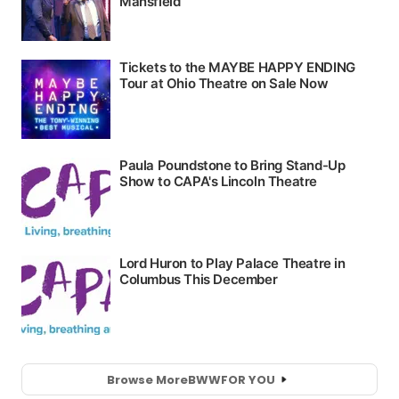
Browse More
BWW
FOR YOU