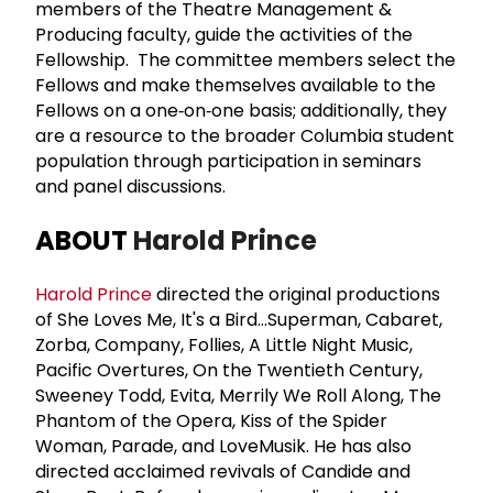
members of the Theatre Management &
Producing faculty, guide the activities of the
Fellowship. The committee members select the
Fellows and make themselves available to the
Fellows on a one‐on‐one basis; additionally, they
are a resource to the broader Columbia student
population through participation in seminars
and panel discussions.
ABOUT
Harold Prince
Harold Prince
directed the original productions
of She Loves Me, It's a Bird…Superman, Cabaret,
Zorba, Company, Follies, A Little Night Music,
Pacific Overtures, On the Twentieth Century,
Sweeney Todd, Evita, Merrily We Roll Along, The
Phantom of the Opera, Kiss of the Spider
Woman, Parade, and LoveMusik. He has also
directed acclaimed revivals of Candide and