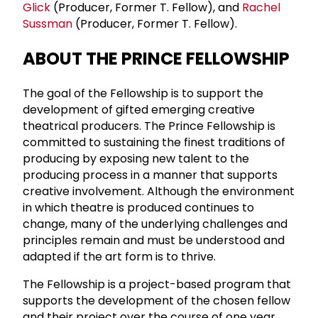
Glick
(Producer, Former T. Fellow), and
Rachel
Sussman
(Producer, Former T. Fellow).
ABOUT THE PRINCE FELLOWSHIP
The goal of the Fellowship is to support the
development of gifted emerging creative
theatrical producers. The Prince Fellowship is
committed to sustaining the finest traditions of
producing by exposing new talent to the
producing process in a manner that supports
creative involvement. Although the environment
in which theatre is produced continues to
change, many of the underlying challenges and
principles remain and must be understood and
adapted if the art form is to thrive.
The Fellowship is a project-based program that
supports the development of the chosen fellow
and their project over the course of one year.