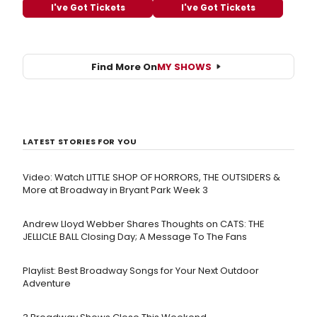
I've Got Tickets
I've Got Tickets
Find More On
MY SHOWS
LATEST STORIES FOR YOU
Video: Watch LITTLE SHOP OF HORRORS, THE OUTSIDERS &
More at Broadway in Bryant Park Week 3
Andrew Lloyd Webber Shares Thoughts on CATS: THE
JELLICLE BALL Closing Day; A Message To The Fans
Playlist: Best Broadway Songs for Your Next Outdoor
Adventure