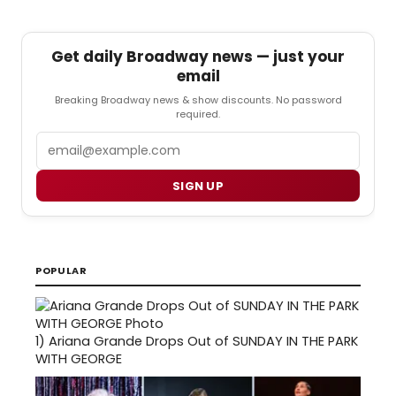
Get daily Broadway news — just your
email
Breaking Broadway news & show discounts. No password
required.
Email
SIGN UP
POPULAR
1)
Ariana Grande Drops Out of SUNDAY IN THE PARK
WITH GEORGE