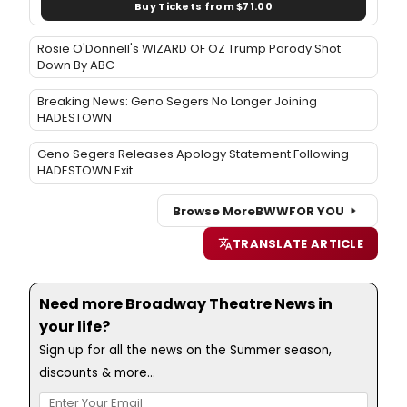
Buy Tickets from $71.00
Rosie O'Donnell's WIZARD OF OZ Trump Parody Shot
Down By ABC
Breaking News: Geno Segers No Longer Joining
HADESTOWN
Geno Segers Releases Apology Statement Following
HADESTOWN Exit
Browse More
BWW
FOR YOU
TRANSLATE ARTICLE
Need more Broadway Theatre News in
your life?
Sign up for all the news on the Summer season,
discounts & more...