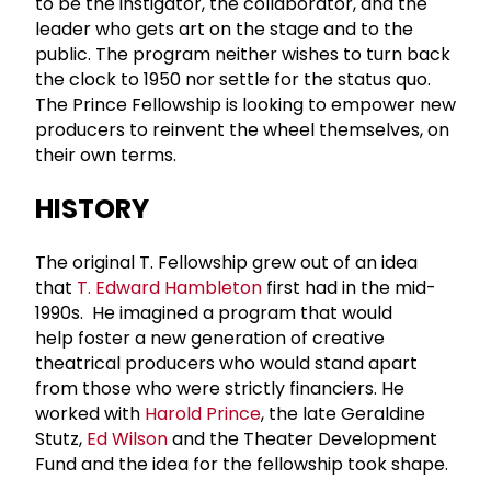
to be the instigator, the collaborator, and the
leader who gets art on the stage and to the
public. The program neither wishes to turn back
the clock to 1950 nor settle for the status quo.
The Prince Fellowship is looking to empower new
producers to reinvent the wheel themselves, on
their own terms.
HISTORY
The original T. Fellowship grew out of an idea
that
T. Edward Hambleton
first had in the mid-
1990s. He imagined a program that would
help foster a new generation of creative
theatrical producers who would stand apart
from those who were strictly financiers. He
worked with
Harold Prince
, the late Geraldine
Stutz,
Ed Wilson
and the Theater Development
Fund and the idea for the fellowship took shape.