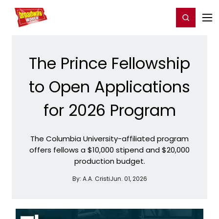
Home
For You
Chat
My Shows
Register/Login
Ga
Register
Login
The Prince Fellowship
to Open Applications
for 2026 Program
The Columbia University-affiliated program
offers fellows a $10,000 stipend and $20,000
production budget.
By:
A.A. Cristi
Jun. 01, 2026