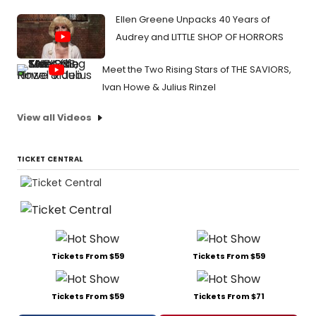
Ellen Greene Unpacks 40 Years of
Audrey and LITTLE SHOP OF HORRORS
Meet the Two Rising Stars of THE SAVIORS,
Ivan Howe & Julius Rinzel
View all Videos
TICKET CENTRAL
Tickets From $59
Tickets From $59
Tickets From $59
Tickets From $71