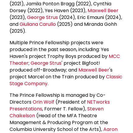
(2021), Jamila Ponton Bragg (2022), Cynthia
Dorsey (2022), Yes Haven (2023),
Maxwell Beer
(2023),
George Strus
(2024), Eric Emauni (2024),
and
Giuliana Carullo
(2025) and Miranda Gohh
(2025).
Multiple Prince Fellowship projects were
produced in the past season, including: Yes
Haven's project Trophy Boys produced by
MCC
Theater
;
George Strus
' project Bigfoot!
produced off-Broadway; and
Maxwell Beer
's
project Marcel on the Train produced by
Classic
Stage Company
.
The Prince Fellowship is managed by Co-
Directors
Orin Wolf
(President of
NETworks
Presentations
, Former T. Fellow),
Steven
Chaikelson
(Head of the MFA Theatre
Management & Producing Program at the
Columbia University School of the Arts),
Aaron