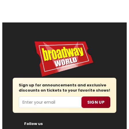
Sign up for announcements and exclusive
discounts on tickets to your favorite shows!
Email
SIGN UP
Follow us