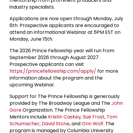
mentorship from prominent producers and
industry specialists.
Applications are now open through Monday, July
6th. Prospective applicants are encouraged to
attend an informational Webinar at 6PM EST on
Monday, June 15th.
The 2026 Prince Fellowship year will run from
September 2026 through August 2027.
Prospective applicants can visit
https://princefellowship.com/apply/
for more
information about the program and the
upcoming Webinar.
Support for The Prince Fellowship is generously
provided by The Broadway League and The
John
Gore
Organization. The Prince Fellowship
Mentors include
Kristin Caskey
,
Sue Frost
,
Tom
Schumacher
,
David Stone
, and
Orin Wolf
. The
program is managed by Columbia University