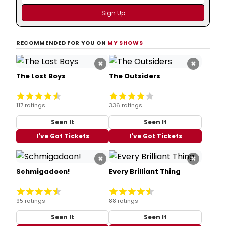
RECOMMENDED FOR YOU ON
MY SHOWS
×
×
The Lost Boys
The Outsiders
117 ratings
336 ratings
Seen It
Seen It
I've Got Tickets
I've Got Tickets
×
×
Schmigadoon!
Every Brilliant Thing
95 ratings
88 ratings
Seen It
Seen It