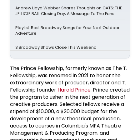
Andrew Lloyd Webber Shares Thoughts on CATS: THE
JELLICLE BALL Closing Day; A Message To The Fans
Playlist: Best Broadway Songs for Your Next Outdoor
Adventure
3 Broadway Shows Close This Weekend
The Prince Fellowship, formerly known as The T.
Fellowship, was renamed in 2021 to honor the
extraordinary work of producer, director and T.
Fellowship founder
Harold Prince
. Prince created
the program to usher in the next generation of
creative producers. Selected fellows receive a
stipend of $10,000, a $20,000 budget for the
development of a new theatrical production,
access to courses in Columbia's MFA Theatre
Management & Producing Program, and