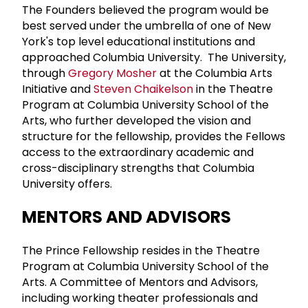
The Founders believed the program would be
best served under the umbrella of one of New
York's top level educational institutions and
approached Columbia University. The University,
through
Gregory Mosher
at the Columbia Arts
Initiative and
Steven Chaikelson
in the Theatre
Program at Columbia University School of the
Arts, who further developed the vision and
structure for the fellowship, provides the Fellows
access to the extraordinary academic and
cross-disciplinary strengths that Columbia
University offers.
MENTORS AND ADVISORS
The Prince Fellowship resides in the Theatre
Program at Columbia University School of the
Arts. A Committee of Mentors and Advisors,
including working theater professionals and