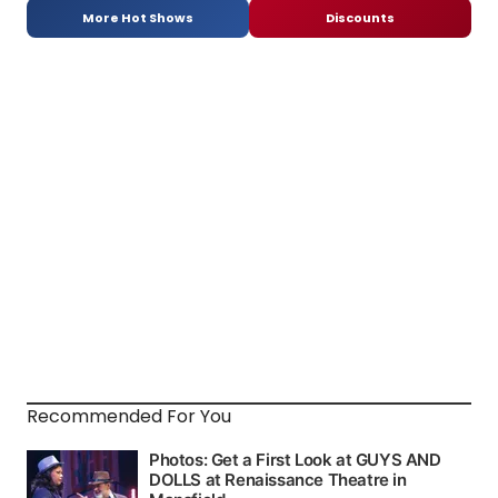
More Hot Shows
Discounts
Recommended For You