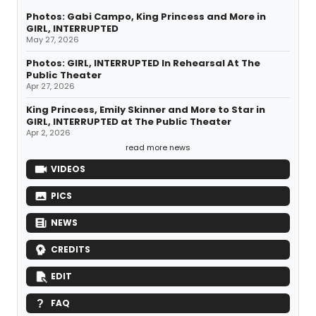
Photos: Gabi Campo, King Princess and More in
GIRL, INTERRUPTED
May 27, 2026
Photos: GIRL, INTERRUPTED In Rehearsal At The
Public Theater
Apr 27, 2026
King Princess, Emily Skinner and More to Star in
GIRL, INTERRUPTED at The Public Theater
Apr 2, 2026
read more news
VIDEOS
PICS
NEWS
CREDITS
EDIT
FAQ