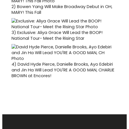
2)
Bowen Yang Will Make Broadway Debut in OH,
MARY! This Fall
3)
Exclusive: Aliya Grace Will Lead the BOOP!
National Tour- Meet the Rising Star
4)
David Hyde Pierce, Danielle Brooks, Ayo Edebiri
and Jin Ha Will Lead YOU'RE A GOOD MAN, CHARLIE
BROWN at Encores!