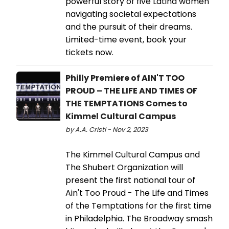
powerful story of five Latina women
navigating societal expectations
and the pursuit of their dreams.
Limited-time event, book your
tickets now.
Philly Premiere of AIN'T TOO
PROUD – THE LIFE AND TIMES OF
THE TEMPTATIONS Comes to
Kimmel Cultural Campus
by A.A. Cristi - Nov 2, 2023
The Kimmel Cultural Campus and
The Shubert Organization will
present the first national tour of
Ain't Too Proud - The Life and Times
of the Temptations for the first time
in Philadelphia. The Broadway smash