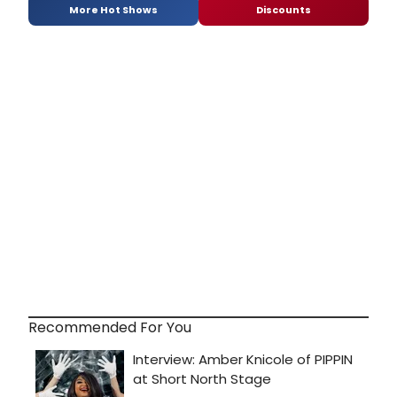
More Hot Shows
Discounts
Recommended For You