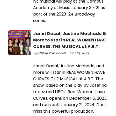
hit musical will play at the Campus'
Academy of Music January 3 - 21 as
part of the 2023-24 Broadway
series.
Janet Dacal, Justina Machado &
More to Star in REAL WOMEN HAVE
CURVES: THE MUSICAL at A.R.T.
by Chloe Rabinowitz - Oct 16, 2023
Janet Dacal, Justina Machado, and
more will star in REAL WOMEN HAVE
CURVES: THE MUSICAL at A.R.T. The
show, based on the play by Josefina
López and HBO's Real Women Have
Curves, opens on December 6, 2023,
and runs until January 21, 2024. Don't
miss this powerful production.