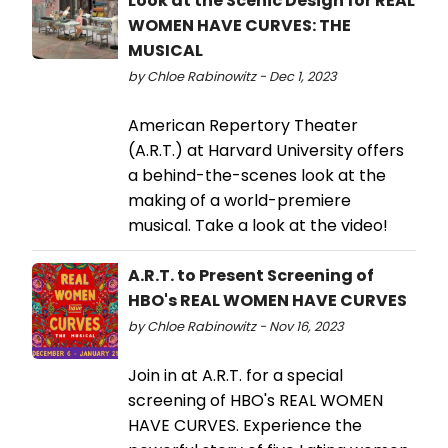
Look at the Scenic Design for REAL
WOMEN HAVE CURVES: THE
MUSICAL
by Chloe Rabinowitz - Dec 1, 2023
American Repertory Theater
(A.R.T.) at Harvard University offers
a behind-the-scenes look at the
making of a world-premiere
musical. Take a look at the video!
A.R.T. to Present Screening of
HBO's REAL WOMEN HAVE CURVES
by Chloe Rabinowitz - Nov 16, 2023
Join in at A.R.T. for a special
screening of HBO's REAL WOMEN
HAVE CURVES. Experience the