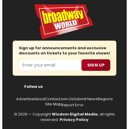
Sign up for announcements and exclusive
discounts on tickets to your favorite shows!
Email
SIGN UP
Follow us
Advertise
About
Contact
Join Us
Submit News
Regions
Site Map
Report Error
© 2026 — Copyright
Wisdom Digital Media
, all rights
reserved.
Privacy Policy