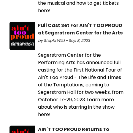
the musical and how to get tickets
here!
Full Cast Set For AIN'T TOO PROUD
at Segerstrom Center for the Arts
by Stephi Wild - Sep 8, 2023
Segerstrom Center for the
Performing Arts has announced full
casting for the First National Tour of
Ain't Too Proud - The Life and Times
of the Temptations, coming to
Segerstrom Hall for two weeks, from
October 17-29, 2023. Learn more
about who is starring in the show
here!
AIN'T TOO PROUD Returns To