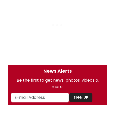
News Alerts
Be the first to get news, photos, videos &
more.
SIGN UP