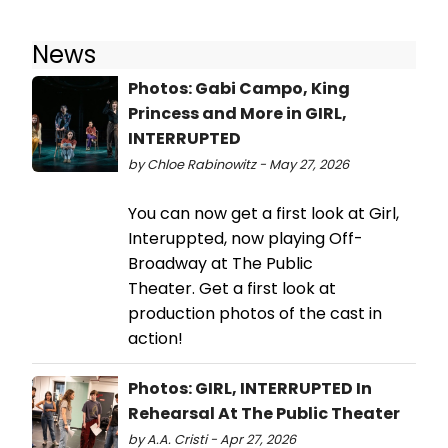
News
Photos: Gabi Campo, King
Princess and More in GIRL,
INTERRUPTED
by Chloe Rabinowitz - May 27, 2026
You can now get a first look at Girl,
Interuppted, now playing Off-
Broadway at The Public
Theater. Get a first look at
production photos of the cast in
action!
Photos: GIRL, INTERRUPTED In
Rehearsal At The Public Theater
by A.A. Cristi - Apr 27, 2026