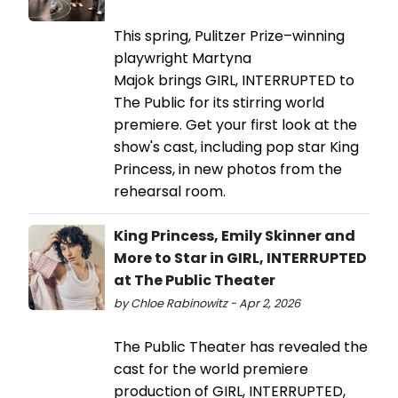
This spring, Pulitzer Prize–winning
playwright Martyna
Majok brings GIRL, INTERRUPTED to
The Public for its stirring world
premiere. Get your first look at the
show's cast, including pop star King
Princess, in new photos from the
rehearsal room.
King Princess, Emily Skinner and
More to Star in GIRL, INTERRUPTED
at The Public Theater
by Chloe Rabinowitz - Apr 2, 2026
The Public Theater has revealed the
cast for the world premiere
production of GIRL, INTERRUPTED,