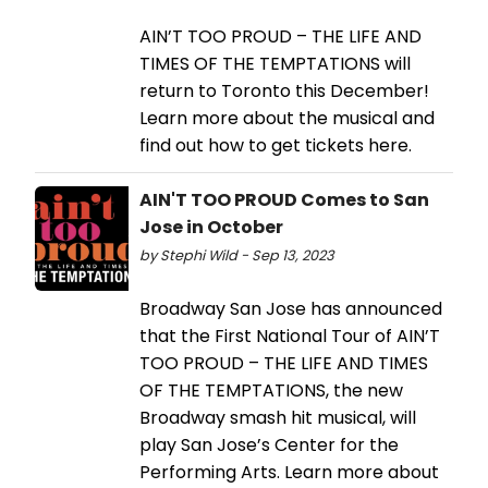
AIN’T TOO PROUD – THE LIFE AND
TIMES OF THE TEMPTATIONS will
return to Toronto this December!
Learn more about the musical and
find out how to get tickets here.
AIN'T TOO PROUD Comes to San
Jose in October
by Stephi Wild - Sep 13, 2023
Broadway San Jose has announced
that the First National Tour of AIN’T
TOO PROUD – THE LIFE AND TIMES
OF THE TEMPTATIONS, the new
Broadway smash hit musical, will
play San Jose’s Center for the
Performing Arts. Learn more about