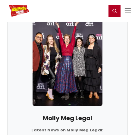
Home
For You
Chat
My Shows
Register/Login
Ga
Register
Login
Molly Meg Legal
Latest News on Molly Meg Legal: