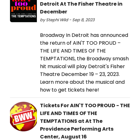
Detroit At The Fisher Theatre in
December
by Stephi Wild - Sep 8, 2023
Broadway In Detroit has announced
the return of AIN'T TOO PROUD –
THE LIFE AND TIMES OF THE
TEMPTATIONS, the Broadway smash
hit musical will play Detroit's Fisher
Theatre December 19 – 23, 2023.
Learn more about the musical and
how to get tickets here!
Tickets For AIN'T TOO PROUD - THE
LIFE AND TIMES OF THE
TEMPTATIONS at At The
Providence Performing Arts
Center, August 16