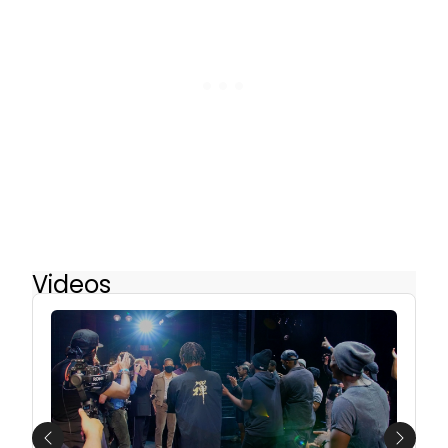
Videos