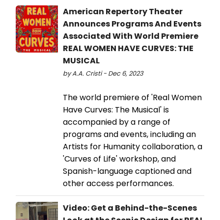
American Repertory Theater
Announces Programs And Events
Associated With World Premiere
REAL WOMEN HAVE CURVES: THE
MUSICAL
by A.A. Cristi - Dec 6, 2023
The world premiere of 'Real Women
Have Curves: The Musical' is
accompanied by a range of
programs and events, including an
Artists for Humanity collaboration, a
'Curves of Life' workshop, and
Spanish-language captioned and
other access performances.
Video: Get a Behind-the-Scenes