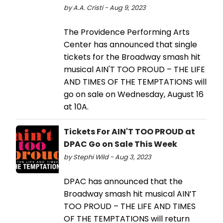
by A.A. Cristi - Aug 9, 2023
The Providence Performing Arts
Center has announced that single
tickets for the Broadway smash hit
musical AIN'T TOO PROUD – THE LIFE
AND TIMES OF THE TEMPTATIONS will
go on sale on Wednesday, August 16
at 10A.
Tickets For AIN'T TOO PROUD at
DPAC Go on Sale This Week
by Stephi Wild - Aug 3, 2023
DPAC has announced that the
Broadway smash hit musical AIN’T
TOO PROUD – THE LIFE AND TIMES
OF THE TEMPTATIONS will return