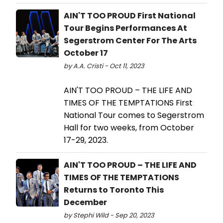
AIN'T TOO PROUD First National
Tour Begins Performances At
Segerstrom Center For The Arts
October 17
by A.A. Cristi - Oct 11, 2023
AIN'T TOO PROUD – THE LIFE AND
TIMES OF THE TEMPTATIONS First
National Tour comes to Segerstrom
Hall for two weeks, from October
17-29, 2023.
AIN'T TOO PROUD – THE LIFE AND
TIMES OF THE TEMPTATIONS
Returns to Toronto This
December
by Stephi Wild - Sep 20, 2023