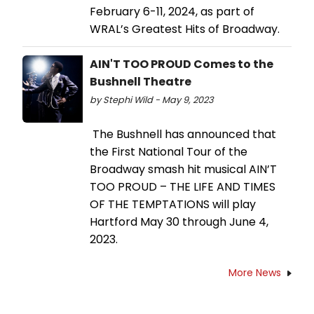
February 6-11, 2024, as part of
WRAL’s Greatest Hits of Broadway.
AIN'T TOO PROUD Comes to the
Bushnell Theatre
by Stephi Wild - May 9, 2023
The Bushnell has announced that
the First National Tour of the
Broadway smash hit musical AIN’T
TOO PROUD – THE LIFE AND TIMES
OF THE TEMPTATIONS will play
Hartford May 30 through June 4,
2023.
More News