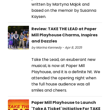
written by Martyna Majok and
based on the memoir by Susanna
Kaysen.
Review: TAKE THE LEAD at Paper
Mill Playhouse Charms, Inspires
and Dazzles
by Marina Kennedy - Apr 8, 2025
Take the Lead, an exuberant new
musical, is now at Paper Mill
Playhouse, and it is a definite hit. We
attended the opening night when
the full house audience was all
smiles and cheers.
Paper Mill Playhouse to Launch
'Take A Ticket' Initiative For TAKE