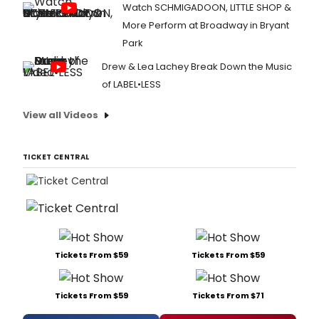
Watch SCHMIGADOON, LITTLE SHOP &
More Perform at Broadway in Bryant
Park
Drew & Lea Lachey Break Down the Music
of LABEL•LESS
View all Videos
TICKET CENTRAL
Tickets From $59
Tickets From $59
Tickets From $59
Tickets From $71