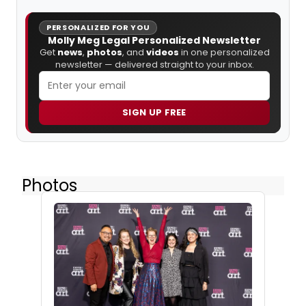
PERSONALIZED FOR YOU
Molly Meg Legal Personalized Newsletter
Get
news
,
photos
, and
videos
in one personalized
newsletter — delivered straight to your inbox.
SIGN UP FREE
Photos