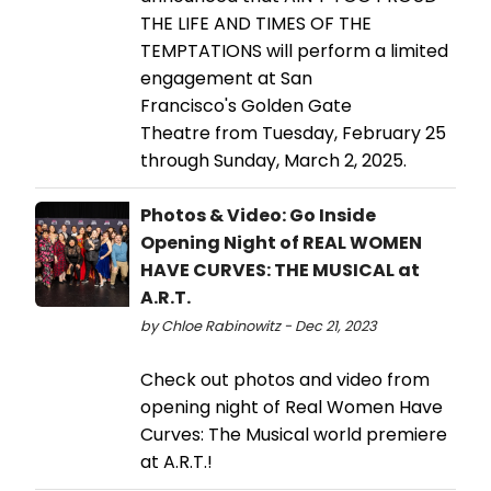
THE LIFE AND TIMES OF THE
TEMPTATIONS will perform a limited
engagement at San
Francisco's Golden Gate
Theatre from Tuesday, February 25
through Sunday, March 2, 2025.
Photos & Video: Go Inside
Opening Night of REAL WOMEN
HAVE CURVES: THE MUSICAL at
A.R.T.
by Chloe Rabinowitz - Dec 21, 2023
Check out photos and video from
opening night of Real Women Have
Curves: The Musical world premiere
at A.R.T.!