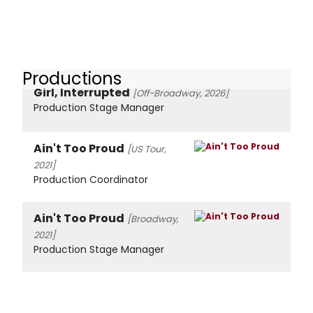
Productions
Girl, Interrupted
[Off-Broadway, 2026]
Production Stage Manager
Ain't Too Proud
[US Tour,
2021]
Production Coordinator
Ain't Too Proud
[Broadway,
2021]
Production Stage Manager