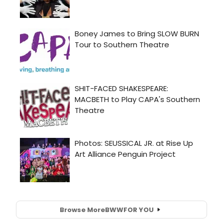
Browse More
BWW
FOR YOU