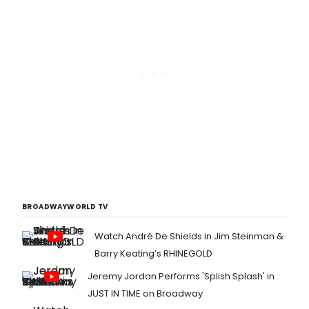
BROADWAYWORLD TV
Watch André De Shields in Jim Steinman &
Barry Keating’s RHINEGOLD
Jeremy Jordan Performs 'Splish Splash' in
JUST IN TIME on Broadway