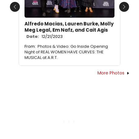
Previous
Next
Alfredo Macias, Lauren Burke, Molly
Meg Legal, Em Nafz, and Cait Agis
Date:
12/21/2023
From:
Photos & Video: Go Inside Opening
Night of REAL WOMEN HAVE CURVES: THE
MUSICAL at A.R.T.
More Photos