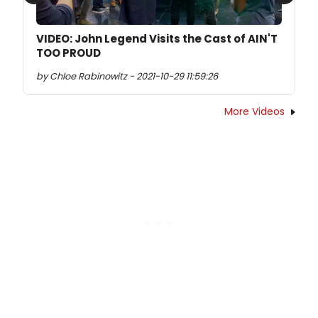
Previous
Next
VIDEO: John Legend Visits the Cast of AIN'T
TOO PROUD
by Chloe Rabinowitz - 2021-10-29 11:59:26
More Videos