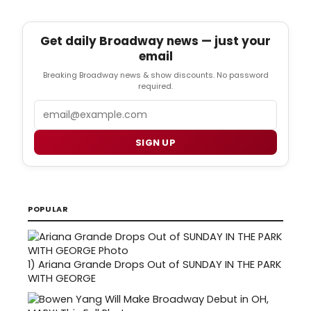
Get daily Broadway news — just your
email
Breaking Broadway news & show discounts. No password
required.
Email
SIGN UP
POPULAR
1)
Ariana Grande Drops Out of SUNDAY IN THE PARK
WITH GEORGE