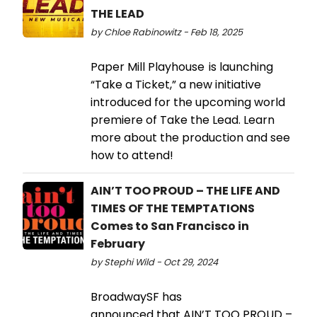
THE LEAD
by Chloe Rabinowitz - Feb 18, 2025
Paper Mill Playhouse is launching
“Take a Ticket,” a new initiative
introduced for the upcoming world
premiere of Take the Lead. Learn
more about the production and see
how to attend!
AIN’T TOO PROUD – THE LIFE AND
TIMES OF THE TEMPTATIONS
Comes to San Francisco in
February
by Stephi Wild - Oct 29, 2024
BroadwaySF has
announced that AIN’T TOO PROUD –