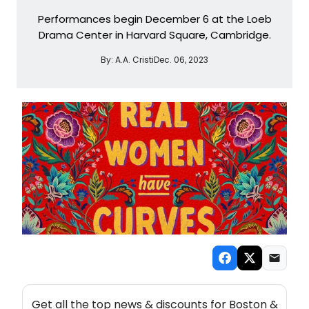
Performances begin December 6 at the Loeb
Drama Center in Harvard Square, Cambridge.
By:
A.A. Cristi
Dec. 06, 2023
NEW! BOSTON THEATRE NEWSLETTER
Get all the top news & discounts for Boston &