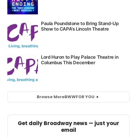
Browse More
BWW
FOR YOU
Get daily Broadway news — just your
email