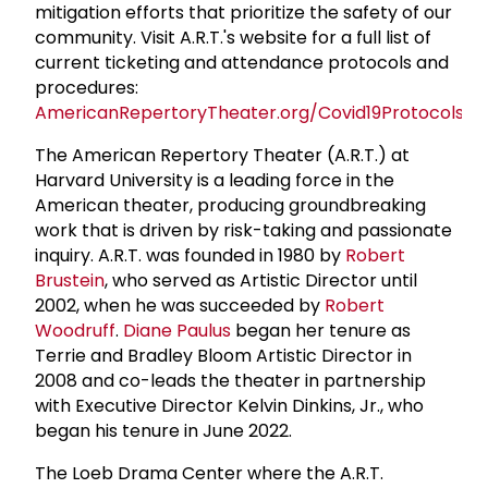
mitigation efforts that prioritize the safety of our
community. Visit A.R.T.'s website for a full list of
current ticketing and attendance protocols and
procedures:
AmericanRepertoryTheater.org/Covid19Protocols
.
The American Repertory Theater (A.R.T.) at
Harvard University is a leading force in the
American theater, producing groundbreaking
work that is driven by risk-taking and passionate
inquiry. A.R.T. was founded in 1980 by
Robert
Brustein
, who served as Artistic Director until
2002, when he was succeeded by
Robert
Woodruff
.
Diane Paulus
began her tenure as
Terrie and Bradley Bloom Artistic Director in
2008 and co-leads the theater in partnership
with Executive Director Kelvin Dinkins, Jr., who
began his tenure in June 2022.
The Loeb Drama Center where the A.R.T.