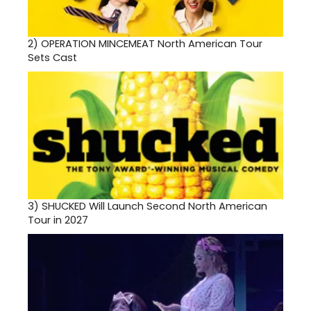
2)
OPERATION MINCEMEAT North American Tour
Sets Cast
3)
SHUCKED Will Launch Second North American
Tour in 2027