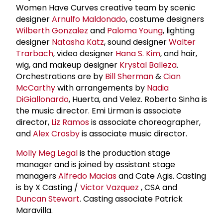
Women Have Curves creative team by scenic
designer
Arnulfo Maldonado
, costume designers
Wilberth Gonzalez
and
Paloma Young
, lighting
designer
Natasha Katz
, sound designer
Walter
Trarbach
, video designer
Hana S. Kim
, and hair,
wig, and makeup designer
Krystal Balleza
.
Orchestrations are by
Bill Sherman
&
Cian
McCarthy
with arrangements by
Nadia
DiGiallonardo
, Huerta, and Velez. Roberto Sinha is
the music director. Emi Lirman is associate
director,
Liz Ramos
is associate choreographer,
and
Alex Crosby
is associate music director.
Molly Meg Legal
is the production stage
manager and is joined by assistant stage
managers
Alfredo Macias
and Cate Agis. Casting
is by X Casting /
Victor Vazquez
, CSA and
Duncan Stewart
. Casting associate Patrick
Maravilla.