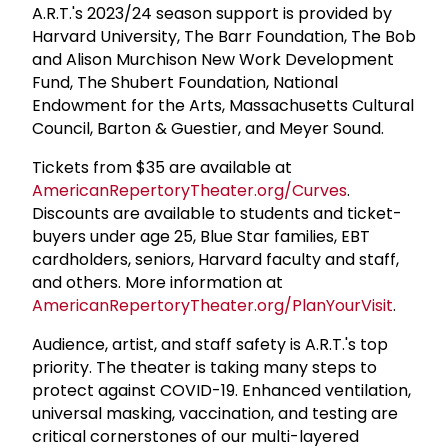
A.R.T.'s 2023/24 season support is provided by
Harvard University, The Barr Foundation, The Bob
and Alison Murchison New Work Development
Fund, The Shubert Foundation, National
Endowment for the Arts, Massachusetts Cultural
Council, Barton & Guestier, and Meyer Sound.
Tickets from $35 are available at
AmericanRepertoryTheater.org/Curves
.
Discounts are available to students and ticket-
buyers under age 25, Blue Star families, EBT
cardholders, seniors, Harvard faculty and staff,
and others. More information at
AmericanRepertoryTheater.org/PlanYourVisit
.
Audience, artist, and staff safety is A.R.T.'s top
priority. The theater is taking many steps to
protect against COVID-19. Enhanced ventilation,
universal masking, vaccination, and testing are
critical cornerstones of our multi-layered