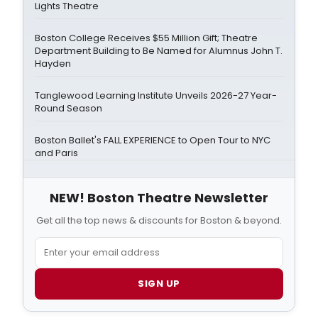
Lights Theatre
Boston College Receives $55 Million Gift; Theatre
Department Building to Be Named for Alumnus John T.
Hayden
Tanglewood Learning Institute Unveils 2026-27 Year-
Round Season
Boston Ballet's FALL EXPERIENCE to Open Tour to NYC
and Paris
NEW! Boston Theatre Newsletter
Get all the top news & discounts for Boston & beyond.
SIGN UP