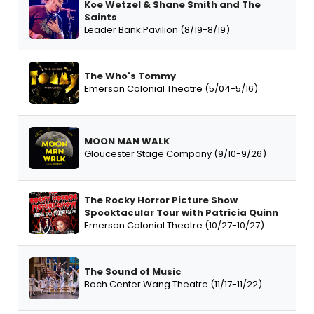
Koe Wetzel & Shane Smith and The
Saints
Leader Bank Pavilion (8/19-8/19)
The Who's Tommy
Emerson Colonial Theatre (5/04-5/16)
MOON MAN WALK
Gloucester Stage Company (9/10-9/26)
The Rocky Horror Picture Show
Spooktacular Tour with Patricia Quinn
Emerson Colonial Theatre (10/27-10/27)
The Sound of Music
Boch Center Wang Theatre (11/17-11/22)