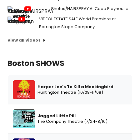
Photos/HAIRSPRAY At Cape Playhouse
VIDEOL ESTATE SALE World Premiere at
Barrington Stage Company
View all Videos
Boston SHOWS
Harper Lee's To Kill a Mockingbird
Huntington Theatre (10/08-11/08)
Jagged Little Pill
The Company Theatre (7/24-8/16)