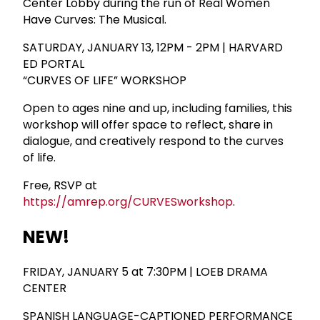
Center Lobby during the run of Real Women
Have Curves: The Musical.
SATURDAY, JANUARY 13, 12PM - 2PM | HARVARD
ED PORTAL
“CURVES OF LIFE” WORKSHOP
Open to ages nine and up, including families, this
workshop will offer space to reflect, share in
dialogue, and creatively respond to the curves
of life.
Free, RSVP at
https://amrep.org/CURVESworkshop
.
NEW!
FRIDAY, JANUARY 5 at 7:30PM | LOEB DRAMA
CENTER
SPANISH LANGUAGE-CAPTIONED PERFORMANCE