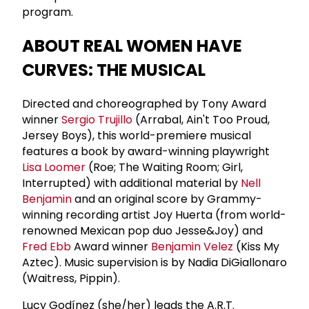
program.
ABOUT REAL WOMEN HAVE
CURVES: THE MUSICAL
Directed and choreographed by Tony Award
winner
Sergio Trujillo
(Arrabal, Ain't Too Proud,
Jersey Boys), this world-premiere musical
features a book by award-winning playwright
Lisa Loomer
(Roe; The Waiting Room; Girl,
Interrupted) with additional material by
Nell
Benjamin
and an original score by Grammy-
winning recording artist Joy Huerta (from world-
renowned Mexican pop duo Jesse&Joy) and
Fred Ebb
Award winner
Benjamin Velez
(Kiss My
Aztec). Music supervision is by Nadia DiGiallonaro
(Waitress, Pippin).
Lucy Godínez (she/her) leads the A.R.T.