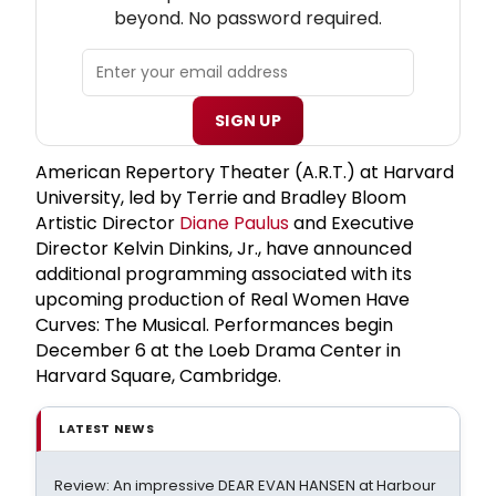
beyond. No password required.
SIGN UP
American Repertory Theater (A.R.T.) at Harvard
University, led by Terrie and Bradley Bloom
Artistic Director
Diane Paulus
and Executive
Director Kelvin Dinkins, Jr., have announced
additional programming associated with its
upcoming production of Real Women Have
Curves: The Musical. Performances begin
December 6 at the Loeb Drama Center in
Harvard Square, Cambridge.
LATEST NEWS
Review: An impressive DEAR EVAN HANSEN at Harbour