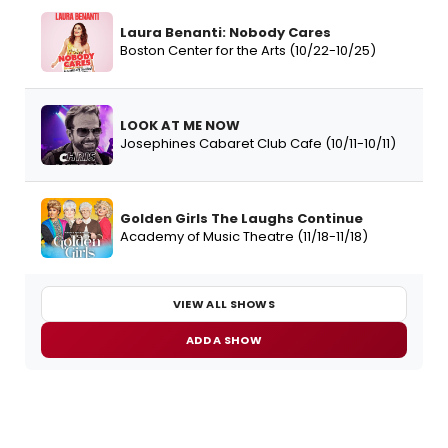
Laura Benanti: Nobody Cares
Boston Center for the Arts (10/22-10/25)
LOOK AT ME NOW
Josephines Cabaret Club Cafe (10/11-10/11)
Golden Girls The Laughs Continue
Academy of Music Theatre (11/18-11/18)
VIEW ALL SHOWS
ADD A SHOW