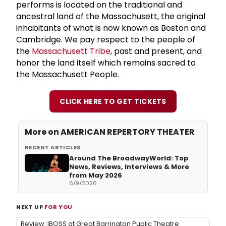
performs is located on the traditional and
ancestral land of the Massachusett, the original
inhabitants of what is now known as Boston and
Cambridge. We pay respect to the people of
the
Massachusett Tribe
, past and present, and
honor the land itself which remains sacred to
the Massachusett People.
CLICK HERE TO GET TICKETS
More on AMERICAN REPERTORY THEATER
RECENT ARTICLES
Around The BroadwayWorld: Top
News, Reviews, Interviews & More
from May 2026
6/9/2026
NEXT UP
FOR YOU
Review: IBOSS at Great Barrington Public Theatre