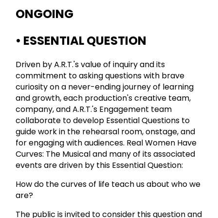
ONGOING
• ESSENTIAL QUESTION
Driven by A.R.T.'s value of inquiry and its
commitment to asking questions with brave
curiosity on a never-ending journey of learning
and growth, each production's creative team,
company, and A.R.T.'s Engagement team
collaborate to develop Essential Questions to
guide work in the rehearsal room, onstage, and
for engaging with audiences. Real Women Have
Curves: The Musical and many of its associated
events are driven by this Essential Question:
How do the curves of life teach us about who we
are?
The public is invited to consider this question and