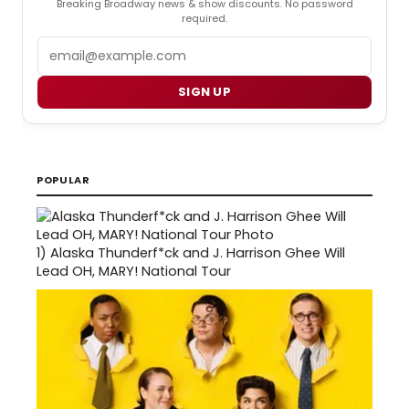
Breaking Broadway news & show discounts. No password
required.
Email
SIGN UP
POPULAR
1)
Alaska Thunderf*ck and J. Harrison Ghee Will
Lead OH, MARY! National Tour