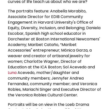
curves of life teach us about who we are?
The portraits feature: Anabella Morabito,
Associate Director for EDIB Community
Engagement in Harvard University's Office of
Equity, Diversity, Inclusion, and Belonging; Daniela
Escobar, Spanish high school educator in
Dorchester at Boston International Newcomers'
Academy; Maribet Cataño, “Maribet
Accessories" entrepreneur; Mónica Garza, a
weaver and creator of artisanal jewelry for
women; Charlotte Wagner, Director of
Education at the ICA Boston; Sol Acevedo and
Luna
Acevedo, mother/daughter and
community members; Jennyfer Andrea
Fernandez, community member; and Veronica
Robles, Mariachi Singer and Executive Director of
the Veronica Robles Cultural Center.
Portraits will be on view in the Loeb Drama