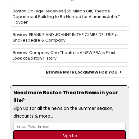
Boston College Receives $55 Million Gift; Theatre
Department Building to Be Named for Alumnus John T.
Hayden
Review: FRANKIE AND JOHNNY IN THE CLAIRE DE LUNE at
Shakespeare & Company
Review: Company One Theatre's A NEW ERA is Fresh
Look at Boston History
Browse More Local
BWW
FOR YOU
Need more Boston Theatre News in your
life?
Sign up for all the news on the Summer season,
discounts & more...