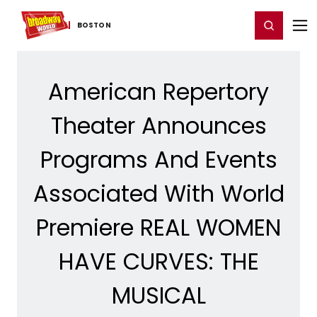
Home
For You
Chat
My Shows
Register/Login
Ga
Register
Login
BOSTON
American Repertory
Theater Announces
Programs And Events
Associated With World
Premiere REAL WOMEN
HAVE CURVES: THE
MUSICAL