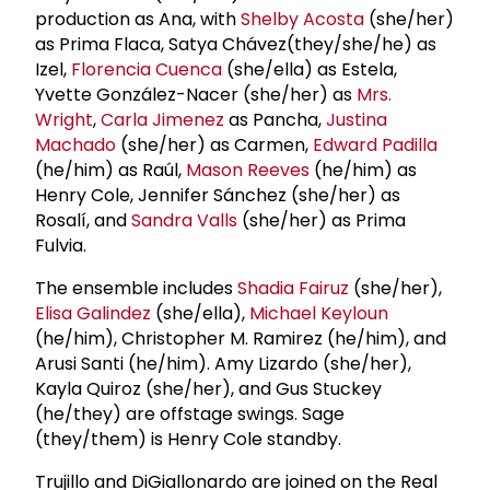
production as Ana, with
Shelby Acosta
(she/her)
as Prima Flaca, Satya Chávez(they/she/he) as
Izel,
Florencia Cuenca
(she/ella) as Estela,
Yvette González-Nacer (she/her) as
Mrs.
Wright
,
Carla Jimenez
as Pancha,
Justina
Machado
(she/her) as Carmen,
Edward Padilla
(he/him) as Raúl,
Mason Reeves
(he/him) as
Henry Cole, Jennifer Sánchez (she/her) as
Rosalí, and
Sandra Valls
(she/her) as Prima
Fulvia.
The ensemble includes
Shadia Fairuz
(she/her),
Elisa Galindez
(she/ella),
Michael Keyloun
(he/him), Christopher M. Ramirez (he/him), and
Arusi Santi (he/him). Amy Lizardo (she/her),
Kayla Quiroz (she/her), and Gus Stuckey
(he/they) are offstage swings. Sage
(they/them) is Henry Cole standby.
Trujillo and DiGiallonardo are joined on the Real