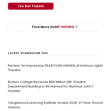
I've Got Tickets
Find More On
MY SHOWS
LATEST STORIES FOR YOU
Review: An impressive DEAR EVAN HANSEN at Harbour Lights
Theatre
Boston College Receives $55 Million Gift; Theatre
Department Building to Be Named for Alumnus John T.
Hayden
Tanglewood Learning Institute Unveils 2026-27 Year-Round
Season