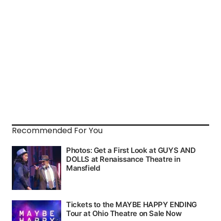
Recommended For You