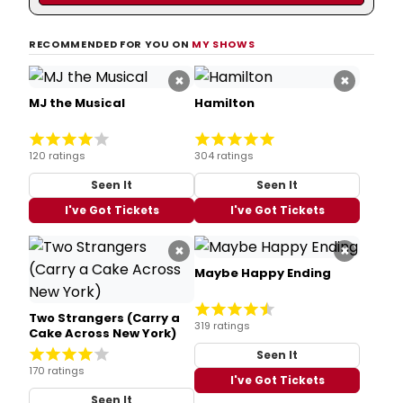
RECOMMENDED FOR YOU ON
MY SHOWS
×
×
MJ the Musical
Hamilton
120 ratings
304 ratings
Seen It
Seen It
I've Got Tickets
I've Got Tickets
×
×
Maybe Happy Ending
Two Strangers (Carry a
319 ratings
Cake Across New York)
Seen It
170 ratings
I've Got Tickets
Seen It