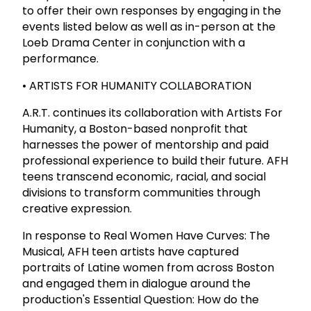
to offer their own responses by engaging in the
events listed below as well as in-person at the
Loeb Drama Center in conjunction with a
performance.
• ARTISTS FOR HUMANITY COLLABORATION
A.R.T. continues its collaboration with Artists For
Humanity, a Boston-based nonprofit that
harnesses the power of mentorship and paid
professional experience to build their future. AFH
teens transcend economic, racial, and social
divisions to transform communities through
creative expression.
In response to Real Women Have Curves: The
Musical, AFH teen artists have captured
portraits of Latine women from across Boston
and engaged them in dialogue around the
production's Essential Question: How do the