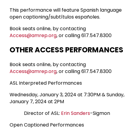
This performance will feature Spanish language
open captioning/subtítulos españoles.
Book seats online, by contacting
Access@amrep.org
, or calling 617.547.8300
OTHER ACCESS PERFORMANCES
Book seats online, by contacting
Access@amrep.org
, or calling 617.547.8300
ASL Interpreted Performances
Wednesday, January 3, 2024 at 7:30PM & Sunday,
January 7, 2024 at 2PM
Director of ASL:
Erin Sanders
-Sigmon
Open Captioned Performances