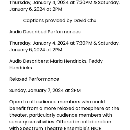
Thursday, January 4, 2024 at 7:30PM & Saturday,
January 6, 2024 at 2PM
Captions provided by David Chu
Audio Described Performances
Thursday, January 4, 2024 at 7:30PM & Saturday,
January 6, 2024 at 2PM
Audio Describers: Maria Hendricks, Teddy
Hendricks
Relaxed Performance
Sunday, January 7, 2024 at 2PM
Open to all audience members who could
benefit from a more relaxed atmosphere at the
theater, particularly audience members with
sensory sensitivities. Offered in collaboration
with Spectrum Theatre Ensemble's NICE