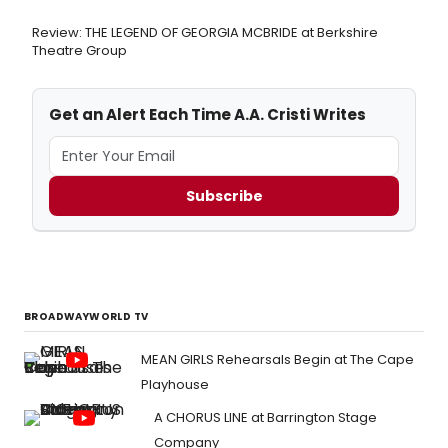
Review: THE LEGEND OF GEORGIA MCBRIDE at Berkshire
Theatre Group
Get an Alert Each Time A.A. Cristi Writes
Subscribe
BROADWAYWORLD TV
MEAN GIRLS Rehearsals Begin at The Cape
Playhouse
A CHORUS LINE at Barrington Stage
Company