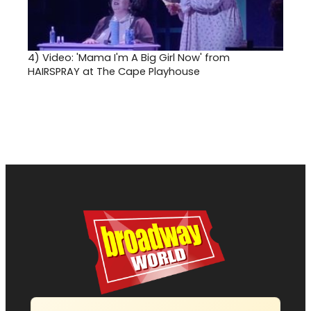
4)
Video: 'Mama I'm A Big Girl Now' from
HAIRSPRAY at The Cape Playhouse