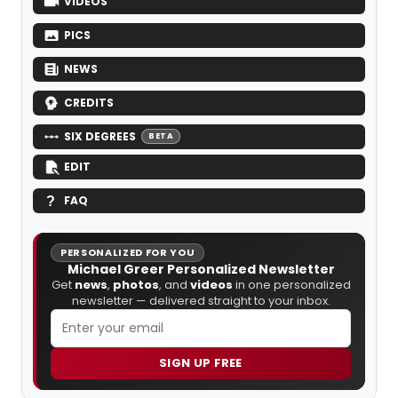
VIDEOS
PICS
NEWS
CREDITS
SIX DEGREES
BETA
EDIT
FAQ
PERSONALIZED FOR YOU
Michael Greer Personalized Newsletter
Get
news
,
photos
, and
videos
in one personalized
newsletter — delivered straight to your inbox.
SIGN UP FREE