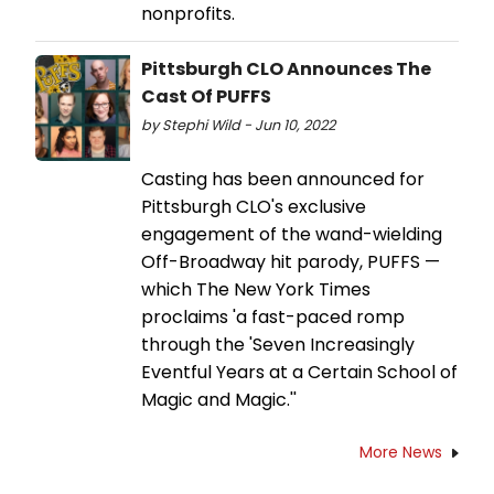
nonprofits.
Pittsburgh CLO Announces The
Cast Of PUFFS
by Stephi Wild - Jun 10, 2022
Casting has been announced for
Pittsburgh CLO's exclusive
engagement of the wand-wielding
Off-Broadway hit parody, PUFFS —
which The New York Times
proclaims 'a fast-paced romp
through the 'Seven Increasingly
Eventful Years at a Certain School of
Magic and Magic.''
More News