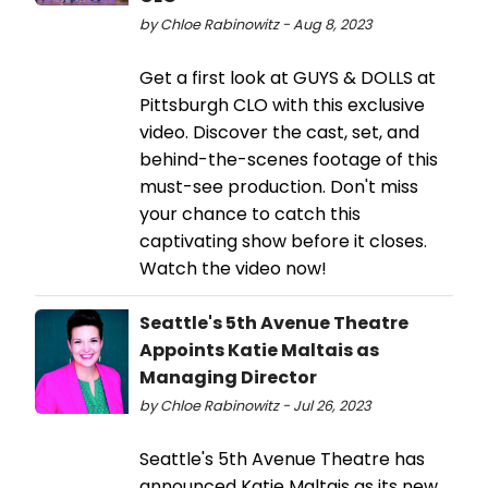
by Chloe Rabinowitz - Aug 8, 2023
Get a first look at GUYS & DOLLS at
Pittsburgh CLO with this exclusive
video. Discover the cast, set, and
behind-the-scenes footage of this
must-see production. Don't miss
your chance to catch this
captivating show before it closes.
Watch the video now!
Seattle's 5th Avenue Theatre
Appoints Katie Maltais as
Managing Director
by Chloe Rabinowitz - Jul 26, 2023
Seattle's 5th Avenue Theatre has
announced Katie Maltais as its new