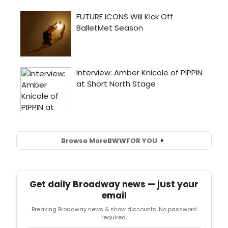
Browse More
BWW
FOR YOU
Get daily Broadway news — just your
email
Breaking Broadway news & show discounts. No password
required.