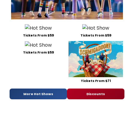
Tickets From $59
Tickets From $59
Tickets From $59
Tickets From $71
More Hot Shows
Discounts