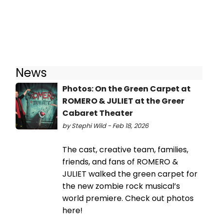
News
Photos: On the Green Carpet at
ROMERO & JULIET at the Greer
Cabaret Theater
by Stephi Wild - Feb 18, 2026
The cast, creative team, families,
friends, and fans of ROMERO &
JULIET walked the green carpet for
the new zombie rock musical’s
world premiere. Check out photos
here!