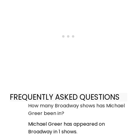
FREQUENTLY ASKED QUESTIONS
How many Broadway shows has Michael
Greer been in?
Michael Greer has appeared on
Broadway in 1 shows.