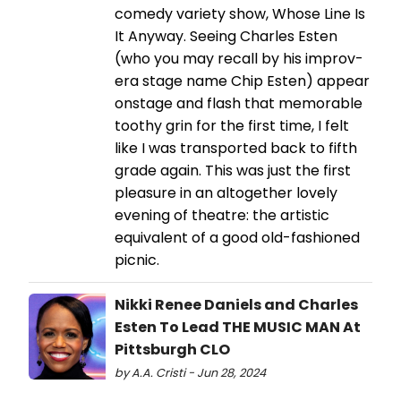
comedy variety show, Whose Line Is
It Anyway. Seeing Charles Esten
(who you may recall by his improv-
era stage name Chip Esten) appear
onstage and flash that memorable
toothy grin for the first time, I felt
like I was transported back to fifth
grade again. This was just the first
pleasure in an altogether lovely
evening of theatre: the artistic
equivalent of a good old-fashioned
picnic.
Nikki Renee Daniels and Charles
Esten To Lead THE MUSIC MAN At
Pittsburgh CLO
by A.A. Cristi - Jun 28, 2024