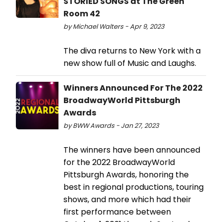
STORIED SONGS at The Green
Room 42
by Michael Walters - Apr 9, 2023
The diva returns to New York with a
new show full of Music and Laughs.
Winners Announced For The 2022
BroadwayWorld Pittsburgh
Awards
by BWW Awards - Jan 27, 2023
The winners have been announced
for the 2022 BroadwayWorld
Pittsburgh Awards, honoring the
best in regional productions, touring
shows, and more which had their
first performance between