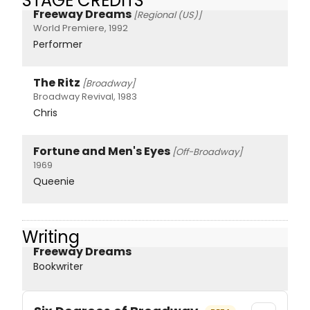
STAGE CREDITS
Freeway Dreams
[Regional (US)]
World Premiere, 1992
Performer
The Ritz
[Broadway]
Broadway Revival, 1983
Chris
Fortune and Men's Eyes
[Off-Broadway]
1969
Queenie
Writing
Freeway Dreams
Bookwriter