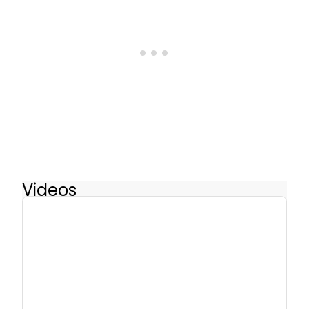
Videos