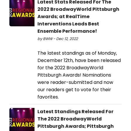
Latest Stats Released For The
2022 BroadwayWorld Pittsburgh
Awards; at RealTime
Interventions Leads Best
Ensemble Performance!
by BWW - Dec 12, 2022
The latest standings as of Monday,
December 12th, have been released
for the 2022 BroadwayWorld
Pittsburgh Awards! Nominations
were reader-submitted and now
our readers get to vote for their
favorites.
Latest Standings Released For
The 2022 BroadwayWorld
Pittsburgh Awards; Pittsburgh