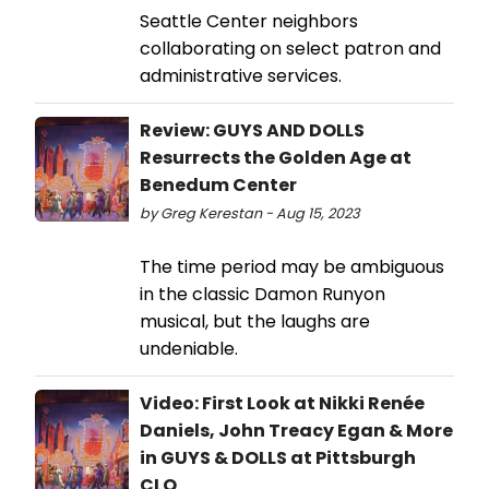
Seattle Center neighbors
collaborating on select patron and
administrative services.
Review: GUYS AND DOLLS
Resurrects the Golden Age at
Benedum Center
by Greg Kerestan - Aug 15, 2023
The time period may be ambiguous
in the classic Damon Runyon
musical, but the laughs are
undeniable.
Video: First Look at Nikki Renée
Daniels, John Treacy Egan & More
in GUYS & DOLLS at Pittsburgh
CLO