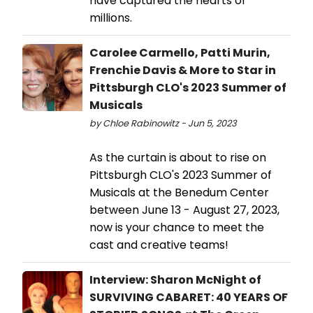
have captured the hearts of
millions.
Carolee Carmello, Patti Murin,
Frenchie Davis & More to Star in
Pittsburgh CLO's 2023 Summer of
Musicals
by Chloe Rabinowitz - Jun 5, 2023
As the curtain is about to rise on
Pittsburgh CLO's 2023 Summer of
Musicals at the Benedum Center
between June 13 - August 27, 2023,
now is your chance to meet the
cast and creative teams!
Interview: Sharon McNight of
SURVIVING CABARET: 40 YEARS OF