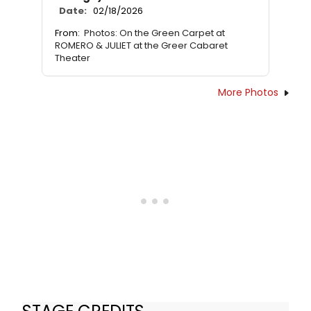
Date:
02/18/2026
From:
Photos: On the Green Carpet at
ROMERO & JULIET at the Greer Cabaret
Theater
More Photos