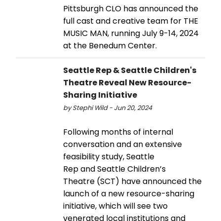
Pittsburgh CLO has announced the
full cast and creative team for THE
MUSIC MAN, running July 9-14, 2024
at the Benedum Center.
Seattle Rep & Seattle Children's
Theatre Reveal New Resource-
Sharing Initiative
by Stephi Wild - Jun 20, 2024
Following months of internal
conversation and an extensive
feasibility study, Seattle
Rep and Seattle Children’s
Theatre (SCT) have announced the
launch of a new resource-sharing
initiative, which will see two
venerated local institutions and