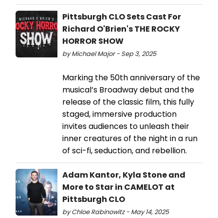
Pittsburgh CLO Sets Cast For
Richard O'Brien's THE ROCKY
HORROR SHOW
by Michael Major - Sep 3, 2025
Marking the 50th anniversary of the
musical’s Broadway debut and the
release of the classic film, this fully
staged, immersive production
invites audiences to unleash their
inner creatures of the night in a run
of sci-fi, seduction, and rebellion.
Adam Kantor, Kyla Stone and
More to Star in CAMELOT at
Pittsburgh CLO
by Chloe Rabinowitz - May 14, 2025