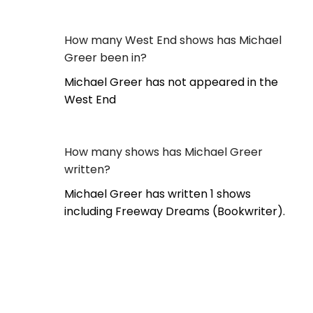
How many West End shows has Michael
Greer been in?
Michael Greer has not appeared in the
West End
How many shows has Michael Greer
written?
Michael Greer has written 1 shows
including Freeway Dreams (Bookwriter).