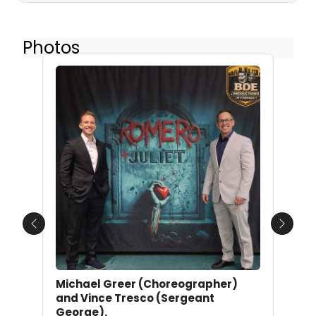
Photos
Previous
Next
Michael Greer (Choreographer)
and Vince Tresco (Sergeant
George).