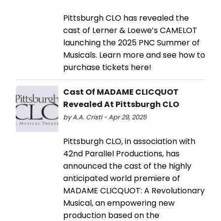
Pittsburgh CLO has revealed the
cast of Lerner & Loewe’s CAMELOT
launching the 2025 PNC Summer of
Musicals. Learn more and see how to
purchase tickets here!
Cast Of MADAME CLICQUOT
Revealed At Pittsburgh CLO
by A.A. Cristi - Apr 29, 2025
Pittsburgh CLO, in association with
42nd Parallel Productions, has
announced the cast of the highly
anticipated world premiere of
MADAME CLICQUOT: A Revolutionary
Musical, an empowering new
production based on the