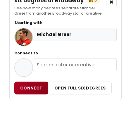
Six Degrees of Broadway
×
BETA
See how many degrees separate Michael
Greer from another Broadway star or creative.
Starting with
Michael Greer
Connect to
CONNECT
OPEN FULL SIX DEGREES