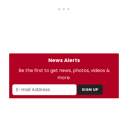
News Alerts
Be the first to get news, photos, videos &
more.
SIGN UP