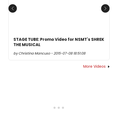
Previous
Next
STAGE TUBE: Promo Video for NSMT's SHREK
THE MUSICAL
by Christina Mancuso - 2015-07-08 18:51:08
More Videos