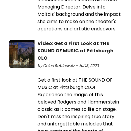
Managing Director. Delve into
Maltais' background and the impact
she aims to make on the theater's
operations and artistic endeavors.
Video: Get a First Look at THE
SOUND OF MUSIC at Pittsburgh
CLO
by Chloe Rabinowitz - Jul 13, 2023
Get a first look at THE SOUND OF
MUSIC at Pittsburgh CLO!
Experience the magic of this
beloved Rodgers and Hammerstein
classic as it comes to life on stage.
Don't miss the inspiring true story
and unforgettable melodies that