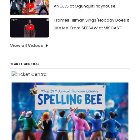
ANGELS at Ogunquit Playhouse
Tramell Tillman Sings 'Nobody Does It
Like Me' From SEESAW at MISCAST
View all Videos
TICKET CENTRAL