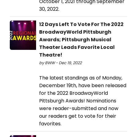
October 1, 2021 through September
30, 2022.
12 Days Left To Vote For The 2022
BroadwayWorld Pittsburgh
Awards; Pittsburgh Musical
Theater Leads Favorite Local
Theatre!
by BWW - Dec 19, 2022
The latest standings as of Monday,
December 19th, have been released
for the 2022 BroadwayWorld
Pittsburgh Awards! Nominations
were reader-submitted and now
our readers get to vote for their
favorites.