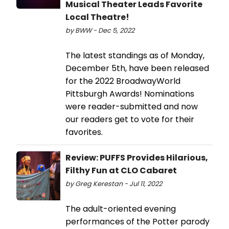
Musical Theater Leads Favorite
Local Theatre!
by BWW - Dec 5, 2022
The latest standings as of Monday,
December 5th, have been released
for the 2022 BroadwayWorld
Pittsburgh Awards! Nominations
were reader-submitted and now
our readers get to vote for their
favorites.
Review: PUFFS Provides Hilarious,
Filthy Fun at CLO Cabaret
by Greg Kerestan - Jul 11, 2022
The adult-oriented evening
performances of the Potter parody