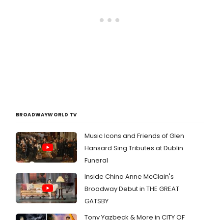
BROADWAYWORLD TV
Music Icons and Friends of Glen
Hansard Sing Tributes at Dublin
Funeral
Inside China Anne McClain's
Broadway Debut in THE GREAT
GATSBY
Tony Yazbeck & More in CITY OF