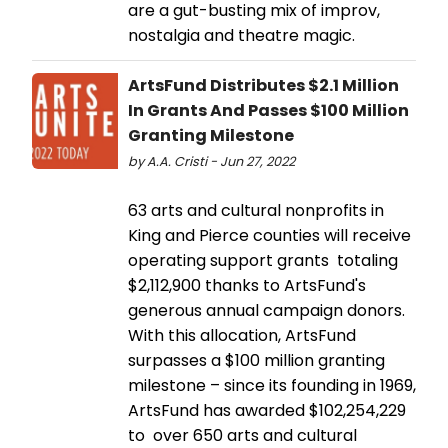
are a gut-busting mix of improv,
nostalgia and theatre magic.
ArtsFund Distributes $2.1 Million
In Grants And Passes $100 Million
Granting Milestone
by A.A. Cristi - Jun 27, 2022
63 arts and cultural nonprofits in
King and Pierce counties will receive
operating support grants totaling
$2,112,900 thanks to ArtsFund's
generous annual campaign donors.
With this allocation, ArtsFund
surpasses a $100 million granting
milestone – since its founding in 1969,
ArtsFund has awarded $102,254,229
to over 650 arts and cultural