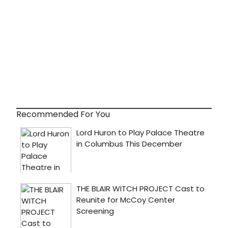
Recommended For You