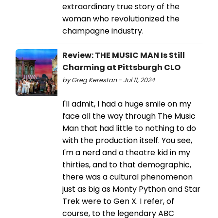
extraordinary true story of the
woman who revolutionized the
champagne industry.
Review: THE MUSIC MAN Is Still
Charming at Pittsburgh CLO
by Greg Kerestan - Jul 11, 2024
I'll admit, I had a huge smile on my
face all the way through The Music
Man that had little to nothing to do
with the production itself. You see,
I'm a nerd and a theatre kid in my
thirties, and to that demographic,
there was a cultural phenomenon
just as big as Monty Python and Star
Trek were to Gen X. I refer, of
course, to the legendary ABC