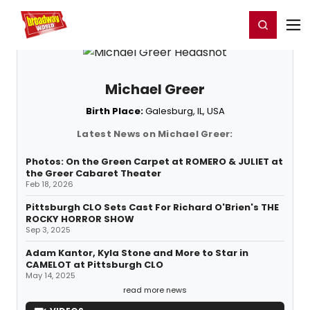
Home
For You
Chat
My Shows
Register/Login
Ga
Register
Login
Michael Greer
Birth Place:
Galesburg, IL, USA
Latest News on Michael Greer:
Photos: On the Green Carpet at ROMERO & JULIET at
the Greer Cabaret Theater
Feb 18, 2026
Pittsburgh CLO Sets Cast For Richard O'Brien's THE
ROCKY HORROR SHOW
Sep 3, 2025
Adam Kantor, Kyla Stone and More to Star in
CAMELOT at Pittsburgh CLO
May 14, 2025
read more news