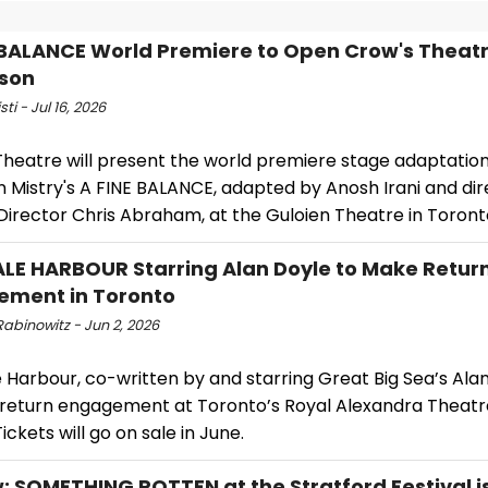
 BALANCE World Premiere to Open Crow's Theat
son
sti - Jul 16, 2026
Theatre will present the world premiere stage adaptation
n Mistry's A FINE BALANCE, adapted by Anosh Irani and di
 Director Chris Abraham, at the Guloien Theatre in Toront
ALE HARBOUR Starring Alan Doyle to Make Retur
ement in Toronto
abinowitz - Jun 2, 2026
e Harbour, co-written by and starring Great Big Sea’s Alan 
return engagement at Toronto’s Royal Alexandra Theatre
Tickets will go on sale in June.
: SOMETHING ROTTEN at the Stratford Festival is