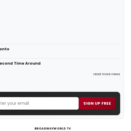
ronto
 Second Time Around
read more news
SIGN UP FREE
BROADWAYWORLD TV