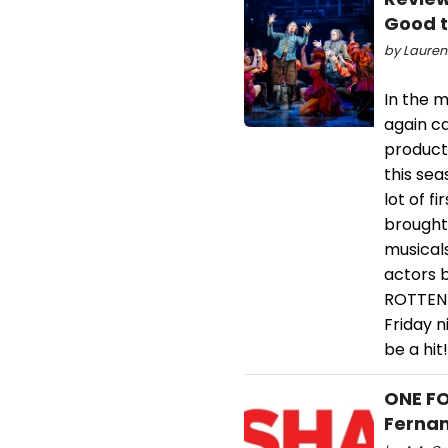
Good 
by Lauren
In the m
again c
product
this sea
lot of f
brought 
musical
actors 
ROTTEN 
Friday n
be a hit!
ONE FO
Fernan