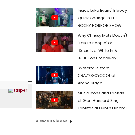
Inside Luke Evans' Bloody
Quick Change in THE
ROCKY HORROR SHOW
Why Chrissy Metz Doesn't
'Talk to People' or
'Socialize' While In &
JULIET on Broadway
'Waterfalls' from
CRAZYSEXYCOOL at
Arena Stage
Music Icons and Friends
of Glen Hansard Sing
Tributes at Dublin Funeral
View all Videos