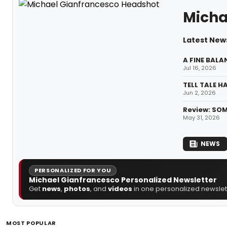
Micha
Latest New
A FINE BALA
Jul 16, 2026
TELL TALE H
Jun 2, 2026
Review: SOM
May 31, 2026
NEWS
PERSONALIZED FOR YOU
Michael Gianfrancesco Personalized Newsletter
Get
news
,
photos
, and
videos
in one personalized newslett
MOST POPULAR