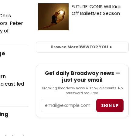
Chris
ors. Peter
y of
Browse More
BWW
FOR YOU
ge
Get daily Broadway news —
urn
just your email
a cast led
Breaking Broadway news & show discounts. No
password required.
Email
SIGN UP
ing