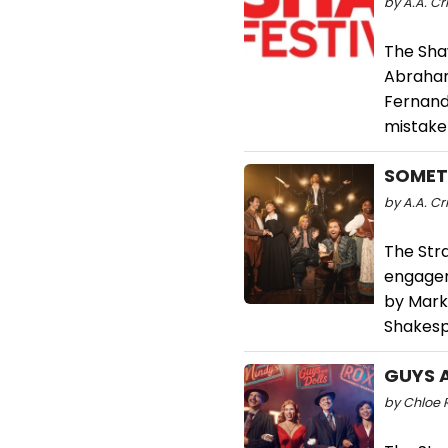
by A.A. Cr
The Sha
Abraham
Fernand
mistaken
SOMETH
by A.A. Cri
The Str
engagem
by Mark 
Shakesp
GUYS A
by Chloe R