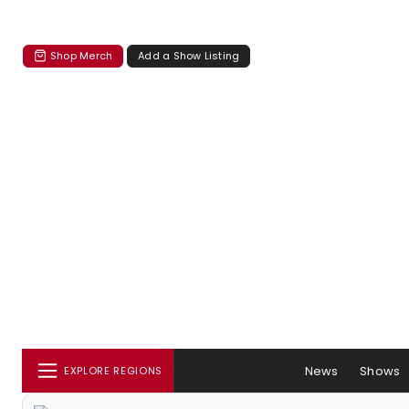
Shop Merch
Add a Show Listing
News
Shows
EXPLORE REGIONS