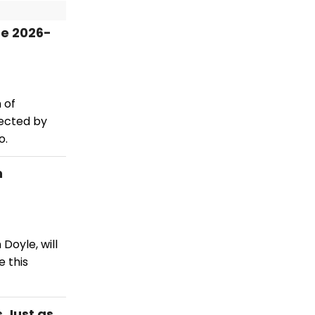
re 2026-
 of
rected by
o.
n
Doyle, will
 this
 Just as