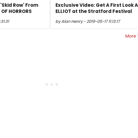
 'Skid Row' From
Exclusive Video: Get A First Look A
OP OF HORRORS
ELLIOT at the Stratford Festival
31:31
by Alan Henry - 2019-05-17 11:13:17
More 