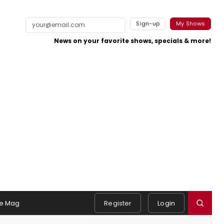
Sign-up
My Shows
News on your favorite shows, specials & more!
e Mag
Register
Login