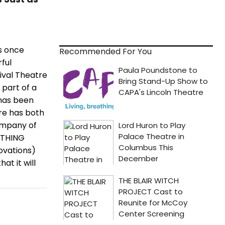
es once
Recommended For You
ful
ival Theatre
 part of a
w has been
ore has both
ompany of
ETHING
ovations)
at it will