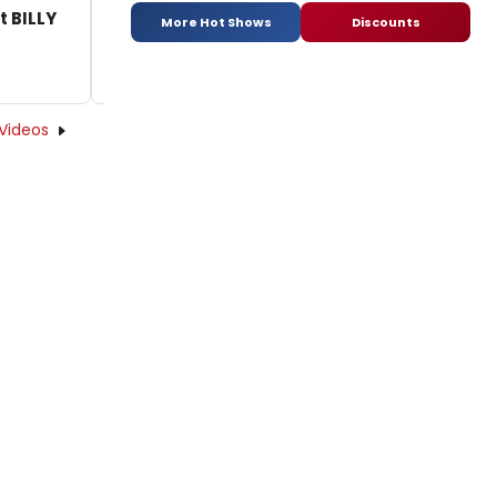
t BILLY
More Hot Shows
Discounts
Videos