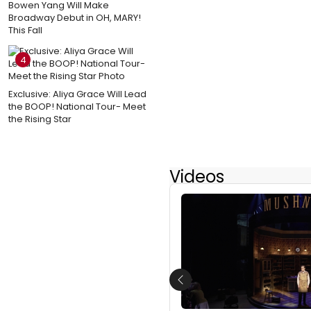
Bowen Yang Will Make
Broadway Debut in OH, MARY!
This Fall
4
Exclusive: Aliya Grace Will Lead
the BOOP! National Tour- Meet
the Rising Star
Videos
Previous