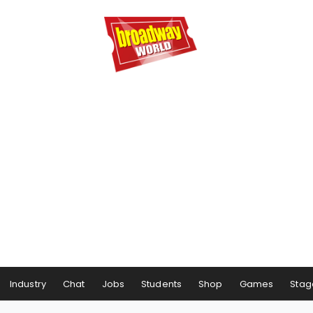
Industry
Chat
Jobs
Students
Shop
Games
Stag