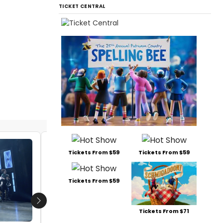
TICKET CENTRAL
VIDEO: First Look At Rufus Wainwright's
Tickets From $59
Tickets From $59
HADRIAN at the Canadian Opera
Company
Tickets From $59
by Alan Henry - 2018-10-15 17:17:53
Next
Tickets From $71