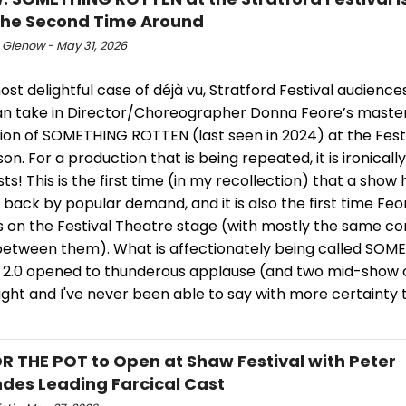
the Second Time Around
 Gienow - May 31, 2026
ost delightful case of déjà vu, Stratford Festival audienc
an take in Director/Choreographer Donna Feore’s master
ion of SOMETHING ROTTEN (last seen in 2024) at the Fest
son. For a production that is being repeated, it is ironically
irsts! This is the first time (in my recollection) that a sho
back by popular demand, and it is also the first time Fe
s on the Festival Theatre stage (with mostly the same c
between them). What is affectionately being called SOM
2.0 opened to thunderous applause (and two mid-show 
ight and I've never been able to say with more certainty th
R THE POT to Open at Shaw Festival with Peter
des Leading Farcical Cast