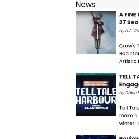
News
A FINE
27 Sea
by A.A. Cri
Crow's 
Rohinto
Artistic
TELL T
Engag
by Chloe R
Tell Tal
make a 
winter. 
Review