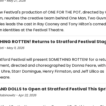
isti - May 27, 2026
w Festival's production of ONE FOR THE POT, directed by 
, reunites the creative team behind One Man, Two Guvn
es leads the cast in Ray Cooney and Tony Hilton's comed
 identities at the Festival Theatre.
ING ROTTEN! Returns to Stratford Festival Sta
sti - May 11, 2026
atford Festival will present SOMETHING ROTTEN! for a ret
ent, directed and choreographed by Donna Feore, with 
Uhre, Starr Domingue, Henry Firmston, and Jeff Lillico as
eare.
ND DOLLS to Open at Stratford Festival This Spr
abinowitz - Apr 22, 2026