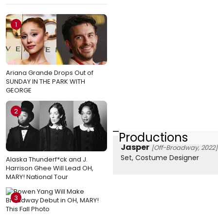
1
Ariana Grande Drops Out of
SUNDAY IN THE PARK WITH
GEORGE
2
Productions
Jasper
[Off-Broadway, 2022]
Set, Costume Designer
Alaska Thunderf*ck and J.
Harrison Ghee Will Lead OH,
MARY! National Tour
3