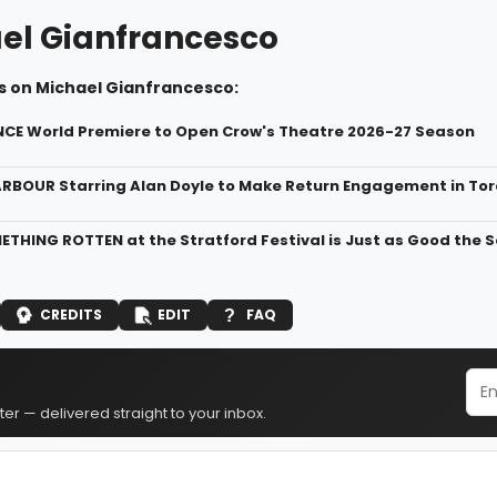
el Gianfrancesco
s on Michael Gianfrancesco:
NCE World Premiere to Open Crow's Theatre 2026-27 Season
ARBOUR Starring Alan Doyle to Make Return Engagement in To
ETHING ROTTEN at the Stratford Festival is Just as Good the
CREDITS
EDIT
FAQ
er — delivered straight to your inbox.