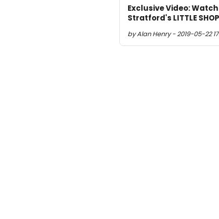
Exclusive Video: Watch
Stratford's LITTLE SH
by Alan Henry - 2019-05-22 17: