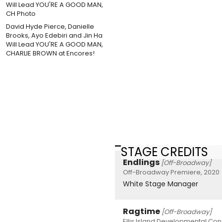
David Hyde Pierce, Danielle
Brooks, Ayo Edebiri and Jin Ha
Will Lead YOU'RE A GOOD MAN,
CHARLIE BROWN at Encores!
STAGE CREDITS
Endlings
[Off-Broadway]
Off-Broadway Premiere, 2020
White Stage Manager
Ragtime
[Off-Broadway]
Ellis Island Developmental Con