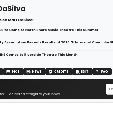
DaSilva
 on Matt DaSilva:
S to Come to North Shore Music Theatre This Summer
ty Association Reveals Results of 2026 Officer and Councilor E
NE Comes to Riverside Theatre This Month
PICS
NEWS
CREDITS
EDIT
FAQ
er — delivered straight to your inbox.