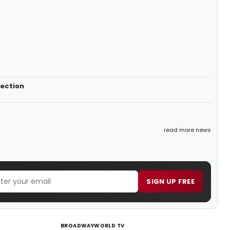
lection
read more news
SIGN UP FREE
BROADWAYWORLD TV