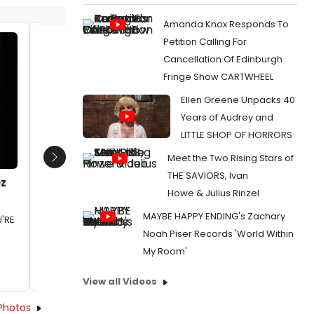
Amanda Knox Responds To
Petition Calling For
Lauren Weinberg and Matt DaSilva
Danny B
Cancellation Of Edinburgh
John Si
Date:
01/21/2024
Fringe Show CARTWHEEL
Choreo
From:
Photos: First Look at I LOVE YOU, YOU'RE
Lauren 
Ellen Greene Unpacks 40
PERFECT, NOW CHANGE at the John W.
and Mat
Years of Audrey and
Engeman Theatre
Date:
0
LITTLE SHOP OF HORRORS
From:
Pho
Meet the Two Rising Stars of
NOW CHAN
Next
Engeman
THE SAVIORS, Ivan
ez
Howe & Julius Rinzel
MAYBE HAPPY ENDING's Zachary
U'RE
Noah Piser Records 'World Within
My Room'
View all Videos
Photos