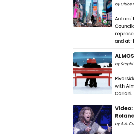
by Chloe 
Actors' 
Councilo
represe
and at-l
ALMOST
by Stephi 
Riversid
with Al
Cariani.
Video:
Roland
by A.A. Cri