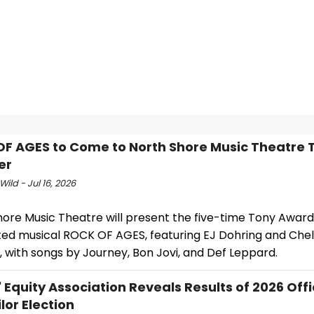
F AGES to Come to North Shore Music Theatre T
er
Wild - Jul 16, 2026
hore Music Theatre will present the five-time Tony Awar
ed musical ROCK OF AGES, featuring EJ Dohring and Che
, with songs by Journey, Bon Jovi, and Def Leppard.
' Equity Association Reveals Results of 2026 Off
lor Election