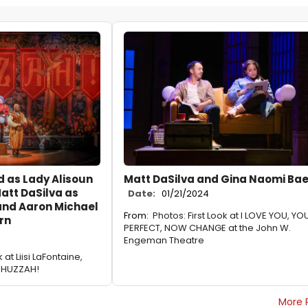
d as Lady Alisoun
Matt DaSilva and Gina Naomi Ba
att DaSilva as
Date:
01/21/2024
and Aaron Michael
From:
Photos: First Look at I LOVE YOU, YO
rn
PERFECT, NOW CHANGE at the John W.
Engeman Theatre
 at Liisi LaFontaine,
n HUZZAH!
More 