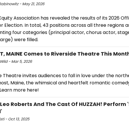
Rabinowitz - May 21, 2026
Equity Association has revealed the results of its 2026 Off
r Election. In total, 43 positions across all three regions 
nting four categories (principal actor, chorus actor, st
arge) were filled.
, MAINE Comes to Riverside Theatre This Mont
Wild - Mar 5, 2026
e Theatre invites audiences to fall in love under the north
most, Maine, the whimsical and heartfelt romantic comed
 Learn more here!
 Leo Roberts And The Cast Of HUZZAH! Perform 
'
sti - Oct 13, 2025