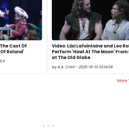
 The Cast Of
Video: Liisi Lafointaine and Leo R
Of Roland'
Perform 'Howl At The Moon' From
at The Old Globe
:11
by A.A. Cristi - 2025-10-13 22:14:06
More 