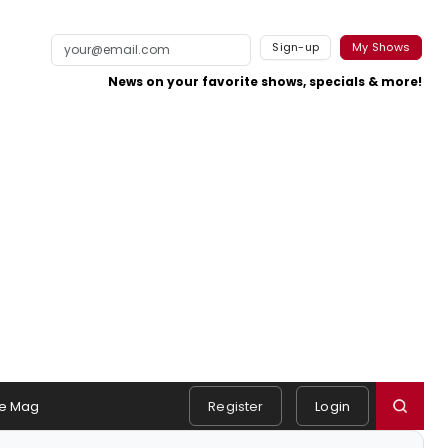
Sign-up
My Shows
News on your favorite shows, specials & more!
e Mag
Register
Login