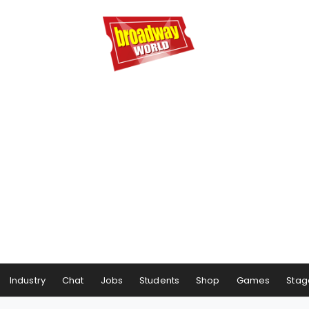
Industry
Chat
Jobs
Students
Shop
Games
Stag