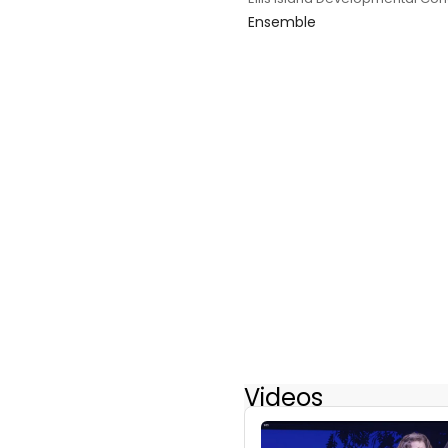
Ensemble
Videos