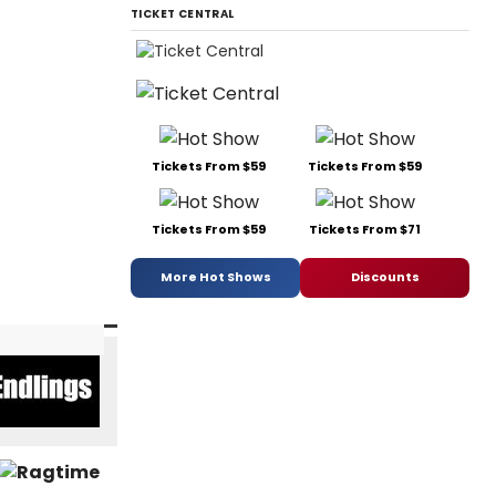
TICKET CENTRAL
Tickets From $59
Tickets From $59
Tickets From $59
Tickets From $71
More Hot Shows
Discounts