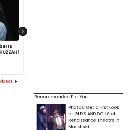
from HUZZAH! at San Diego's Old Globe
by Joshua Wright - 2025-10-09 14:43:48
Next
oberts
 HUZZAH!
Videos
Recommended For You