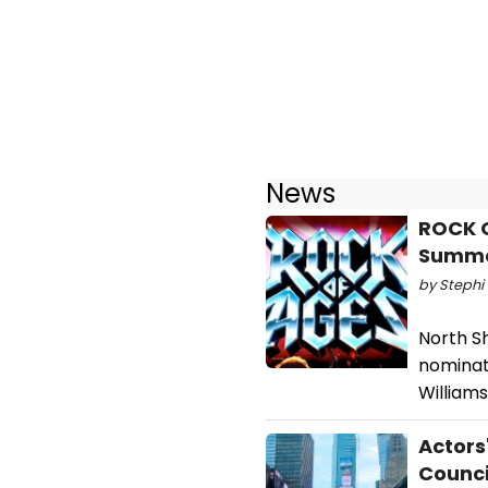
News
ROCK O
Summ
by Stephi 
North S
nominat
Williams
Actors
Counci