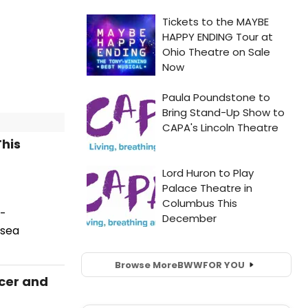
his
d-
lsea
Browse More
BWW
FOR YOU
icer and