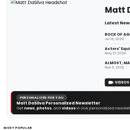
Matt 
Latest News
ROCK OF AGE
Jul 16, 2026
Actors' Equi
May 21, 2026
ALMOST, MAI
Mar 5, 2026
VIDEOS
PERSONALIZED FOR YOU
Matt DaSilva Personalized Newsletter
Get
news
,
photos
, and
videos
in one personalized newslett
MOST POPULAR