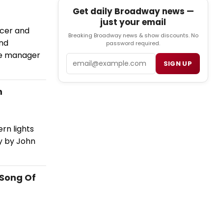
Get daily Broadway news —
just your email
icer and
Breaking Broadway news & show discounts. No
and
password required.
age manager
Email
SIGN UP
h
ern lights
y by John
'Song Of