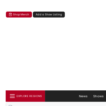
Shop Merch
Add a Show Listing
News
Shows
EXPLORE REGIONS