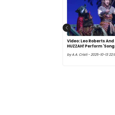
Previous
Video: Leo Roberts And
HUZZAH! Perform 'Song 
by A.A. Cristi - 2025-10-13 22:18