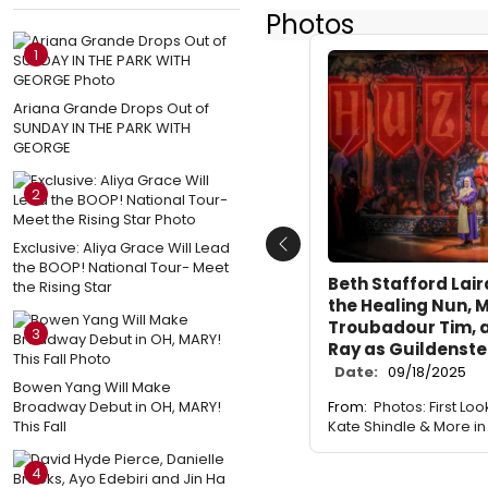
Photos
1
Ariana Grande Drops Out of
SUNDAY IN THE PARK WITH
GEORGE
2
Exclusive: Aliya Grace Will Lead
Previous
the BOOP! National Tour- Meet
Beth Stafford Lair
the Rising Star
the Healing Nun, M
Troubadour Tim, 
3
Ray as Guildenste
Date:
09/18/2025
Bowen Yang Will Make
Broadway Debut in OH, MARY!
From:
Photos: First Look
This Fall
Kate Shindle & More i
4