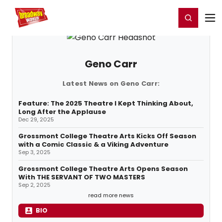
Home
For You
Chat
My Shows
Register/Login
Ga
Register
Login
Geno Carr
Latest News on Geno Carr:
Feature: The 2025 Theatre I Kept Thinking About,
Long After the Applause
Dec 29, 2025
Grossmont College Theatre Arts Kicks Off Season
with a Comic Classic & a Viking Adventure
Sep 3, 2025
Grossmont College Theatre Arts Opens Season
With THE SERVANT OF TWO MASTERS
Sep 2, 2025
read more news
BIO