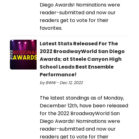
Diego Awards! Nominations were
reader-submitted and now our
readers get to vote for their
favorites.
Latest Stats Released For The
2022 BroadwayWorld San Diego
Awards; at Steele Canyon High
School Leads Best Ensemble
Performance!
by BWW - Dec 12, 2022
The latest standings as of Monday,
December 12th, have been released
for the 2022 BroadwayWorld San
Diego Awards! Nominations were
reader-submitted and now our
readers get to vote for their