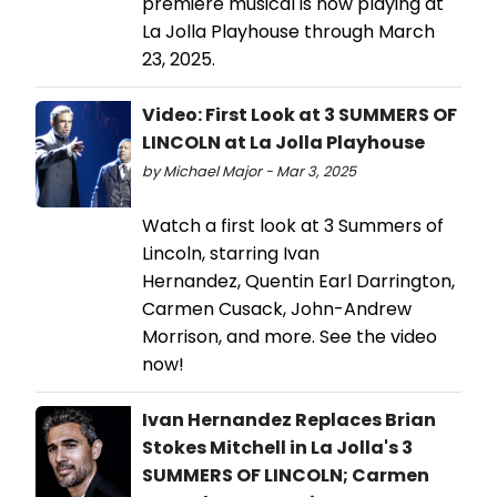
premiere musical is now playing at
La Jolla Playhouse through March
23, 2025.
Video: First Look at 3 SUMMERS OF
LINCOLN at La Jolla Playhouse
by Michael Major - Mar 3, 2025
Watch a first look at 3 Summers of
Lincoln, starring Ivan
Hernandez, Quentin Earl Darrington,
Carmen Cusack, John-Andrew
Morrison, and more. See the video
now!
Ivan Hernandez Replaces Brian
Stokes Mitchell in La Jolla's 3
SUMMERS OF LINCOLN; Carmen