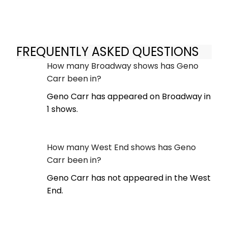
FREQUENTLY ASKED QUESTIONS
How many Broadway shows has Geno
Carr been in?
Geno Carr has appeared on Broadway in
1 shows.
How many West End shows has Geno
Carr been in?
Geno Carr has not appeared in the West
End.