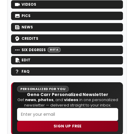
VIDEOS
PICS
NEWS
CREDITS
SIX DEGREES
BETA
EDIT
FAQ
PERSONALIZED FOR YOU
Geno Carr Personalized Newsletter
Get
news
,
photos
, and
videos
in one personalized
newsletter — delivered straight to your inbox.
SIGN UP FREE