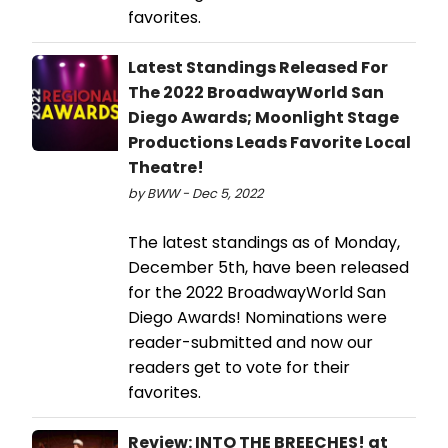
favorites.
Latest Standings Released For
The 2022 BroadwayWorld San
Diego Awards; Moonlight Stage
Productions Leads Favorite Local
Theatre!
by BWW - Dec 5, 2022
The latest standings as of Monday,
December 5th, have been released
for the 2022 BroadwayWorld San
Diego Awards! Nominations were
reader-submitted and now our
readers get to vote for their
favorites.
Review: INTO THE BREECHES! at