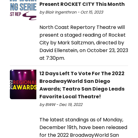
Present ROCKET CITY This Month
by Blair Ingenthron - Oct 15, 2023
North Coast Repertory Theatre will
present a staged reading of Rocket
City by Mark Saltzman, directed by
David Ellenstein, on October 23, 2023
at 7:30pm.
12 Days Left To Vote For The 2022
BroadwayWorld San Diego
Awards; Teatro San Diego Leads
Favorite Local Theatre!
by BWW - Dec 19, 2022
The latest standings as of Monday,
December 19th, have been released
for the 2022 BroadwayWorld San