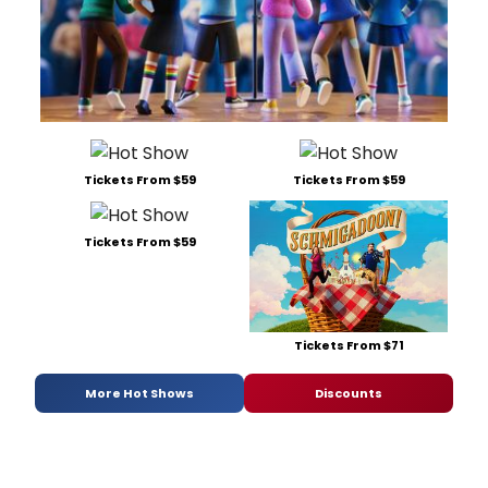
Tickets From $59
Tickets From $59
Tickets From $59
Tickets From $71
More Hot Shows
Discounts