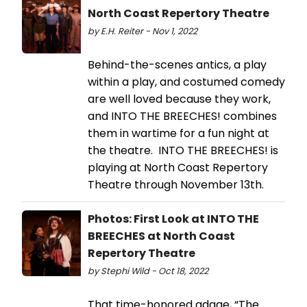
North Coast Repertory Theatre
by E.H. Reiter - Nov 1, 2022
Behind-the-scenes antics, a play
within a play, and costumed comedy
are well loved because they work,
and INTO THE BREECHES! combines
them in wartime for a fun night at
the theatre. INTO THE BREECHES! is
playing at North Coast Repertory
Theatre through November 13th.
Photos: First Look at INTO THE
BREECHES at North Coast
Repertory Theatre
by Stephi Wild - Oct 18, 2022
That time-honored adage, “The