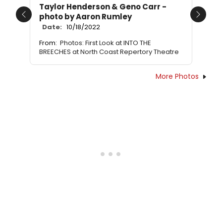
Taylor Henderson & Geno Carr -
photo by Aaron Rumley
Previous
Next
Date:
10/18/2022
From:
Photos: First Look at INTO THE
BREECHES at North Coast Repertory Theatre
More Photos