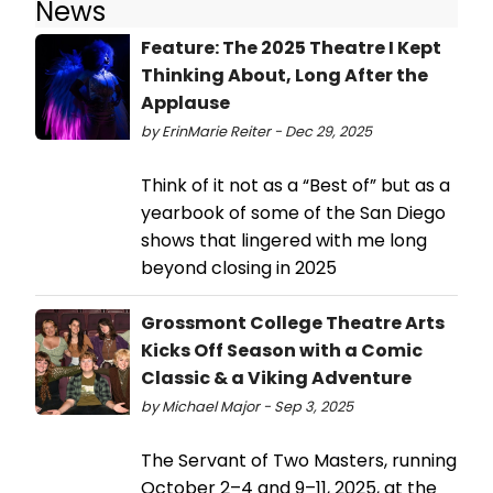
News
Feature: The 2025 Theatre I Kept
Thinking About, Long After the
Applause
by ErinMarie Reiter - Dec 29, 2025
Think of it not as a “Best of” but as a
yearbook of some of the San Diego
shows that lingered with me long
beyond closing in 2025
Grossmont College Theatre Arts
Kicks Off Season with a Comic
Classic & a Viking Adventure
by Michael Major - Sep 3, 2025
The Servant of Two Masters, running
October 2–4 and 9–11, 2025, at the