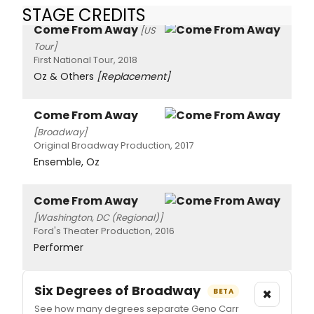
STAGE CREDITS
Come From Away
[US
Tour]
First National Tour, 2018
Oz & Others
[Replacement]
Come From Away
[Broadway]
Original Broadway Production, 2017
Ensemble, Oz
Come From Away
[Washington, DC (Regional)]
Ford's Theater Production, 2016
Performer
Six Degrees of Broadway
×
BETA
See how many degrees separate Geno Carr