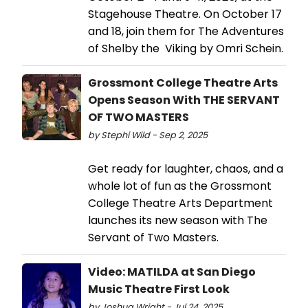
Stagehouse Theatre. On October 17
and 18, join them for The Adventures
of Shelby the Viking by Omri Schein.
Grossmont College Theatre Arts
Opens Season With THE SERVANT
OF TWO MASTERS
by Stephi Wild - Sep 2, 2025
Get ready for laughter, chaos, and a
whole lot of fun as the Grossmont
College Theatre Arts Department
launches its new season with The
Servant of Two Masters.
Video: MATILDA at San Diego
Music Theatre First Look
by Joshua Wright - Jul 24, 2025