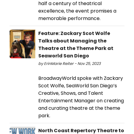
half a century of theatrical
excellence, the event promises a
memorable performance.
Feature: Zackary Scot Wolfe
Talks about Managing the
Theatre at the Theme Park at
Seaworld San Diego
by ErinMarie Reiter - Nov 25, 2023
BroadwayWorld spoke with Zackary
Scot Wolfe, SeaWorld San Diego’s
Creative, Shows, and Talent
Entertainment Manager on creating
and curating theatre at the theme
park.
North Coast Repertory Theatre to