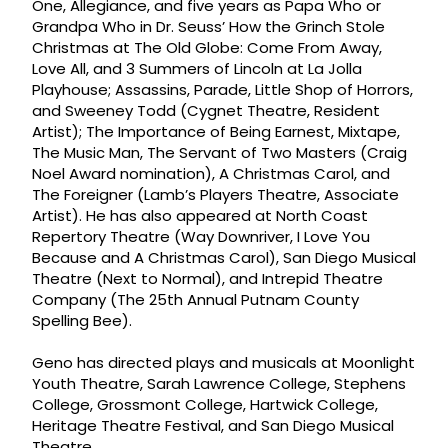
One, Allegiance, and five years as Papa Who or
Grandpa Who in Dr. Seuss’ How the Grinch Stole
Christmas at The Old Globe: Come From Away,
Love All, and 3 Summers of Lincoln at La Jolla
Playhouse; Assassins, Parade, Little Shop of Horrors,
and Sweeney Todd (Cygnet Theatre, Resident
Artist); The Importance of Being Earnest, Mixtape,
The Music Man, The Servant of Two Masters (Craig
Noel Award nomination), A Christmas Carol, and
The Foreigner (Lamb’s Players Theatre, Associate
Artist). He has also appeared at North Coast
Repertory Theatre (Way Downriver, I Love You
Because and A Christmas Carol), San Diego Musical
Theatre (Next to Normal), and Intrepid Theatre
Company (The 25th Annual Putnam County
Spelling Bee).
Geno has directed plays and musicals at Moonlight
Youth Theatre, Sarah Lawrence College, Stephens
College, Grossmont College, Hartwick College,
Heritage Theatre Festival, and San Diego Musical
Theatre.