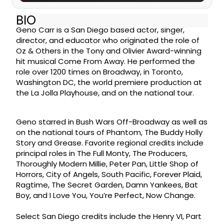
BIO
Geno Carr is a San Diego based actor, singer,
director, and educator who originated the role of
Oz & Others in the Tony and Olivier Award-winning
hit musical Come From Away. He performed the
role over 1200 times on Broadway, in Toronto,
Washington DC, the world premiere production at
the La Jolla Playhouse, and on the national tour.
Geno starred in Bush Wars Off-Broadway as well as
on the national tours of Phantom, The Buddy Holly
Story and Grease. Favorite regional credits include
principal roles in The Full Monty, The Producers,
Thoroughly Modern Millie, Peter Pan, Little Shop of
Horrors, City of Angels, South Pacific, Forever Plaid,
Ragtime, The Secret Garden, Damn Yankees, Bat
Boy, and I Love You, You’re Perfect, Now Change.
Select San Diego credits include the Henry VI, Part