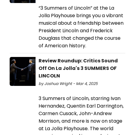
“3 Summers of Lincoln” at the La
Jolla Playhouse brings you a vibrant
musical about a friendship between
President Lincoln and Frederick
Douglass that changed the course
of American history.
Review Roundup: Critics Sound
Off On La Jolla's 3 SUMMERS OF
LINCOLN
by Joshua Wright - Mar 4, 2025
3 Summers of Lincoln, starring Ivan
Hernandez, Quentin Earl Darrington,
Carmen Cusack, John-Andrew
Morrison, and more is now on stage
at La Jolla Playhouse. The world