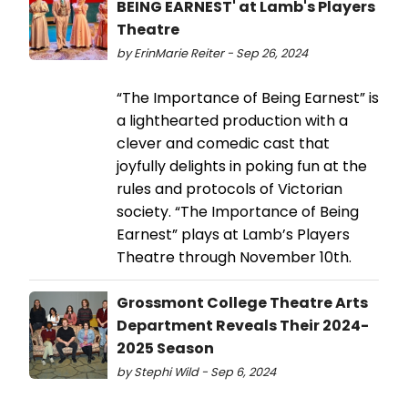
BEING EARNEST' at Lamb's Players
Theatre
by ErinMarie Reiter - Sep 26, 2024
“The Importance of Being Earnest” is
a lighthearted production with a
clever and comedic cast that
joyfully delights in poking fun at the
rules and protocols of Victorian
society. “The Importance of Being
Earnest” plays at Lamb’s Players
Theatre through November 10th.
Grossmont College Theatre Arts
Department Reveals Their 2024-
2025 Season
by Stephi Wild - Sep 6, 2024