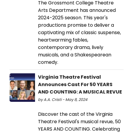
The Grossmont College Theatre
Arts Department has announced
2024-2025 season. This year's
productions promise to deliver a
captivating mix of classic suspense,
heartwarming fables,
contemporary drama, lively
musicals, and a Shakespearean
comedy.
Virginia Theatre Festival
Announces Cast For 50 YEARS
AND COUNTING: A MUSICAL REVUE
by A.A. Cristi - May 8, 2024
Discover the cast of the Virginia
Theatre Festival's musical revue, 50
YEARS AND COUNTING. Celebrating