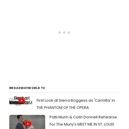
BROADWAYWORLD TV
First Look at Sierra Boggess as 'Carlotta' in
THE PHANTOM OF THE OPERA
Patti Murin & Colin Donnell Rehearse
For The Muny's MEET ME IN ST. LOUIS