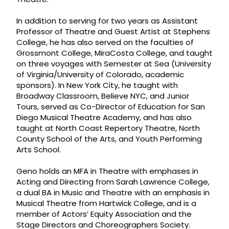
In addition to serving for two years as Assistant
Professor of Theatre and Guest Artist at Stephens
College, he has also served on the faculties of
Grossmont College, MiraCosta College, and taught
on three voyages with Semester at Sea (University
of Virginia/University of Colorado, academic
sponsors). In New York City, he taught with
Broadway Classroom, Believe NYC, and Junior
Tours, served as Co-Director of Education for San
Diego Musical Theatre Academy, and has also
taught at North Coast Repertory Theatre, North
County School of the Arts, and Youth Performing
Arts School.
Geno holds an MFA in Theatre with emphases in
Acting and Directing from Sarah Lawrence College,
a dual BA in Music and Theatre with an emphasis in
Musical Theatre from Hartwick College, and is a
member of Actors’ Equity Association and the
Stage Directors and Choreographers Society.