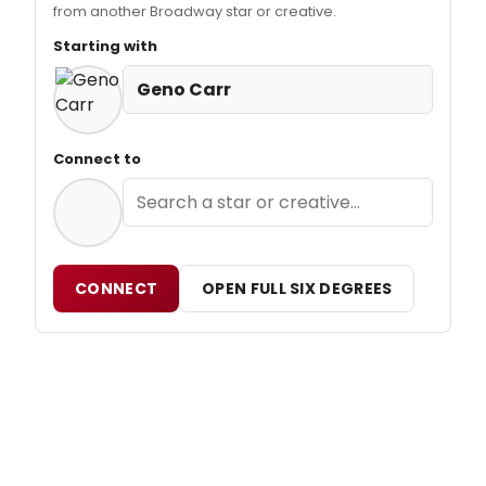
from another Broadway star or creative.
Starting with
Geno Carr
Connect to
CONNECT
OPEN FULL SIX DEGREES