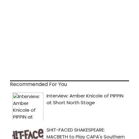
Recommended For You