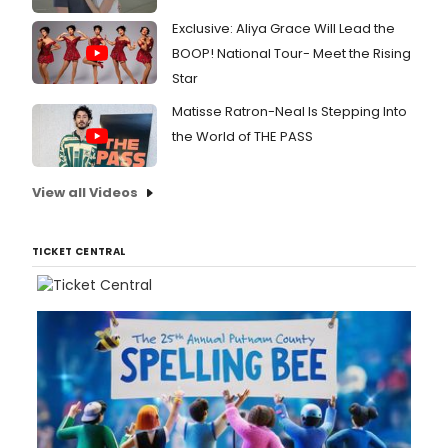
Exclusive: Aliya Grace Will Lead the
BOOP! National Tour- Meet the Rising
Star
Matisse Ratron-Neal Is Stepping Into
the World of THE PASS
View all Videos
TICKET CENTRAL