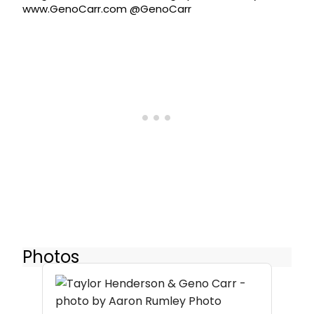
www.GenoCarr.com @GenoCarr
Photos