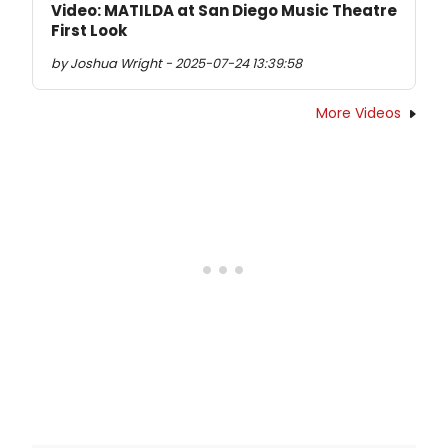
Video: MATILDA at San Diego Music Theatre
First Look
by Joshua Wright - 2025-07-24 13:39:58
More Videos