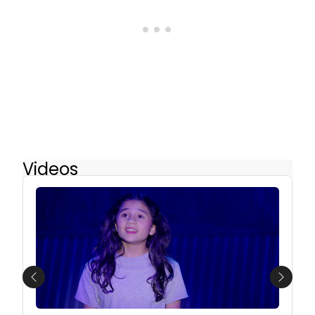
Videos
Previous
Next