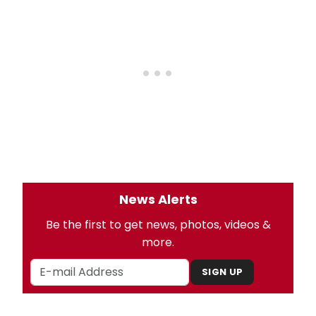
News Alerts
Be the first to get news, photos, videos &
more.
SIGN UP