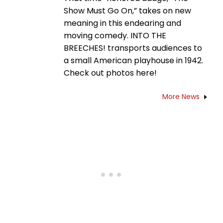
Show Must Go On,” takes on new
meaning in this endearing and
moving comedy. INTO THE
BREECHES! transports audiences to
a small American playhouse in 1942.
Check out photos here!
More News