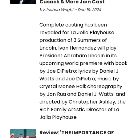
Cusack & More Join Cast
by Joshua Wright - Dec 19, 2024
Complete casting has been
revealed for La Jolla Playhouse
production of 3 Summers of
Lincoln. Ivan Hernandez will play
President Abraham Lincoln in its
upcoming world premiere with book
by Joe DiPietro; lyrics by Daniel J.
Watts and Joe DiPietro; music by
Crystal Monee Hall; choreography
by Jon Rua and Daniel J. Watts; and
directed by Christopher Ashley, the
Rich Family Artistic Director of La
Jolla Playhouse.
Review: 'THE IMPORTANCE OF