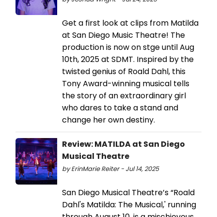
Get a first look at clips from Matilda
at San Diego Music Theatre! The
production is now on stge until Aug
10th, 2025 at SDMT. Inspired by the
twisted genius of Roald Dahl, this
Tony Award-winning musical tells
the story of an extraordinary girl
who dares to take a stand and
change her own destiny.
Review: MATILDA at San Diego
Musical Theatre
by ErinMarie Reiter - Jul 14, 2025
San Diego Musical Theatre’s “Roald
Dahl's Matilda: The Musical,' running
through August 10, is a mischievous