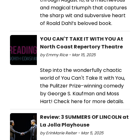
and magical triumph that captures
the sharp wit and subversive heart
of Roald Dahl’s beloved book.
YOU CAN'T TAKE IT WITH YOU At
North Coast Repertory Theatre
by Emmy Rice - Mar 15, 2025
Step into the wonderfully chaotic
world of You Can't Take It with You,
the Pulitzer Prize-winning comedy
by George S. Kaufman and Moss
Hart! Check here for more details.
Review: 3 SUMMERS OF LINCOLN at
La Jolla Playhouse
by ErinMarie Reiter - Mar 5, 2025