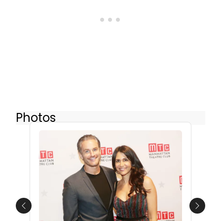
Photos
Previous
Next