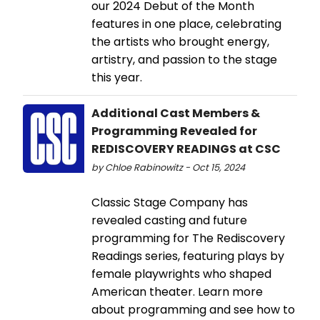
our 2024 Debut of the Month
features in one place, celebrating
the artists who brought energy,
artistry, and passion to the stage
this year.
Additional Cast Members &
Programming Revealed for
REDISCOVERY READINGS at CSC
by Chloe Rabinowitz - Oct 15, 2024
Classic Stage Company has
revealed casting and future
programming for The Rediscovery
Readings series, featuring plays by
female playwrights who shaped
American theater. Learn more
about programming and see how to