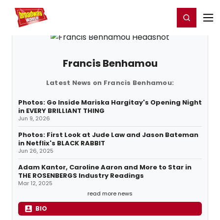
Home
For You
Chat
My Shows
Register/Login
Ga
Register
Login
Francis Benhamou
Latest News on Francis Benhamou:
Photos: Go Inside Mariska Hargitay's Opening Night
in EVERY BRILLIANT THING
Jun 9, 2026
Photos: First Look at Jude Law and Jason Bateman
in Netflix's BLACK RABBIT
Jun 26, 2025
Adam Kantor, Caroline Aaron and More to Star in
THE ROSENBERGS Industry Readings
Mar 12, 2025
read more news
BIO