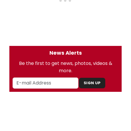
News Alerts
Be the first to get news, photos, videos &
more.
SIGN UP