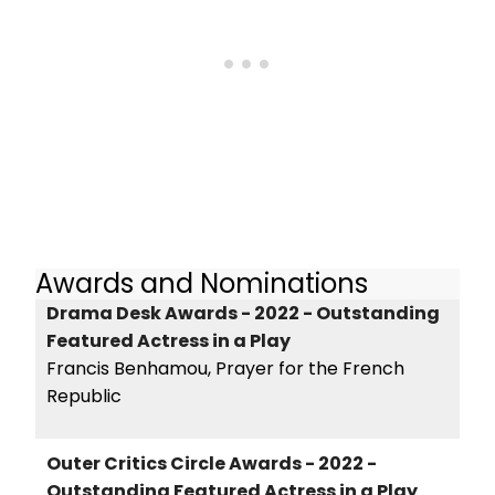
Awards and Nominations
Drama Desk Awards - 2022 - Outstanding
Featured Actress in a Play
Francis Benhamou, Prayer for the French
Republic
Outer Critics Circle Awards - 2022 -
Outstanding Featured Actress in a Play