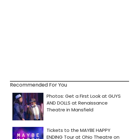
Recommended For You