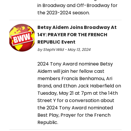
in Broadway and Off-Broadway for
the 2023-2024 season.
Betsy Aidem Joins Broadway At
14Y: PRAYER FOR THE FRENCH
REPUBLIC Event
by Stephi Wild - May 13, 2024
2024 Tony Award nominee Betsy
Aidem will join her fellow cast
members Francis Benhamou, Ari
Brand, and Ethan Jack Haberfield on
Tuesday, May 21 at 7pm at the 14th
Street Y for a conversation about
the 2024 Tony Award nominated
Best Play, Prayer for the French
Republic.