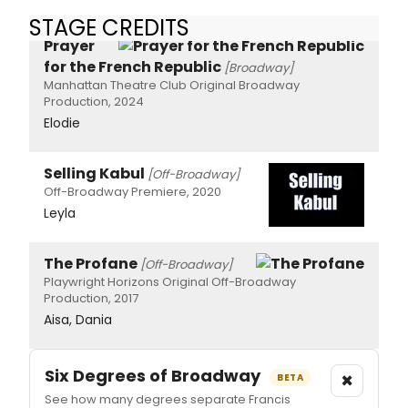
STAGE CREDITS
Prayer
for the French Republic
[Broadway]
Manhattan Theatre Club Original Broadway
Production, 2024
Elodie
Selling Kabul
[Off-Broadway]
Off-Broadway Premiere, 2020
Leyla
The Profane
[Off-Broadway]
Playwright Horizons Original Off-Broadway
Production, 2017
Aisa, Dania
Six Degrees of Broadway
×
BETA
See how many degrees separate Francis