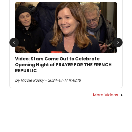
Previous
Next
Video: Stars Come Out to Celebrate
Opening Night of PRAYER FOR THE FRENCH
REPUBLIC
by Nicole Rosky - 2024-01-17 11:48:18
More Videos