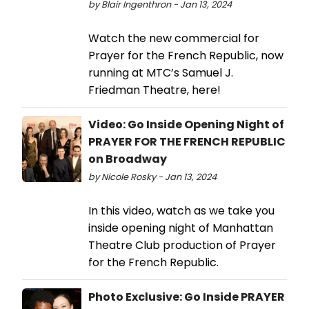
by Blair Ingenthron - Jan 13, 2024
Watch the new commercial for
Prayer for the French Republic, now
running at MTC’s Samuel J.
Friedman Theatre, here!
Video: Go Inside Opening Night of
PRAYER FOR THE FRENCH REPUBLIC
on Broadway
by Nicole Rosky - Jan 13, 2024
In this video, watch as we take you
inside opening night of Manhattan
Theatre Club production of Prayer
for the French Republic.
Photo Exclusive: Go Inside PRAYER