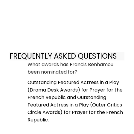
FREQUENTLY ASKED QUESTIONS
What awards has Francis Benhamou
been nominated for?
Outstanding Featured Actress in a Play
(Drama Desk Awards) for Prayer for the
French Republic and Outstanding
Featured Actress in a Play (Outer Critics
Circle Awards) for Prayer for the French
Republic.