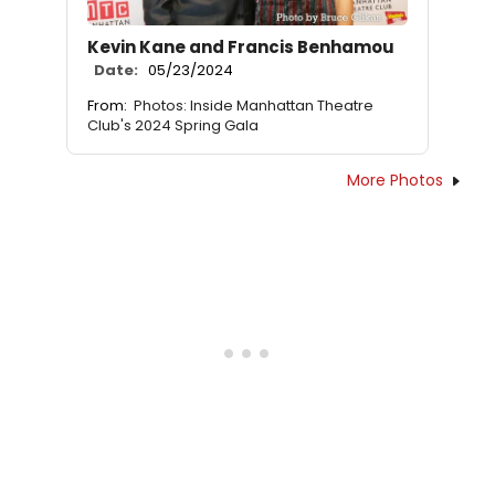
Kevin Kane and Francis Benhamou
Date:
05/23/2024
From:
Photos: Inside Manhattan Theatre
Club's 2024 Spring Gala
More Photos