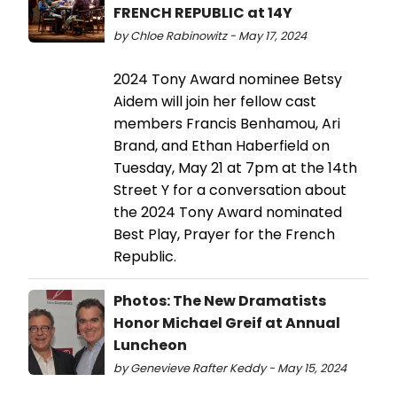
FRENCH REPUBLIC at 14Y
by Chloe Rabinowitz - May 17, 2024
2024 Tony Award nominee Betsy
Aidem will join her fellow cast
members Francis Benhamou, Ari
Brand, and Ethan Haberfield on
Tuesday, May 21 at 7pm at the 14th
Street Y for a conversation about
the 2024 Tony Award nominated
Best Play, Prayer for the French
Republic.
Photos: The New Dramatists
Honor Michael Greif at Annual
Luncheon
by Genevieve Rafter Keddy - May 15, 2024