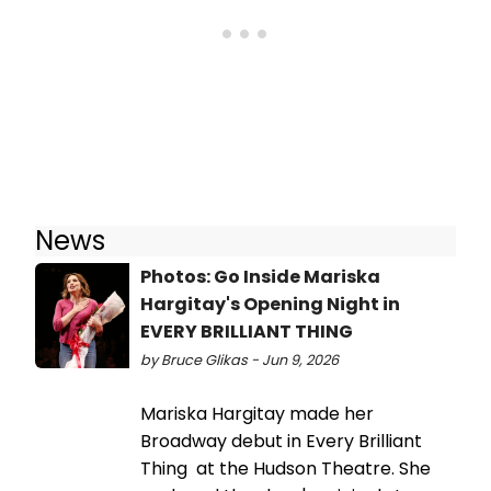
News
Photos: Go Inside Mariska
Hargitay's Opening Night in
EVERY BRILLIANT THING
by Bruce Glikas - Jun 9, 2026
Mariska Hargitay made her
Broadway debut in Every Brilliant
Thing at the Hudson Theatre. She