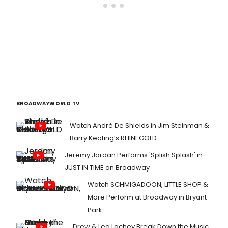
BROADWAYWORLD TV
Watch André De Shields in Jim Steinman &
Barry Keating’s RHINEGOLD
Jeremy Jordan Performs 'Splish Splash' in
JUST IN TIME on Broadway
Watch SCHMIGADOON, LITTLE SHOP &
More Perform at Broadway in Bryant
Park
Drew & Lea Lachey Break Down the Music