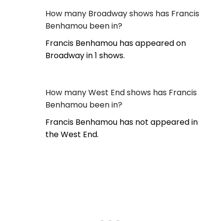
How many Broadway shows has Francis
Benhamou been in?
Francis Benhamou has appeared on
Broadway in 1 shows.
How many West End shows has Francis
Benhamou been in?
Francis Benhamou has not appeared in
the West End.