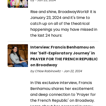
by - Jan 23, 2024
Rise and shine, BroadwayWorld! It is
January 23, 2024 and it's time to
catch up on all of the theatrical
happenings you may have missed in
the last 24 hours:
Interview: Francis Benhamou on
Her 'Self-Exploratory Journey' in
PRAYER FOR THE FRENCH REPUBLIC
on Broadway
by Chloe Rabinowitz - Jan 22, 2024
In this exclusive interview, Francis
Benhamou shares her excitement
and deep connection to 'Prayer for
the French Republic' on Broadway.