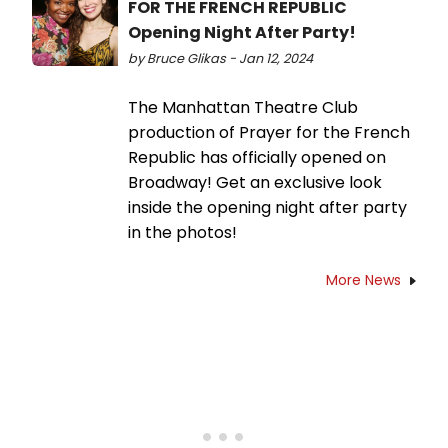
FOR THE FRENCH REPUBLIC
Opening Night After Party!
by Bruce Glikas - Jan 12, 2024
The Manhattan Theatre Club
production of Prayer for the French
Republic has officially opened on
Broadway! Get an exclusive look
inside the opening night after party
in the photos!
More News