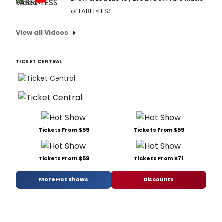
of LABEL•LESS
View all Videos
TICKET CENTRAL
Tickets From $59
Tickets From $59
Tickets From $59
Tickets From $71
More Hot Shows
Discounts