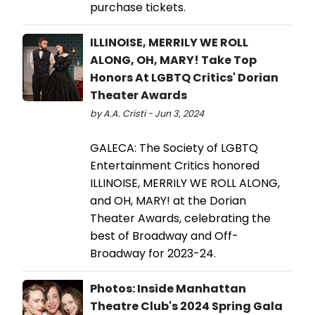
purchase tickets.
ILLINOISE, MERRILY WE ROLL
ALONG, OH, MARY! Take Top
Honors At LGBTQ Critics' Dorian
Theater Awards
by A.A. Cristi - Jun 3, 2024
GALECA: The Society of LGBTQ
Entertainment Critics honored
ILLINOISE, MERRILY WE ROLL ALONG,
and OH, MARY! at the Dorian
Theater Awards, celebrating the
best of Broadway and Off-
Broadway for 2023-24.
Photos: Inside Manhattan
Theatre Club's 2024 Spring Gala