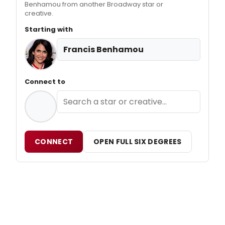
Benhamou from another Broadway star or
creative.
Starting with
Francis Benhamou
Connect to
CONNECT
OPEN FULL SIX DEGREES