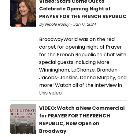
Video: Stars Come Out to
Celebrate Opening Night of
PRAYER FOR THE FRENCH REPUBLIC
by Nicole Rosky - Jan 17, 2024
BroadwayWorld was on the red
carpet for opening night of Prayer
for the French Republic to chat with
special guests including Mare
Winningham, LaChanze, Branden
Jacobs-Jenkins, Donna Murphy, and
more! Watch all of the interview in
this video.
VIDEO: Watch a New Commercial
for PRAYER FOR THE FRENCH
REPUBLIC, Now Open on
Broadway