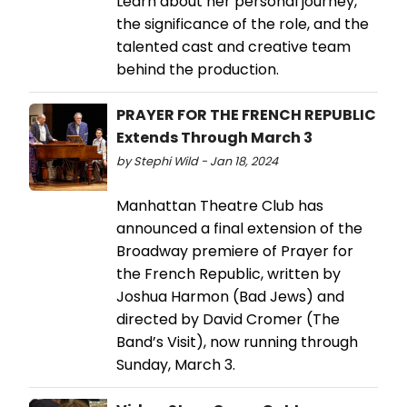
Learn about her personal journey,
the significance of the role, and the
talented cast and creative team
behind the production.
PRAYER FOR THE FRENCH REPUBLIC
Extends Through March 3
by Stephi Wild - Jan 18, 2024
Manhattan Theatre Club has
announced a final extension of the
Broadway premiere of Prayer for
the French Republic, written by
Joshua Harmon (Bad Jews) and
directed by David Cromer (The
Band’s Visit), now running through
Sunday, March 3.