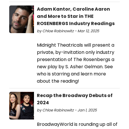
Adam Kantor, Caroline Aaron
and More to Star in THE
ROSENBERGS Industry Readings
by Chloe Rabinowitz - Mar 12, 2025
Midnight Theatricals will present a
private, by-invitation only industry
presentation of The Rosenbergs a
new play by S. Asher Gelman. See
who is starring and learn more
about the reading!
Recap the Broadway Debuts of
2024
by Chloe Rabinowitz - Jan 1, 2025
BroadwayWorld is rounding up all of