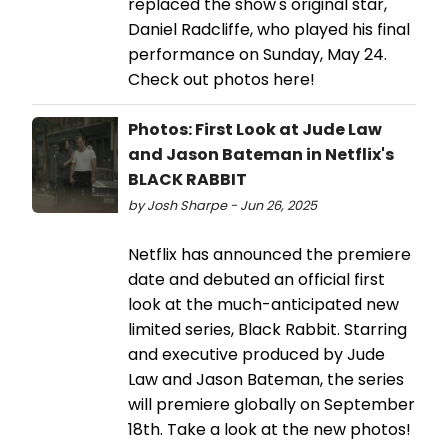
replaced the show's original star,
Daniel Radcliffe, who played his final
performance on Sunday, May 24.
Check out photos here!
Photos: First Look at Jude Law
and Jason Bateman in Netflix's
BLACK RABBIT
by Josh Sharpe - Jun 26, 2025
Netflix has announced the premiere
date and debuted an official first
look at the much-anticipated new
limited series, Black Rabbit. Starring
and executive produced by Jude
Law and Jason Bateman, the series
will premiere globally on September
18th. Take a look at the new photos!