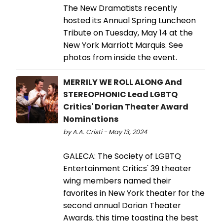
The New Dramatists recently
hosted its Annual Spring Luncheon
Tribute on Tuesday, May 14 at the
New York Marriott Marquis. See
photos from inside the event.
MERRILY WE ROLL ALONG And
STEREOPHONIC Lead LGBTQ
Critics' Dorian Theater Award
Nominations
by A.A. Cristi - May 13, 2024
GALECA: The Society of LGBTQ
Entertainment Critics' 39 theater
wing members named their
favorites in New York theater for the
second annual Dorian Theater
Awards, this time toasting the best