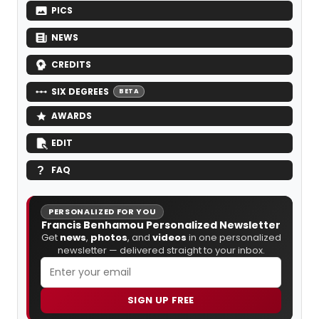
PICS
NEWS
CREDITS
SIX DEGREES
BETA
AWARDS
EDIT
FAQ
PERSONALIZED FOR YOU
Francis Benhamou Personalized Newsletter
Get
news
,
photos
, and
videos
in one personalized
newsletter — delivered straight to your inbox.
SIGN UP FREE