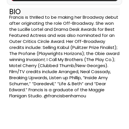
BIO
Francis is thrilled to be making her Broadway debut
after originating the role Off-Broadway. She won
the Lucille Lortel and Drama Desk Awards for Best
Featured Actress and was also nominated for an
Outer Critics Circle Award. Her Off-Broadway
credits include: Selling Kabul (Pulitzer Prize Finalist);
The Profane (Playwrights Horizons); the Obie award
winning Invasion!; I Call My Brothers (The Play Co.);
Motel Cherry (Clubbed Thumb/New Georges).
Film/TV credits include Arranged, Neal Cassady,
Breaking Upwards, Listen up Phillip, “Inside Amy
Schumer,” “Daredevil,” “Life & Beth” and “Dear
Edward.” Francis is a graduate of the Maggie
Flanigan Studio. @francisbenhamou