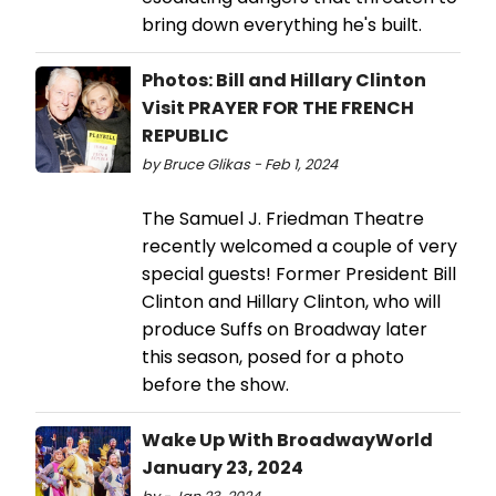
bring down everything he's built.
Photos: Bill and Hillary Clinton
Visit PRAYER FOR THE FRENCH
REPUBLIC
by Bruce Glikas - Feb 1, 2024
The Samuel J. Friedman Theatre
recently welcomed a couple of very
special guests! Former President Bill
Clinton and Hillary Clinton, who will
produce Suffs on Broadway later
this season, posed for a photo
before the show.
Wake Up With BroadwayWorld
January 23, 2024