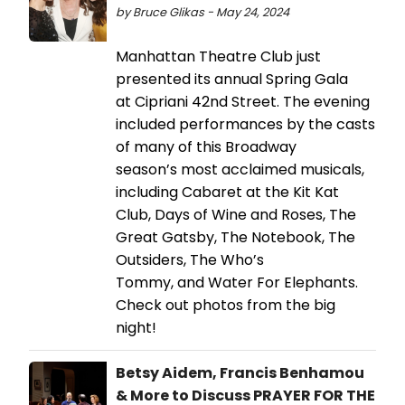
by Bruce Glikas - May 24, 2024
Manhattan Theatre Club just
presented its annual Spring Gala
at Cipriani 42nd Street. The evening
included performances by the casts
of many of this Broadway
season’s most acclaimed musicals,
including Cabaret at the Kit Kat
Club, Days of Wine and Roses, The
Great Gatsby, The Notebook, The
Outsiders, The Who’s
Tommy, and Water For Elephants.
Check out photos from the big
night!
Betsy Aidem, Francis Benhamou
& More to Discuss PRAYER FOR THE