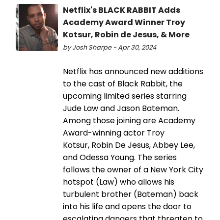
Netflix's BLACK RABBIT Adds
Academy Award Winner Troy
Kotsur, Robin de Jesus, & More
by Josh Sharpe - Apr 30, 2024
Netflix has announced new additions
to the cast of Black Rabbit, the
upcoming limited series starring
Jude Law and Jason Bateman.
Among those joining are Academy
Award-winning actor Troy
Kotsur, Robin De Jesus, Abbey Lee,
and Odessa Young. The series
follows the owner of a New York City
hotspot (Law) who allows his
turbulent brother (Bateman) back
into his life and opens the door to
escalating dangers that threaten to