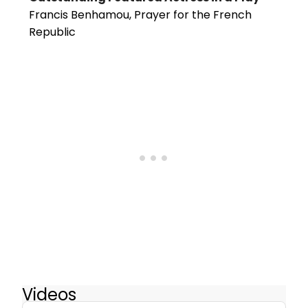
Francis Benhamou, Prayer for the French
Republic
Videos