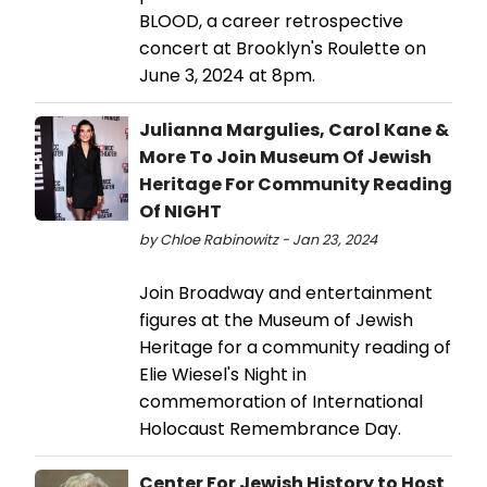
BLOOD, a career retrospective
concert at Brooklyn's Roulette on
June 3, 2024 at 8pm.
Julianna Margulies, Carol Kane &
More To Join Museum Of Jewish
Heritage For Community Reading
Of NIGHT
by Chloe Rabinowitz - Jan 23, 2024
Join Broadway and entertainment
figures at the Museum of Jewish
Heritage for a community reading of
Elie Wiesel's Night in
commemoration of International
Holocaust Remembrance Day.
Center For Jewish History to Host