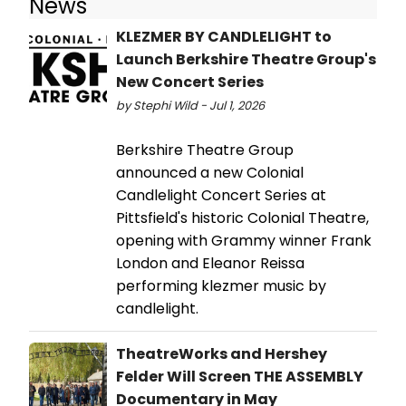
News
KLEZMER BY CANDLELIGHT to
Launch Berkshire Theatre Group's
New Concert Series
by Stephi Wild - Jul 1, 2026
Berkshire Theatre Group
announced a new Colonial
Candlelight Concert Series at
Pittsfield's historic Colonial Theatre,
opening with Grammy winner Frank
London and Eleanor Reissa
performing klezmer music by
candlelight.
TheatreWorks and Hershey
Felder Will Screen THE ASSEMBLY
Documentary in May