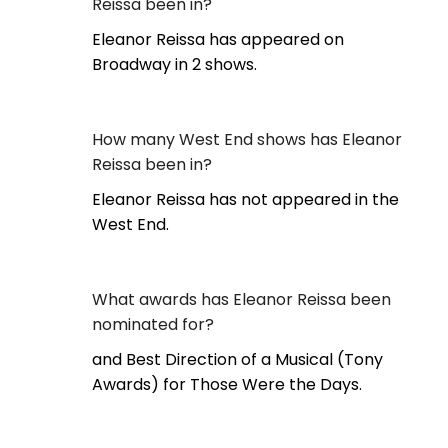
Reissa been in?
Eleanor Reissa has appeared on
Broadway in 2 shows.
How many West End shows has Eleanor
Reissa been in?
Eleanor Reissa has not appeared in the
West End.
What awards has Eleanor Reissa been
nominated for?
and Best Direction of a Musical (Tony
Awards) for Those Were the Days.