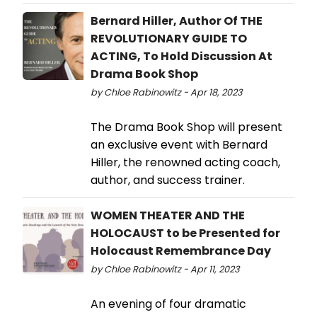
Bernard Hiller, Author Of THE
REVOLUTIONARY GUIDE TO
ACTING, To Hold Discussion At
Drama Book Shop
by Chloe Rabinowitz - Apr 18, 2023
The Drama Book Shop will present
an exclusive event with Bernard
Hiller, the renowned acting coach,
author, and success trainer.
WOMEN THEATER AND THE
HOLOCAUST to be Presented for
Holocaust Remembrance Day
by Chloe Rabinowitz - Apr 11, 2023
An evening of four dramatic