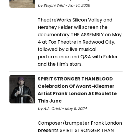
by Stephi Wild - Apr 14, 2026
TheatreWorks Silicon Valley and
Hershey Felder will screen the
documentary THE ASSEMBLY on May
4 at Fox Theatre in Redwood City,
followed by a live musical
performance and Q&A with Felder
and the film's stars.
SPIRIT STRONGER THAN BLOOD
Celebration Of Avant-Klezmer
Artist Frank London At Roulette
This June
by A.A. Cristi - May 9, 2024
Composer/trumpeter Frank London
presents SPIRIT STRONGER THAN