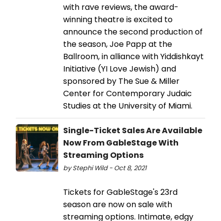
with rave reviews, the award-
winning theatre is excited to
announce the second production of
the season, Joe Papp at the
Ballroom, in alliance with Yiddishkayt
Initiative (YI Love Jewish) and
sponsored by The Sue & Miller
Center for Contemporary Judaic
Studies at the University of Miami.
Single-Ticket Sales Are Available
Now From GableStage With
Streaming Options
by Stephi Wild - Oct 8, 2021
Tickets for GableStage's 23rd
season are now on sale with
streaming options. Intimate, edgy