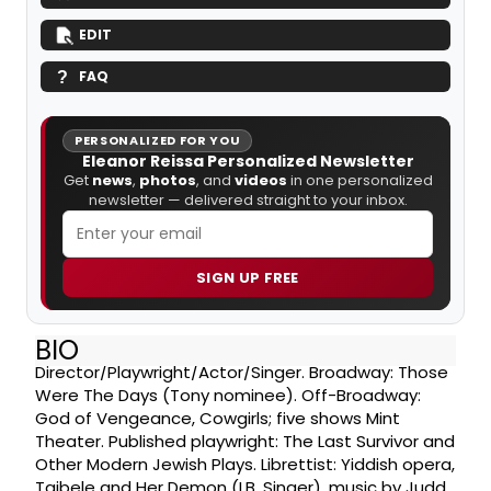
EDIT
FAQ
PERSONALIZED FOR YOU
Eleanor Reissa Personalized Newsletter
Get
news
,
photos
, and
videos
in one personalized
newsletter — delivered straight to your inbox.
SIGN UP FREE
BIO
Director/Playwright/Actor/Singer. Broadway: Those
Were The Days (Tony nominee). Off-Broadway:
God of Vengeance, Cowgirls; five shows Mint
Theater. Published playwright: The Last Survivor and
Other Modern Jewish Plays. Librettist: Yiddish opera,
Taibele and Her Demon (I.B. Singer), music by Judd