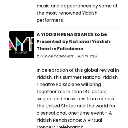
music and appearances by some of
the most renowned Yiddish
performers.
A YIDDISH RENAISSANCE to be
Presented by National Yiddish
Theatre Folksbiene
by Chloe Rabinowitz - Jun 10, 2021
In celebration of this global revival in
Yiddish, this summer National Yiddish
Theatre Folksbiene will bring
together more than 140 actors,
singers and musicians from across
the United States and the world for
a sensational, one-time event - A
Yiddish Renaissance: A Virtual
Concert Celebration.