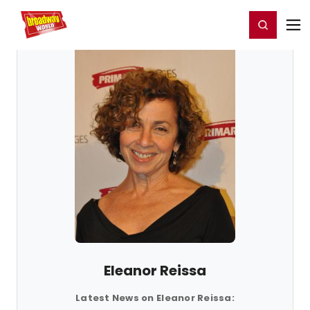
Home
For You
Chat
My Shows
Register/Login
Ga
Register
Login
Eleanor Reissa
Latest News on Eleanor Reissa: