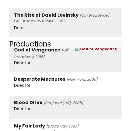
The Rise of David Levinsky
[Off-Broadway]
Off-Broadway Revival, 1987
Dora
Productions
God of Vengeance
[Off-
Broadway, 2016]
Director
Desperate Measures
[New York, 2006]
Director
Blood Drive
[Regional (US), 2005]
Director
My Fair Lady
[Broadway, 1993]