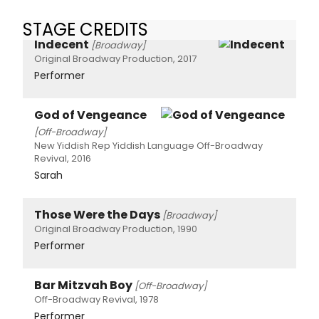
STAGE CREDITS
Indecent
[Broadway]
Original Broadway Production, 2017
Performer
God of Vengeance
[Off-Broadway]
New Yiddish Rep Yiddish Language Off-Broadway
Revival, 2016
Sarah
Those Were the Days
[Broadway]
Original Broadway Production, 1990
Performer
Bar Mitzvah Boy
[Off-Broadway]
Off-Broadway Revival, 1978
Performer