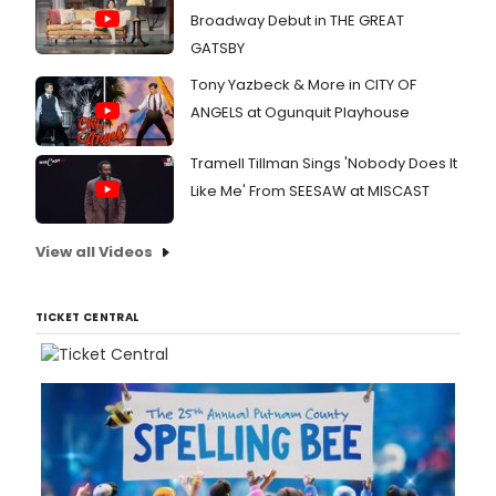
Broadway Debut in THE GREAT
GATSBY
Tony Yazbeck & More in CITY OF
ANGELS at Ogunquit Playhouse
Tramell Tillman Sings 'Nobody Does It
Like Me' From SEESAW at MISCAST
View all Videos
TICKET CENTRAL