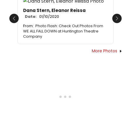
Dana Stern, Eleanor Reissa
Date:
01/10/2020
Previous
Next
From:
Photo Flash: Check Out Photos From
WE ALL FALL DOWN at Huntington Theatre
Company
More Photos