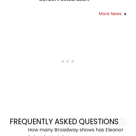
More News
FREQUENTLY ASKED QUESTIONS
How many Broadway shows has Eleanor