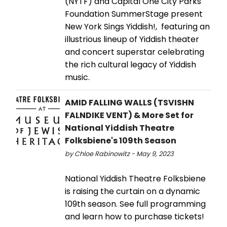
(NYTF) and Capital One City Parks
Foundation SummerStage present
New York Sings Yiddish!, featuring an
illustrious lineup of Yiddish theater
and concert superstar celebrating
the rich cultural legacy of Yiddish
music.
AMID FALLING WALLS (TSVISHN
FALNDIKE VENT) & More Set for
National Yiddish Theatre
Folksbiene's 109th Season
by Chloe Rabinowitz - May 9, 2023
National Yiddish Theatre Folksbiene
is raising the curtain on a dynamic
109th season. See full programming
and learn how to purchase tickets!