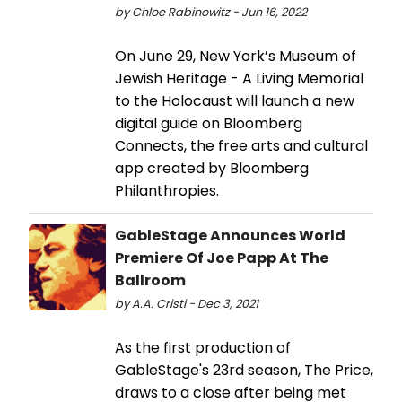
by Chloe Rabinowitz - Jun 16, 2022
On June 29, New York’s Museum of
Jewish Heritage - A Living Memorial
to the Holocaust will launch a new
digital guide on Bloomberg
Connects, the free arts and cultural
app created by Bloomberg
Philanthropies.
GableStage Announces World
Premiere Of Joe Papp At The
Ballroom
by A.A. Cristi - Dec 3, 2021
As the first production of
GableStage's 23rd season, The Price,
draws to a close after being met