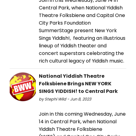
Join in this Wednesday, June 14 in
Central Park, when National Yiddish
Theatre Folksbiene and Capital One
City Parks Foundation
SummerStage present New York
Sings Yiddish!, featuring an illustrious
lineup of Yiddish theater and
concert superstars celebrating the
rich cultural legacy of Yiddish music.
National Yiddish Theatre
Folksbiene Brings NEW YORK
SINGS YIDDISH! to Central Park
by Stephi Wild - Jun 8, 2023
Join in this coming Wednesday, June
14 in Central Park, when National
Yiddish Theatre Folksbiene