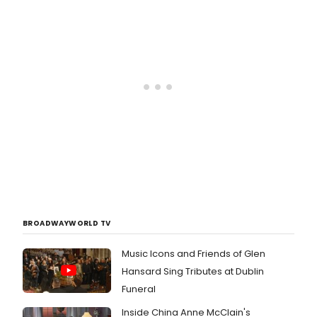
BROADWAYWORLD TV
Music Icons and Friends of Glen
Hansard Sing Tributes at Dublin
Funeral
Inside China Anne McClain's