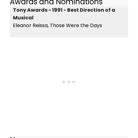
Awards and Nominations
Tony Awards - 1991 - Best Direction of a
Musical
Eleanor Reissa, Those Were the Days