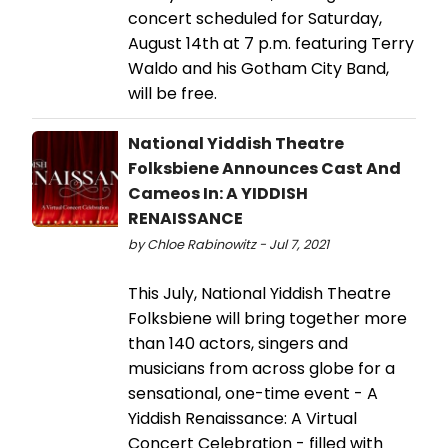
concert scheduled for Saturday,
August 14th at 7 p.m. featuring Terry
Waldo and his Gotham City Band,
will be free.
National Yiddish Theatre
Folksbiene Announces Cast And
Cameos In: A YIDDISH
RENAISSANCE
by Chloe Rabinowitz - Jul 7, 2021
This July, National Yiddish Theatre
Folksbiene will bring together more
than 140 actors, singers and
musicians from across globe for a
sensational, one-time event - A
Yiddish Renaissance: A Virtual
Concert Celebration - filled with