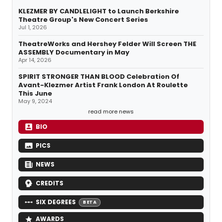
KLEZMER BY CANDLELIGHT to Launch Berkshire
Theatre Group's New Concert Series
Jul 1, 2026
TheatreWorks and Hershey Felder Will Screen THE
ASSEMBLY Documentary in May
Apr 14, 2026
SPIRIT STRONGER THAN BLOOD Celebration Of
Avant-Klezmer Artist Frank London At Roulette
This June
May 9, 2024
read more news
BIO
PICS
NEWS
CREDITS
SIX DEGREES
BETA
AWARDS