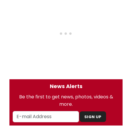
News Alerts
Be the first to get news, photos, videos &
more.
SIGN UP