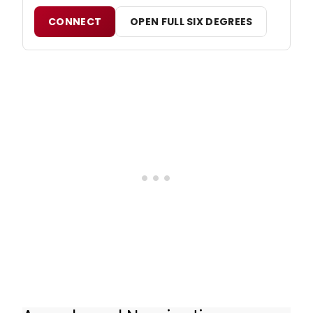
CONNECT
OPEN FULL SIX DEGREES