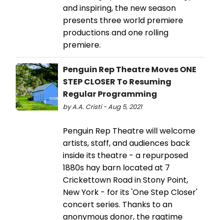
and inspiring, the new season
presents three world premiere
productions and one rolling
premiere.
Penguin Rep Theatre Moves ONE
STEP CLOSER To Resuming
Regular Programming
by A.A. Cristi - Aug 5, 2021
Penguin Rep Theatre will welcome
artists, staff, and audiences back
inside its theatre - a repurposed
1880s hay barn located at 7
Crickettown Road in Stony Point,
New York - for its 'One Step Closer'
concert series. Thanks to an
anonymous donor, the ragtime