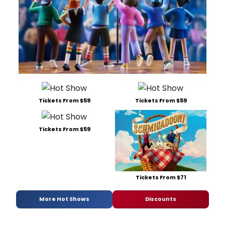
Tickets From $59
Tickets From $59
Tickets From $59
Tickets From $71
More Hot Shows
Discounts