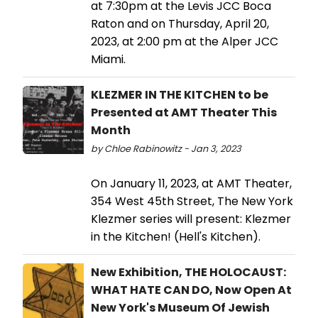
at 7:30pm at the Levis JCC Boca
Raton and on Thursday, April 20,
2023, at 2:00 pm at the Alper JCC
Miami.
KLEZMER IN THE KITCHEN to be
Presented at AMT Theater This
Month
by Chloe Rabinowitz - Jan 3, 2023
On January 11, 2023, at AMT Theater,
354 West 45th Street, The New York
Klezmer series will present: Klezmer
in the Kitchen! (Hell's Kitchen).
New Exhibition, THE HOLOCAUST:
WHAT HATE CAN DO, Now Open At
New York's Museum Of Jewish