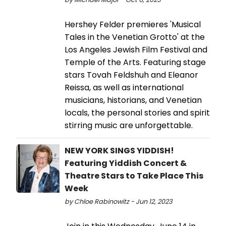
Hershey Felder premieres 'Musical
Tales in the Venetian Grotto' at the
Los Angeles Jewish Film Festival and
Temple of the Arts. Featuring stage
stars Tovah Feldshuh and Eleanor
Reissa, as well as international
musicians, historians, and Venetian
locals, the personal stories and spirit
stirring music are unforgettable.
NEW YORK SINGS YIDDISH!
Featuring Yiddish Concert &
Theatre Stars to Take Place This
Week
by Chloe Rabinowitz - Jun 12, 2023