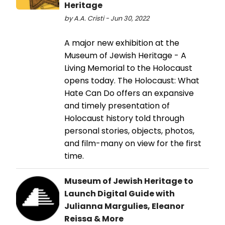
Heritage
by A.A. Cristi - Jun 30, 2022
A major new exhibition at the
Museum of Jewish Heritage - A
Living Memorial to the Holocaust
opens today. The Holocaust: What
Hate Can Do offers an expansive
and timely presentation of
Holocaust history told through
personal stories, objects, photos,
and film-many on view for the first
time.
Museum of Jewish Heritage to
Launch Digital Guide with
Julianna Margulies, Eleanor
Reissa & More