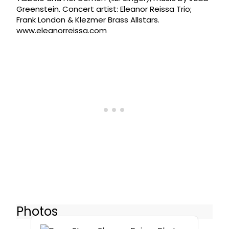
Greenstein. Concert artist: Eleanor Reissa Trio;
Frank London & Klezmer Brass Allstars.
www.eleanorreissa.com
Photos