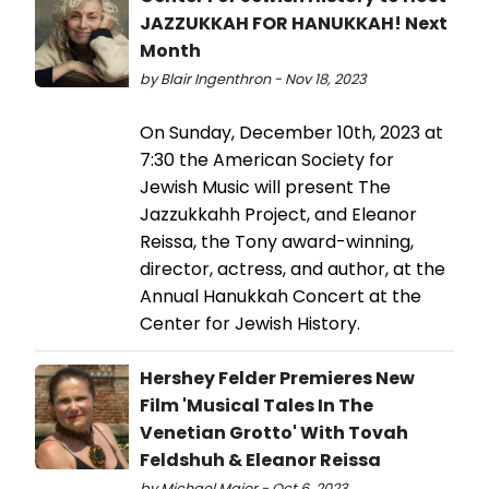
JAZZUKKAH FOR HANUKKAH! Next
Month
by Blair Ingenthron - Nov 18, 2023
On Sunday, December 10th, 2023 at
7:30 the American Society for
Jewish Music will present The
Jazzukkahh Project, and Eleanor
Reissa, the Tony award-winning,
director, actress, and author, at the
Annual Hanukkah Concert at the
Center for Jewish History.
Hershey Felder Premieres New
Film 'Musical Tales In The
Venetian Grotto' With Tovah
Feldshuh & Eleanor Reissa
by Michael Major - Oct 6, 2023