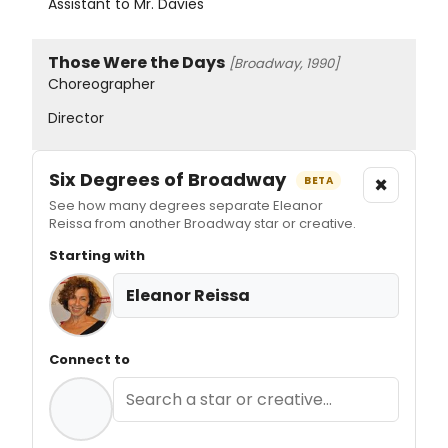
Assistant to Mr. Davies
Those Were the Days
[Broadway, 1990]
Choreographer
Director
Six Degrees of Broadway
×
BETA
See how many degrees separate Eleanor
Reissa from another Broadway star or creative.
Starting with
Eleanor Reissa
Connect to