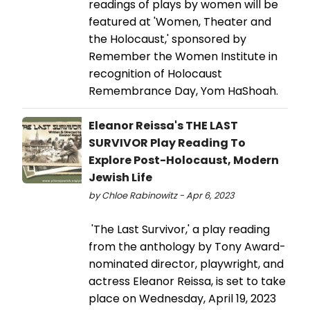
readings of plays by women will be
featured at 'Women, Theater and
the Holocaust,' sponsored by
Remember the Women Institute in
recognition of Holocaust
Remembrance Day, Yom HaShoah.
Eleanor Reissa's THE LAST
SURVIVOR Play Reading To
Explore Post-Holocaust, Modern
Jewish Life
by Chloe Rabinowitz - Apr 6, 2023
'The Last Survivor,' a play reading
from the anthology by Tony Award-
nominated director, playwright, and
actress Eleanor Reissa, is set to take
place on Wednesday, April 19, 2023