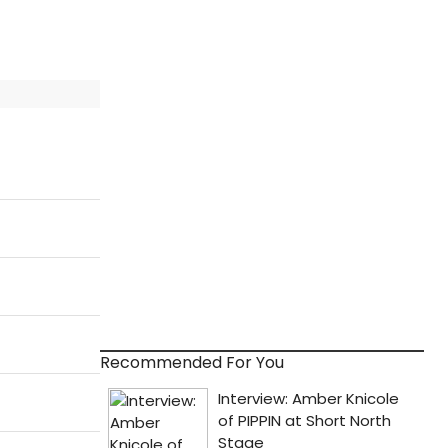
Recommended For You