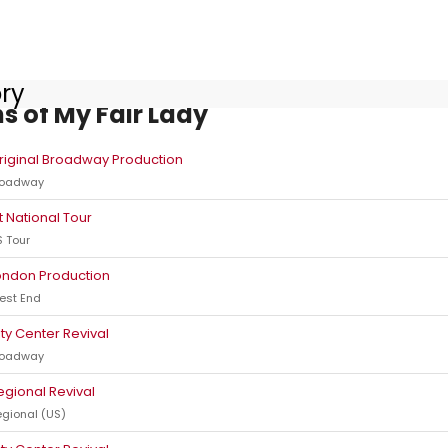
ory
s of My Fair Lady
riginal Broadway Production
roadway
st National Tour
 Tour
ondon Production
est End
ity Center Revival
roadway
egional Revival
gional (US)