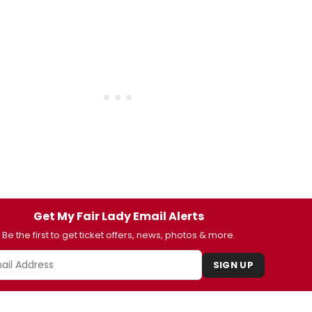
Get My Fair Lady Email Alerts
Be the first to get ticket offers, news, photos & more.
SIGN UP