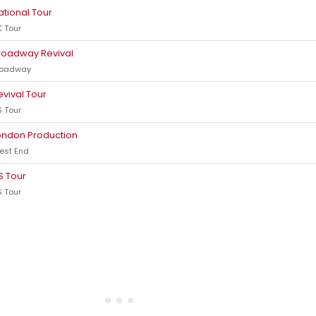
ational Tour
 Tour
roadway Revival
roadway
evival Tour
 Tour
ondon Production
est End
S Tour
 Tour