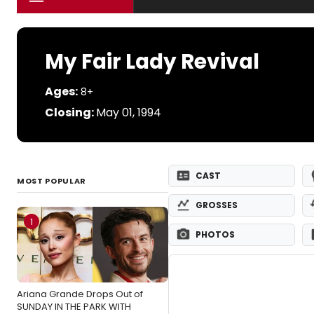
My Fair Lady Revival
Ages:
8+
Closing:
May 01, 1994
CAST
MOST POPULAR
GROSSES
1
PHOTOS
Ariana Grande Drops Out of
SUNDAY IN THE PARK WITH