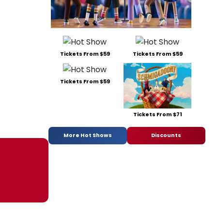
Tickets From $59
Tickets From $59
Tickets From $59
Tickets From $71
More Hot Shows
Discounts