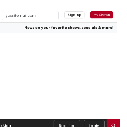
Sign-up
My Shows
News on your favorite shows, specials & more!
e Mag
Register
Login