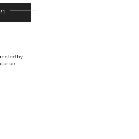
f 1
irected by
ater on