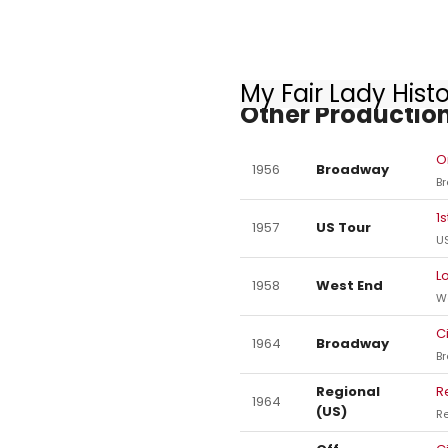
My Fair Lady Hist
Other Production
O
1956
Broadway
B
1
1957
US Tour
US
L
1958
West End
W
C
1964
Broadway
B
Regional
R
1964
(US)
Re