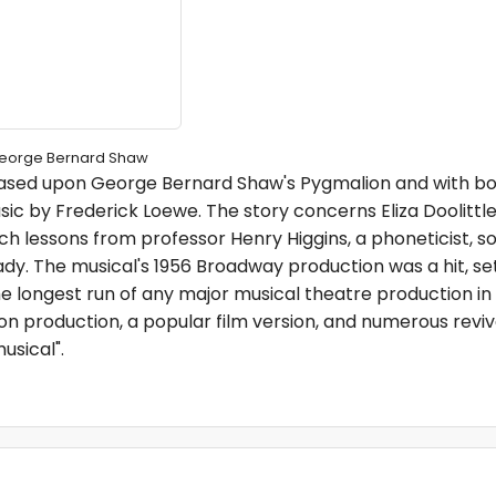
George Bernard Shaw
 based upon George Bernard Shaw's Pygmalion and with bo
ic by Frederick Loewe. The story concerns Eliza Doolittl
ch lessons from professor Henry Higgins, a phoneticist, s
dy. The musical's 1956 Broadway production was a hit, se
e longest run of any major musical theatre production in h
on production, a popular film version, and numerous reviva
usical".