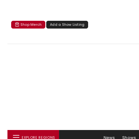
Shop Merch
Add a Show Listing
News
Shows
EXPLORE REGIONS