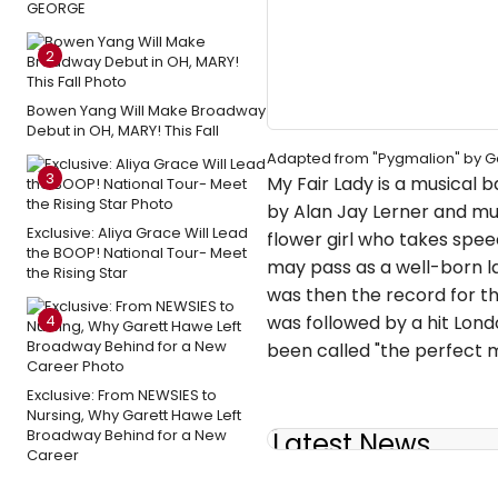
GEORGE
2
Bowen Yang Will Make Broadway
Debut in OH, MARY! This Fall
Adapted from "Pygmalion" by 
3
My Fair Lady is a musical
by Alan Jay Lerner and mus
Exclusive: Aliya Grace Will Lead
flower girl who takes spee
the BOOP! National Tour- Meet
may pass as a well-born la
the Rising Star
was then the record for th
4
was followed by a hit Lond
been called "the perfect m
Exclusive: From NEWSIES to
Nursing, Why Garett Hawe Left
Broadway Behind for a New
Latest News
Career