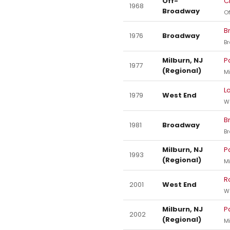
Off-
C
1968
Broadway
O
B
1976
Broadway
B
Milburn, NJ
P
1977
(Regional)
Mi
L
1979
West End
W
B
1981
Broadway
B
Milburn, NJ
P
1993
(Regional)
Mi
R
2001
West End
W
Milburn, NJ
P
2002
(Regional)
Mi