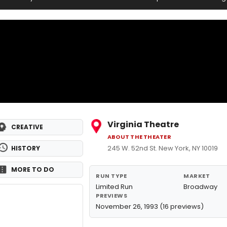
Virginia Theatre
CREATIVE
ABOUT THE THEATER
245 W. 52nd St. New York, NY 10019
HISTORY
MORE TO DO
RUN TYPE
MARKET
Limited Run
Broadway
PREVIEWS
November 26, 1993 (16 previews)