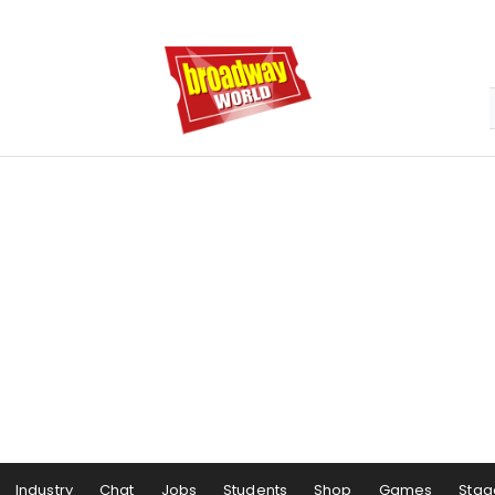
Industry
Chat
Jobs
Students
Shop
Games
Stag