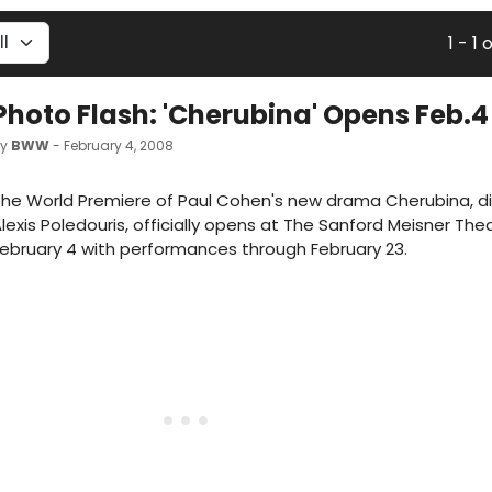
1 - 1 o
Photo Flash: 'Cherubina' Opens Feb.4
by
BWW
- February 4, 2008
he World Premiere of Paul Cohen's new drama Cherubina, d
lexis Poledouris, officially opens at The Sanford Meisner The
ebruary 4 with performances through February 23.