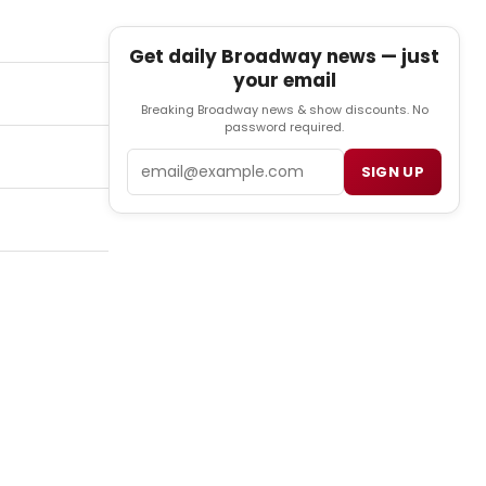
Get daily Broadway news — just
your email
Breaking Broadway news & show discounts. No
password required.
Email
SIGN UP