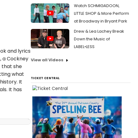
Watch SCHMIGADOON,
LITTLE SHOP & More Perform
at Broadway in Bryant Park
Drew & Lea Lachey Break
Down the Music of
LABEL•LESS
ok and lyrics
e, a Cockney
View all Videos
o that she
tting what
TICKET CENTRAL
istory. It
ls. It has