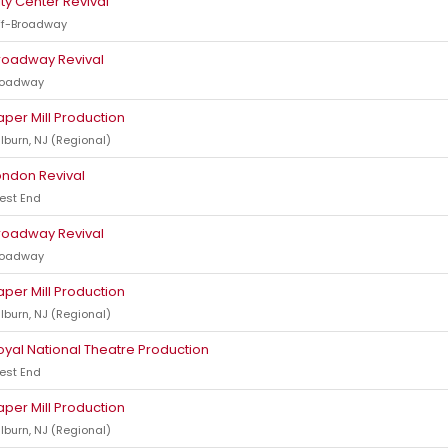
ity Center Revival
ff-Broadway
roadway Revival
roadway
aper Mill Production
lburn, NJ (Regional)
ondon Revival
est End
roadway Revival
roadway
aper Mill Production
lburn, NJ (Regional)
oyal National Theatre Production
est End
aper Mill Production
lburn, NJ (Regional)