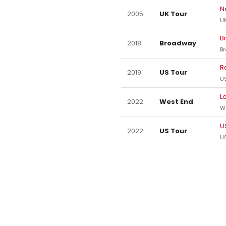
N
2005
UK Tour
UK
B
2018
Broadway
B
R
2019
US Tour
US
L
2022
West End
W
U
2022
US Tour
US