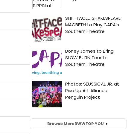
Browse More
BWW
FOR YOU