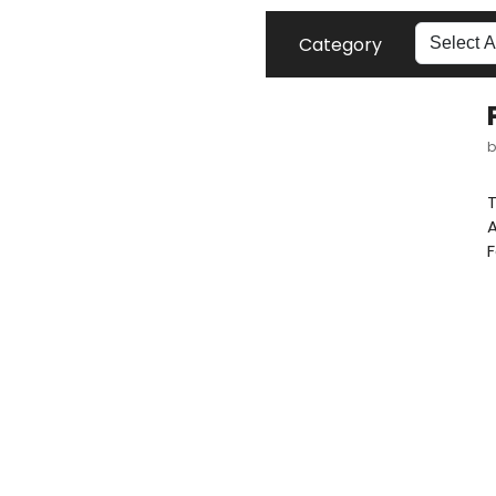
Category
T
A
F