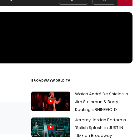
BROADWAYWORLD TV
Watch André De Shields in
Jim Steinman & Barry
Keating’s RHINEGOLD
Jeremy Jordan Performs
'Splish Splash' in JUST IN
TIME on Broadway