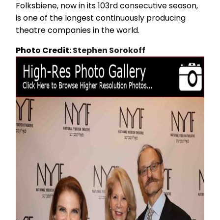
Folksbiene, now in its 103rd consecutive season,
is one of the longest continuously producing
theatre companies in the world.
Photo Credit:
Stephen Sorokoff