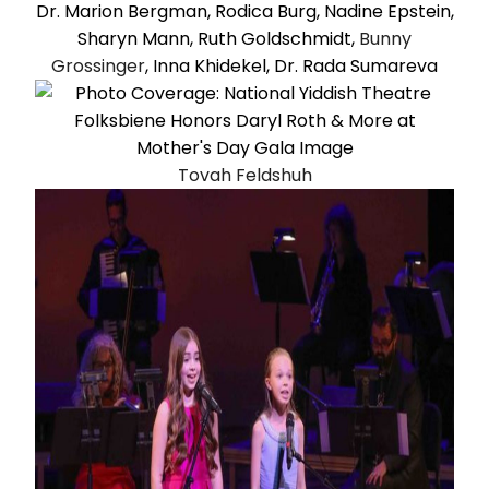
Dr. Marion Bergman, Rodica Burg, Nadine Epstein,
Sharyn Mann, Ruth Goldschmidt,
Bunny
Grossinger
, Inna Khidekel, Dr. Rada Sumareva
Tovah Feldshuh