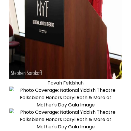
Tovah Feldshuh