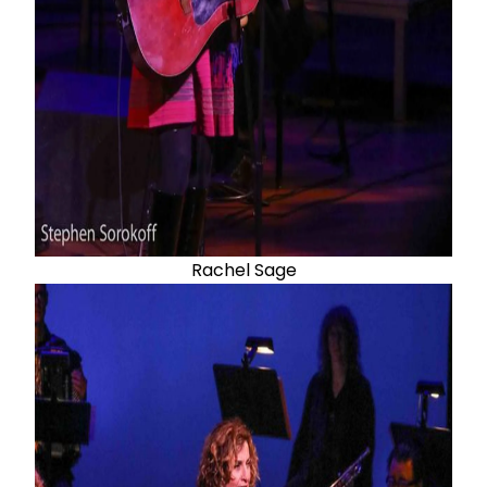
Rachel Sage