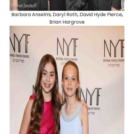
Barbara Anselmi
,
Daryl Roth
,
David Hyde Pierce
,
Brian Hargrove