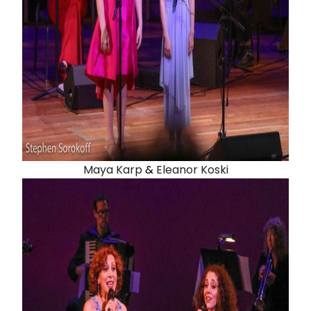
Maya Karp
&
Eleanor Koski