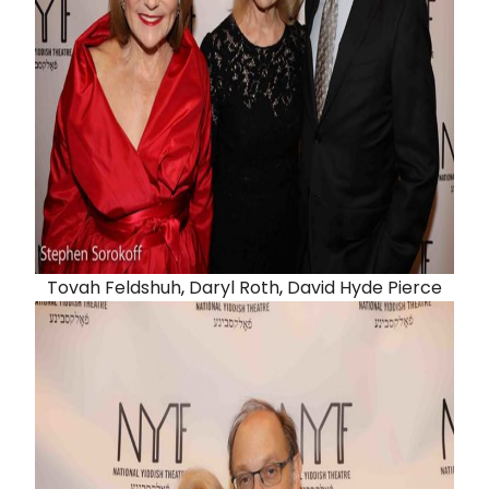
Tovah Feldshuh
,
Daryl Roth
,
David Hyde Pierce