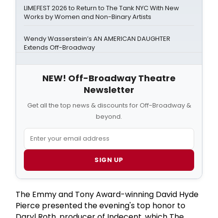
LIMEFEST 2026 to Return to The Tank NYC With New
Works by Women and Non-Binary Artists
Wendy Wasserstein’s AN AMERICAN DAUGHTER
Extends Off-Broadway
NEW! Off-Broadway Theatre
Newsletter
Get all the top news & discounts for Off-Broadway &
beyond.
SIGN UP
The Emmy and Tony Award-winning David Hyde
Pierce presented the evening's top honor to
Daryl Roth, producer of Indecent, which The