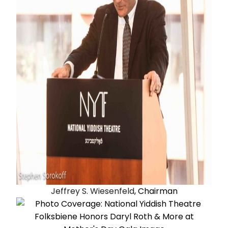
Jeffrey S. Wiesenfeld
, Chairman