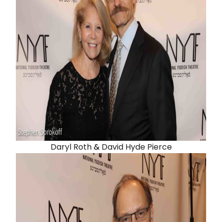
Daryl Roth
&
David Hyde Pierce