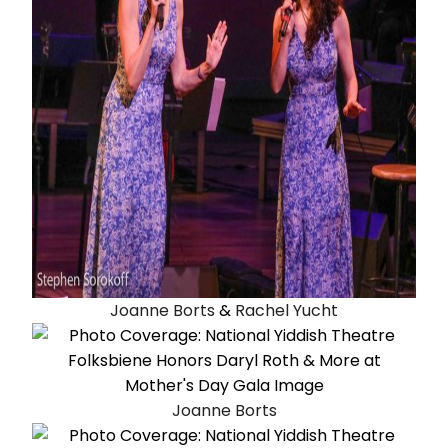
Joanne Borts
&
Rachel Yucht
Joanne Borts