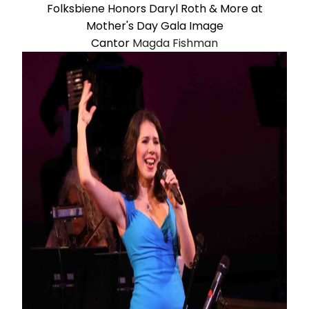
Cantor
Magda Fishman