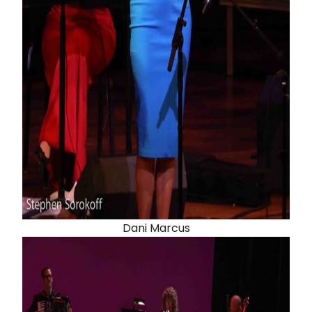
Dani Marcus