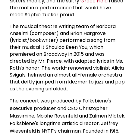
Sisters medley, and the sultry
Grace Field
raised
the roof in a performance that would have
made Sophie Tucker proud.
The musical theatre writing team of Barbara
Anselmi (composer) and Brian Hargrove
(lyricist/bookwriter) performed a song from
their musical It Shoulda Been You, which
premiered on Broadway in 2015 and was
directed by Mr. Pierce, with adapted lyrics in Ms.
Roth's honor. The world-renowned violinist Alicia
Svigals, helmed an almost all-female orchestra
that deftly jumped from klezmer to jazz and pop
as the evening unfolded..
The concert was produced by Folksbiene's
executive producer and CEO Christopher
Massimine, Moishe Rosenfeld and Zalmen Mlotek,
Folksbiene's longtime artistic director. Jeffrey
Wiesenfeld is NYTF's chairman. Founded in 1915,