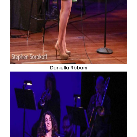
Daniella Rbbani