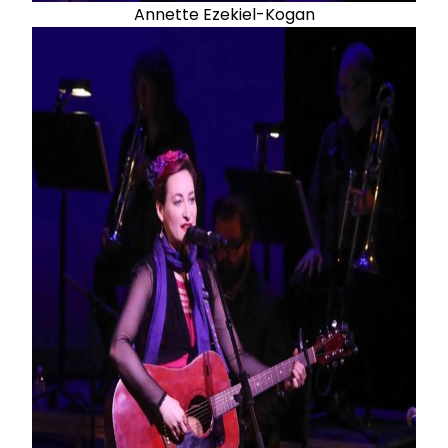
Annette Ezekiel-Kogan