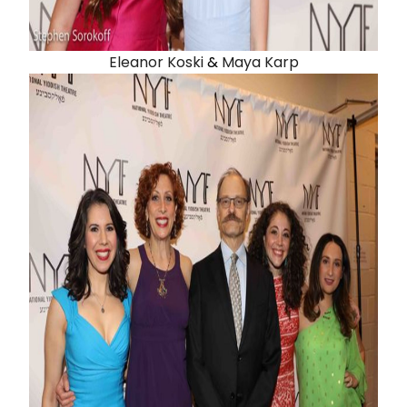
Eleanor Koski
&
Maya Karp