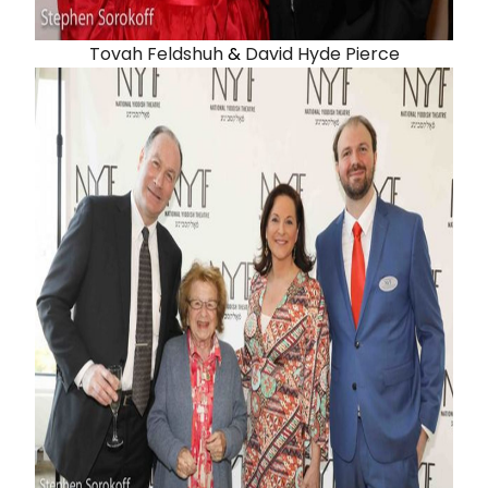
Tovah Feldshuh
&
David Hyde Pierce