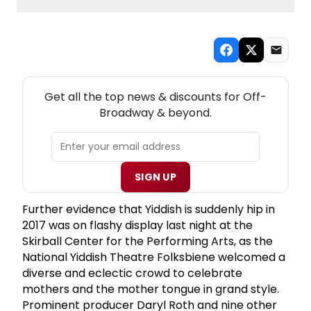
NEW! OFF-BROADWAY THEATRE NEWSLETTER
Get all the top news & discounts for Off-
Broadway & beyond.
SIGN UP
Further evidence that Yiddish is suddenly hip in
2017 was on flashy display last night at the
Skirball Center for the Performing Arts, as the
National Yiddish Theatre Folksbiene welcomed a
diverse and eclectic crowd to celebrate
mothers and the mother tongue in grand style.
Prominent producer Daryl Roth and nine other