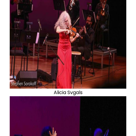
Alicia Svgals