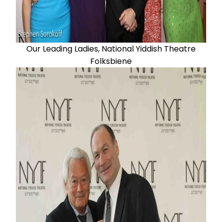
Our Leading Ladies, National Yiddish Theatre
Folksbiene