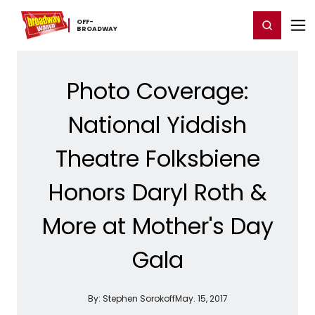
Home
For You
Chat
My Shows
Register/Login
Ga
OFF-​
Register
Login
BROADWAY
Photo Coverage:
National Yiddish
Theatre Folksbiene
Honors Daryl Roth &
More at Mother's Day
Gala
By:
Stephen Sorokoff
May. 15, 2017