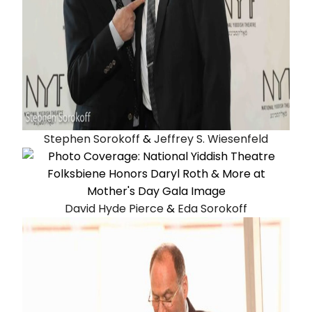
Stephen Sorokoff
&
Jeffrey S. Wiesenfeld
David Hyde Pierce
&
Eda Sorokoff