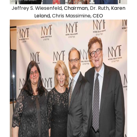
Jeffrey S. Wiesenfeld
, Chairman,
Dr. Ruth
, Karen
Leland,
Chris Massimine
, CEO