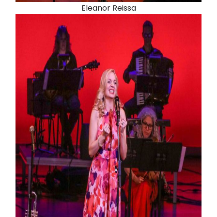
Eleanor Reissa