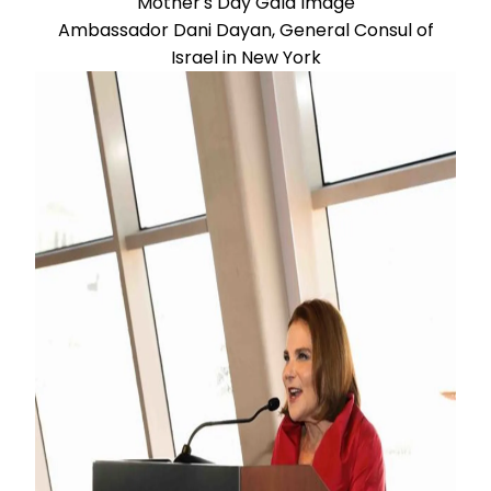
Ambassador Dani Dayan, General Consul of
Israel in New York