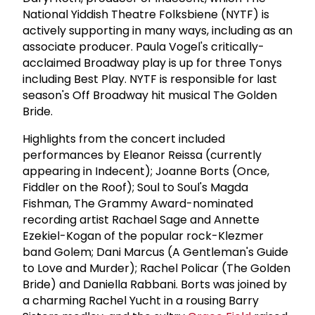
National Yiddish Theatre Folksbiene (NYTF) is
actively supporting in many ways, including as an
associate producer. Paula Vogel's critically-
acclaimed Broadway play is up for three Tonys
including Best Play. NYTF is responsible for last
season's Off Broadway hit musical The Golden
Bride.
Highlights from the concert included
performances by Eleanor Reissa (currently
appearing in Indecent); Joanne Borts (Once,
Fiddler on the Roof); Soul to Soul's Magda
Fishman, The Grammy Award-nominated
recording artist Rachael Sage and Annette
Ezekiel-Kogan of the popular rock-Klezmer
band Golem; Dani Marcus (A Gentleman's Guide
to Love and Murder); Rachel Policar (The Golden
Bride) and Daniella Rabbani. Borts was joined by
a charming Rachel Yucht in a rousing Barry