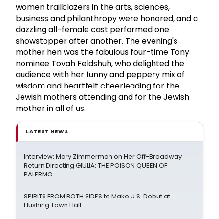
women trailblazers in the arts, sciences,
business and philanthropy were honored, and a
dazzling all-female cast performed one
showstopper after another. The evening's
mother hen was the fabulous four-time Tony
nominee Tovah Feldshuh, who delighted the
audience with her funny and peppery mix of
wisdom and heartfelt cheerleading for the
Jewish mothers attending and for the Jewish
mother in all of us.
LATEST NEWS
Interview: Mary Zimmerman on Her Off-Broadway
Return Directing GIULIA: THE POISON QUEEN OF
PALERMO
SPIRITS FROM BOTH SIDES to Make U.S. Debut at
Flushing Town Hall