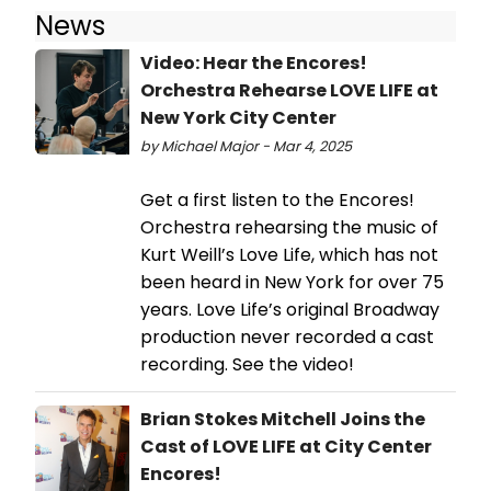
News
Video: Hear the Encores!
Orchestra Rehearse LOVE LIFE at
New York City Center
by Michael Major - Mar 4, 2025
Get a first listen to the Encores!
Orchestra rehearsing the music of
Kurt Weill’s Love Life, which has not
been heard in New York for over 75
years. Love Life’s original Broadway
production never recorded a cast
recording. See the video!
Brian Stokes Mitchell Joins the
Cast of LOVE LIFE at City Center
Encores!