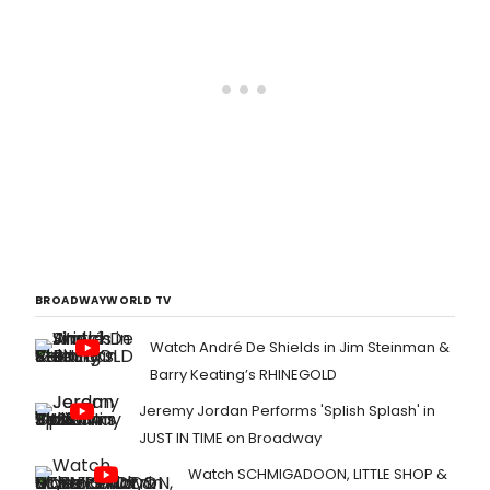
BROADWAYWORLD TV
Watch André De Shields in Jim Steinman &
Barry Keating’s RHINEGOLD
Jeremy Jordan Performs 'Splish Splash' in
JUST IN TIME on Broadway
Watch SCHMIGADOON, LITTLE SHOP &