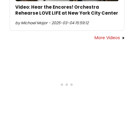
Video: Hear the Encores! Orchestra
Rehearse LOVE LIFE at New York City Center
by Michael Major - 2025-03-04 15:59:12
More Videos