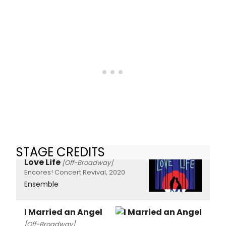
STAGE CREDITS
Love Life
[Off-Broadway]
Encores! Concert Revival, 2020
Ensemble
I Married an Angel
[Off-Broadway]