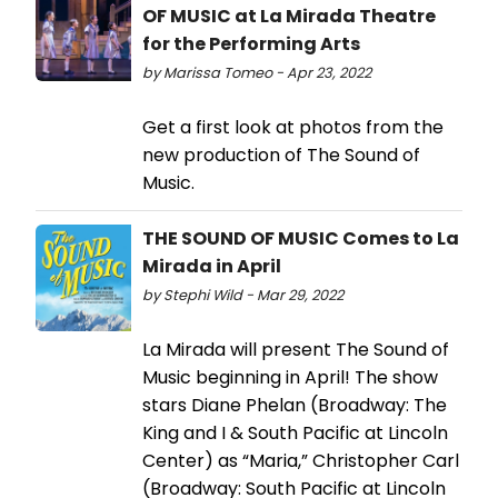
OF MUSIC at La Mirada Theatre
for the Performing Arts
by Marissa Tomeo - Apr 23, 2022
Get a first look at photos from the
new production of The Sound of
Music.
THE SOUND OF MUSIC Comes to La
Mirada in April
by Stephi Wild - Mar 29, 2022
La Mirada will present The Sound of
Music beginning in April! The show
stars Diane Phelan (Broadway: The
King and I & South Pacific at Lincoln
Center) as “Maria,” Christopher Carl
(Broadway: South Pacific at Lincoln