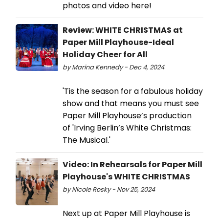
photos and video here!
Review: WHITE CHRISTMAS at
Paper Mill Playhouse-Ideal
Holiday Cheer for All
by Marina Kennedy - Dec 4, 2024
'Tis the season for a fabulous holiday
show and that means you must see
Paper Mill Playhouse’s production
of 'Irving Berlin’s White Christmas:
The Musical.'
Video: In Rehearsals for Paper Mill
Playhouse's WHITE CHRISTMAS
by Nicole Rosky - Nov 25, 2024
Next up at Paper Mill Playhouse is