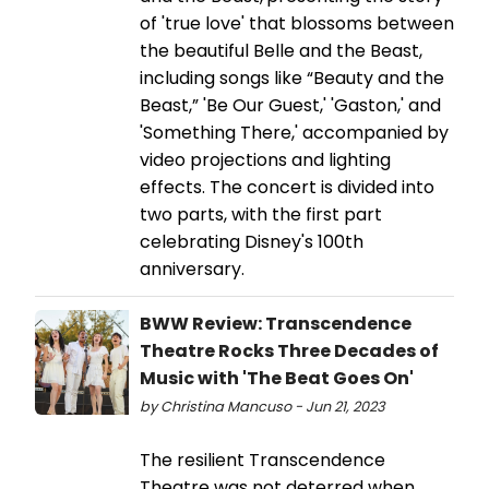
of 'true love' that blossoms between
the beautiful Belle and the Beast,
including songs like “Beauty and the
Beast,” 'Be Our Guest,' 'Gaston,' and
'Something There,' accompanied by
video projections and lighting
effects. The concert is divided into
two parts, with the first part
celebrating Disney's 100th
anniversary.
BWW Review: Transcendence
Theatre Rocks Three Decades of
Music with 'The Beat Goes On'
by Christina Mancuso - Jun 21, 2023
The resilient Transcendence
Theatre was not deterred when