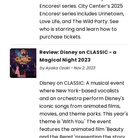
Encores! series. City Center’s 2025
Encores! series includes Urinetown,
Love Life, and The Wild Party. See
who is starring and learn how to
purchase tickets.
Review: Disney on CLASSIC - a
Magical Night 2023
by Ayaka Ozaki - Nov 2, 2023
Disney on CLASSIC: A musical event
where New York-based vocalists
and an orchestra perform Disney's
iconic songs from animated films,
movies, and theme parks. This year's
theme is 'With You.' The event
features the animated film 'Beauty
and the Beast,'presenting the story