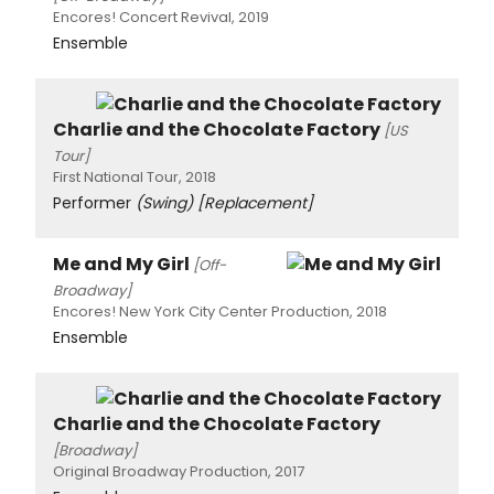
Encores! Concert Revival, 2019
Ensemble
Charlie and the Chocolate Factory
[US
Tour]
First National Tour, 2018
Performer
(Swing)
[Replacement]
Me and My Girl
[Off-
Broadway]
Encores! New York City Center Production, 2018
Ensemble
Charlie and the Chocolate Factory
[Broadway]
Original Broadway Production, 2017