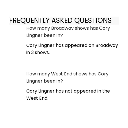
FREQUENTLY ASKED QUESTIONS
How many Broadway shows has Cory
Lingner been in?
Cory Lingner has appeared on Broadway
in 3 shows.
How many West End shows has Cory
Lingner been in?
Cory Lingner has not appeared in the
West End.