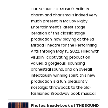
THE SOUND OF MUSIC's built-in
charm and charisma is indeed very
much present in McCoy Rigby
Entertainment's latest stage
iteration of this classic stage
production, now playing at the La
Mirada Theatre for the Performing
Arts through May 15, 2022. Filled with
visually-captivating production
values, a gorgeous-sounding
orchestral sound, and an overall,
infectiously winning spirit, this new
production is a fun, pleasantly
nostalgic throwback to the old-
fashioned Broadway book musical.
Photos: Inside Look at THE SOUND