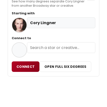
See how many degrees separate Cory Lingner
from another Broadway star or creative.
Starting with
Cory Lingner
Connect to
CONNECT
OPEN FULL SIX DEGREES