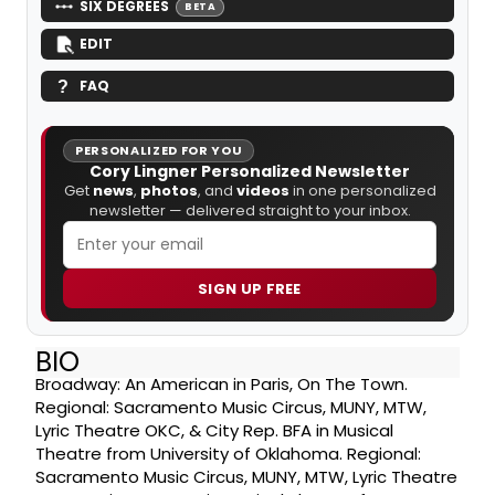
SIX DEGREES
BETA
EDIT
FAQ
PERSONALIZED FOR YOU
Cory Lingner Personalized Newsletter
Get
news
,
photos
, and
videos
in one personalized
newsletter — delivered straight to your inbox.
SIGN UP FREE
BIO
Broadway: An American in Paris, On The Town.
Regional: Sacramento Music Circus, MUNY, MTW,
Lyric Theatre OKC, & City Rep. BFA in Musical
Theatre from University of Oklahoma. Regional:
Sacramento Music Circus, MUNY, MTW, Lyric Theatre