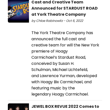
Cast and Creative Team
Announced for STARDUST ROAD
at York Theatre Company
by Chloe Rabinowitz - Oct 6, 2022
The York Theatre Company has
announced the full cast and
creative team for will the New York
premiere of Hoagy
Carmichael’s Stardust Road,
conceived by Susan H.
Schulman, Michael Lichtefeld,
and Lawrence Yurman, developed
with Hoagy Bix Carmichael, and
featuring music by the
legendary Hoagy Carmichael.
JEWEL BOX REVUE 2022 Comes to