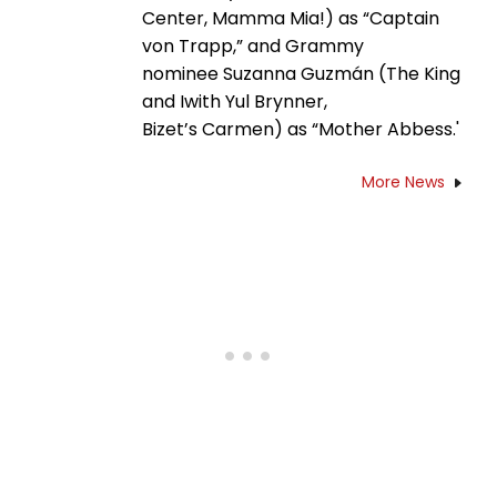
Center, Mamma Mia!) as “Captain
von Trapp,” and Grammy
nominee Suzanna Guzmán (The King
and Iwith Yul Brynner,
Bizet’s Carmen) as “Mother Abbess.'
More News