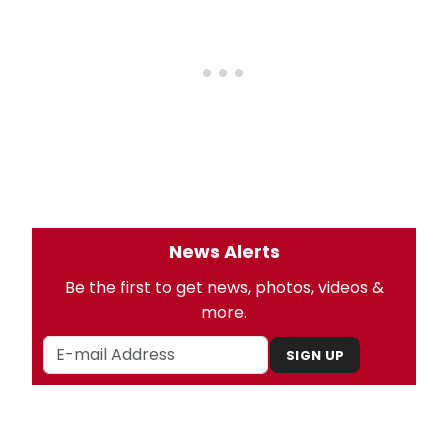
News Alerts
Be the first to get news, photos, videos &
more.
SIGN UP