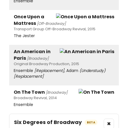
Ensemble
Once Upon a
Mattress
[Off-Broadway]
Transport Group Off-Broadway Revival, 2015
The Jester
An American in
Paris
[Broadway]
Original Broadway Production, 2015
Ensemble
[Replacement]
, Adam
(Understudy)
[Replacement]
On The Town
[Broadway]
Broadway Revival, 2014
Ensemble
Six Degrees of Broadway
×
BETA