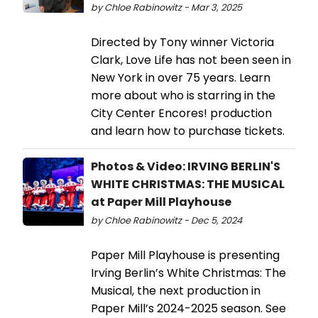
by Chloe Rabinowitz - Mar 3, 2025
Directed by Tony winner Victoria
Clark, Love Life has not been seen in
New York in over 75 years. Learn
more about who is starring in the
City Center Encores! production
and learn how to purchase tickets.
Photos & Video: IRVING BERLIN'S
WHITE CHRISTMAS: THE MUSICAL
at Paper Mill Playhouse
by Chloe Rabinowitz - Dec 5, 2024
Paper Mill Playhouse is presenting
Irving Berlin’s White Christmas: The
Musical, the next production in
Paper Mill’s 2024-2025 season. See