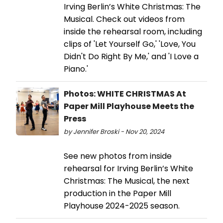
Irving Berlin’s White Christmas: The
Musical. Check out videos from
inside the rehearsal room, including
clips of 'Let Yourself Go,' 'Love, You
Didn't Do Right By Me,' and 'I Love a
Piano.'
Photos: WHITE CHRISTMAS At
Paper Mill Playhouse Meets the
Press
by Jennifer Broski - Nov 20, 2024
See new photos from inside
rehearsal for Irving Berlin’s White
Christmas: The Musical, the next
production in the Paper Mill
Playhouse 2024-2025 season.