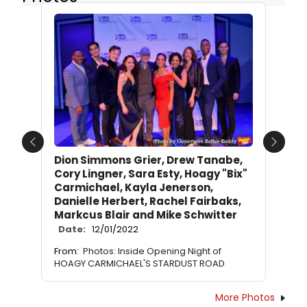
Previous
Next
Dion Simmons Grier, Drew Tanabe,
Cory Lingner, Sara Esty, Hoagy "Bix"
Carmichael, Kayla Jenerson,
Danielle Herbert, Rachel Fairbaks,
Markcus Blair and Mike Schwitter
Date:
12/01/2022
From:
Photos: Inside Opening Night of
HOAGY CARMICHAEL'S STARDUST ROAD
More Photos