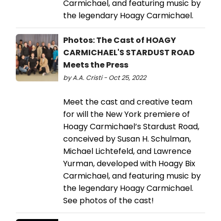
Carmichael, and featuring music by
the legendary Hoagy Carmichael.
Photos: The Cast of HOAGY
CARMICHAEL'S STARDUST ROAD
Meets the Press
by A.A. Cristi - Oct 25, 2022
Meet the cast and creative team
for will the New York premiere of
Hoagy Carmichael’s Stardust Road,
conceived by Susan H. Schulman,
Michael Lichtefeld, and Lawrence
Yurman, developed with Hoagy Bix
Carmichael, and featuring music by
the legendary Hoagy Carmichael.
See photos of the cast!