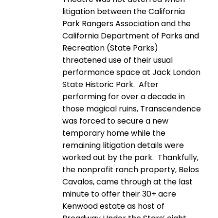
litigation between the California
Park Rangers Association and the
California Department of Parks and
Recreation (State Parks)
threatened use of their usual
performance space at Jack London
State Historic Park. After
performing for over a decade in
those magical ruins, Transcendence
was forced to secure a new
temporary home while the
remaining litigation details were
worked out by the park. Thankfully,
the nonprofit ranch property, Belos
Cavalos, came through at the last
minute to offer their 30+ acre
Kenwood estate as host of