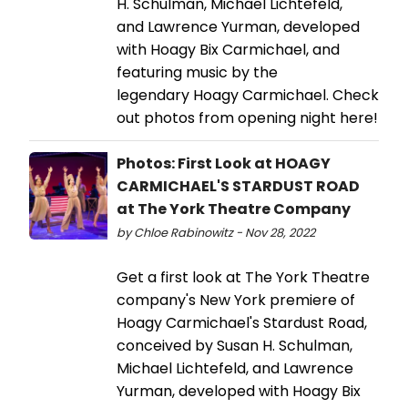
H. Schulman, Michael Lichtefeld,
and Lawrence Yurman, developed
with Hoagy Bix Carmichael, and
featuring music by the
legendary Hoagy Carmichael. Check
out photos from opening night here!
Photos: First Look at HOAGY
CARMICHAEL'S STARDUST ROAD
at The York Theatre Company
by Chloe Rabinowitz - Nov 28, 2022
Get a first look at The York Theatre
company's New York premiere of
Hoagy Carmichael's Stardust Road,
conceived by Susan H. Schulman,
Michael Lichtefeld, and Lawrence
Yurman, developed with Hoagy Bix