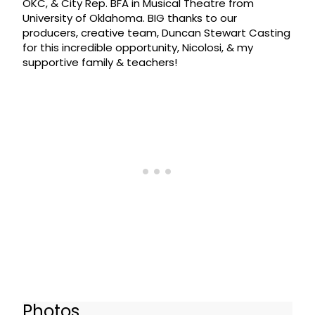
OKC, & City Rep. BFA in Musical Theatre from
University of Oklahoma. BIG thanks to our
producers, creative team, Duncan Stewart Casting
for this incredible opportunity, Nicolosi, & my
supportive family & teachers!
Photos