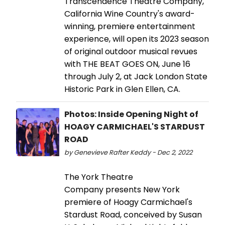
Transcendence Theatre Company,
California Wine Country's award-
winning, premiere entertainment
experience, will open its 2023 season
of original outdoor musical revues
with THE BEAT GOES ON, June 16
through July 2, at Jack London State
Historic Park in Glen Ellen, CA.
Photos: Inside Opening Night of
HOAGY CARMICHAEL'S STARDUST
ROAD
by Genevieve Rafter Keddy - Dec 2, 2022
The York Theatre
Company presents New York
premiere of Hoagy Carmichael's
Stardust Road, conceived by Susan