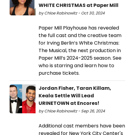
WHITE CHRISTMAS at Paper Mill
by Chloe Rabinowitz - Oct 30, 2024
Paper Mill Playhouse has revealed
the full cast and the creative team
for Irving Berlin’s White Christmas:
The Musical, the next production in
Paper Mill’s 2024-2025 season. See
who is starring and learn how to
purchase tickets.
Jordan Fisher, Taran Killam,
Keala Settle Will Lead
URINETOWN at Encores!
by Chloe Rabinowitz - Sep 26, 2024
Additional cast members have been
revealed for New York City Center's