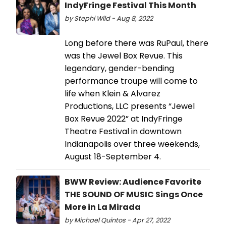
IndyFringe Festival This Month
by Stephi Wild - Aug 8, 2022
Long before there was RuPaul, there
was the Jewel Box Revue. This
legendary, gender-bending
performance troupe will come to
life when Klein & Alvarez
Productions, LLC presents “Jewel
Box Revue 2022” at IndyFringe
Theatre Festival in downtown
Indianapolis over three weekends,
August 18-September 4.
BWW Review: Audience Favorite
THE SOUND OF MUSIC Sings Once
More in La Mirada
by Michael Quintos - Apr 27, 2022