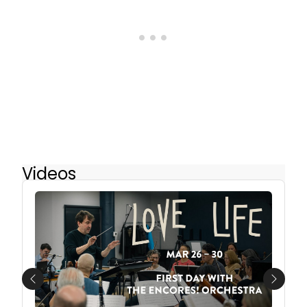
Videos
Previous
Next