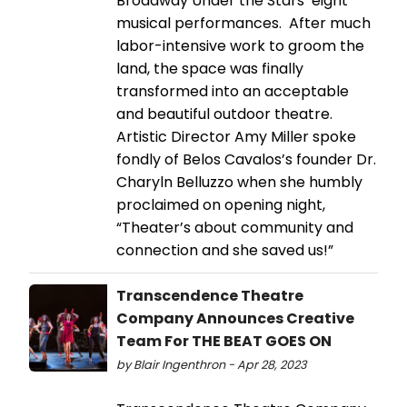
Broadway Under the Stars’ eight
musical performances. After much
labor-intensive work to groom the
land, the space was finally
transformed into an acceptable
and beautiful outdoor theatre.
Artistic Director Amy Miller spoke
fondly of Belos Cavalos’s founder Dr.
Charyln Belluzzo when she humbly
proclaimed on opening night,
“Theater’s about community and
connection and she saved us!”
Transcendence Theatre
Company Announces Creative
Team For THE BEAT GOES ON
by Blair Ingenthron - Apr 28, 2023