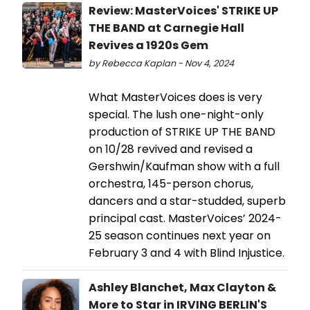
Review: MasterVoices' STRIKE UP
THE BAND at Carnegie Hall
Revives a 1920s Gem
by Rebecca Kaplan - Nov 4, 2024
What MasterVoices does is very
special. The lush one-night-only
production of STRIKE UP THE BAND
on 10/28 revived and revised a
Gershwin/Kaufman show with a full
orchestra, 145-person chorus,
dancers and a star-studded, superb
principal cast. MasterVoices’ 2024-
25 season continues next year on
February 3 and 4 with Blind Injustice.
Ashley Blanchet, Max Clayton &
More to Star in IRVING BERLIN'S