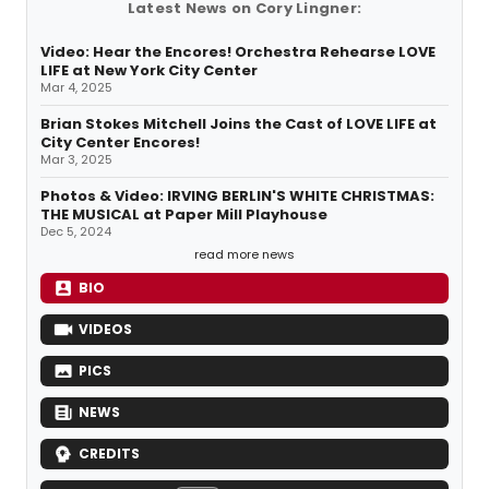
Latest News on Cory Lingner:
Video: Hear the Encores! Orchestra Rehearse LOVE
LIFE at New York City Center
Mar 4, 2025
Brian Stokes Mitchell Joins the Cast of LOVE LIFE at
City Center Encores!
Mar 3, 2025
Photos & Video: IRVING BERLIN'S WHITE CHRISTMAS:
THE MUSICAL at Paper Mill Playhouse
Dec 5, 2024
read more news
BIO
VIDEOS
PICS
NEWS
CREDITS