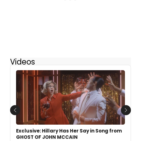
Videos
Previous
Next
Exclusive: Hillary Has Her Say in Song from
GHOST OF JOHN MCCAIN