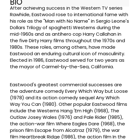
BIO
After achieving success in the Western TV series
Rawhide, Eastwood rose to international fame with
his role as the "Man with No Name" in Sergio Leone's
Dollars Trilogy of spaghetti Westerns during the
mid-1960s and as antihero cop Harry Callahan in
the five Dirty Harry films throughout the 1970s and
1980s. These roles, among others, have made
Eastwood an enduring cultural icon of masculinity.
Elected in 1986, Eastwood served for two years as
the mayor of Carmel-by-the-Sea, California.
Eastwood's greatest commercial successes are
the adventure comedy Every Which Way but Loose
(1978) and its action comedy sequel Any Which
Way You Can (1980). Other popular Eastwood films
include the Westerns Hang 'Em High (1968), The
Outlaw Josey Wales (1976) and Pale Rider (1985),
the action-war film Where Eagles Dare (1968), the
prison film Escape from Alcatraz (1979), the war
film Heartbreak Ridge (1986), the action film In the