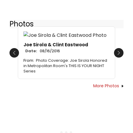
Photos
Joe Sirola & Clint Eastwood
Date:
08/16/2016
Previous
Next
From:
Photo Coverage: Joe Sirola Honored
in Metropolitan Room's THIS IS YOUR NIGHT
Series
More Photos