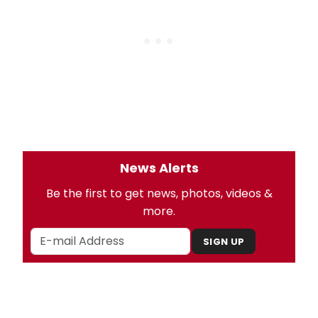
News Alerts
Be the first to get news, photos, videos &
more.
SIGN UP