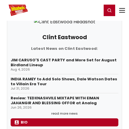
Home
For You
Chat
My Shows
Register/Login
Ga
Register
Login
Clint Eastwood
Latest News on Clint Eastwood:
JIM CARUSO'S CAST PARTY and More Set for August
Birdland Lineup
Aug 4, 2026
INDIA RAMEY to Add Solo Shows, Dale Watson Dates
to Villain Era Tour
Jul 31, 2026
Review: TEDXNASHVILE MIXTAPE WITH EIMAN
JAHANGIR AND BLESSING OFFOR at Analog
Jun 26, 2026
read more news
BIO