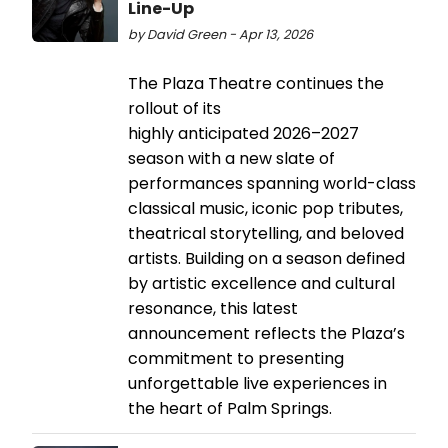
Line-Up
by David Green - Apr 13, 2026
The Plaza Theatre continues the
rollout of its
highly anticipated 2026–2027
season with a new slate of
performances spanning world-class
classical music, iconic pop tributes,
theatrical storytelling, and beloved
artists. Building on a season defined
by artistic excellence and cultural
resonance, this latest
announcement reflects the Plaza’s
commitment to presenting
unforgettable live experiences in
the heart of Palm Springs.