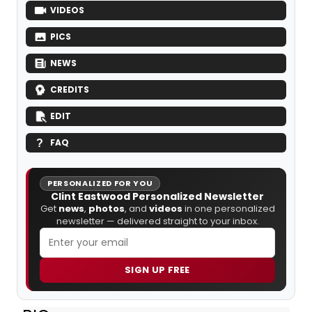
VIDEOS
PICS
NEWS
CREDITS
EDIT
FAQ
PERSONALIZED FOR YOU
Clint Eastwood Personalized Newsletter
Get
news
,
photos
, and
videos
in one personalized
newsletter — delivered straight to your inbox.
SIGN UP FREE