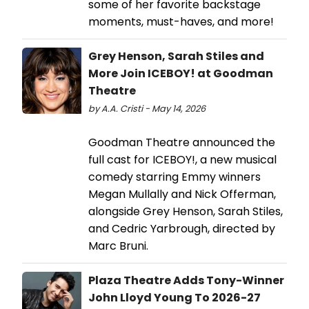
some of her favorite backstage
moments, must-haves, and more!
Grey Henson, Sarah Stiles and
More Join ICEBOY! at Goodman
Theatre
by A.A. Cristi - May 14, 2026
Goodman Theatre announced the
full cast for ICEBOY!, a new musical
comedy starring Emmy winners
Megan Mullally and Nick Offerman,
alongside Grey Henson, Sarah Stiles,
and Cedric Yarbrough, directed by
Marc Bruni.
Plaza Theatre Adds Tony-Winner
John Lloyd Young To 2026-27