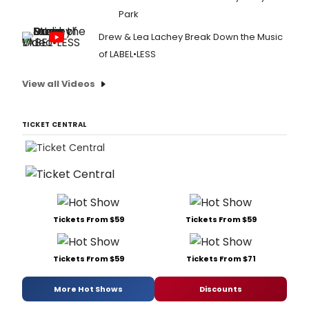
Park
Drew & Lea Lachey Break Down the Music
of LABEL•LESS
View all Videos
TICKET CENTRAL
Tickets From $59
Tickets From $59
Tickets From $59
Tickets From $71
More Hot Shows
Discounts