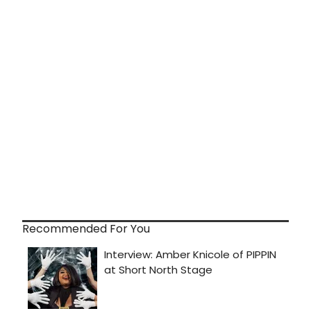
Recommended For You