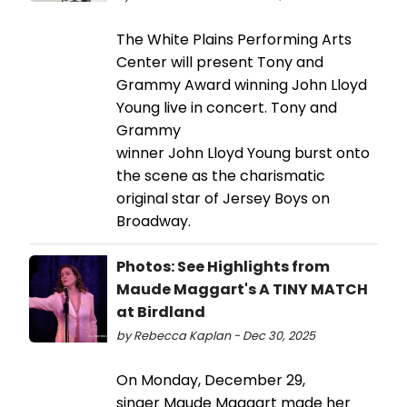
The White Plains Performing Arts
Center will present Tony and
Grammy Award winning John Lloyd
Young live in concert. Tony and
Grammy
winner John Lloyd Young burst onto
the scene as the charismatic
original star of Jersey Boys on
Broadway.
Photos: See Highlights from
Maude Maggart's A TINY MATCH
at Birdland
by Rebecca Kaplan - Dec 30, 2025
On Monday, December 29,
singer Maude Maggart made her