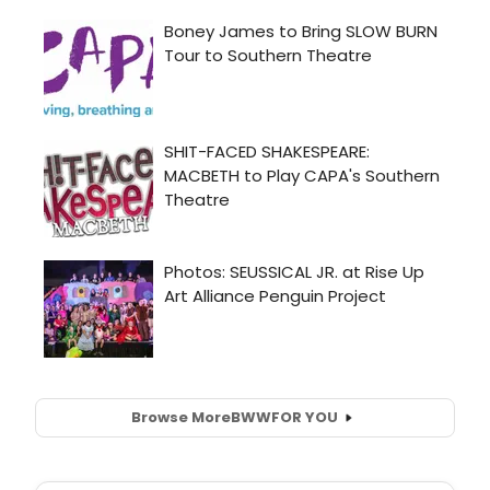
Browse More
BWW
FOR YOU