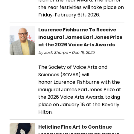
the Year festivities will take place on
Friday, February 6th, 2026.
Laurence Fishburne To Receive
Inaugural James Earl Jones Prize
at the 2026 Voice Arts Awards
by Josh Sharpe - Dec 18, 2025
The Society of Voice Arts and
Sciences (SOVAS) will
honor Laurence Fishburne with the
inaugural James Earl Jones Prize at
the 2026 Voice Arts Awards, taking
place on January 18 at the Beverly
Hilton.
Helicline Fine Art to Continue