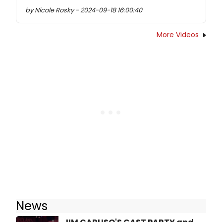
by Nicole Rosky - 2024-09-18 16:00:40
More Videos
News