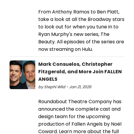
From Anthony Ramos to Ben Platt,
take a look at all the Broadway stars
to look out for when you tune in to
Ryan Murphy's new series, The
Beauty. All episodes of the series are
now streaming on Hulu.
Mark Consuelos, Christopher
Fitzgerald, and More Join FALLEN
ANGELS
by Stephi Wild - Jan 21, 2026
Roundabout Theatre Company has
announced the complete cast and
design team for the upcoming
production of Fallen Angels by Noël
Coward. Learn more about the full