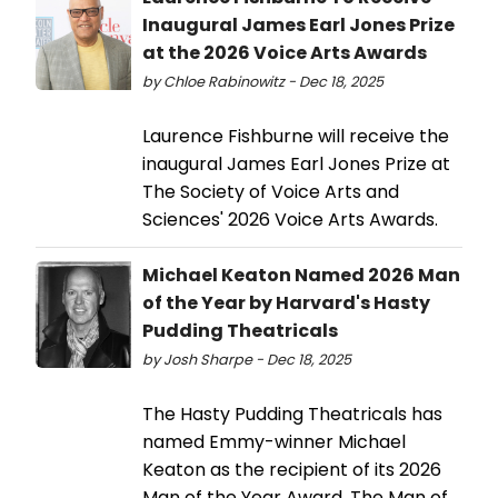
Inaugural James Earl Jones Prize
at the 2026 Voice Arts Awards
by Chloe Rabinowitz - Dec 18, 2025
Laurence Fishburne will receive the
inaugural James Earl Jones Prize at
The Society of Voice Arts and
Sciences' 2026 Voice Arts Awards.
Michael Keaton Named 2026 Man
of the Year by Harvard's Hasty
Pudding Theatricals
by Josh Sharpe - Dec 18, 2025
The Hasty Pudding Theatricals has
named Emmy-winner Michael
Keaton as the recipient of its 2026
Man of the Year Award. The Man of