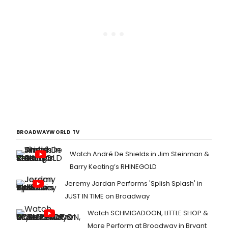
BROADWAYWORLD TV
Watch André De Shields in Jim Steinman &
Barry Keating’s RHINEGOLD
Jeremy Jordan Performs 'Splish Splash' in
JUST IN TIME on Broadway
Watch SCHMIGADOON, LITTLE SHOP &
More Perform at Broadway in Bryant