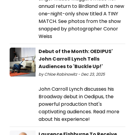
annual return to Birdland with a new
one-night-only show titled A TINY
MATCH. See photos from the show
snapped by photographer Conor
Weiss
Debut of the Month: OEDIPUS'
John Carroll Lynch Tells
Audiences to 'Buckle Up!'
by Chloe Rabinowitz - Dec 23, 2025
John Carroll Lynch discusses his
Broadway debut in Oedipus, the
powerful production that's
captivating audiences. Read more
about his experience!
Laurence Fishburne To Receive