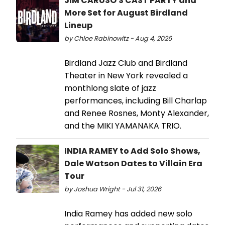
JIM CARUSO'S CAST PARTY and
More Set for August Birdland
Lineup
by Chloe Rabinowitz - Aug 4, 2026
Birdland Jazz Club and Birdland
Theater in New York revealed a
monthlong slate of jazz
performances, including Bill Charlap
and Renee Rosnes, Monty Alexander,
and the MIKI YAMANAKA TRIO.
INDIA RAMEY to Add Solo Shows,
Dale Watson Dates to Villain Era
Tour
by Joshua Wright - Jul 31, 2026
India Ramey has added new solo