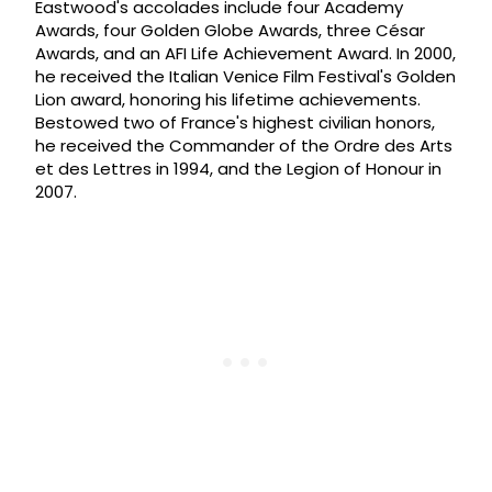
Eastwood's accolades include four Academy
Awards, four Golden Globe Awards, three César
Awards, and an AFI Life Achievement Award. In 2000,
he received the Italian Venice Film Festival's Golden
Lion award, honoring his lifetime achievements.
Bestowed two of France's highest civilian honors,
he received the Commander of the Ordre des Arts
et des Lettres in 1994, and the Legion of Honour in
2007.