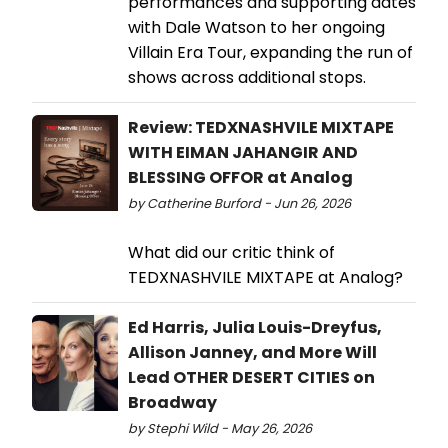
performances and supporting dates
with Dale Watson to her ongoing
Villain Era Tour, expanding the run of
shows across additional stops.
Review: TEDXNASHVILE MIXTAPE
WITH EIMAN JAHANGIR AND
BLESSING OFFOR at Analog
by Catherine Burford - Jun 26, 2026
What did our critic think of
TEDXNASHVILE MIXTAPE at Analog?
Ed Harris, Julia Louis-Dreyfus,
Allison Janney, and More Will
Lead OTHER DESERT CITIES on
Broadway
by Stephi Wild - May 26, 2026