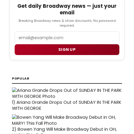
Get daily Broadway news — just your
email
Breaking Broadway news & show discounts. No password
required.
Email
SIGN UP
POPULAR
1)
Ariana Grande Drops Out of SUNDAY IN THE PARK
WITH GEORGE
2)
Bowen Yang Will Make Broadway Debut in OH,