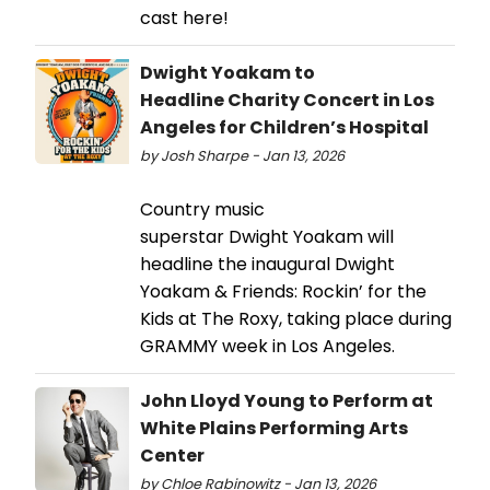
cast here!
Dwight Yoakam to
Headline Charity Concert in Los
Angeles for Children’s Hospital
by Josh Sharpe - Jan 13, 2026
Country music
superstar Dwight Yoakam will
headline the inaugural Dwight
Yoakam & Friends: Rockin’ for the
Kids at The Roxy, taking place during
GRAMMY week in Los Angeles.
John Lloyd Young to Perform at
White Plains Performing Arts
Center
by Chloe Rabinowitz - Jan 13, 2026