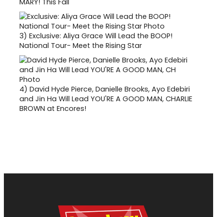
MARY! This Fall
3)
Exclusive: Aliya Grace Will Lead the BOOP!
National Tour- Meet the Rising Star
4)
David Hyde Pierce, Danielle Brooks, Ayo Edebiri
and Jin Ha Will Lead YOU'RE A GOOD MAN, CHARLIE
BROWN at Encores!