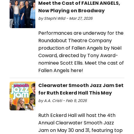
Meet the Cast of FALLEN ANGELS,
Now Playing on Broadway
by Stephi Wild - Mar 27, 2026
Performances are underway for the
Roundabout Theatre Company
production of Fallen Angels by Noël
Coward, directed by Tony Award-
nominee Scott Ellis. Meet the cast of
Fallen Angels here!
Clearwater Smooth Jazz Jam Set
for Ruth Eckerd Hall This May
by A.A. Cristi - Feb 9, 2026
Ruth Eckerd Hall will host the 4th
Annual Clearwater Smooth Jazz
Jam on May 30 and 31, featuring top