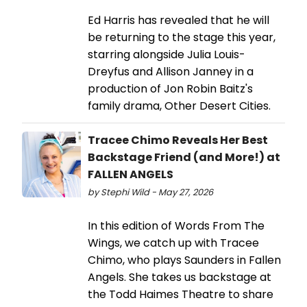
Ed Harris has revealed that he will
be returning to the stage this year,
starring alongside Julia Louis-
Dreyfus and Allison Janney in a
production of Jon Robin Baitz's
family drama, Other Desert Cities.
Tracee Chimo Reveals Her Best
Backstage Friend (and More!) at
FALLEN ANGELS
by Stephi Wild - May 27, 2026
In this edition of Words From The
Wings, we catch up with Tracee
Chimo, who plays Saunders in Fallen
Angels. She takes us backstage at
the Todd Haimes Theatre to share