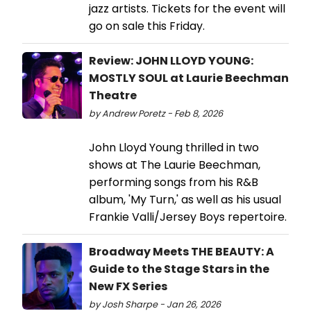
jazz artists. Tickets for the event will
go on sale this Friday.
Review: JOHN LLOYD YOUNG:
MOSTLY SOUL at Laurie Beechman
Theatre
by Andrew Poretz - Feb 8, 2026
John Lloyd Young thrilled in two
shows at The Laurie Beechman,
performing songs from his R&B
album, 'My Turn,' as well as his usual
Frankie Valli/Jersey Boys repertoire.
Broadway Meets THE BEAUTY: A
Guide to the Stage Stars in the
New FX Series
by Josh Sharpe - Jan 26, 2026