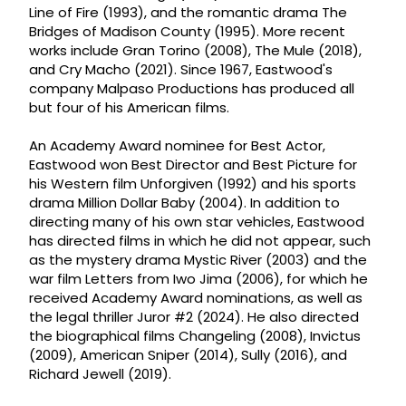
Line of Fire (1993), and the romantic drama The
Bridges of Madison County (1995). More recent
works include Gran Torino (2008), The Mule (2018),
and Cry Macho (2021). Since 1967, Eastwood's
company Malpaso Productions has produced all
but four of his American films.
An Academy Award nominee for Best Actor,
Eastwood won Best Director and Best Picture for
his Western film Unforgiven (1992) and his sports
drama Million Dollar Baby (2004). In addition to
directing many of his own star vehicles, Eastwood
has directed films in which he did not appear, such
as the mystery drama Mystic River (2003) and the
war film Letters from Iwo Jima (2006), for which he
received Academy Award nominations, as well as
the legal thriller Juror #2 (2024). He also directed
the biographical films Changeling (2008), Invictus
(2009), American Sniper (2014), Sully (2016), and
Richard Jewell (2019).