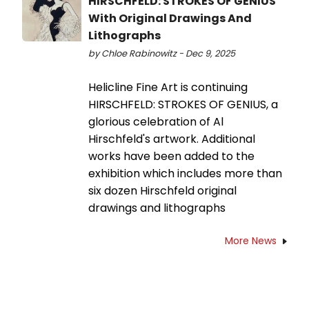
HIRSCHFELD: STROKES OF GENIUS
With Original Drawings And
Lithographs
by Chloe Rabinowitz - Dec 9, 2025
Helicline Fine Art is continuing
HIRSCHFELD: STROKES OF GENIUS, a
glorious celebration of Al
Hirschfeld's artwork. Additional
works have been added to the
exhibition which includes more than
six dozen Hirschfeld original
drawings and lithographs
More News