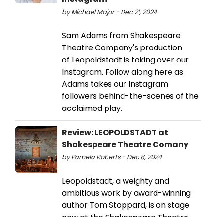
by Michael Major - Dec 21, 2024
Sam Adams from Shakespeare
Theatre Company's production
of Leopoldstadt is taking over our
Instagram. Follow along here as
Adams takes our Instagram
followers behind-the-scenes of the
acclaimed play.
Review: LEOPOLDSTADT at
Shakespeare Theatre Comany
by Pamela Roberts - Dec 8, 2024
Leopoldstadt, a weighty and
ambitious work by award-winning
author Tom Stoppard, is on stage