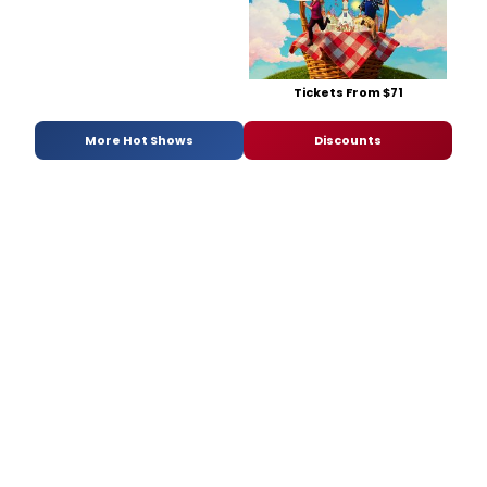
Tickets From $71
More Hot Shows
Discounts