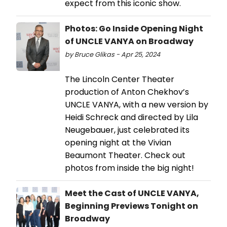
expect from this iconic show.
Photos: Go Inside Opening Night
of UNCLE VANYA on Broadway
by Bruce Glikas - Apr 25, 2024
The Lincoln Center Theater
production of Anton Chekhov’s
UNCLE VANYA, with a new version by
Heidi Schreck and directed by Lila
Neugebauer, just celebrated its
opening night at the Vivian
Beaumont Theater. Check out
photos from inside the big night!
Meet the Cast of UNCLE VANYA,
Beginning Previews Tonight on
Broadway