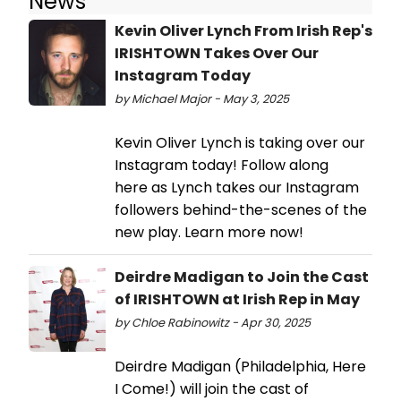
News
Kevin Oliver Lynch From Irish Rep's
IRISHTOWN Takes Over Our
Instagram Today
by Michael Major - May 3, 2025
Kevin Oliver Lynch is taking over our
Instagram today! Follow along
here as Lynch takes our Instagram
followers behind-the-scenes of the
new play. Learn more now!
Deirdre Madigan to Join the Cast
of IRISHTOWN at Irish Rep in May
by Chloe Rabinowitz - Apr 30, 2025
Deirdre Madigan (Philadelphia, Here
I Come!) will join the cast of