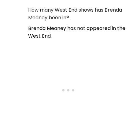
How many West End shows has Brenda
Meaney been in?
Brenda Meaney has not appeared in the
West End.