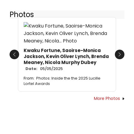
Photos
Kwaku Fortune, Saoirse-Monica
Jackson, Kevin Oliver Lynch, Brenda
Previous
Next
Meaney, Nicola Murphy Dubey
Date:
05/05/2025
From:
Photos: Inside the the 2025 Lucille
Lortel Awards
More Photos