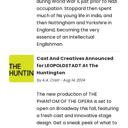
during World War II, just prior to Nazi
occupation. Stoppard then spent
much of his young life in India, and
then Nottingham and Yorkshire in
England, becoming the very
essence of an intellectual
Englishman.
Cast And Creatives Announced
for LEOPOLDSTADT At The
Huntington
by A.A. Cristi - Aug 14, 2024
The new production of THE
PHANTOM OF THE OPERA is set to
open on Broadway this fall, featuring
a fresh cast and innovative stage
design. Get a sneak peek of what to