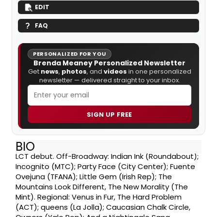
EDIT
FAQ
PERSONALIZED FOR YOU
Brenda Meaney Personalized Newsletter
Get
news
,
photos
, and
videos
in one personalized
newsletter — delivered straight to your inbox.
SIGN UP FREE
BIO
LCT debut. Off-Broadway: Indian Ink (Roundabout);
Incognito (MTC); Party Face (City Center); Fuente
Ovejuna (TFANA); Little Gem (Irish Rep); The
Mountains Look Different, The New Morality (The
Mint). Regional: Venus in Fur, The Hard Problem
(ACT); queens (La Jolla); Caucasian Chalk Circle,