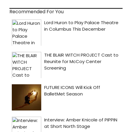
Recommended For You