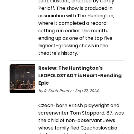
Leopoldstadt, directed by Carey
Perloff. The show is produced in
association with The Huntington,
where it completed a record-
setting run earlier this month,
ending up as one of the top five
highest-grossing shows in the
theatre's history.
Review: The Huntington's
LEOPOLDSTADT is Heart-Rending
Epic
by R. Scott Reedy - Sep 27, 2024
Czech-born British playwright and
screenwriter Tom Stoppard, 87, was
the child of non-observant Jews
whose family fled Czechoslovakia