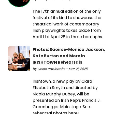
The 17th annual edition of the only
festival of its kind to showcase the
theatrical work of contemporary
Irish playwrights takes place from
April 1 to April 28 in three boroughs.
Photos: Saoirse-Monica Jackson,
Kate Burton and More in
IRISHTOWN Rehearsals
by Chloe Rabinowitz - Mar 21, 2025
Irishtown, a new play by Ciara
Elizabeth Smyth and directed by
Nicola Murphy Dubey, will be
presented on Irish Rep’s Francis J.
Greenburger Mainstage. See
rehearsal photos here!