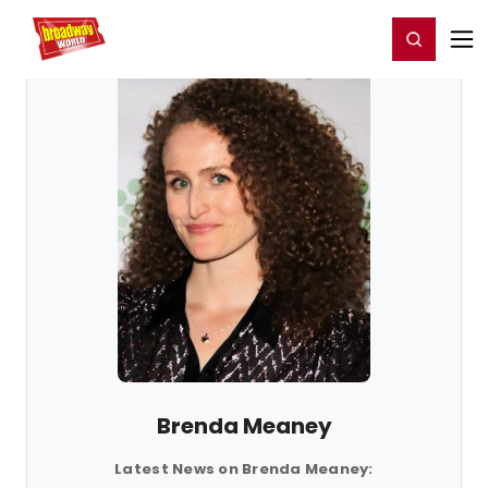
Home
For You
Chat
My Shows
Register/Login
Ga
Register
Login
Brenda Meaney
Latest News on Brenda Meaney: