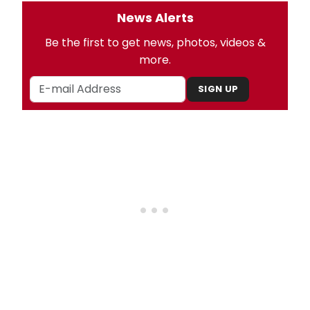
News Alerts
Be the first to get news, photos, videos &
more.
SIGN UP