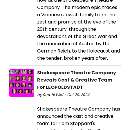
now at the Shakespeare Theatre
Company. The modern epic traces
a Viennese Jewish family from the
zest and promise at the eve of the
20th century, through the
devastations of the Great War and
the annexation of Austria by the
German Reich, to the Holocaust and
the tender, broken years after.
Shakespeare Theatre Company
Reveals Cast & Creative Team
For LEOPOLDSTADT
by Stephi Wild - Oct 29, 2024
Shakespeare Theatre Company has
announced the cast and creative
team for Tom Stoppard's