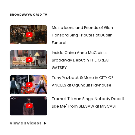
BROADWAYWORLD TV
Music Icons and Friends of Glen
Hansard Sing Tributes at Dublin
Funeral
Inside China Anne McClain's
Broadway Debut in THE GREAT
GATSBY
Tony Yazbeck & More in CITY OF
ANGELS at Ogunquit Playhouse
Tramell Tillman Sings 'Nobody Does It
Like Me' From SEESAW at MISCAST
View all Videos