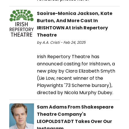
Saoirse-Monica Jackson, Kate
Burton, And More Cast In
IRISHTOWN At Irish Repertory
Theatre
by A.A. Cristi - Feb 24, 2025
Irish Repertory Theatre has
announced casting for Irishtown, a
new play by Ciara Elizabeth Smyth
(Lie Low, recent winner of the
Playwrights '73 Scheme bursary),
directed by Nicola Murphy Dubey.
Sam Adams From Shakespeare
Theatre Company's
LEOPOLDSTADT Takes Over Our
Instagram