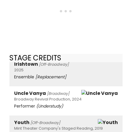
STAGE CREDITS
Irishtown
[Off-Broadway]
2025
Ensemble
[Replacement]
Uncle Vanya
[Broadway]
Broadway Revival Production, 2024
Performer
(Understudy)
Youth
[Off-Broadway]
Mint Theater Company's Staged Reading, 2019