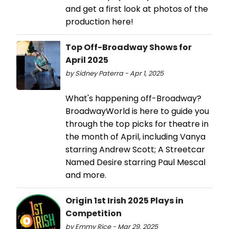
and get a first look at photos of the
production here!
Top Off-Broadway Shows for
April 2025
by Sidney Paterra - Apr 1, 2025
What's happening off-Broadway?
BroadwayWorld is here to guide you
through the top picks for theatre in
the month of April, including Vanya
starring Andrew Scott; A Streetcar
Named Desire starring Paul Mescal
and more.
Origin 1st Irish 2025 Plays in
Competition
by Emmy Rice - Mar 29, 2025