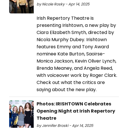
by Nicole Rosky - Apr 14, 2025
Irish Repertory Theatre is
presenting Irishtown, a new play by
Ciara Elizabeth Smyth, directed by
Nicola Murphy Dubey. Irishtown
features Emmy and Tony Award
nominee Kate Burton, Saoirse-
Monica Jackson, Kevin Oliver Lynch,
Brenda Meaney, and Angela Reed,
with voiceover work by Roger Clark.
Check out what the critics are
saying about the new play.
Photos: IRISHTOWN Celebrates
Opening Night at Irish Repertory
Theatre
by Jennifer Broski - Apr 14, 2025