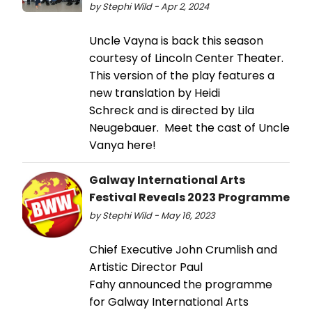
by Stephi Wild - Apr 2, 2024
Uncle Vayna is back this season
courtesy of Lincoln Center Theater.
This version of the play features a
new translation by Heidi
Schreck and is directed by Lila
Neugebauer. Meet the cast of Uncle
Vanya here!
Galway International Arts
Festival Reveals 2023 Programme
by Stephi Wild - May 16, 2023
Chief Executive John Crumlish and
Artistic Director Paul
Fahy announced the programme
for Galway International Arts