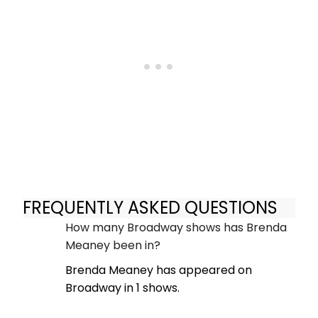
FREQUENTLY ASKED QUESTIONS
How many Broadway shows has Brenda
Meaney been in?
Brenda Meaney has appeared on
Broadway in 1 shows.