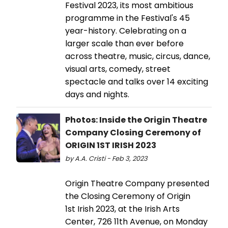
Festival 2023, its most ambitious
programme in the Festival's 45
year-history. Celebrating on a
larger scale than ever before
across theatre, music, circus, dance,
visual arts, comedy, street
spectacle and talks over 14 exciting
days and nights.
Photos: Inside the Origin Theatre
Company Closing Ceremony of
ORIGIN 1ST IRISH 2023
by A.A. Cristi - Feb 3, 2023
Origin Theatre Company presented
the Closing Ceremony of Origin
1st Irish 2023, at the Irish Arts
Center, 726 11th Avenue, on Monday