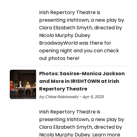
Irish Repertory Theatre is
presenting Irishtown, a new play by
Ciara Elizabeth Smyth, directed by
Nicola Murphy Dubey.
BroadwayWorld was there for
opening night and you can check
out photos here!
Photos: Saoirse-Monica Jackson
and More in IRISHTOWN at Irish
Repertory Theatre
by Chloe Rabinowitz - Apr 9, 2025
Irish Repertory Theatre is
presenting Irishtown, a new play by
Ciara Elizabeth Smyth, directed by
Nicola Murphy Dubey. Learn more