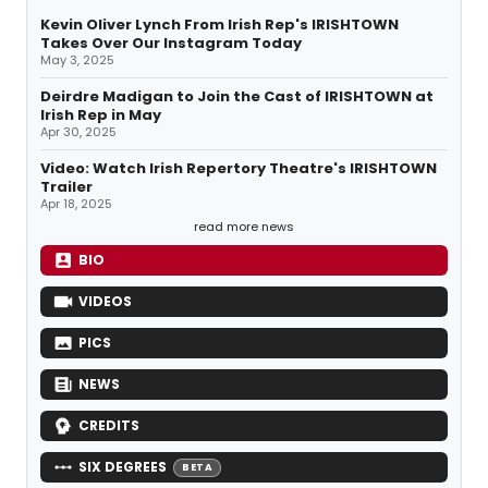
Kevin Oliver Lynch From Irish Rep's IRISHTOWN
Takes Over Our Instagram Today
May 3, 2025
Deirdre Madigan to Join the Cast of IRISHTOWN at
Irish Rep in May
Apr 30, 2025
Video: Watch Irish Repertory Theatre's IRISHTOWN
Trailer
Apr 18, 2025
read more news
BIO
VIDEOS
PICS
NEWS
CREDITS
SIX DEGREES
BETA