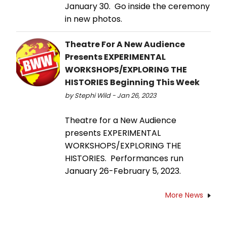
January 30. Go inside the ceremony
in new photos.
Theatre For A New Audience
Presents EXPERIMENTAL
WORKSHOPS/EXPLORING THE
HISTORIES Beginning This Week
by Stephi Wild - Jan 26, 2023
Theatre for a New Audience
presents EXPERIMENTAL
WORKSHOPS/EXPLORING THE
HISTORIES. Performances run
January 26-February 5, 2023.
More News