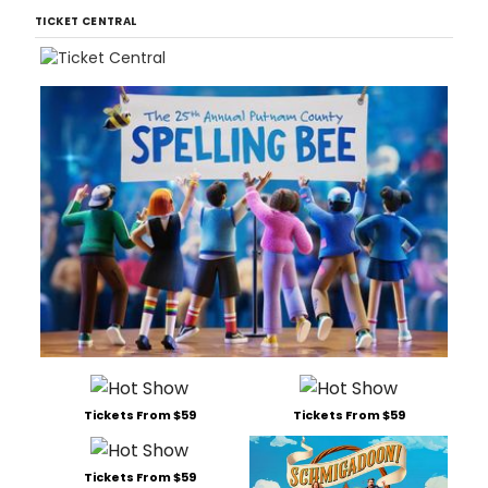
TICKET CENTRAL
Tickets From $59
Tickets From $59
Tickets From $59