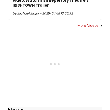
Video: Watch Irish Repertory Theatre's
IRISHTOWN Trailer
by Michael Major - 2025-04-18 13:56:32
More Videos