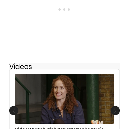
Videos
Previous
Next