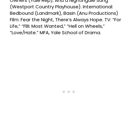
Owners (Yale Rep); And a Nightingale Sang
(Westport Country Playhouse). International:
Bedbound (Landmark), Basin (Anu Productions)
Film: Fear the Night, There’s Always Hope. TV: “For
Life,” “FBI: Most Wanted,” “Hell on Wheels,”
“Love/Hate.” MFA, Yale School of Drama.