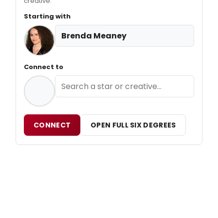
creative.
Starting with
Brenda Meaney
Connect to
CONNECT
OPEN FULL SIX DEGREES