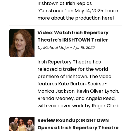
Irishtown at Irish Rep as
“Constance” on May 14, 2025. Learn
more about the production here!
Video: Watch Irish Repertory
Theatre's IRISHTOWN Trailer
by Michael Major - Apr 18, 2025
Irish Repertory Theatre has
released a trailer for the world
premiere of Irishtown. The video
features Kate Burton, Saoirse-
Monica Jackson, Kevin Oliver Lynch,
Brenda Meaney, and Angela Reed,
with voiceover work by Roger Clark.
Review Roundup: IRISHTOWN
Opens at Irish Repertory Theatre