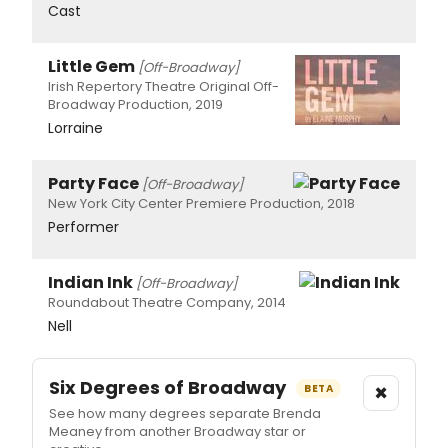
Cast
Little Gem
[Off-Broadway]
Irish Repertory Theatre Original Off-
Broadway Production, 2019
Lorraine
Party Face
[Off-Broadway]
New York City Center Premiere Production, 2018
Performer
Indian Ink
[Off-Broadway]
Roundabout Theatre Company, 2014
Nell
Six Degrees of Broadway
×
BETA
See how many degrees separate Brenda
Meaney from another Broadway star or