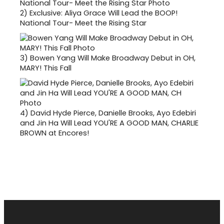
2)
Exclusive: Aliya Grace Will Lead the BOOP!
National Tour- Meet the Rising Star
3)
Bowen Yang Will Make Broadway Debut in OH,
MARY! This Fall
4)
David Hyde Pierce, Danielle Brooks, Ayo Edebiri
and Jin Ha Will Lead YOU'RE A GOOD MAN, CHARLIE
BROWN at Encores!