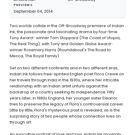
PREVIEWS
September 04, 2014
Two worlds collide in the Off-Broadway premiere of Indian
Ink, the passionate and fascinating drama by four-time
Tony Award- winner Tom Stoppard (The Coast of Utopia,
The Real Thing), with Tony and Golden Globe Award-
winner Rosemary Harris (Roundabout's The Road to
Mecca, The Royal Family).
Set on two different continents and in two different eras,
Indian Ink follows free-spirited English poet Flora Crewe on
her travels through India in the 1930s, where her intricate
relationship with an Indian artist unfurls against the
backdrop of a country seeking its independence. Fifty
years later, in 1980s England, her younger sister Eleanor
tries to preserve the legacy of Flora's controversial career.
Little by little, Flora's mysterious past is revealed, as is the
surprising story of two people whose connection lives on
through art.
An evocative portrait of love and loss, Indian Ink movingly