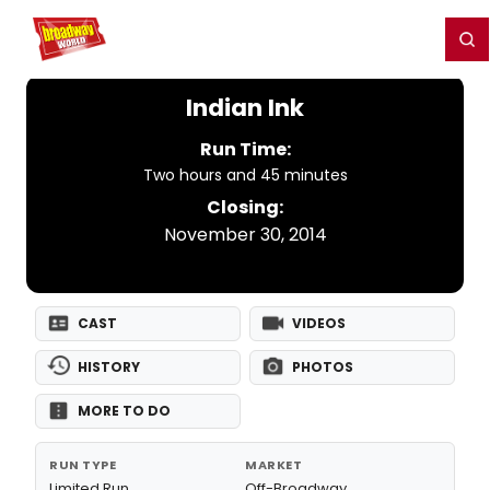
Home
For You
Chat
My Shows
Register/Login
Ga
Register
Login
Indian Ink
Run Time:
Two hours and 45 minutes
Closing:
November 30, 2014
CAST
VIDEOS
HISTORY
PHOTOS
MORE TO DO
RUN TYPE
MARKET
Limited Run
Off-Broadway