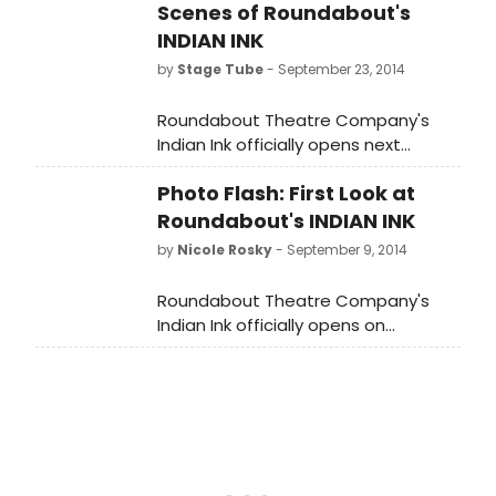
Scenes of Roundabout's
INDIAN INK
by
Stage Tube
- September 23, 2014
Roundabout Theatre Company's
Indian Ink officially opens next
Tuesday, September 30, at the
Photo Flash: First Look at
Laura Pels Theatre in the Harold and
Miriam Steinberg Center for Theatre
Roundabout's INDIAN INK
(111 46th Street). This is a limited
by
Nicole Rosky
- September 9, 2014
engagement through November 30,
2014. Click below to learn more
Roundabout Theatre Company's
about the production in behind-
Indian Ink officially opens on
the-scenes interviews with the cast
Tuesday, September 30, at the
and creative team!
Laura Pels Theatre in the Harold and
Miriam Steinberg Center for Theatre
(111 46th Street). This is a limited
engagement through November 30,
2014. BroadwayWorld brings you a
first look at the cast in action below!