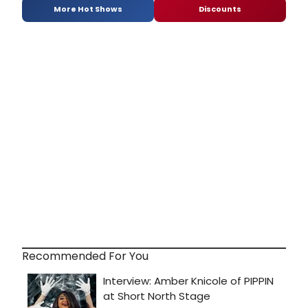
More Hot Shows
Discounts
Recommended For You