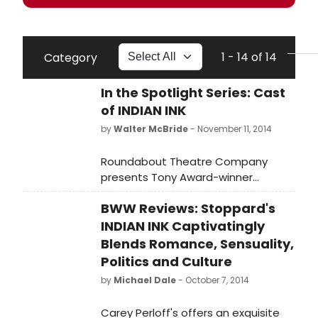
1 - 14 of 14
Category
In the Spotlight Series: Cast
of INDIAN INK
by
Walter McBride
- November 11, 2014
Roundabout Theatre Company
presents Tony Award-winner
Rosemary Harris in the New York
BWW Reviews: Stoppard's
premiere of Tom Stoppard's Indian
Ink, directed by Carey Perloff. Indian
INDIAN INK Captivatingly
Ink runs through November 30, 2014,
Blends Romance, Sensuality,
at the Laura Pels Theatre in the
Politics and Culture
Harold and Miriam Steinberg Center
by
Michael Dale
- October 7, 2014
for Theatre (111 46th Street).
BroadwayWorld brings you photos
Carey Perloff's offers an exquisite
of the company in the