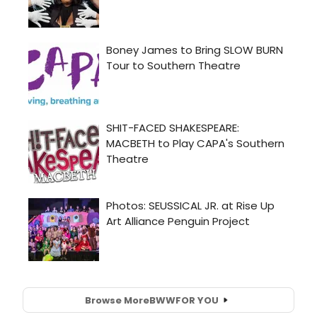
Browse More
BWW
FOR YOU