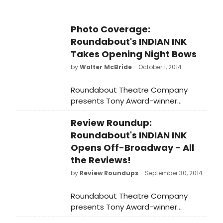
photos from the opening night after
party below!
Photo Coverage:
Roundabout's INDIAN INK
Takes Opening Night Bows
by
Walter McBride
- October 1, 2014
Roundabout Theatre Company
presents Tony Award-winner
Rosemary Harris in the New York
Review Roundup:
premiere of Tom Stoppard's Indian
Ink, directed by Carey Perloff. Indian
Roundabout's INDIAN INK
Ink began previews on September 4,
Opens Off-Broadway - All
and officially opened last night,
the Reviews!
September 30, at the Laura Pels
by
Review Roundups
- September 30, 2014
Theatre in the Harold and Miriam
Steinberg Center for Theatre (111
Roundabout Theatre Company
46th Street). This is a limited
presents Tony Award-winner
engagement through November 30,
Rosemary Harris in the New York
2014. BroadwayWorld brings you