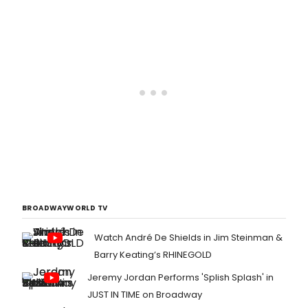
BROADWAYWORLD TV
Watch André De Shields in Jim Steinman &
Barry Keating’s RHINEGOLD
Jeremy Jordan Performs 'Splish Splash' in
JUST IN TIME on Broadway