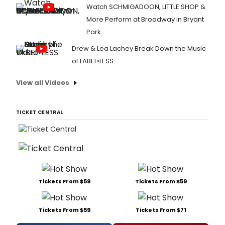
Watch SCHMIGADOON, LITTLE SHOP &
More Perform at Broadway in Bryant
Park
Drew & Lea Lachey Break Down the Music
of LABEL•LESS
View all Videos
TICKET CENTRAL
Tickets From $59
Tickets From $59
Tickets From $59
Tickets From $71