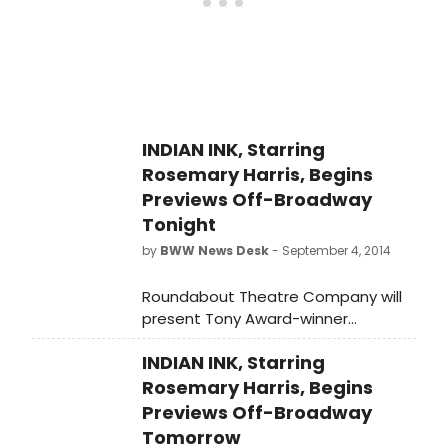
INDIAN INK, Starring
Rosemary Harris, Begins
Previews Off-Broadway
Tonight
by
BWW News Desk
- September 4, 2014
Roundabout Theatre Company will
present Tony Award-winner
Rosemary Harris in the New York
INDIAN INK, Starring
premiere of Tom Stoppard's Indian
Ink, directed by Carey Perloff. Indian
Rosemary Harris, Begins
Ink begins previews tonight,
Previews Off-Broadway
September 4, and officially opens
Tomorrow