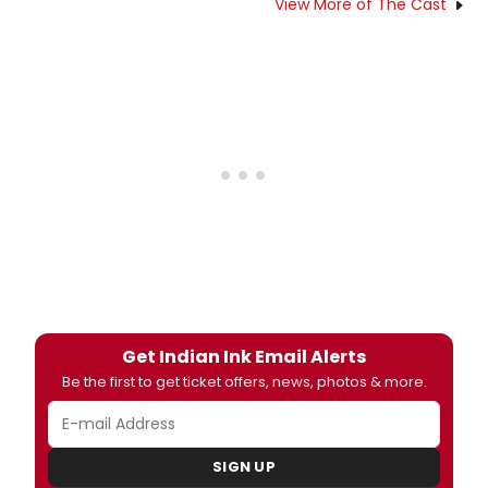
View More of The Cast
Get Indian Ink Email Alerts
Be the first to get ticket offers, news, photos & more.
SIGN UP