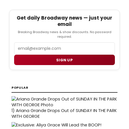
Get daily Broadway news — just your
email
Breaking Broadway news & show discounts. No password
required.
Email
SIGN UP
POPULAR
1)
Ariana Grande Drops Out of SUNDAY IN THE PARK
WITH GEORGE