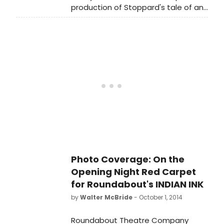
production of Stoppard's tale of an
BroadwayWorld.com series 'In The
English poet in colonial India.
Spotlight' by acclaimed
photographer Walter McBride!
Photo Coverage: On the
Opening Night Red Carpet
for Roundabout's INDIAN INK
by
Walter McBride
- October 1, 2014
Roundabout Theatre Company