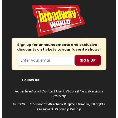
Sign up for announcements and exclusive
discounts on tickets to your favorite shows!
Email
SIGN UP
Follow us
Advertise
About
Contact
Join Us
Submit News
Regions
Site Map
© 2026 — Copyright
Wisdom Digital Media
, all rights
reserved.
Privacy Policy