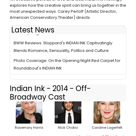
explores how the creative spirit can bring us together in the
most unexpected ways. Carey Perloff (Artistic Director,
American Conservatory Theater) directs.
Latest News
In the Spotlight Series: Cast of INDIAN INK
BWW Reviews: Stoppard's INDIAN INK Captivatingly
Blends Romance, Sensuality, Politics and Culture
Photo Coverage: On the Opening Night Red Carpet for
Roundabout's INDIAN INK
Indian Ink - 2014 - Off-
Broadway Cast
Rosemary Harris
Nick Choksi
Caroline Lagerfelt