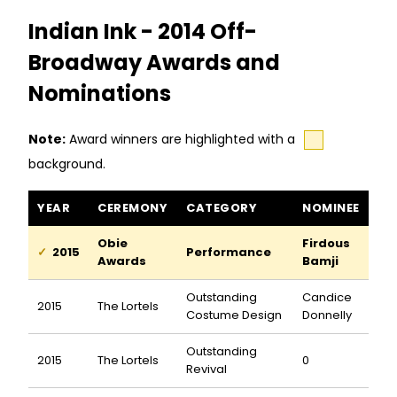
Indian Ink - 2014 Off-
Broadway Awards and
Nominations
Note:
Award winners are highlighted with a
background.
Indian Ink awards and nominations
YEAR
CEREMONY
CATEGORY
NOMINEE
Obie
Firdous
2015
Performance
Awards
Bamji
Outstanding
Candice
2015
The Lortels
Costume Design
Donnelly
Outstanding
2015
The Lortels
0
Revival