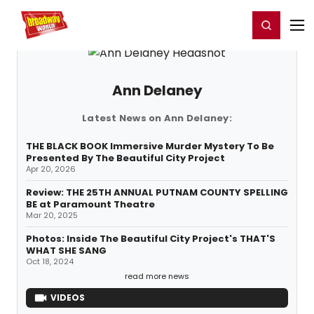
Home
For You
Chat
My Shows
Register/Login
Ga
Register
Login
Ann Delaney
Latest News on Ann Delaney:
THE BLACK BOOK Immersive Murder Mystery To Be
Presented By The Beautiful City Project
Apr 20, 2026
Review: THE 25TH ANNUAL PUTNAM COUNTY SPELLING
BE at Paramount Theatre
Mar 20, 2025
Photos: Inside The Beautiful City Project's THAT'S
WHAT SHE SANG
Oct 18, 2024
read more news
VIDEOS