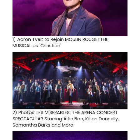
1)
Aaron Tveit to Rejoin MOULIN ROUGE! THE
MUSICAL as 'Christian'
2)
Photos: LES MISERABLES: THE ARENA CONCERT
SPECTACULAR Starring Alfie Boe, Killian Donnelly,
Samantha Barks and More