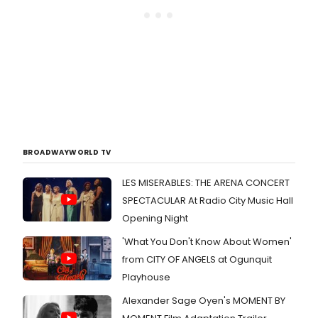
BROADWAYWORLD TV
LES MISERABLES: THE ARENA CONCERT
SPECTACULAR At Radio City Music Hall
Opening Night
'What You Don't Know About Women'
from CITY OF ANGELS at Ogunquit
Playhouse
Alexander Sage Oyen's MOMENT BY