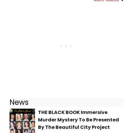
News
THE BLACK BOOK Immersive
Murder Mystery To Be Presented
By The Beautiful City Project