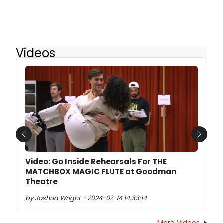
Videos
Previous
Next
Video: Go Inside Rehearsals For THE
MATCHBOX MAGIC FLUTE at Goodman
Theatre
by Joshua Wright - 2024-02-14 14:33:14
More Videos