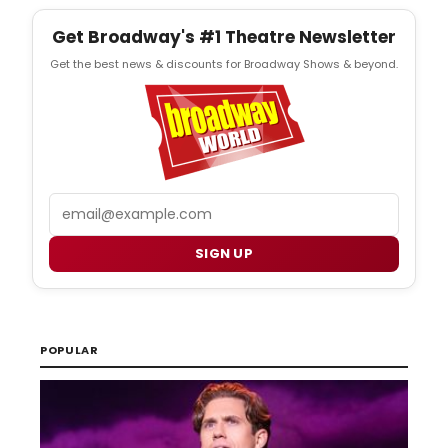
Get Broadway's #1 Theatre Newsletter
Get the best news & discounts for Broadway Shows & beyond.
Email
SIGN UP
POPULAR