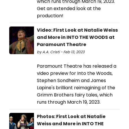
which runs through March 19, 2023.
Get an extended look at the
production!
Video: First Look at Natalie Weiss
and More in INTO THE WOODS at
Paramount Theatre
by A.A. Cristi - Feb 13, 2023
Paramount Theatre has released a
video preview for Into the Woods,
Stephen Sondheim and James
Lapine's brilliant reimagining of the
Grimm Brothers fairy tales, which
runs through March 19, 2023.
Photos: First Look at Natalie
Weiss and More in INTO THE