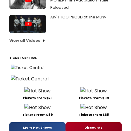
MOMENT Film Adaptation Trailer
Released
AIN'T TOO PROUD at The Muny
View all Videos
TICKET CENTRAL
Tickets From $73
Tickets From $89
Tickets From $89
Tickets From $65
More Hot Shows
Discounts