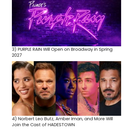
3)
PURPLE RAIN Will Open on Broadway in Spring
2027
4)
Norbert Leo Butz, Amber Iman, and More Will
Join the Cast of HADESTOWN