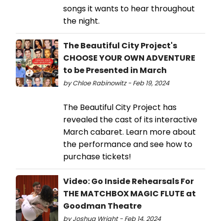
songs it wants to hear throughout
the night.
The Beautiful City Project's
CHOOSE YOUR OWN ADVENTURE
to be Presented in March
by Chloe Rabinowitz - Feb 19, 2024
The Beautiful City Project has
revealed the cast of its interactive
March cabaret. Learn more about
the performance and see how to
purchase tickets!
Video: Go Inside Rehearsals For
THE MATCHBOX MAGIC FLUTE at
Goodman Theatre
by Joshua Wright - Feb 14, 2024