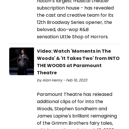
nation’s largest musical theater
subscription house - has revealed
the cast and creative team for its
12th Broadway Series opener, the
beloved, doo-wop R&B
sensation Little Shop of Horrors.
Video: Watch 'Moments In The
Woods' & 'It Takes Two' from INTO
THE WOODS at Paramount
Theatre
by Alan Henry - Feb 16, 2023
Paramount Theatre has released
additional clips of for Into the
Woods, Stephen Sondheim and
James Lapine's brilliant reimagining
of the Grimm Brothers fairy tales,