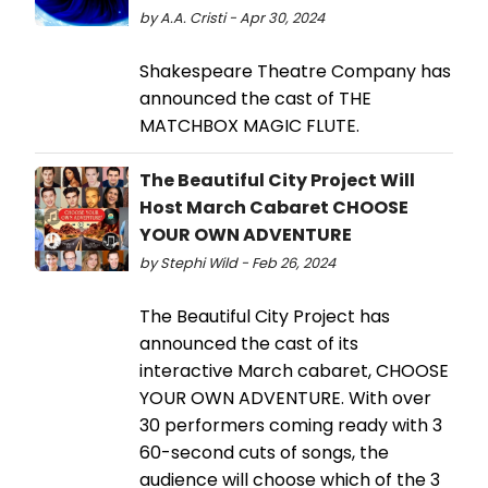
by A.A. Cristi - Apr 30, 2024
Shakespeare Theatre Company has
announced the cast of THE
MATCHBOX MAGIC FLUTE.
The Beautiful City Project Will
Host March Cabaret CHOOSE
YOUR OWN ADVENTURE
by Stephi Wild - Feb 26, 2024
The Beautiful City Project has
announced the cast of its
interactive March cabaret, CHOOSE
YOUR OWN ADVENTURE. With over
30 performers coming ready with 3
60-second cuts of songs, the
audience will choose which of the 3