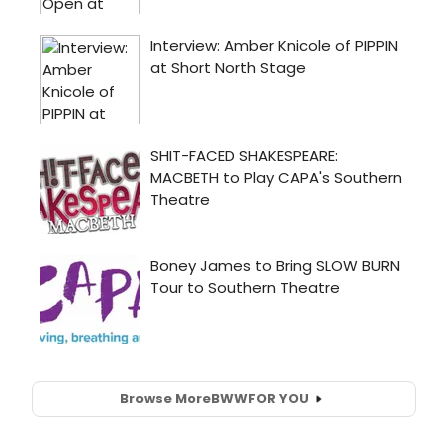
Browse More
BWW
FOR YOU