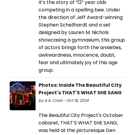
It’s the story of “12” year olds
competing in a spelling bee. Under
the direction of Jeff Award-winning
Stephen Schellhardt and a set
designed by Lauren M. Nichols
showcasing a gymnasium, this group
of actors brings forth the anxieties,
awkwardness, innocence, doubt,
fear and ultimately joy of this age
group.
Photos: Inside The Beautiful City
Project's THAT'S WHAT SHE SANG
by A.A. Cristi - Oct 18, 2024
The Beautiful City Project's October
cabaret, THAT’S WHAT SHE SANG,
was held at the picturesque Den