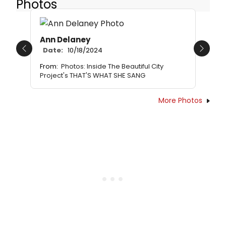
Photos
Ann Delaney
Date:
10/18/2024
Previous
Next
From:
Photos: Inside The Beautiful City
Project's THAT'S WHAT SHE SANG
More Photos