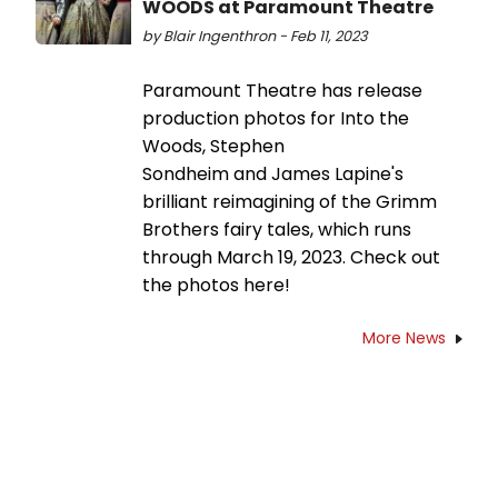
WOODS at Paramount Theatre
by Blair Ingenthron - Feb 11, 2023
Paramount Theatre has release
production photos for Into the
Woods, Stephen
Sondheim and James Lapine's
brilliant reimagining of the Grimm
Brothers fairy tales, which runs
through March 19, 2023. Check out
the photos here!
More News