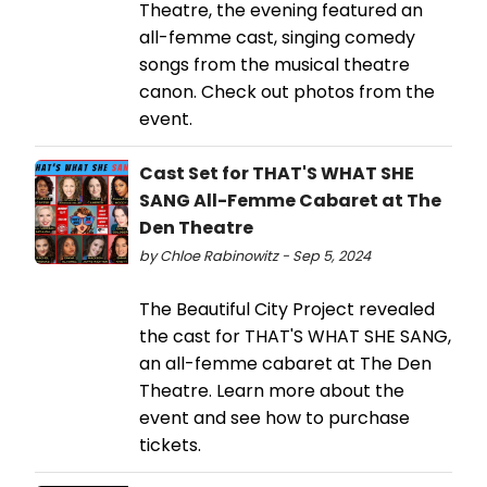
Theatre, the evening featured an
all-femme cast, singing comedy
songs from the musical theatre
canon. Check out photos from the
event.
Cast Set for THAT'S WHAT SHE
SANG All-Femme Cabaret at The
Den Theatre
by Chloe Rabinowitz - Sep 5, 2024
The Beautiful City Project revealed
the cast for THAT'S WHAT SHE SANG,
an all-femme cabaret at The Den
Theatre. Learn more about the
event and see how to purchase
tickets.