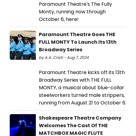
Paramount Theatre's The Fully
Monty, running now through
October 6, here!
Paramount Theatre Goes THE
FULL MONTY To Launch Its 13th
Broadway Series
by A.A. Cristi - Aug 7, 2024
Paramount Theatre kicks off its 13th
Broadway Series with THE FULL
MONTY, a musical about blue-collar
steelworkers turned male strippers,
running from August 21 to October 6.
Shakespeare Theatre Company
Welcomes The Cast Of THE
MATCHBOX MAGIC FLUTE