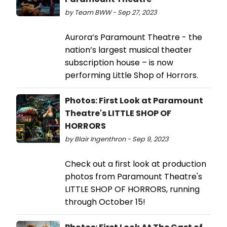
by Team BWW - Sep 27, 2023
Aurora’s Paramount Theatre - the
nation’s largest musical theater
subscription house – is now
performing Little Shop of Horrors.
Photos: First Look at Paramount
Theatre's LITTLE SHOP OF
HORRORS
by Blair Ingenthron - Sep 9, 2023
Check out a first look at production
photos from Paramount Theatre's
LITTLE SHOP OF HORRORS, running
through October 15!