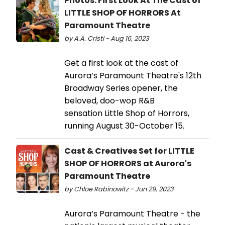
Photos: First Look At The Cast of
LITTLE SHOP OF HORRORS At
Paramount Theatre
by A.A. Cristi - Aug 16, 2023
Get a first look at the cast of
Aurora’s Paramount Theatre's 12th
Broadway Series opener, the
beloved, doo-wop R&B
sensation Little Shop of Horrors,
running August 30-October 15.
Cast & Creatives Set for LITTLE
SHOP OF HORRORS at Aurora's
Paramount Theatre
by Chloe Rabinowitz - Jun 29, 2023
Aurora’s Paramount Theatre - the