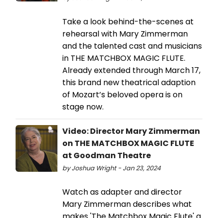
Take a look behind-the-scenes at
rehearsal with Mary Zimmerman
and the talented cast and musicians
in THE MATCHBOX MAGIC FLUTE.
Already extended through March 17,
this brand new theatrical adaption
of Mozart’s beloved opera is on
stage now.
Video: Director Mary Zimmerman
on THE MATCHBOX MAGIC FLUTE
at Goodman Theatre
by Joshua Wright - Jan 23, 2024
Watch as adapter and director
Mary Zimmerman describes what
makes 'The Matchbox Magic Flute' a