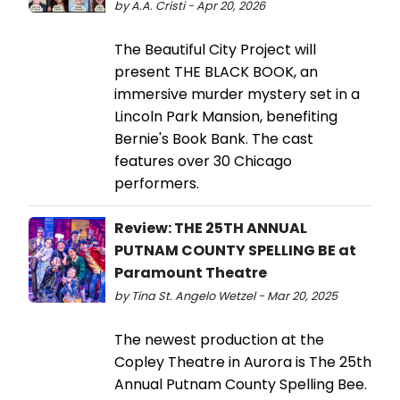
by A.A. Cristi - Apr 20, 2026
The Beautiful City Project will
present THE BLACK BOOK, an
immersive murder mystery set in a
Lincoln Park Mansion, benefiting
Bernie's Book Bank. The cast
features over 30 Chicago
performers.
Review: THE 25TH ANNUAL
PUTNAM COUNTY SPELLING BE at
Paramount Theatre
by Tina St. Angelo Wetzel - Mar 20, 2025
The newest production at the
Copley Theatre in Aurora is The 25th
Annual Putnam County Spelling Bee.