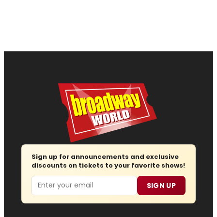
Sign up for announcements and exclusive
discounts on tickets to your favorite shows!
Email
SIGN UP