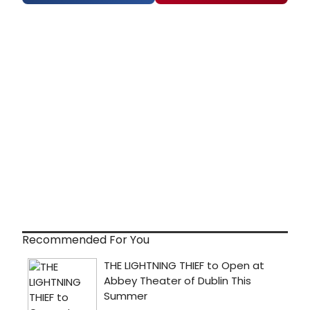
Recommended For You