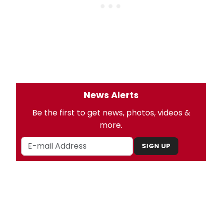
News Alerts
Be the first to get news, photos, videos &
more.
SIGN UP