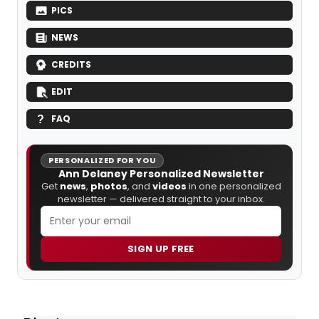
PICS
NEWS
CREDITS
EDIT
FAQ
PERSONALIZED FOR YOU
Ann Delaney Personalized Newsletter
Get
news
,
photos
, and
videos
in one personalized
newsletter — delivered straight to your inbox.
SIGN UP FREE