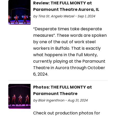
Review: THE FULL MONTY at
Paramount Theatre Aurora, IL
by Tina St. Angelo Wetzel - Sep 1, 2024
“Desperate times take desperate
measures”. These words are spoken
by one of the out of work steel
workers in Buffalo. That is exactly
what happens in the Full Monty,
currently playing at the Paramount
Theatre in Aurora through October
6, 2024.
Photos: THE FULL MONTY at
Paramount Theatre
by Blair Ingenthron - Aug 31, 2024
Check out production photos for