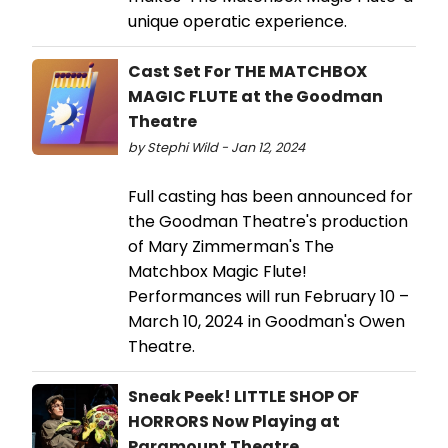
unique operatic experience.
Cast Set For THE MATCHBOX
MAGIC FLUTE at the Goodman
Theatre
by Stephi Wild - Jan 12, 2024
Full casting has been announced for
the Goodman Theatre's production
of Mary Zimmerman's The
Matchbox Magic Flute!
Performances will run February 10 –
March 10, 2024 in Goodman's Owen
Theatre.
Sneak Peek! LITTLE SHOP OF
HORRORS Now Playing at
Paramount Theatre