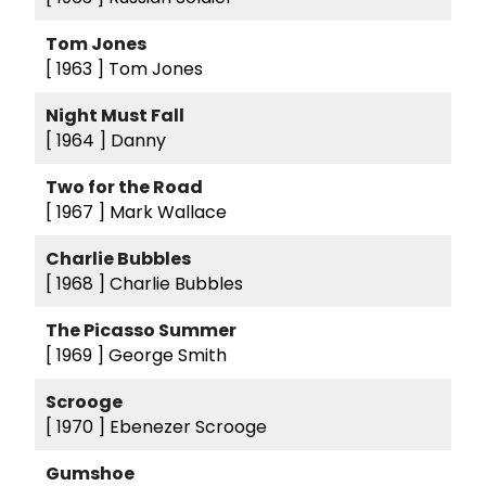
Tom Jones
[ 1963 ]
Tom Jones
Night Must Fall
[ 1964 ]
Danny
Two for the Road
[ 1967 ]
Mark Wallace
Charlie Bubbles
[ 1968 ]
Charlie Bubbles
The Picasso Summer
[ 1969 ]
George Smith
Scrooge
[ 1970 ]
Ebenezer Scrooge
Gumshoe