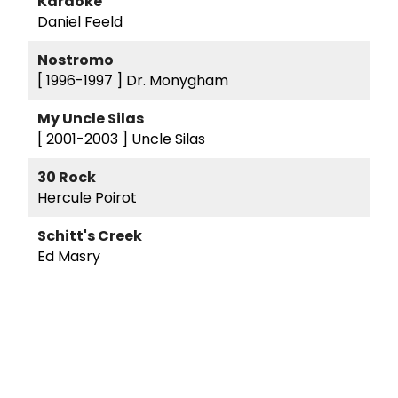
Karaoke
Daniel Feeld
Nostromo
[ 1996-1997 ]
Dr. Monygham
My Uncle Silas
[ 2001-2003 ]
Uncle Silas
30 Rock
Hercule Poirot
Schitt's Creek
Ed Masry