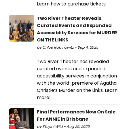
Learn how to purchase tickets.
Two River Theater Reveals
Curated Events and Expanded
Accessiblity Services for MURDER
ON THE LINKS
by Chloe Rabinowitz - Sep 4, 2025
Two River Theater has revealed
curated events and expanded
accessibility services in conjunction
with the world-premiere of Agatha
Christie’s Murder on the Links. Learn
more!
Final Performances Now On Sale
For ANNIE in Brisbane
by Stephi Wild - Aug 25, 2025