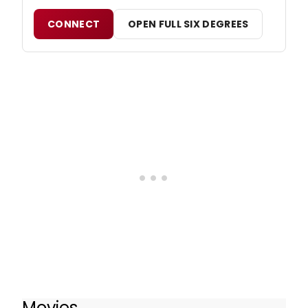
CONNECT
OPEN FULL SIX DEGREES
Movies