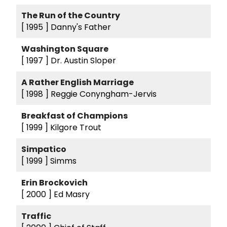
The Run of the Country
[ 1995 ]
Danny's Father
Washington Square
[ 1997 ]
Dr. Austin Sloper
A Rather English Marriage
[ 1998 ]
Reggie Conyngham-Jervis
Breakfast of Champions
[ 1999 ]
Kilgore Trout
Simpatico
[ 1999 ]
Simms
Erin Brockovich
[ 2000 ]
Ed Masry
Traffic