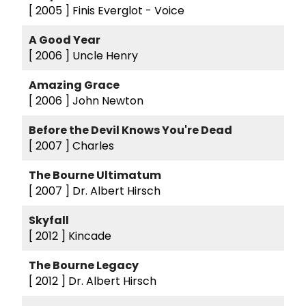
[ 2005 ]
Finis Everglot - Voice
A Good Year
[ 2006 ]
Uncle Henry
Amazing Grace
[ 2006 ]
John Newton
Before the Devil Knows You're Dead
[ 2007 ]
Charles
The Bourne Ultimatum
[ 2007 ]
Dr. Albert Hirsch
Skyfall
[ 2012 ]
Kincade
The Bourne Legacy
[ 2012 ]
Dr. Albert Hirsch