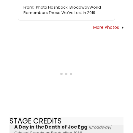
From:
Photo Flashback: BroadwayWorld
Remembers Those We've Lost in 2019
More Photos
STAGE CREDITS
A Day in the Death of Joe Egg
[Broadway]
Original Broadway Production, 1968