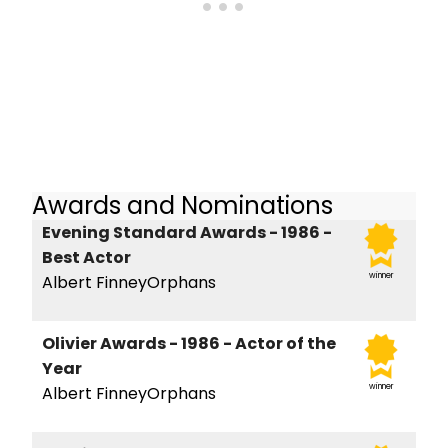
Awards and Nominations
Evening Standard Awards - 1986 -
Best Actor
winner
Albert FinneyOrphans
Olivier Awards - 1986 - Actor of the
Year
winner
Albert FinneyOrphans