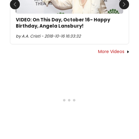
Previous
Next
VIDEO: On This Day, October 16- Happy
Birthday, Angela Lansbury!
by A.A. Cristi - 2018-10-16 16:33:32
More Videos