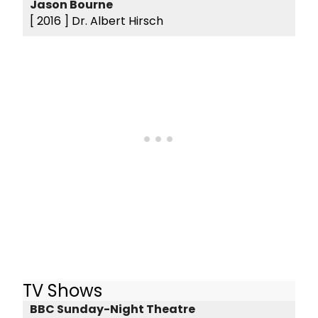
Jason Bourne
[ 2016 ]
Dr. Albert Hirsch
TV Shows
BBC Sunday-Night Theatre