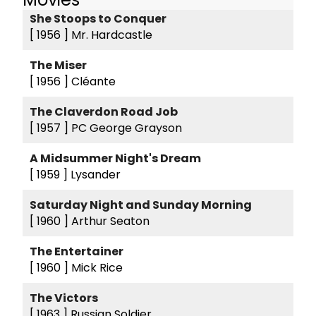
She Stoops to Conquer
[ 1956 ]
Mr. Hardcastle
The Miser
[ 1956 ]
Cléante
The Claverdon Road Job
[ 1957 ]
PC George Grayson
A Midsummer Night's Dream
[ 1959 ]
Lysander
Saturday Night and Sunday Morning
[ 1960 ]
Arthur Seaton
The Entertainer
[ 1960 ]
Mick Rice
The Victors
[ 1963 ]
Russian Soldier