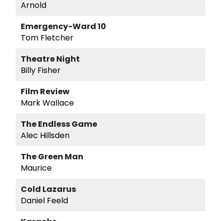
Arnold
Emergency-Ward 10
Tom Fletcher
Theatre Night
Billy Fisher
Film Review
Mark Wallace
The Endless Game
Alec Hillsden
The Green Man
Maurice
Cold Lazarus
Daniel Feeld