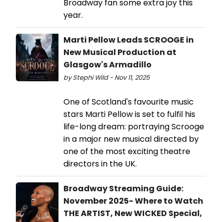
Broadway fan some extra joy this
year.
Marti Pellow Leads SCROOGE in
New Musical Production at
Glasgow's Armadillo
by Stephi Wild - Nov 11, 2025
One of Scotland's favourite music
stars Marti Pellow is set to fulfil his
life-long dream: portraying Scrooge
in a major new musical directed by
one of the most exciting theatre
directors in the UK.
Broadway Streaming Guide:
November 2025- Where to Watch
THE ARTIST, New WICKED Special,