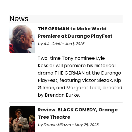
News
THE GERMAN to Make World
Premiere at Durango PlayFest
by A.A. Cristi - Jun 1, 2026
Two-time Tony nominee Lyle
Kessler will premiere his historical
drama THE GERMAN at the Durango
PlayFest, featuring Victor Slezak, Kip
Gilman, and Margaret Ladd, directed
by Brendan Burke.
Review: BLACK COMEDY, Orange
Tree Theatre
by Franco Milazzo - May 28, 2026