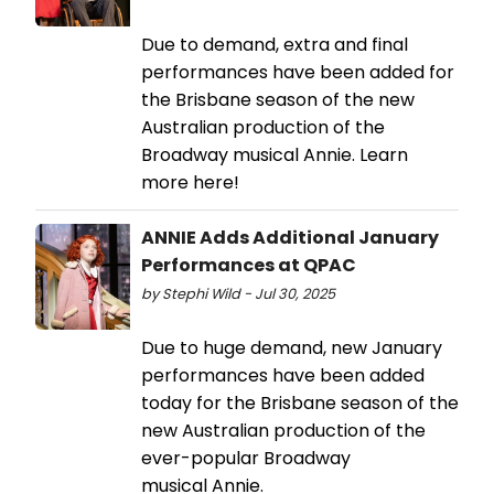
Due to demand, extra and final
performances have been added for
the Brisbane season of the new
Australian production of the
Broadway musical Annie. Learn
more here!
ANNIE Adds Additional January
Performances at QPAC
by Stephi Wild - Jul 30, 2025
Due to huge demand, new January
performances have been added
today for the Brisbane season of the
new Australian production of the
ever-popular Broadway
musical Annie.