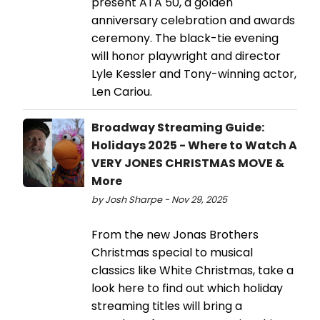
present ATA 50, a golden
anniversary celebration and awards
ceremony. The black-tie evening
will honor playwright and director
Lyle Kessler and Tony-winning actor,
Len Cariou.
Broadway Streaming Guide:
Holidays 2025 - Where to Watch A
VERY JONES CHRISTMAS MOVE &
More
by Josh Sharpe - Nov 29, 2025
From the new Jonas Brothers
Christmas special to musical
classics like White Christmas, take a
look here to find out which holiday
streaming titles will bring a