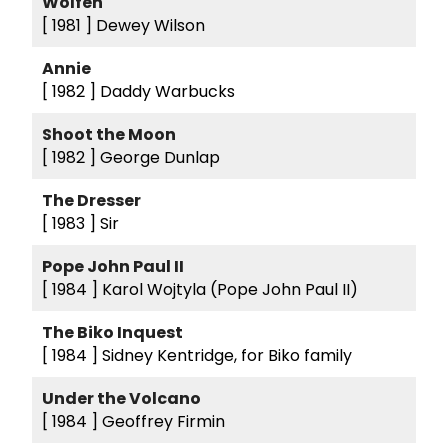
Wolfen
[ 1981 ]
Dewey Wilson
Annie
[ 1982 ]
Daddy Warbucks
Shoot the Moon
[ 1982 ]
George Dunlap
The Dresser
[ 1983 ]
Sir
Pope John Paul II
[ 1984 ]
Karol Wojtyla (Pope John Paul II)
The Biko Inquest
[ 1984 ]
Sidney Kentridge, for Biko family
Under the Volcano
[ 1984 ]
Geoffrey Firmin