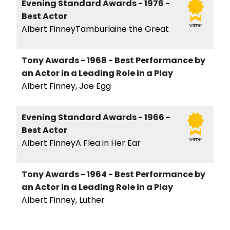
Evening Standard Awards - 1976 -
Best Actor
winner
Albert FinneyTamburlaine the Great
Tony Awards - 1968 - Best Performance by
an Actor in a Leading Role in a Play
Albert Finney, Joe Egg
Evening Standard Awards - 1966 -
Best Actor
winner
Albert FinneyA Flea in Her Ear
Tony Awards - 1964 - Best Performance by
an Actor in a Leading Role in a Play
Albert Finney, Luther