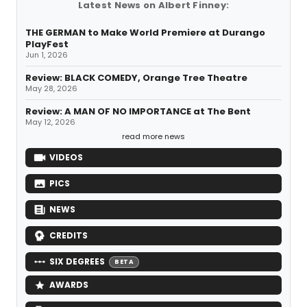
Latest News on Albert Finney:
THE GERMAN to Make World Premiere at Durango
PlayFest
Jun 1, 2026
Review: BLACK COMEDY, Orange Tree Theatre
May 28, 2026
Review: A MAN OF NO IMPORTANCE at The Bent
May 12, 2026
read more news
VIDEOS
PICS
NEWS
CREDITS
SIX DEGREES
BETA
AWARDS