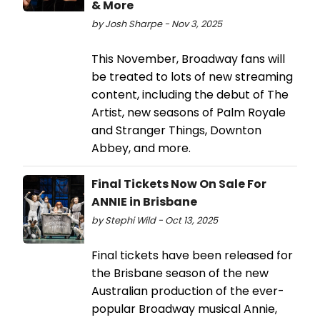
& More
by Josh Sharpe - Nov 3, 2025
This November, Broadway fans will
be treated to lots of new streaming
content, including the debut of The
Artist, new seasons of Palm Royale
and Stranger Things, Downton
Abbey, and more.
Final Tickets Now On Sale For
ANNIE in Brisbane
by Stephi Wild - Oct 13, 2025
Final tickets have been released for
the Brisbane season of the new
Australian production of the ever-
popular Broadway musical Annie,