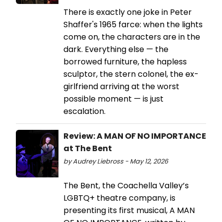
There is exactly one joke in Peter
Shaffer's 1965 farce: when the lights
come on, the characters are in the
dark. Everything else — the
borrowed furniture, the hapless
sculptor, the stern colonel, the ex-
girlfriend arriving at the worst
possible moment — is just
escalation.
Review: A MAN OF NO IMPORTANCE
at The Bent
by Audrey Liebross - May 12, 2026
The Bent, the Coachella Valley’s
LGBTQ+ theatre company, is
presenting its first musical, A MAN