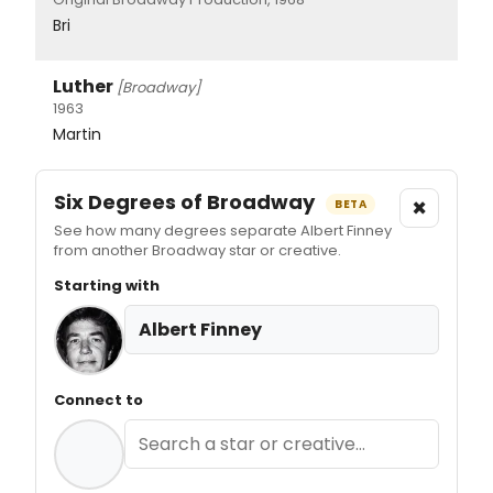
Bri
Luther
[Broadway]
1963
Martin
Six Degrees of Broadway
×
BETA
See how many degrees separate Albert Finney
from another Broadway star or creative.
Starting with
Albert Finney
Connect to