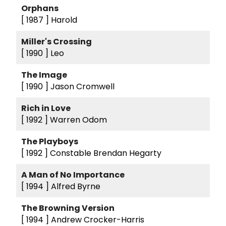
Orphans
[ 1987 ]
Harold
Miller's Crossing
[ 1990 ]
Leo
The Image
[ 1990 ]
Jason Cromwell
Rich in Love
[ 1992 ]
Warren Odom
The Playboys
[ 1992 ]
Constable Brendan Hegarty
A Man of No Importance
[ 1994 ]
Alfred Byrne
The Browning Version
[ 1994 ]
Andrew Crocker-Harris