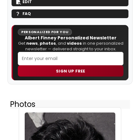
EDIT
FAQ
PERSONALIZED FOR YOU
Albert Finney Personalized Newsletter
Get
news
,
photos
, and
videos
in one personalized
newsletter — delivered straight to your inbox.
SIGN UP FREE
Photos