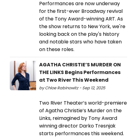
Performances are now underway
for the first-ever Broadway revival
of the Tony Award-winning ART. As
the show returns to New York, we're
looking back on the play's history
and notable stars who have taken
on these roles.
AGATHA CHRISTIE’S MURDER ON
THE LINKS Begins Performances
at Two River This Weekend
by Chloe Rabinowitz - Sep 12, 2025
Two River Theater’s world-premiere
of Agatha Christie’s Murder on the
Links, reimagined by Tony Award
winning director Darko Tresnjak
starts performances this weekend.