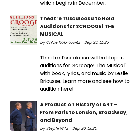
which begins in December.
Theatre Tuscaloosa to Hold
Auditions for SCROOGE! THE
MUSICAL
by Chloe Rabinowitz - Sep 23, 2025
Theatre Tuscaloosa will hold open
auditions for 'Scrooge! The Musical'
with book, lyrics, and music by Leslie
Bricusse. Learn more and see how to
audition here!
A Production History of ART -
From Paris to London, Broadway,
and Beyond
by Stephi Wild - Sep 20, 2025