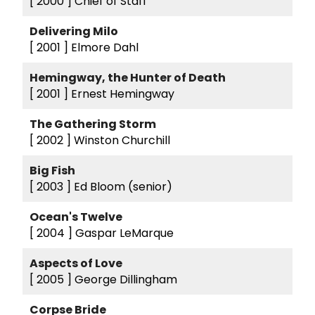
[ 2000 ]
Chief of Staff
Delivering Milo
[ 2001 ]
Elmore Dahl
Hemingway, the Hunter of Death
[ 2001 ]
Ernest Hemingway
The Gathering Storm
[ 2002 ]
Winston Churchill
Big Fish
[ 2003 ]
Ed Bloom (senior)
Ocean's Twelve
[ 2004 ]
Gaspar LeMarque
Aspects of Love
[ 2005 ]
George Dillingham
Corpse Bride