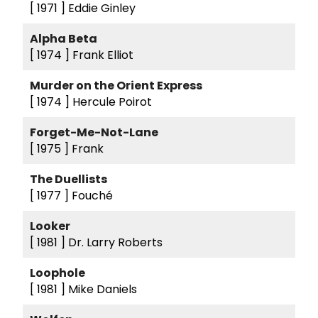
[ 1971 ]
Eddie Ginley
Alpha Beta
[ 1974 ]
Frank Elliot
Murder on the Orient Express
[ 1974 ]
Hercule Poirot
Forget-Me-Not-Lane
[ 1975 ]
Frank
The Duellists
[ 1977 ]
Fouché
Looker
[ 1981 ]
Dr. Larry Roberts
Loophole
[ 1981 ]
Mike Daniels