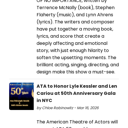
OF NO IMPORTANCE, written by
Terrence McNally (book), Stephen
Flaherty (music), and Lynn Ahrens
(lyrics). The writers and composer
have put together a moving book,
lyrics, and score that create a
deeply affecting and emotional
story, with just enough hilarity to
soften the upsetting moments. The
brilliant acting, singing, directing, and
design make this show a must-see.
ATA to Honor Lyle Kessler and Len
Cariou at 50th Anniversary Gala
in NYC
by Chloe Rabinowitz - Mar 16, 2026
The American Theatre of Actors will