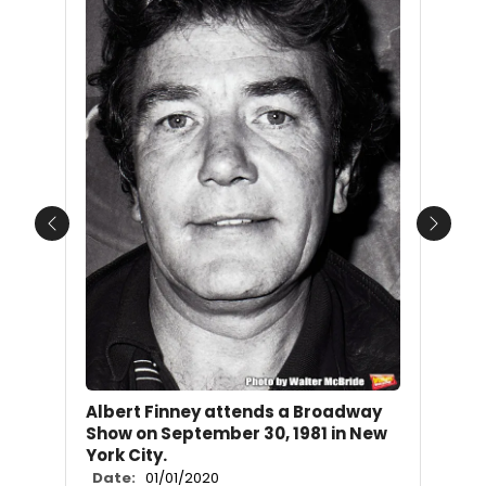
Previous
Next
Albert Finney attends a Broadway
Show on September 30, 1981 in New
York City.
Date:
01/01/2020