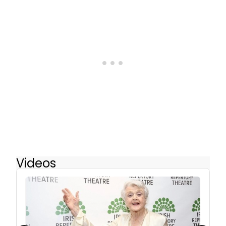
Videos