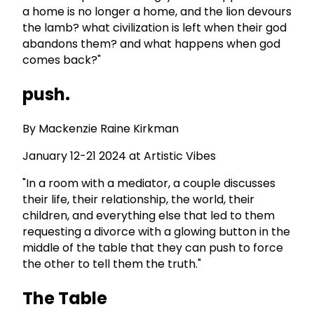
a home is no longer a home, and the lion devours
the lamb? what civilization is left when their god
abandons them? and what happens when god
comes back?"
push.
By Mackenzie Raine Kirkman
January 12-21 2024 at Artistic Vibes
"In a room with a mediator, a couple discusses
their life, their relationship, the world, their
children, and everything else that led to them
requesting a divorce with a glowing button in the
middle of the table that they can push to force
the other to tell them the truth."
The Table