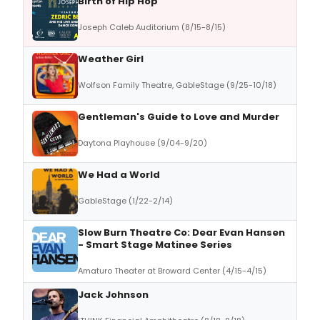
Birth of Hip Hop
Joseph Caleb Auditorium (8/15-8/15)
Weather Girl
Wolfson Family Theatre, GableStage (9/25-10/18)
Gentleman's Guide to Love and Murder
Daytona Playhouse (9/04-9/20)
We Had a World
GableStage (1/22-2/14)
Slow Burn Theatre Co: Dear Evan Hansen
- Smart Stage Matinee Series
Amaturo Theater at Broward Center (4/15-4/15)
Jack Johnson