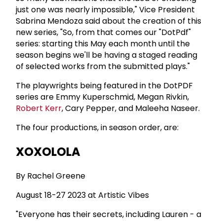
just one was nearly impossible," Vice President
Sabrina Mendoza said about the creation of this
new series, "So, from that comes our "DotPdf"
series: starting this May each month until the
season begins we'll be having a staged reading
of selected works from the submitted plays."
The playwrights being featured in the DotPDF
series are Emmy Kuperschmid, Megan Rivkin,
Robert Kerr
, Cary Pepper, and Maleeha Naseer.
The four productions, in season order, are:
XOXOLOLA
By Rachel Greene
August 18-27 2023 at Artistic Vibes
"Everyone has their secrets, including Lauren - a