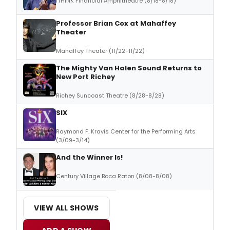
ITHINK Financial Amphitheatre (8/18-8/18)
Professor Brian Cox at Mahaffey
Theater
Mahaffey Theater (11/22-11/22)
The Mighty Van Halen Sound Returns to
New Port Richey
Richey Suncoast Theatre (8/28-8/28)
SIX
Raymond F. Kravis Center for the Performing Arts
(3/09-3/14)
And the Winner Is!
Century Village Boca Raton (8/08-8/08)
VIEW ALL SHOWS