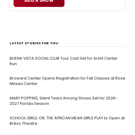
ADD A SHOW
LATEST STORIES FOR YOU
BUENA VISTA SOCIAL CLUB Tour Cast Set for Arsht Center
Run
Broward Center Opens Registration for Fall Classes at Rose
Miniaci Center
MARY POPPINS, Silent Tears Among Shows Set for 2026-
2027 Florida Season
SCHOOL GIRLS; OR, THE AFRICAN MEAN GIRLS PLAY to Open at
Brévo Theatre