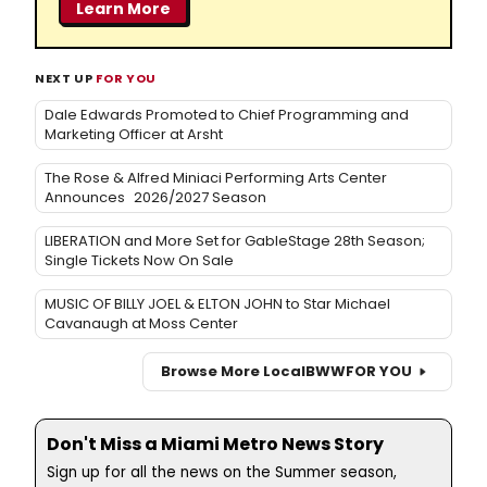
Learn More
NEXT UP
FOR YOU
Dale Edwards Promoted to Chief Programming and
Marketing Officer at Arsht
The Rose & Alfred Miniaci Performing Arts Center
Announces 2026/2027 Season
LIBERATION and More Set for GableStage 28th Season;
Single Tickets Now On Sale
MUSIC OF BILLY JOEL & ELTON JOHN to Star Michael
Cavanaugh at Moss Center
Browse More Local
BWW
FOR YOU
Don't Miss a Miami Metro News Story
Sign up for all the news on the Summer season,