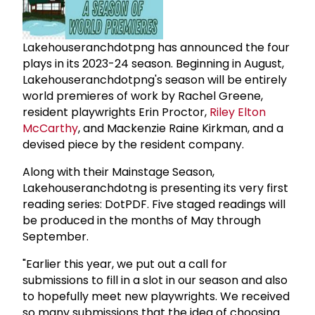
Lakehouseranchdotpng has announced the four
plays in its 2023-24 season. Beginning in August,
Lakehouseranchdotpng's season will be entirely
world premieres of work by Rachel Greene,
resident playwrights Erin Proctor,
Riley Elton
McCarthy
, and Mackenzie Raine Kirkman, and a
devised piece by the resident company.
Along with their Mainstage Season,
Lakehouseranchdotng is presenting its very first
reading series: DotPDF. Five staged readings will
be produced in the months of May through
September.
"Earlier this year, we put out a call for
submissions to fill in a slot in our season and also
to hopefully meet new playwrights. We received
so many submissions that the idea of choosing