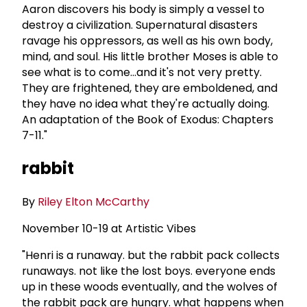
Aaron discovers his body is simply a vessel to
destroy a civilization. Supernatural disasters
ravage his oppressors, as well as his own body,
mind, and soul. His little brother Moses is able to
see what is to come...and it's not very pretty.
They are frightened, they are emboldened, and
they have no idea what they're actually doing.
An adaptation of the Book of Exodus: Chapters
7-11."
rabbit
By
Riley Elton McCarthy
November 10-19 at Artistic Vibes
"Henri is a runaway. but the rabbit pack collects
runaways. not like the lost boys. everyone ends
up in these woods eventually, and the wolves of
the rabbit pack are hungry. what happens when