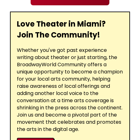
Love Theater in Miami?
Join The Community!
Whether you've got past experience
writing about theater or just starting, the
BroadwayWorld Community offers a
unique opportunity to become a champion
for your local arts community, helping
raise awareness of local offerings and
adding another local voice to the
conversation at a time arts coverage is
shrinking in the press across the continent.
Join us and become a pivotal part of the
movement that celebrates and promotes
the arts in the digital age.