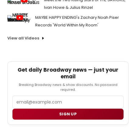
Ivan Howe & Julius Rinzel
MAYBE HAPPY ENDING's Zachary Noah Piser
Records 'World Within My Room'
View all Videos
Get daily Broadway news — just your
email
Breaking Broadway news & show discounts. No password
required.
Email
SIGN UP