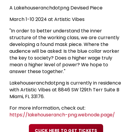
A Lakehouseranchdotpng Devised Piece
March 1-10 2024 at Artistic Vibes
"In order to better understand the inner
structure of the working class, we are currently
developing a found mask piece. Where the
audience will be asked: Is the blue collar worker
the key to society? Does a higher wage truly
mean a higher level of power? We hope to
answer these together."
Lakehouseranchdotpng is currently in residence
with Artistic Vibes at 8846 SW 129th Terr Suite B
Miami, FL 33176.
For more information, check out:
https://lakehouseranch-png.webnode.page/
CLICK HERE TO GET TICKETS