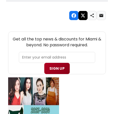
NEW! MIAMI THEATRE NEWSLETTER
Get all the top news & discounts for Miami &
beyond. No password required.
SIGN UP