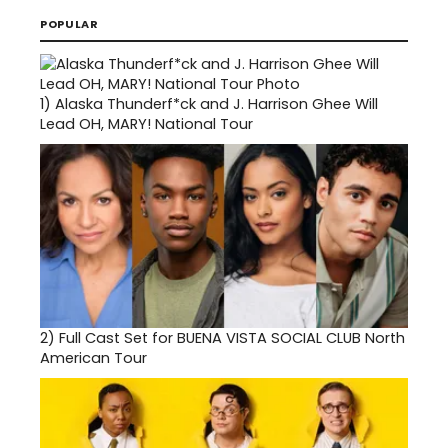
POPULAR
1)
Alaska Thunderf*ck and J. Harrison Ghee Will
Lead OH, MARY! National Tour
2)
Full Cast Set for BUENA VISTA SOCIAL CLUB North
American Tour