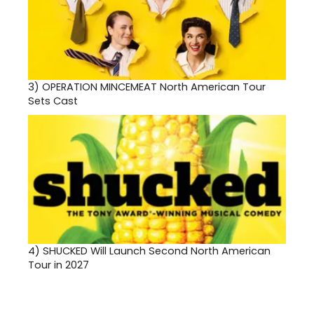
3)
OPERATION MINCEMEAT North American Tour
Sets Cast
4)
SHUCKED Will Launch Second North American
Tour in 2027