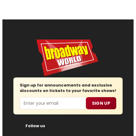
Sign up for announcements and exclusive
discounts on tickets to your favorite shows!
Email
SIGN UP
Follow us