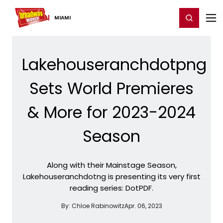
Home
For You
Chat
My Shows
Register/Login
Ga
Register
Login
MIAMI
Lakehouseranchdotpng
Sets World Premieres
& More for 2023-2024
Season
Along with their Mainstage Season,
Lakehouseranchdotng is presenting its very first
reading series: DotPDF.
By:
Chloe Rabinowitz
Apr. 06, 2023