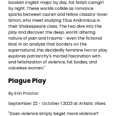
bookish English major by day, fat fetish camgirl
by night. These worlds collide as romance
sparks between Lauren and fellow classics-lover
Simon, who meet studying Titus Andronicus in
their Shakespeare class. The two dive into the
play and discover the deep, world-altering
nature of pain and trauma - even the fictional
kind. In an analysis that borders on the
supernatural, this decidedly feminine horror play
explores patriarchy's morbid fascination with
and fetishization of violence, fat bodies, and
voiceless women."
Plague Play
By Erin Proctor
September 22 - October 1 2023 at Artistic Vibes
"Does violence simply beget more violence?