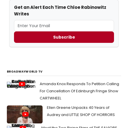
Get an Alert Each Time Chloe Rabinowitz
Writes
Subscribe
BROADWAYWORLD TV
Amanda Knox Responds To Petition Calling
For Cancellation Of Edinburgh Fringe Show
CARTWHEEL
Ellen Greene Unpacks 40 Years of
Audrey and LITTLE SHOP OF HORRORS
Meet the Two Rising Stars of THE SAVIORS,