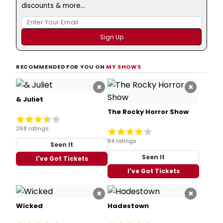
discounts & more...
RECOMMENDED FOR YOU ON
MY SHOWS
×
×
& Juliet
The Rocky Horror Show
268 ratings
84 ratings
Seen It
Seen It
I've Got Tickets
I've Got Tickets
×
×
Wicked
Hadestown