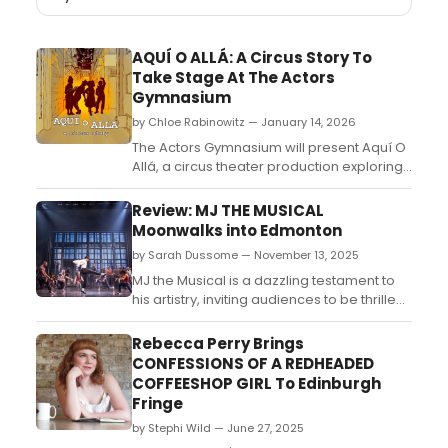
AQUÍ O ALLÁ: A Circus Story To
Take Stage At The Actors
Gymnasium
by Chloe Rabinowitz — January 14, 2026
The Actors Gymnasium will present Aquí O
Allá, a circus theater production exploring
themes of belonging and community,
directed by Raquel Torre and featuring
Review: MJ THE MUSICAL
original music by Satya Chavez....
Moonwalks into Edmonton
by Sarah Dussome — November 13, 2025
MJ the Musical is a dazzling testament to
his artistry, inviting audiences to be thrilled
all over again by his music, dancing,
and star power....
Rebecca Perry Brings
CONFESSIONS OF A REDHEADED
COFFEESHOP GIRL To Edinburgh
Fringe
by Stephi Wild — June 27, 2025