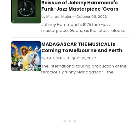
top five budget-friendly adventures to go
Reissue of Johnny Hammond's
on in New York City. ...
Funk-Jazz Masterpiece 'Gears'
by Michael Major — October 06, 2022
Johnny Hammond’s 1975 funk-jazz
masterpiece, Gears, as the latest release
from Jazz Dispensary’s acclaimed Top
Shelf series. Produced by Larry and Fonce
MADAGASCAR THE MUSICAL Is
Mizell, who were instrumental in the
Coming To Melbourne And Perth
development of fusion, the keyboardist’s
by A.A. Cristi — August 30, 2022
classic album offers a euphoric blend
of jazz, soul, f...
The international touring production of the
ferociously funny Madagascar - the
Musical will roar into Melbourne and Perth
after it opens in Sydney in December....