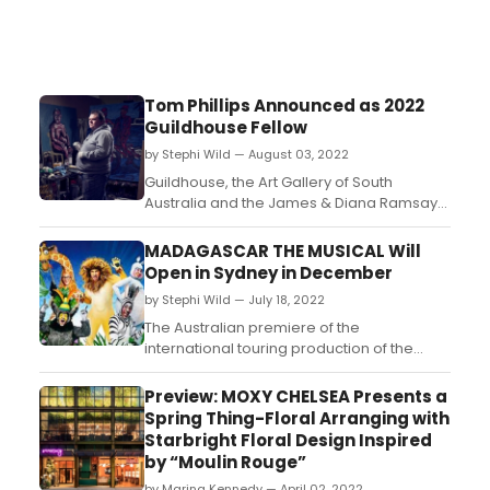
Tom Phillips Announced as 2022
Guildhouse Fellow
by Stephi Wild — August 03, 2022
Guildhouse, the Art Gallery of South
Australia and the James & Diana Ramsay
Foundation have announced South
Australian painter Tom Phillips as the 2022
MADAGASCAR THE MUSICAL Will
Guildhouse Fellow – a twelve-
Open in Sydney in December
month fellowship valued at over $50,000. ...
by Stephi Wild — July 18, 2022
The Australian premiere of the
international touring production of the
ferociously funny Madagascar - the
Musical will take place in Sydney in
Preview: MOXY CHELSEA Presents a
December....
Spring Thing-Floral Arranging with
Starbright Floral Design Inspired
by “Moulin Rouge”
by Marina Kennedy — April 02, 2022