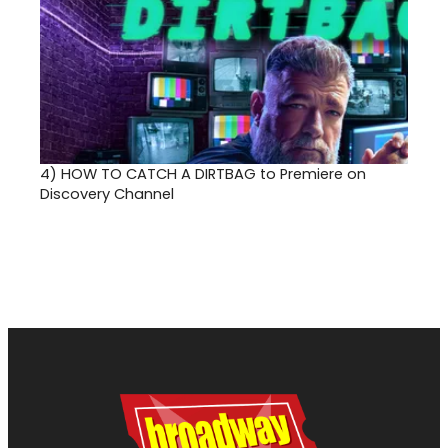
4)
HOW TO CATCH A DIRTBAG to Premiere on
Discovery Channel