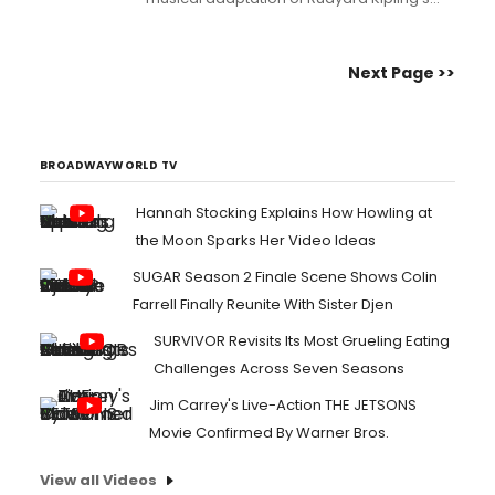
famous story The Jungle Book, a perfect
treat for the whole family to enjoy....
Next Page >>
BROADWAYWORLD TV
Hannah Stocking Explains How Howling at
the Moon Sparks Her Video Ideas
SUGAR Season 2 Finale Scene Shows Colin
Farrell Finally Reunite With Sister Djen
SURVIVOR Revisits Its Most Grueling Eating
Challenges Across Seven Seasons
Jim Carrey's Live-Action THE JETSONS
Movie Confirmed By Warner Bros.
View all Videos