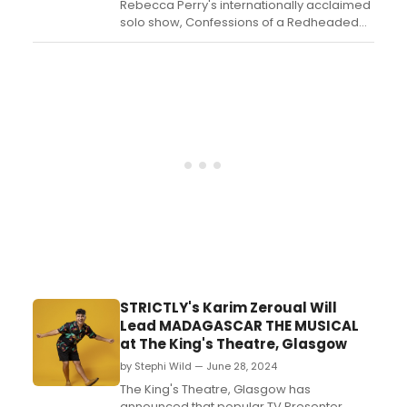
Rebecca Perry's internationally acclaimed
solo show, Confessions of a Redheaded
Coffeeshop Girl, is set to return to the
Edinburgh Festival Fringe in 2025 for a
special 10th anniversary run. ...
STRICTLY's Karim Zeroual Will
Lead MADAGASCAR THE MUSICAL
at The King's Theatre, Glasgow
by Stephi Wild — June 28, 2024
The King's Theatre, Glasgow has
announced that popular TV Presenter,