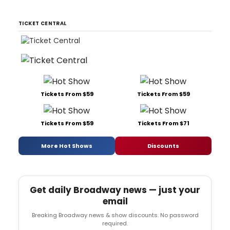
TICKET CENTRAL
Tickets From $59
Tickets From $59
Tickets From $59
Tickets From $71
More Hot Shows
Discounts
Get daily Broadway news — just your
email
Breaking Broadway news & show discounts. No password
required.