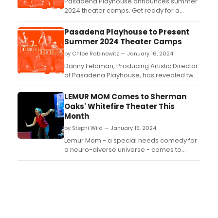
Pasadena Playhouse announces summer
2024 theater camps. Get ready for a
summer of creativity and fun with theater
camps for all ages at Pasadena
Pasadena Playhouse to Present
Playhouse....
Summer 2024 Theater Camps
by Chloe Rabinowitz — January 16, 2024
Danny Feldman, Producing Artistic Director
of Pasadena Playhouse, has revealed two
theater camps for Summer 2024....
LEMUR MOM Comes to Sherman
Oaks' Whitefire Theater This
Month
by Stephi Wild — January 15, 2024
Lemur Mom - a special needs comedy for
a neuro-diverse universe - comes to
Sherman Oaks for one night only on
Saturday, January 27 at 8pm at the
Whitefire Theater....