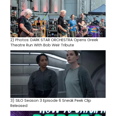
2)
Photos: DARK STAR ORCHESTRA Opens Greek
Theatre Run With Bob Weir Tribute
3)
SILO Season 3 Episode 6 Sneak Peek Clip
Released