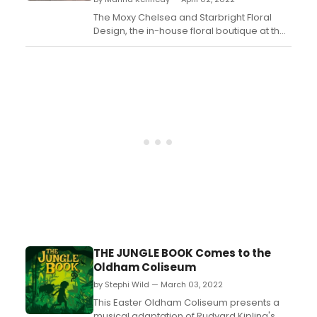
The Moxy Chelsea and Starbright Floral
Design, the in-house floral boutique at the
hotel, will be hosting an exciting event on
Sunday, April 10th from 11:00 am to 12:00pm.
The one-hour unique floral arrangement
class is inspired by the hit show, 'Moulin
Rouge! The Musical'...
THE JUNGLE BOOK Comes to the
Oldham Coliseum
by Stephi Wild — March 03, 2022
This Easter Oldham Coliseum presents a
musical adaptation of Rudyard Kipling's