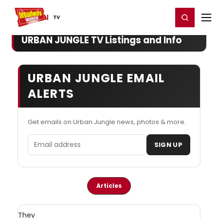
Home
For You
Chat
My Shows
Register/Login
Ga
Register
Login
TV
URBAN JUNGLE TV Listings and Info
URBAN JUNGLE EMAIL
ALERTS
Get emails on Urban Jungle news, photos & more.
Email address
SIGN UP
Articles
They