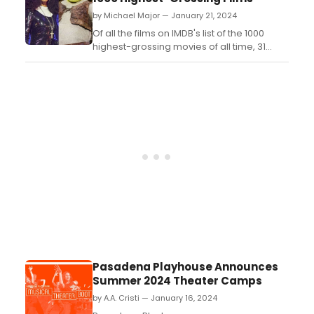
20K Collective, reimagines Rudyard
by Michael Major — January 21, 2024
Kipling’s classic stories through a modern
lens. Check out the vi...
Of all the films on IMDB's list of the 1000
highest-grossing movies of all time, 31
have been adapted into Broadway
musicals. Check out a guide to each those
musicals below, along with musicals that
are in development or ones that have not
yet made their way to Broadway....
Pasadena Playhouse Announces
Summer 2024 Theater Camps
by A.A. Cristi — January 16, 2024