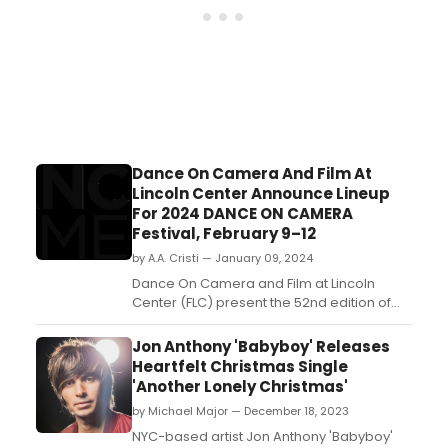
Dance On Camera And Film At
Lincoln Center Announce Lineup
For 2024 DANCE ON CAMERA
Festival, February 9–12
by A.A. Cristi — January 09, 2024
Dance On Camera and Film at Lincoln
Center (FLC) present the 52nd edition of
the Dance on Camera Festival from
February 9 to 12, 2024....
Jon Anthony 'Babyboy' Releases
Heartfelt Christmas Single
'Another Lonely Christmas'
by Michael Major — December 18, 2023
NYC-based artist Jon Anthony 'Babyboy'