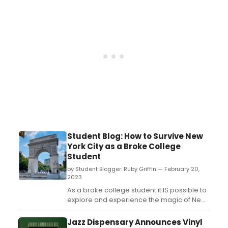
Student Blog: How to Survive New
York City as a Broke College
Student
by Student Blogger: Ruby Griffin — February 20,
2023
As a broke college student it IS possible to
explore and experience the magic of New
York City for a reasonable price, you just
have to know where to look! Here are my
Jazz Dispensary Announces Vinyl