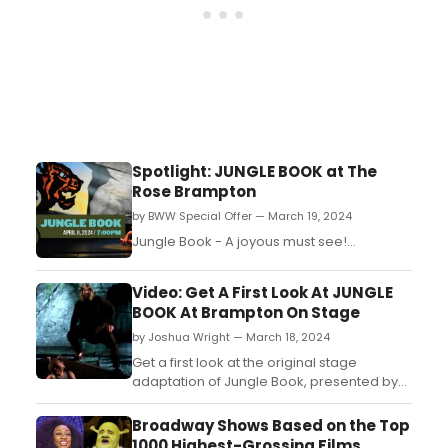
Spotlight: JUNGLE BOOK at The
Rose Brampton
by BWW Special Offer — March 19, 2024
Jungle Book - A joyous must see!...
Video: Get A First Look At JUNGLE
BOOK At Brampton On Stage
by Joshua Wright — March 18, 2024
Get a first look at the original stage
adaptation of Jungle Book, presented by
Brampton on Stage at The Rose for one
show only! This dazzling production by
Broadway Shows Based on the Top
Kidoons and WYRD, in association with The
1000 Highest-Grossing Films