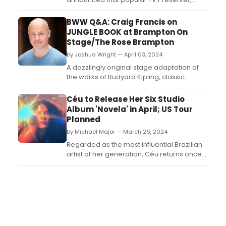
theatre performer and Strictly Finalist Karim
Zeroual will lead the cast of the brand-new
BWW Q&A: Craig Francis on
tour of smash-hit family favourite
JUNGLE BOOK at Brampton On
Madagascar The Musical as the hilarious
Stage/The Rose Brampton
King Julien. ...
by Joshua Wright — April 03, 2024
A dazzlingly original stage adaptation of
the works of Rudyard Kipling, classic
stories are reimagined through modern
eyes bringing beloved characters to life.
Céu to Release Her Six Studio
Immersive video, shadow-play, and
Album 'Novela' in April; US Tour
original music will transport you from the
Planned
urban jungle to Mowgli’s childhood in the
by Michael Major — March 26, 2024
jungles of India. ...
Regarded as the most influential Brazilian
artist of her generation, Céu returns once
again to the spotlight with her newest
single “Gerando Na Alta” featuring the
London based French/Senegal
singer, anaiis....