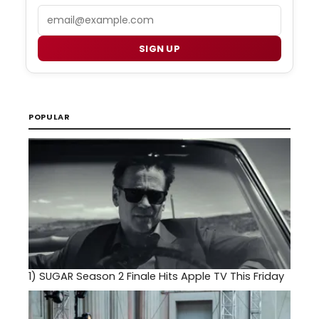
Email
SIGN UP
POPULAR
1)
SUGAR Season 2 Finale Hits Apple TV This Friday