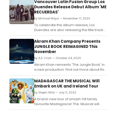
Vancouver Latin Fusion Group Los
Duendes Release Debut Album 'ME
RECUERDAS'
by Michael Major — November 17, 2023
To celebrate the album release, Los
Duendes are also releasing the title track
as the 3rd single following the release of
previous singles 'Coleslaw' and 'Elf-Man'.
Akram Khan Company Presents
The upbeat and alluring track is an
JUNGLE BOOK REIMAGINED This
emotive journey through the pain of
November
heartbreak....
by A.A. Cristi — October 04, 2023
Akram Khan reinvents 'The Jungle Book' in
a new production. Find out more about this
exciting adaptation of the classic story....
MADAGASCAR THE MUSICAL Will
Embark on UK and Ireland Tour
by Stephi Wild — July 11, 2023
A brand-new tour of smash-hit family
favourite Madagascar The Musical will
open at Theatre Royal Plymouth on 20
October 2023. ...