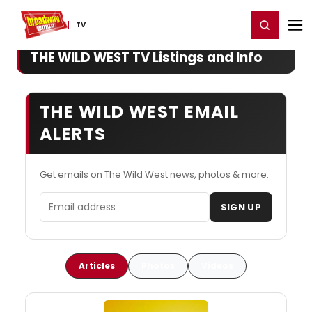
Home
For You
Chat
My Shows
Register/Login
Ga
Register
Login
TV
THE WILD WEST TV Listings and Info
THE WILD WEST EMAIL
ALERTS
Get emails on The Wild West news, photos & more.
Email address
SIGN UP
Articles
Photos
Videos