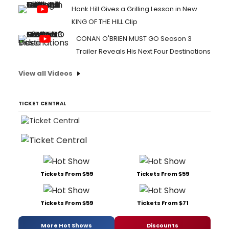
Hank Hill Gives a Grilling Lesson in New
KING OF THE HILL Clip
CONAN O'BRIEN MUST GO Season 3
Trailer Reveals His Next Four Destinations
View all Videos
TICKET CENTRAL
Tickets From $59
Tickets From $59
Tickets From $59
Tickets From $71
More Hot Shows
Discounts