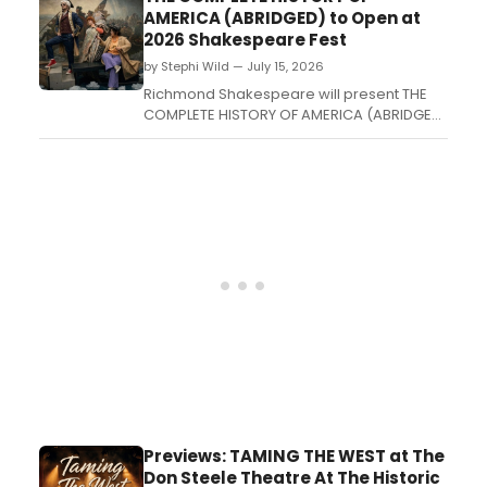
American actress in a Wild West-set battle
AMERICA (ABRIDGED) to Open at
of Bardic wit....
2026 Shakespeare Fest
by Stephi Wild — July 15, 2026
Richmond Shakespeare will present THE
COMPLETE HISTORY OF AMERICA (ABRIDGED)
at Phi Beta Kappa Memorial Hall's Lab
Theatre on the William & Mary campus, in
partnership with the Arts Quarter....
Previews: TAMING THE WEST at The
Don Steele Theatre At The Historic