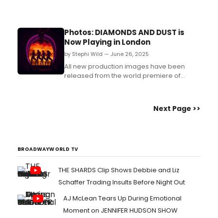
Photos: DIAMONDS AND DUST is
Now Playing in London
by Stephi Wild — June 26, 2025
All new production images have been
released from the world premiere of
DIAMONDS AND DUST which opened on
the 16 June 2025 at London’s newest West
End venue, the Emerald Theatre. Check out
Next Page >>
the photos here!...
BROADWAYWORLD TV
THE SHARDS Clip Shows Debbie and Liz
Schaffer Trading Insults Before Night Out
AJ McLean Tears Up During Emotional
Moment on JENNIFER HUDSON SHOW