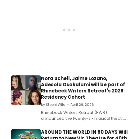
Newell. Check out the photos!...
Nora Schell, Jaime Lozano,
Adesola Osakalumi will be part of
Rhinebeck Writers Retreat's 2026
Residency Cohort
by Stephi Wild — April 29, 2026
Rhinebeck Writers Retreat (RWR)
announced the twenty-six musical theatre
writers selected for 2026 Summer
Residencies. Learn more about the writers
AROUND THE WORLD IN 80 DAYS Will
here!...
Return to New Vic Theatre for 40th