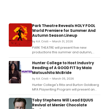
Park Theatre Reveals HOLY FOOL
World Premiere for Summer And
Autumn Season Lineup
by A.A. Cristi — March 31, 2026
PARK THEATRE will present five new
productions this summer and autumn,
including the world premiere of HOLY FOOL
and adaptations of THE PIANIST and BULL.
Hunter College to Host Industry
The season features a mix of community-
Reading of A GOOD FIT by Maia
driven and historical narratives....
Matsushita McBride
by A.A. Cristi — March 05, 2026
Hunter College's Rita and Burton Goldberg
MFA Playwriting Program will present an
industry reading of A GOOD FIT, a play by
Maia Matsushita McBride, on March 6th.
Toby Stephens Will Lead EQUUS
The event, directed by Awoye Timpo, will
Revival at Menier Chocolate
explore themes of gentrification, racism,