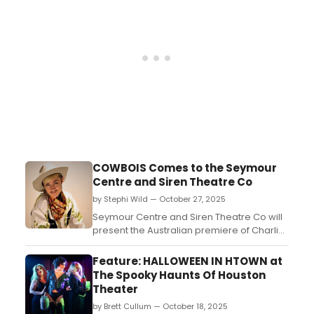
lens to present a town where cis het men
aren’t the heroes of the tale and society is
all...
COWBOIS Comes to the Seymour
Centre and Siren Theatre Co
by Stephi Wild — October 27, 2025
Seymour Centre and Siren Theatre Co will
present the Australian premiere of Charlie
Josephine’s Cowbois, a rollicking queer
Western like nothing you’ve seen before at
Feature: HALLOWEEN IN HTOWN at
the Seymour Centre’s Reginald Theatre....
The Spooky Haunts Of Houston
Theater
by Brett Cullum — October 18, 2025