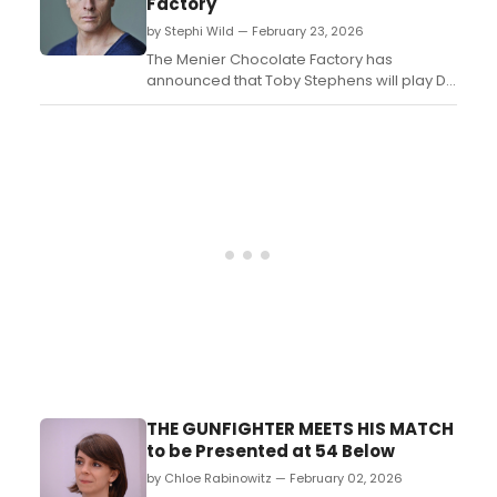
Factory
and class dynamics in NYC....
by Stephi Wild — February 23, 2026
The Menier Chocolate Factory has
announced that Toby Stephens will play Dr.
Martin Dysart in Lindsay Posner's major
revival of Peter Shaffer's Equus, in its co-
production with Theatre Royal Bath. ...
THE GUNFIGHTER MEETS HIS MATCH
to be Presented at 54 Below
by Chloe Rabinowitz — February 02, 2026