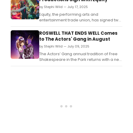
original tricks developed over years, Brock
by Stephi Wild — July 17, 2025
delivers a performance that blends
angelic cha...
Equity, the performing arts and
entertainment trade union, has signed two
agreements with leading immersive
experience companies The Lost Estate and
ROSWELL THAT ENDS WELL Comes
Inventive Productions respectively....
to The Actors' Gang in August
by Stephi Wild — July 09, 2025
The Actors’ Gang annual tradition of Free
Shakespeare in the Park returns with a new
production – Roswell That Ends
Well, playing every Saturday and Sunday
from August 2 – 24 at 11:00am....