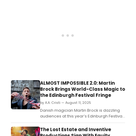
here!...
ALMOST IMPOSSIBLE 2.0: Martin
Brock Brings World-Class Magic to
the Edinburgh Festival Fringe
by A.A. Cristi — August 11, 2025
Danish magician Martin Brock is dazzling
audiences at this year’s Edinburgh Festival
Fringe with his fast-paced, family-friendly
show Almost Impossible 2.0. Mixing world-
The Lost Estate and Inventive
class illusions, sleight-of-hand, and
Productions Sign With Equity