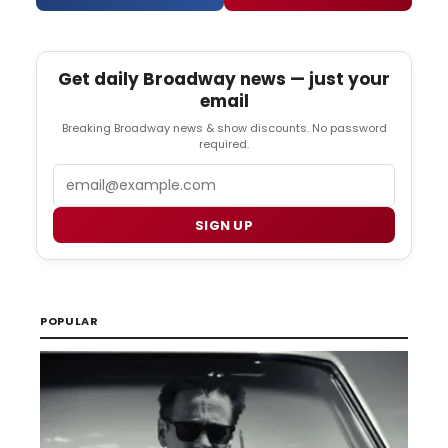
Get daily Broadway news — just your
email
Breaking Broadway news & show discounts. No password
required.
Email
SIGN UP
POPULAR