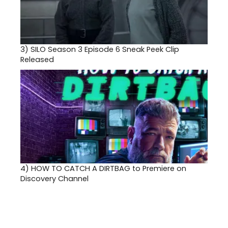
3)
SILO Season 3 Episode 6 Sneak Peek Clip
Released
4)
HOW TO CATCH A DIRTBAG to Premiere on
Discovery Channel