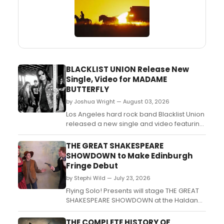
BLACKLIST UNION Release New
Single, Video for MADAME
BUTTERFLY
by Joshua Wright — August 03, 2026
Los Angeles hard rock band Blacklist Union
released a new single and video featuring
Lorraine Lewis of Femme Fatale, ahead of
a planned European tour with Faster
THE GREAT SHAKESPEARE
Pussycat....
SHOWDOWN to Make Edinburgh
Fringe Debut
by Stephi Wild — July 23, 2026
Flying Solo! Presents will stage THE GREAT
SHAKESPEARE SHOWDOWN at the Haldane
Theatre at theSpace @ Surgeons' Hall,
pitting a British thespian against an
THE COMPLETE HISTORY OF