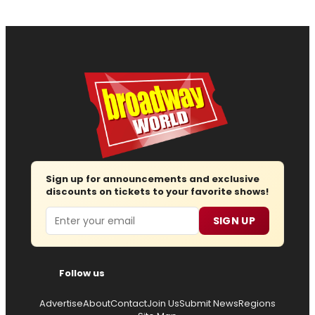
Sign up for announcements and exclusive
discounts on tickets to your favorite shows!
Email
SIGN UP
Follow us
Advertise
About
Contact
Join Us
Submit News
Regions