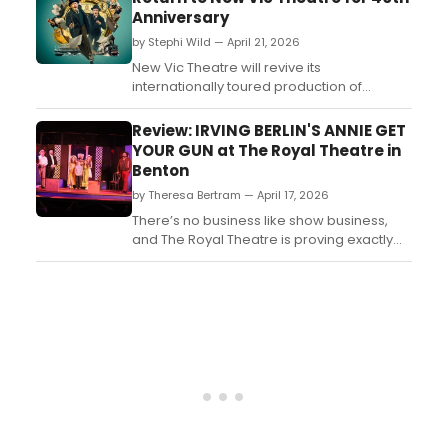
Anniversary
by Stephi Wild — April 21, 2026
New Vic Theatre will revive its
internationally toured production of
AROUND THE WORLD IN 80 DAYS, directed
by Theresa Heskins, as part of the theatre's
Review: IRVING BERLIN'S ANNIE GET
40th anniversary celebrations, with original
YOUR GUN at The Royal Theatre in
cast members returning to the Newcastle-
Benton
under-Lyme stage....
by Theresa Bertram — April 17, 2026
There’s no business like show business,
and The Royal Theatre is proving exactly
that with its lively, crowd-pleasing
production of Annie Get Your Gun, running
now through April 19. Nestled in the heart of
downtown Benton, this historic venue once
again transforms into a toe-tapping Wild
West spec...