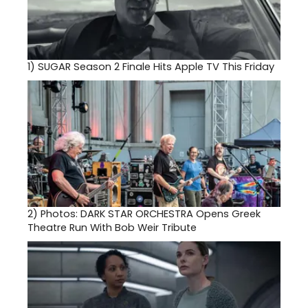
1)
SUGAR Season 2 Finale Hits Apple TV This Friday
2)
Photos: DARK STAR ORCHESTRA Opens Greek
Theatre Run With Bob Weir Tribute