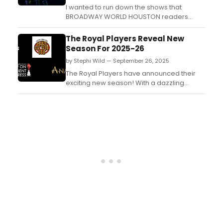
I wanted to run down the shows that
BROADWAY WORLD HOUSTON readers
should consider as a trick and a treat! Just
think of us as your roadmap on the
The Royal Players Reveal New
“highway to fell” that “doesn’t fear the
Season For 2025-26
reaper” and “we’re going off the rails on a
by Stephi Wild — September 26, 2025
crazy train.” These shows rock, and they
certainly a...
The Royal Players have announced their
exciting new season! With a dazzling
lineup of beloved classics, thrilling
mysteries, and heartwarming musicals,
there's something for everyone to enjoy....