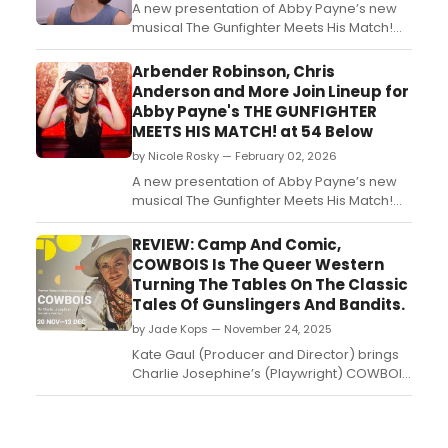
A new presentation of Abby Payne’s new
musical The Gunfighter Meets His Match!
will take place at 54 Below. Thil one-night
only concert presentation will spotlight
Arbender Robinson, Chris
new music performed by
Anderson and More Join Lineup for
creator/composer/writer Abby Payne/...
Abby Payne's THE GUNFIGHTER
MEETS HIS MATCH! at 54 Below
by Nicole Rosky — February 02, 2026
A new presentation of Abby Payne’s new
musical The Gunfighter Meets His Match!
will take place at 54 Below on Thursday,
February 27th at 9:30pm. This special one-
REVIEW: Camp And Comic,
night only concert presentation will
COWBOIS Is The Queer Western
spotlight new music performed by
Turning The Tables On The Classic
creator/composer/writer Abby Payne,
Tales Of Gunslingers And Bandits.
along with her full band and s...
by Jade Kops — November 24, 2025
Kate Gaul (Producer and Director) brings
Charlie Josephine’s (Playwright) COWBOIS
to Sydney. Shaking up the Wild West
genre, this play with music reconsiders the
standard stories with a queer and feminist