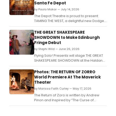
Santa Fe Depot
by Paula Makar — July 14, 2026
The Depot Theatre is proud to present
TAMING THE WEST, a delightful new Dodge
City Days musical by Debra A. Cole, with
music by Matthew Hanne! TAMING THE
THE GREAT SHAKESPEARE
WEST runs from July 26 to July 28 only, at
SHOWDOWN to Make Edinburgh
The Don Steele Theatre, in the Santa Fe
Fringe Debut
Historic Depot in the heart of Dodge City.
by Stephi Wild — June 26, 2026
This original musica...
Flying Solo! Presents will stage THE GREAT
SHAKESPEARE SHOWDOWN at the Haldane
Theatre at theSpace @ Surgeons' Hall,
pitting a British thespian against an
Photos: THE RETURN OF ZORRO
American actress in a Wild West-set battle
World Premiere At The Maverick
of Bardic wit set in 1882 Leadville,
Theater
Colorado....
by Marissa Faith Curley — May 17, 2026
The Return of Zoro is written by Andrew
Pinon and Inspired by “The Curse of
Capistrano” by Johnston McCulley. It
features an original score by Kyle Reinhart
and is produced & directed by Brian