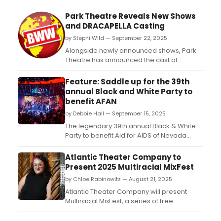
Park Theatre Reveals New Shows
and DRACAPELLA Casting
by Stephi Wild — September 22, 2025
Alongside newly announced shows, Park
Theatre has announced the cast of
musical comedy Christmas show
Dracapella. Learn more about the lineup of
Feature: Saddle up for the 39th
events here!...
annual Black and White Party to
benefit AFAN
by Debbie Hall — September 15, 2025
The legendary 39th annual Black & White
Party to benefit Aid for AIDS of Nevada
(AFAN) will ride into town, bringing it to
KAOS Nightclub inside Palms Casino Resort
Atlantic Theater Company to
on Sept. 20....
Present 2025 Multiracial MixFest
by Chloe Rabinowitz — August 21, 2025
Atlantic Theater Company will present
Multiracial MixFest, a series of free
readings co-curated by theater artists
cara hinh and Taylor Reynolds. Learn more