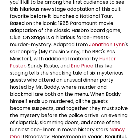
you'll kill to be among the first audiences to see
this hilarious new stage adaptation of this cult
favorite before it launches a National Tour.
Based on the iconic 1985 Paramount movie
adaptation of the classic Hasbro board game,
Clue: On Stage is a hilarious farce-meets-
murder-mystery. Adapted from
Jonathan Lynn
's
screenplay (My Cousin Vinny, The BBC's Yes
Minister), with additional material by
Hunter
Foster
, Sandy Rustic, and
Eric Price
this live
staging tells the shocking tale of six mysterious
guests who attend an unusual dinner party
hosted by Mr. Boddy, where murder and
blackmail are both on the menu. When Boddy
himself ends up murdered, all the guests
become suspects, and together they must solve
the mystery before the police arrive. An evening
of slapstick, slamming doors, and some of the
funniest one-liners in movie history stars
Nancy
Opel
(Broadway: Honeymoon in Vegas, Beautiful,