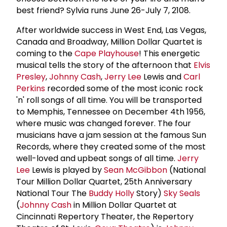
best friend? Sylvia runs June 26-July 7, 2108.
After worldwide success in West End, Las Vegas,
Canada and Broadway, Million Dollar Quartet is
coming to the
Cape Playhouse
! This energetic
musical tells the story of the afternoon that
Elvis
Presley
,
Johnny Cash
,
Jerry Lee
Lewis and
Carl
Perkins
recorded some of the most iconic rock
'n' roll songs of all time. You will be transported
to Memphis, Tennessee on December 4th 1956,
where music was changed forever. The four
musicians have a jam session at the famous Sun
Records, where they created some of the most
well-loved and upbeat songs of all time.
Jerry
Lee
Lewis is played by
Sean McGibbon
(National
Tour Million Dollar Quartet, 25th Anniversary
National Tour The
Buddy Holly
Story)
Sky Seals
(
Johnny Cash
in Million Dollar Quartet at
Cincinnati Repertory Theater, the Repertory