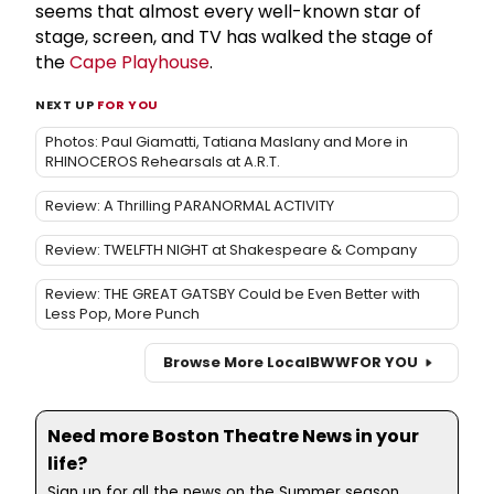
seems that almost every well-known star of
stage, screen, and TV has walked the stage of
the
Cape Playhouse
.
NEXT UP
FOR YOU
Photos: Paul Giamatti, Tatiana Maslany and More in
RHINOCEROS Rehearsals at A.R.T.
Review: A Thrilling PARANORMAL ACTIVITY
Review: TWELFTH NIGHT at Shakespeare & Company
Review: THE GREAT GATSBY Could be Even Better with
Less Pop, More Punch
Browse More Local
BWW
FOR YOU
Need more Boston Theatre News in your
life?
Sign up for all the news on the Summer season,