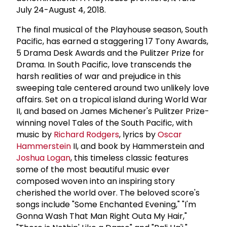
July 24-August 4, 2018.
The final musical of the Playhouse season, South
Pacific, has earned a staggering 17 Tony Awards,
5 Drama Desk Awards and the Pulitzer Prize for
Drama. In South Pacific, love transcends the
harsh realities of war and prejudice in this
sweeping tale centered around two unlikely love
affairs. Set on a tropical island during World War
II, and based on James Michener's Pulitzer Prize-
winning novel Tales of the South Pacific, with
music by
Richard Rodgers
, lyrics by
Oscar
Hammerstein
II, and book by Hammerstein and
Joshua Logan
, this timeless classic features
some of the most beautiful music ever
composed woven into an inspiring story
cherished the world over. The beloved score's
songs include "Some Enchanted Evening," "I'm
Gonna Wash That Man Right Outa My Hair,"