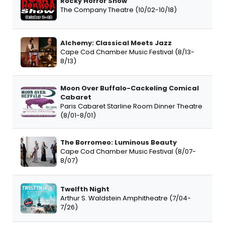
Rocky Horror Show
The Company Theatre (10/02-10/18)
Alchemy: Classical Meets Jazz
Cape Cod Chamber Music Festival (8/13-
8/13)
Moon Over Buffalo-Cackeling Comical
Cabaret
Paris Cabaret Starline Room Dinner Theatre
(8/01-8/01)
The Borromeo: Luminous Beauty
Cape Cod Chamber Music Festival (8/07-
8/07)
Twelfth Night
Arthur S. Waldstein Amphitheatre (7/04-
7/26)