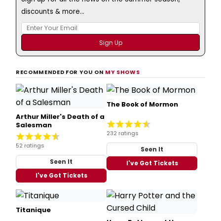
discounts & more...
RECOMMENDED FOR YOU ON
MY SHOWS
The Book of Mormon
Arthur Miller's Death of a
Salesman
232 ratings
52 ratings
Seen It
Seen It
I've Got Tickets
I've Got Tickets
Titanique