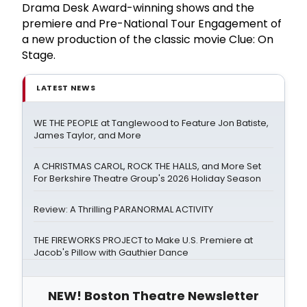
Drama Desk Award-winning shows and the
premiere and Pre-National Tour Engagement of
a new production of the classic movie Clue: On
Stage.
LATEST NEWS
WE THE PEOPLE at Tanglewood to Feature Jon Batiste,
James Taylor, and More
A CHRISTMAS CAROL, ROCK THE HALLS, and More Set
For Berkshire Theatre Group's 2026 Holiday Season
Review: A Thrilling PARANORMAL ACTIVITY
THE FIREWORKS PROJECT to Make U.S. Premiere at
Jacob's Pillow with Gauthier Dance
NEW! Boston Theatre Newsletter