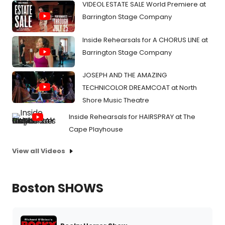
VIDEOL ESTATE SALE World Premiere at
Barrington Stage Company
Inside Rehearsals for A CHORUS LINE at
Barrington Stage Company
JOSEPH AND THE AMAZING
TECHNICOLOR DREAMCOAT at North
Shore Music Theatre
Inside Rehearsals for HAIRSPRAY at The
Cape Playhouse
View all Videos
Boston SHOWS