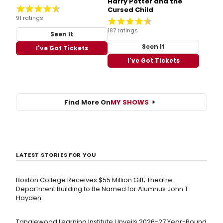
Harry Potter and the
Cursed Child
91 ratings
187 ratings
Seen It
Seen It
I've Got Tickets
I've Got Tickets
Find More On
MY SHOWS
LATEST STORIES FOR YOU
Boston College Receives $55 Million Gift; Theatre
Department Building to Be Named for Alumnus John T.
Hayden
Tanglewood Learning Institute Unveils 2026-27 Year-Round