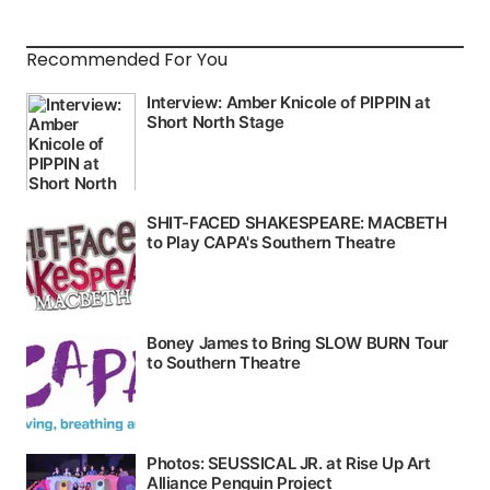
Recommended For You