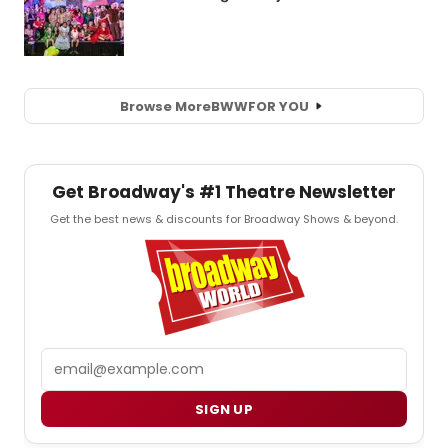
Browse More
BWW
FOR YOU
Get Broadway's #1 Theatre Newsletter
Get the best news & discounts for Broadway Shows & beyond.
Email
SIGN UP