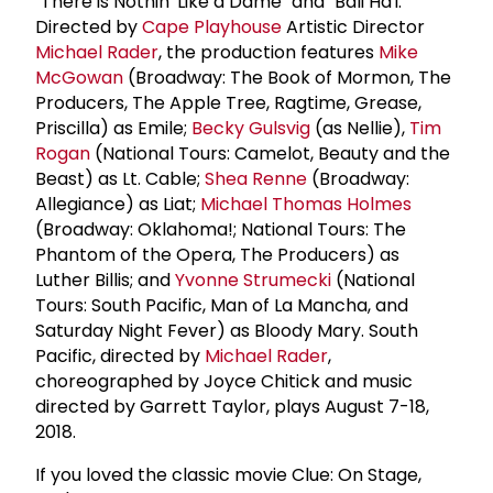
"There is Nothin' Like a Dame" and "Bali Ha'i."
Directed by
Cape Playhouse
Artistic Director
Michael Rader
, the production features
Mike
McGowan
(Broadway: The Book of Mormon, The
Producers, The Apple Tree, Ragtime, Grease,
Priscilla) as Emile;
Becky Gulsvig
(as Nellie),
Tim
Rogan
(National Tours: Camelot, Beauty and the
Beast) as Lt. Cable;
Shea Renne
(Broadway:
Allegiance) as Liat;
Michael Thomas Holmes
(Broadway: Oklahoma!; National Tours: The
Phantom of the Opera, The Producers) as
Luther Billis; and
Yvonne Strumecki
(National
Tours: South Pacific, Man of La Mancha, and
Saturday Night Fever) as Bloody Mary. South
Pacific, directed by
Michael Rader
,
choreographed by Joyce Chitick and music
directed by Garrett Taylor, plays August 7-18,
2018.
If you loved the classic movie Clue: On Stage,