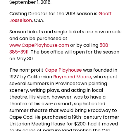
September 1, 2018.
Casting Director for the 2018 season is
Geoff
Josselson
, CSA.
Season tickets and single tickets are now on sale
and can be purchased at
www.CapePlayhouse.com
or by calling
508-
385-3911
. The box office will open for the season
on May 30.
The non-profit
Cape Playhouse
was founded in
1927 by Californian
Raymond Moore
, who spent
several summers in Provincetown painting
scenery, writing plays, and acting in local
theatre. His vision, however, was to have a
theatre of his own-a smart, sophisticated
summer theatre that would bring Broadway to
Cape Cod. He purchased a 19th-century former
Unitarian Meeting House for $200, had it moved
to 3½ acres of pasture land fronting the Old