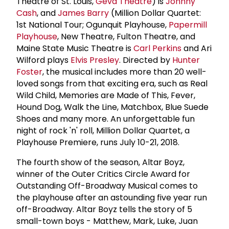
Theatre of St. Louis,
Geva Theatre
) is
Johnny
Cash
, and
James Barry
(Million Dollar Quartet:
1st National Tour; Ogunquit Playhouse,
Papermill
Playhouse
, New Theatre, Fulton Theatre, and
Maine State Music Theatre is
Carl Perkins
and Ari
Wilford plays
Elvis Presley
. Directed by
Hunter
Foster
, the musical includes more than 20 well-
loved songs from that exciting era, such as Real
Wild Child, Memories are Made of This, Fever,
Hound Dog, Walk the Line, Matchbox, Blue Suede
Shoes and many more. An unforgettable fun
night of rock 'n' roll, Million Dollar Quartet, a
Playhouse Premiere, runs July 10-21, 2018.
The fourth show of the season, Altar Boyz,
winner of the Outer Critics Circle Award for
Outstanding Off-Broadway Musical comes to
the playhouse after an astounding five year run
off-Broadway. Altar Boyz tells the story of 5
small-town boys - Matthew, Mark, Luke, Juan