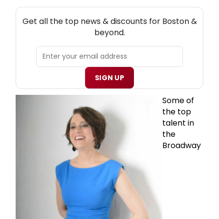
NEW! BOSTON THEATRE NEWSLETTER
Get all the top news & discounts for Boston &
beyond.
SIGN UP
Some of
the top
talent in
the
Broadway