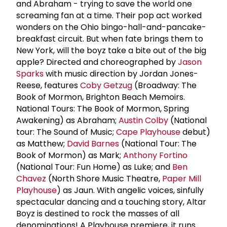
and Abraham - trying to save the world one
screaming fan at a time. Their pop act worked
wonders on the Ohio bingo-hall-and-pancake-
breakfast circuit. But when fate brings them to
New York, will the boyz take a bite out of the big
apple? Directed and choreographed by
Jason
Sparks
with music direction by Jordan Jones-
Reese, features
Coby Getzug
(Broadway: The
Book of Mormon, Brighton Beach Memoirs.
National Tours: The Book of Mormon, Spring
Awakening) as Abraham;
Austin Colby
(National
tour: The Sound of Music;
Cape Playhouse
debut)
as Matthew;
David Barnes
(National Tour: The
Book of Mormon) as Mark;
Anthony Fortino
(National Tour: Fun Home) as Luke; and
Ben
Chavez
(North Shore Music Theatre,
Paper Mill
Playhouse
) as Jaun. With angelic voices, sinfully
spectacular dancing and a touching story, Altar
Boyz is destined to rock the masses of all
denominations! A Playhouse premiere, it runs