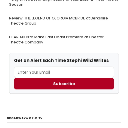
Season
Review: THE LEGEND OF GEORGIA MCBRIDE at Berkshire
Theatre Group
DEAR ALIEN to Make East Coast Premiere at Chester
Theatre Company
Get an Alert Each Time Stephi Wild Writes
Subscribe
BROADWAYWORLD TV