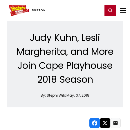
Home
For You
Chat
My Shows
Register/Login
Ga
Register
Login
BOSTON
Judy Kuhn, Lesli
Margherita, and More
Join Cape Playhouse
2018 Season
By:
Stephi Wild
May. 07, 2018