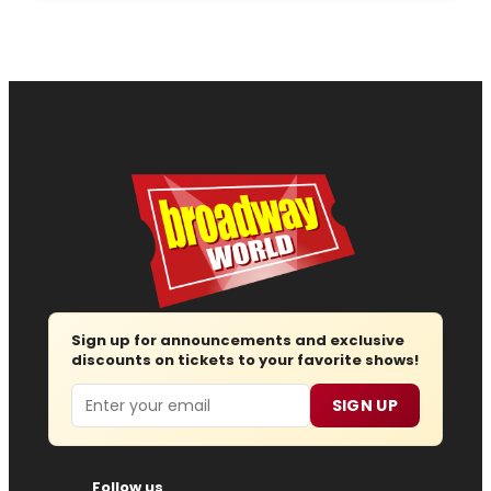
Sign up for announcements and exclusive
discounts on tickets to your favorite shows!
Email
SIGN UP
Follow us