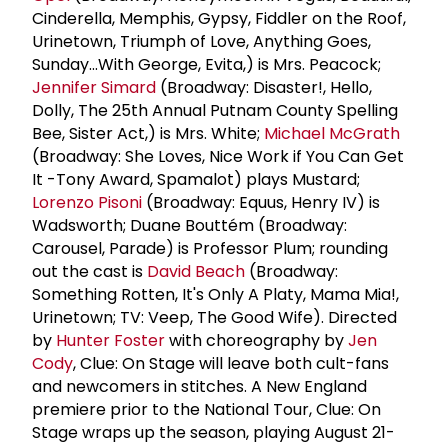
Cinderella, Memphis, Gypsy, Fiddler on the Roof,
Urinetown, Triumph of Love, Anything Goes,
Sunday...With George, Evita,) is Mrs. Peacock;
Jennifer Simard
(Broadway: Disaster!, Hello,
Dolly, The 25th Annual Putnam County Spelling
Bee, Sister Act,) is Mrs. White;
Michael McGrath
(Broadway: She Loves, Nice Work if You Can Get
It -Tony Award, Spamalot) plays Mustard;
Lorenzo Pisoni
(Broadway: Equus, Henry IV) is
Wadsworth; Duane Bouttém (Broadway:
Carousel, Parade) is Professor Plum; rounding
out the cast is
David Beach
(Broadway:
Something Rotten, It's Only A Platy, Mama Mia!,
Urinetown; TV: Veep, The Good Wife). Directed
by
Hunter Foster
with choreography by
Jen
Cody
, Clue: On Stage will leave both cult-fans
and newcomers in stitches. A New England
premiere prior to the National Tour, Clue: On
Stage wraps up the season, playing August 21-