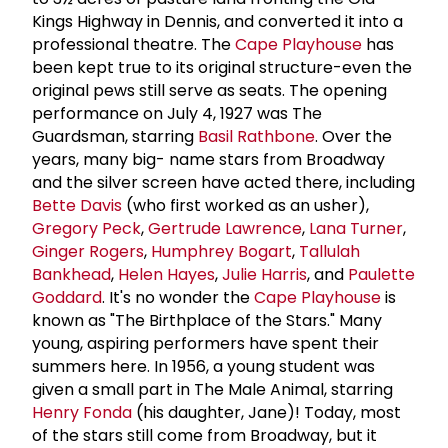
Kings Highway in Dennis, and converted it into a
professional theatre. The
Cape Playhouse
has
been kept true to its original structure-even the
original pews still serve as seats. The opening
performance on July 4, 1927 was The
Guardsman, starring
Basil Rathbone
. Over the
years, many big- name stars from Broadway
and the silver screen have acted there, including
Bette Davis
(who first worked as an usher),
Gregory Peck
,
Gertrude Lawrence
,
Lana Turner
,
Ginger Rogers
,
Humphrey Bogart
,
Tallulah
Bankhead
,
Helen Hayes
,
Julie Harris
, and
Paulette
Goddard
. It's no wonder the
Cape Playhouse
is
known as "The Birthplace of the Stars." Many
young, aspiring performers have spent their
summers here. In 1956, a young student was
given a small part in The Male Animal, starring
Henry Fonda
(his daughter, Jane)! Today, most
of the stars still come from Broadway, but it