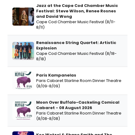
Jazz at the Cape Cod Chamber Music
Festival: Steve Wilson, Renee Rosnes
and David Wong
Cape Cod Chamber Music Festival (8/11-
8/11)
Renaissance String Quartet: Artistic
Explosion
Cape Cod Chamber Music Festival (8/18-
8/18)
Paris Kampanelas
Paris Cabaret Starline Room Dinner Theatre
(8/09-8/09)
Moon Over Buffalo-Cackeling Comical
Cabaret - 08 August 2026
Paris Cabaret Starline Room Dinner Theatre
(8/08-8/08)
Koe Wetzel & Shane Smith and The