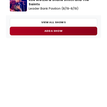
Saints
Leader Bank Pavilion (8/19-8/19)
VIEW ALL SHOWS
ADD A SHOW