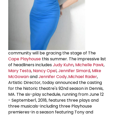
community will be gracing the stage of The
Cape Playhouse
this summer. The impressive list
of headliners includes
Judy Kuhn
,
Michelle Pawk
,
Mary Testa
,
Nancy Opel
,
Jennifer Simard
,
Mike
McGowan
and
Jennifer Cody
..
Michael Rader
,
Artistic Director, today announced the casting
for the historic theatre's 92nd season in Dennis,
MA. The six-play schedule, running from June 12
- September1, 2018, features three plays and
three musicals-including three Playhouse
premieres-in a season featuring Tony and