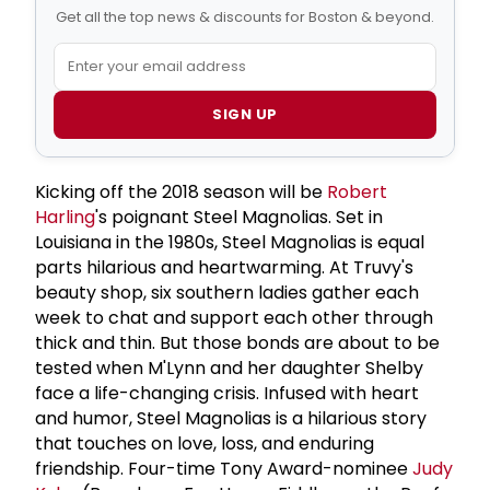
Get all the top news & discounts for Boston & beyond.
SIGN UP
Kicking off the 2018 season will be
Robert
Harling
's poignant Steel Magnolias. Set in
Louisiana in the 1980s, Steel Magnolias is equal
parts hilarious and heartwarming. At Truvy's
beauty shop, six southern ladies gather each
week to chat and support each other through
thick and thin. But those bonds are about to be
tested when M'Lynn and her daughter Shelby
face a life-changing crisis. Infused with heart
and humor, Steel Magnolias is a hilarious story
that touches on love, loss, and enduring
friendship. Four-time Tony Award-nominee
Judy