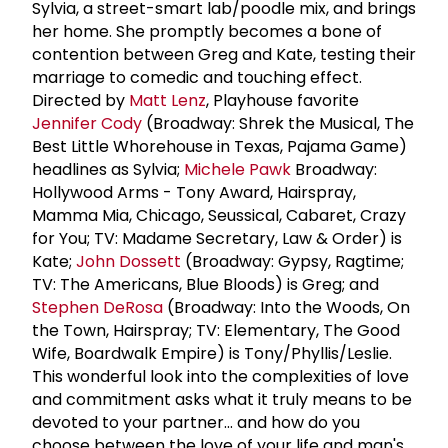
Sylvia, a street-smart lab/poodle mix, and brings
her home. She promptly becomes a bone of
contention between Greg and Kate, testing their
marriage to comedic and touching effect.
Directed by
Matt Lenz
, Playhouse favorite
Jennifer Cody
(Broadway: Shrek the Musical, The
Best Little Whorehouse in Texas, Pajama Game)
headlines as Sylvia;
Michele Pawk
Broadway:
Hollywood Arms - Tony Award, Hairspray,
Mamma Mia, Chicago, Seussical, Cabaret, Crazy
for You; TV: Madame Secretary, Law & Order) is
Kate;
John Dossett
(Broadway: Gypsy, Ragtime;
TV: The Americans, Blue Bloods) is Greg; and
Stephen DeRosa
(Broadway: Into the Woods, On
the Town, Hairspray; TV: Elementary, The Good
Wife, Boardwalk Empire) is Tony/Phyllis/Leslie.
This wonderful look into the complexities of love
and commitment asks what it truly means to be
devoted to your partner... and how do you
choose between the love of your life and man's