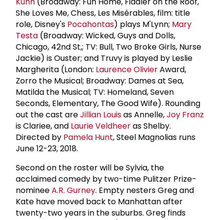
Kuhn
(Broadway: Fun Home, Fiddler on the Roof,
She Loves Me, Chess, Les Misérables, film: title
role, Disney's
Pocahontas
) plays M'Lynn;
Mary
Testa
(Broadway: Wicked, Guys and Dolls,
Chicago, 42nd St,; TV: Bull, Two Broke Girls, Nurse
Jackie) is Ouster; and Truvy is played by Leslie
Margherita (London:
Laurence Olivier
Award,
Zorro the Musical; Broadway: Dames at Sea,
Matilda the Musical; TV: Homeland, Seven
Seconds, Elementary, The Good Wife). Rounding
out the cast are
Jillian Louis
as Annelle,
Joy Franz
is Clariee, and
Laurie Veldheer
as Shelby.
Directed by
Pamela Hunt
, Steel Magnolias runs
June 12-23, 2018.
Second on the roster will be Sylvia, the
acclaimed comedy by two-time Pulitzer Prize-
nominee
A.R. Gurney
. Empty nesters Greg and
Kate have moved back to Manhattan after
twenty-two years in the suburbs. Greg finds