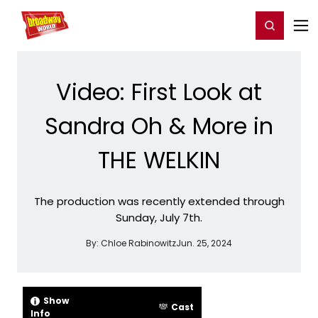
Home
For You
Chat
My Shows
Register/Login
Ga
Register
Login
Video: First Look at
Sandra Oh & More in
THE WELKIN
The production was recently extended through
Sunday, July 7th.
By:
Chloe Rabinowitz
Jun. 25, 2024
Show
Cast
Info