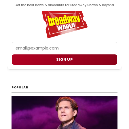
Get the best news & discounts for Broadway Shows & beyond.
Email
SIGN UP
POPULAR