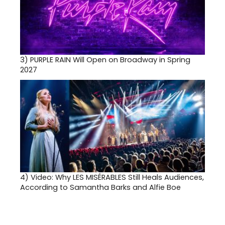
3)
PURPLE RAIN Will Open on Broadway in Spring
2027
4)
Video: Why LES MISÉRABLES Still Heals Audiences,
According to Samantha Barks and Alfie Boe