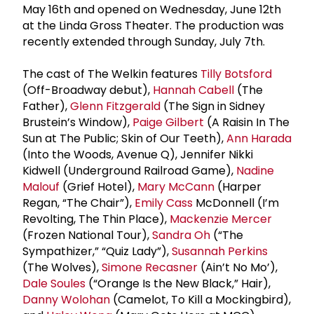
May 16th and opened on Wednesday, June 12th
at the Linda Gross Theater. The production was
recently extended through Sunday, July 7th.
The cast of The Welkin features
Tilly Botsford
(Off-Broadway debut),
Hannah Cabell
(The
Father),
Glenn Fitzgerald
(The Sign in Sidney
Brustein’s Window),
Paige Gilbert
(A Raisin In The
Sun at The Public; Skin of Our Teeth),
Ann Harada
(Into the Woods, Avenue Q), Jennifer Nikki
Kidwell (Underground Railroad Game),
Nadine
Malouf
(Grief Hotel),
Mary McCann
(Harper
Regan, “The Chair”),
Emily Cass
McDonnell (I’m
Revolting, The Thin Place),
Mackenzie Mercer
(Frozen National Tour),
Sandra Oh
(“The
Sympathizer,” “Quiz Lady”),
Susannah Perkins
(The Wolves),
Simone Recasner
(Ain’t No Mo’),
Dale Soules
(“Orange Is the New Black,” Hair),
Danny Wolohan
(Camelot, To Kill a Mockingbird),