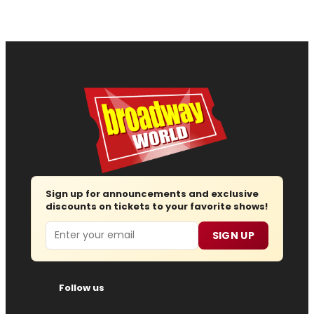
Sign up for announcements and exclusive
discounts on tickets to your favorite shows!
Email
SIGN UP
Follow us