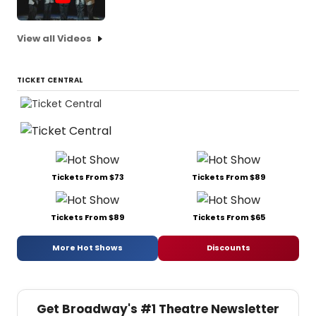
View all Videos
TICKET CENTRAL
Tickets From $73
Tickets From $89
Tickets From $89
Tickets From $65
More Hot Shows
Discounts
Get Broadway's #1 Theatre Newsletter