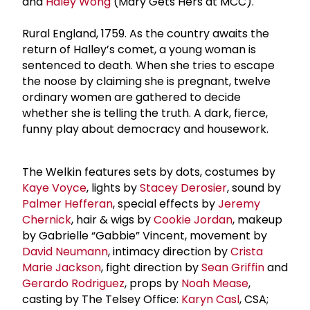
and
Haley Wong
(Mary Gets Hers at MCC).
Rural England, 1759. As the country awaits the
return of Halley’s comet, a young woman is
sentenced to death. When she tries to escape
the noose by claiming she is pregnant, twelve
ordinary women are gathered to decide
whether she is telling the truth. A dark, fierce,
funny play about democracy and housework.
The Welkin features sets by dots, costumes by
Kaye Voyce
, lights by
Stacey Derosier
, sound by
Palmer Hefferan
, special effects by
Jeremy
Chernick
, hair & wigs by
Cookie Jordan
, makeup
by Gabrielle “Gabbie” Vincent, movement by
David Neumann
, intimacy direction by
Crista
Marie Jackson
, fight direction by
Sean Griffin
and
Gerardo Rodriguez
, props by
Noah Mease
,
casting by The Telsey Office:
Karyn Casl
, CSA;