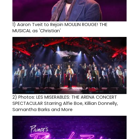
1)
Aaron Tveit to Rejoin MOULIN ROUGE! THE
MUSICAL as 'Christian'
2)
Photos: LES MISERABLES: THE ARENA CONCERT
SPECTACULAR Starring Alfie Boe, Killian Donnelly,
Samantha Barks and More