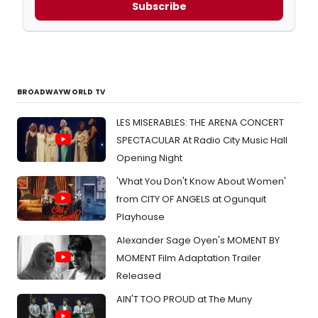
Subscribe
BROADWAYWORLD TV
LES MISERABLES: THE ARENA CONCERT
SPECTACULAR At Radio City Music Hall
Opening Night
'What You Don't Know About Women'
from CITY OF ANGELS at Ogunquit
Playhouse
Alexander Sage Oyen's MOMENT BY
MOMENT Film Adaptation Trailer
Released
AIN'T TOO PROUD at The Muny