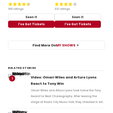
199 ratings
331 ratings
Seen It
Seen It
I've Got Tickets
I've Got Tickets
Find More On
MY SHOWS
RELATED STORIES
Video: Omari Wiles and Arturo Lyons
1
React to Tony Win
Omari Wiles and Arturo Lyons took home the Tony
Award for Best Choreography. After leaving the
stage at Radio City Music Hall, they checked in with
BroadwayWorld's Richard Ridge to share their initial