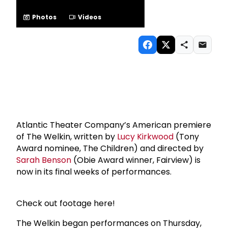
Photos
Videos
Atlantic Theater Company’s American premiere
of The Welkin, written by
Lucy Kirkwood
(Tony
Award nominee, The Children) and directed by
Sarah Benson
(Obie Award winner, Fairview) is
now in its final weeks of performances.
Check out footage here!
The Welkin began performances on Thursday,