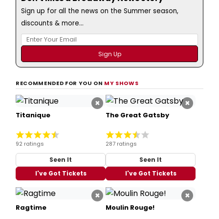
Sign up for all the news on the Summer season,
discounts & more...
RECOMMENDED FOR YOU ON
MY SHOWS
×
×
Titanique
The Great Gatsby
92 ratings
287 ratings
Seen It
Seen It
I've Got Tickets
I've Got Tickets
×
×
Ragtime
Moulin Rouge!