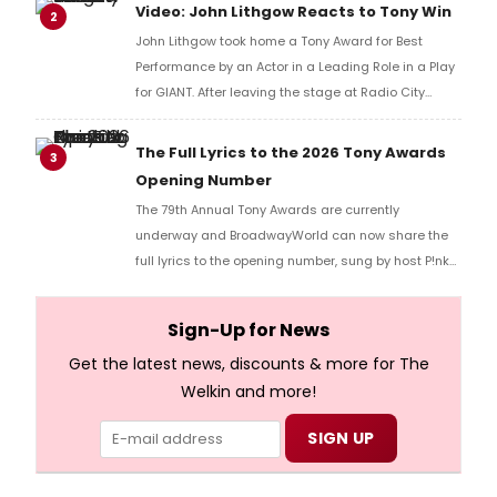
reaction!
Video: John Lithgow Reacts to Tony Win
2
John Lithgow took home a Tony Award for Best
Performance by an Actor in a Leading Role in a Play
for GIANT. After leaving the stage at Radio City
Music Hall, he checked in with BroadwayWorld's
Richard Ridge to share his initial reaction!
The Full Lyrics to the 2026 Tony Awards
3
Opening Number
The 79th Annual Tony Awards are currently
underway and BroadwayWorld can now share the
full lyrics to the opening number, sung by host P!nk
and numerous other performers. Take a look at the
full lyrics below!
Sign-Up for News
Get the latest news, discounts & more for The
Welkin and more!