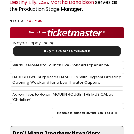
Destiny Lilly, CSA
.
Martha Donaldson
serves as
the Production Stage Manager.
NEXT UP
FOR YOU
Deals from
Maybe Happy Ending
Buy Tickets from $65.00
WICKED Movies to Launch Live Concert Experience
HADESTOWN Surpasses HAMILTON With Highest Grossing
Opening Weekend for a Live Theater Capture
Aaron Tveit to Rejoin MOULIN ROUGE! THE MUSICAL as
'Christian'
Browse More
BWW
FOR YOU
Don't Miss a Broadway News Story