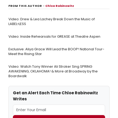
FROM THIS AUTHOR
–
Chloe Rabinowitz
Video: Drew & Lea Lachey Break Down the Music of
LABEL•LESS
Video: Inside Rehearsals for GREASE at Theatre Aspen
Exclusive: Aliya Grace Will Lead the BOOP! National Tour-
Meet the Rising Star
Video: Watch Tony Winner Ali Stroker Sing SPRING
AWAKENING, OKLAHOMA! & More at Broadway by the
Boardwalk
Get an Alert Each Time Chloe Rabinowitz
Writes