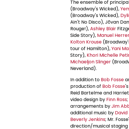
The ensemble of princip
(Broadway's Wicked),
Yem
(Broadway's Wicked),
Dyl
Ain't No Disco), Jōvan Da
Rouge!),
Ashley Blair
Fitzg
Side Story),
Manuel Herre
Kolton Krouse
(Broadway'
tour of Hamilton),
Yani Ma
Story),
Khori Michelle Pet
Michaeljon Slinger
(Broadwa
Neverland).
In addition to
Bob Fosse
a
production of
Bob Fosse
'
Reid Bartelme and Harriet
video design by
Finn Ross
arrangements by
Jim Ab
additional music by
David
Beverly Jenkins
; Mr. Fos
direction/musical staging