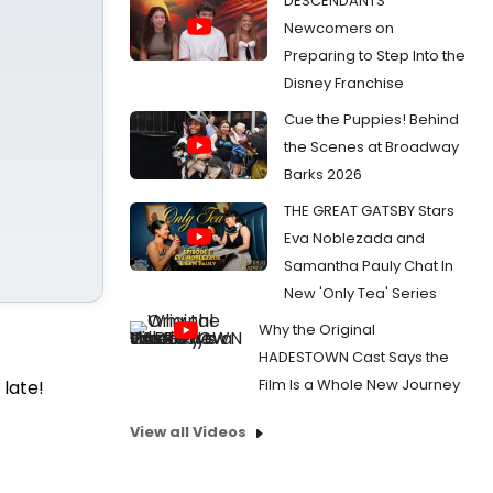
DESCENDANTS
Newcomers on
Preparing to Step Into the
Disney Franchise
Cue the Puppies! Behind
the Scenes at Broadway
Barks 2026
THE GREAT GATSBY Stars
Eva Noblezada and
Samantha Pauly Chat In
New 'Only Tea' Series
Why the Original
HADESTOWN Cast Says the
Film Is a Whole New Journey
 late!
View all Videos