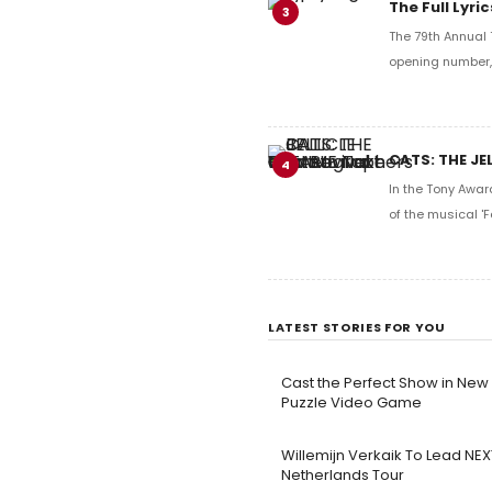
The Full Lyr
3
The 79th Annual 
opening number, 
CATS: THE JE
4
In the Tony Awar
of the musical 'F
LATEST STORIES FOR YOU
Cast the Perfect Show in Ne
Puzzle Video Game
Willemijn Verkaik To Lead N
Netherlands Tour