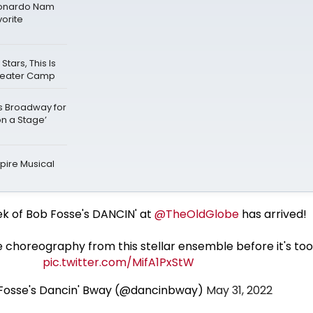
Leonardo Nam
vorite
ars, This Is
Theater Camp
ks Broadway for
on a Stage’
ire Musical
ek of Bob Fosse's DANCIN' at
@TheOldGlobe
has arrived!
 choreography from this stellar ensemble before it's too
pic.twitter.com/MifA1PxStW
 Fosse's Dancin' Bway (@dancinbway)
May 31, 2022