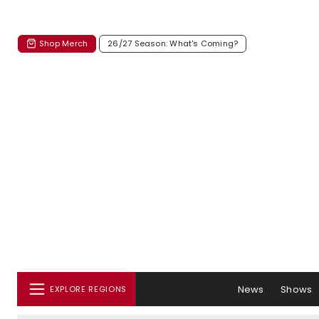
Shop Merch
26/27 Season: What's Coming?
News
Shows
EXPLORE REGIONS