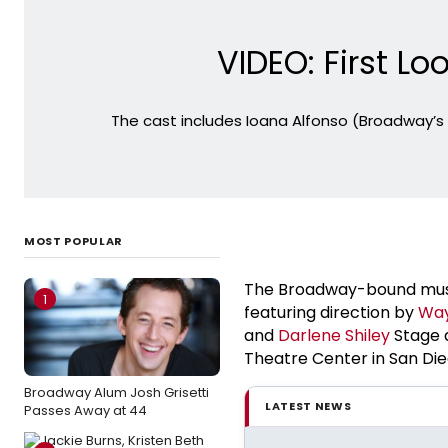
VIDEO: First 
The cast includes Ioana Alfonso (Broadway’s
MOST POPULAR
The Broadway-bound mus
1
featuring direction by
Way
and
Darlene Shiley
Stage 
Theatre Center in San Die
Broadway Alum Josh Grisetti
LATEST NEWS
Passes Away at 44