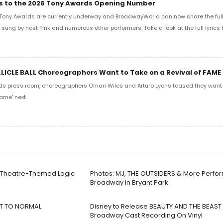
ics to the 2026 Tony Awards Opening Number
Tony Awards are currently underway and BroadwayWorld can now share the full l
sung by host P!nk and numerous other performers. Take a look at the full lyrics 
LLICLE BALL Choreographers Want to Take on a Revival of FAME
ds press room, choreographers Omari Wiles and Arturo Lyons teased they want t
ame' next.
w Theatre-Themed Logic
Photos: MJ, THE OUTSIDERS & More Perfor
Broadway in Bryant Park
EXT TO NORMAL
Disney to Release BEAUTY AND THE BEAST 
Broadway Cast Recording On Vinyl