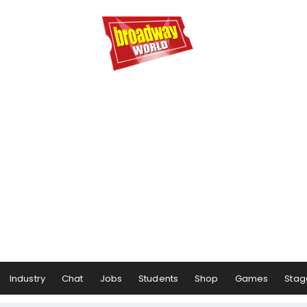
Industry
Chat
Jobs
Students
Shop
Games
Stag