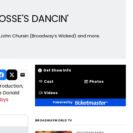
OSSE'S DANCIN'
r John Chursin (Broadway’s Wicked) and more.
Get Show Info
Cast
Photos
production,
he Donald
Videos
ebys
Powered by
BROADWAYWORLD TV