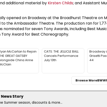
and additional material by
Kirsten Childs
; and Assistant Mu
inally opened on Broadway at the Broadhurst Theatre on M
d to the Ambassador Theatre. The production ran for 1,77
s nominated for seven Tony Awards, including Best Music
h Tony Award for Best Choreography.
Ryan McCartan to Rejoin
CATS: THE JELLICLE BALL
Broadway 
THE GREAT GATSBY
Cancels Performance
Grisetti Pa
Alongside China Anne
July 13th
44
McClain
Browse More
BWW
 News Story
the Summer season, discounts & more...