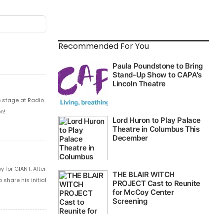
Recommended For You
e stage at Radio
n!
 for GIANT. After
share his initial