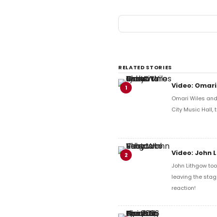
RELATED STORIES
Video: Omari
1
Omari Wiles and 
City Music Hall,
Video: John 
2
John Lithgow too
leaving the stag
reaction!