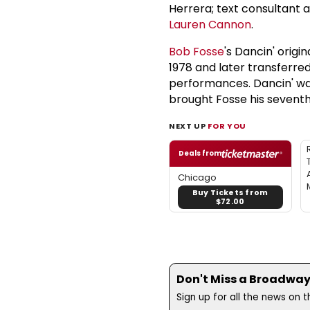
Herrera; text consultant 
Lauren Cannon
.
Bob Fosse
's Dancin' orig
1978 and later transferre
performances. Dancin' wa
brought Fosse his sevent
NEXT UP
FOR YOU
Deals from
Chicago
Buy Tickets from
$72.00
Don't Miss a Broadway
Sign up for all the news on 