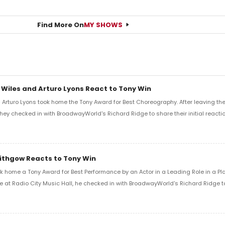
Find More On
MY SHOWS
 Wiles and Arturo Lyons React to Tony Win
Arturo Lyons took home the Tony Award for Best Choreography. After leaving th
 they checked in with BroadwayWorld's Richard Ridge to share their initial reactio
Lithgow Reacts to Tony Win
k home a Tony Award for Best Performance by an Actor in a Leading Role in a Play
e at Radio City Music Hall, he checked in with BroadwayWorld's Richard Ridge to 