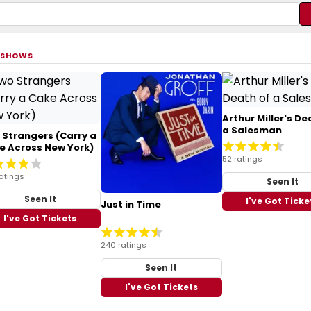
 SHOWS
Arthur Miller's De
a Salesman
 Strangers (Carry a
e Across New York)
52 ratings
atings
Seen It
Seen It
I've Got Ticke
Just in Time
I've Got Tickets
240 ratings
Seen It
I've Got Tickets