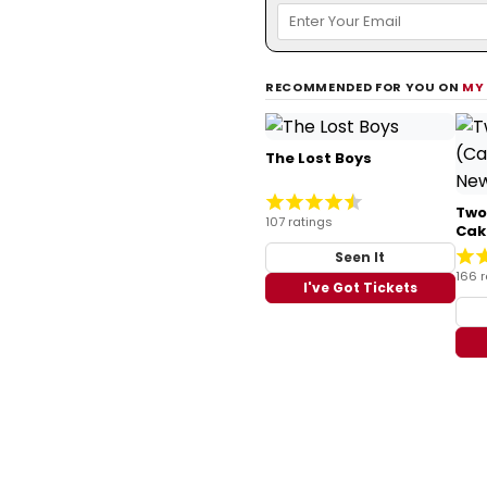
RECOMMENDED FOR YOU ON
MY
The Lost Boys
Two
107 ratings
Cak
Seen It
166 r
I've Got Tickets