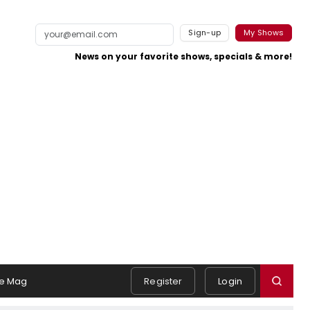
Sign-up
My Shows
News on your favorite shows, specials & more!
e Mag
Register
Login