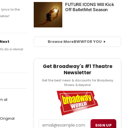
yrics to the
below!
Browse More
BWW
FOR YOU
 Next
o do a revival
Get Broadway's #1 Theatre
Newsletter
Get the best news & discounts for Broadway
Shows & beyond.
m at
Original
Email
SIGN UP