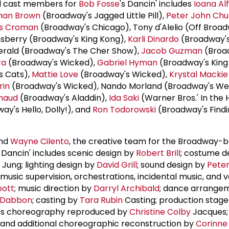
al cast members for
Bob Fosse
's Dancin' includes
Ioana Al
an Brown
(Broadway's Jagged Little Pill),
Peter John Chu
is Croman
(Broadway's Chicago), Tony d'Alelio (Off Broad
nsberry (Broadway's King Kong),
Karli Dinardo
(Broadway's
erald (Broadway's The Cher Show),
Jacob Guzman
(Broa
ra
(Broadway's Wicked),
Gabriel Hyman
(Broadway's King
s Cats),
Mattie Love
(Broadway's Wicked),
Krystal Mackie
rin
(Broadway's Wicked), Nando Morland (Broadway's Wes
inaud
(Broadway's Aladdin),
Ida Saki
(Warner Bros.' In the 
y's Hello, Dolly!), and
Ron Todorowski
(Broadway's Find
nd
Wayne Cilento
, the creative team for the Broadway-
s Dancin' includes scenic design by
Robert Brill
; costume d
 Jung; lighting design by
David Grill
; sound design by
Peter
; music supervision, orchestrations, incidental music, and 
bott
; music direction by
Darryl Archibald
; dance arrange
 Dabbon
; casting by
Tara Rubin
Casting; production stag
se's choreography reproduced by
Christine Colby
Jacques;
 and additional choreographic reconstruction by
Corinn