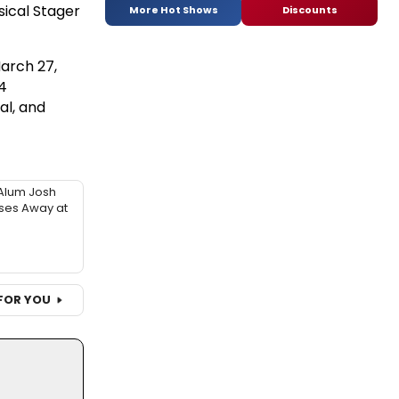
sical Stager
More Hot Shows
Discounts
arch 27,
4
al, and
Alum Josh
sses Away at
FOR YOU