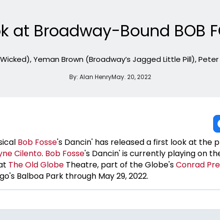
Look at Broadway-Bound BOB F
 Wicked), Yeman Brown (Broadway’s Jagged Little Pill), Pete
By:
Alan Henry
May. 20, 2022
ical
Bob Fosse
's Dancin' has released a first look at the 
ne Cilento
.
Bob Fosse
's Dancin' is currently playing on t
at
The Old Globe
Theatre, part of the Globe's
Conrad Pr
go's Balboa Park through May 29, 2022.