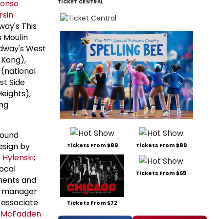
fonso
TICKET CENTRAL
rsin
way's This
 Moulin
dway's West
 Kong),
(national
t Side
Heights),
ing
bound
esign by
Tickets From $89
Tickets From $89
 Hylenski
;
vocal
Tickets From $65
ments and
e manager
 associate
Tickets From $72
e McFadden