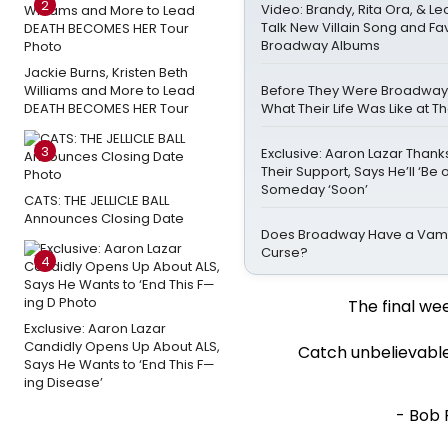
2
Video: Brandy, Rita Ora, & 
Talk New Villain Song and Fa
Broadway Albums
Jackie Burns, Kristen Beth
Williams and More to Lead
Before They Were Broadway St
DEATH BECOMES HER Tour
What Their Life Was Like at 
3
Exclusive: Aaron Lazar Than
Their Support, Says He’ll ‘Be 
Someday ‘Soon’
CATS: THE JELLICLE BALL
Announces Closing Date
Does Broadway Have a Vamp
Curse?
4
The final we
Exclusive: Aaron Lazar
Candidly Opens Up About ALS,
Catch unbelievable
Says He Wants to ‘End This F—
ing Disease’
- Bob