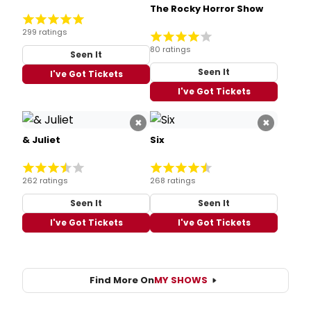
The Rocky Horror Show
299 ratings
80 ratings
Seen It
Seen It
I've Got Tickets
I've Got Tickets
×
×
& Juliet
Six
262 ratings
268 ratings
Seen It
Seen It
I've Got Tickets
I've Got Tickets
Find More On
MY SHOWS