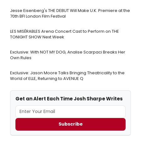
Jesse Eisenberg's THE DEBUT Will Make U.K. Premiere at the
70th BFI London Film Festival
LES MISÉRABLES Arena Concert Cast to Perform on THE
TONIGHT SHOW Next Week
Exclusive: With NOT MY DOG, Analise Scarpaci Breaks Her
Own Rules
Exclusive: Jason Moore Talks Bringing Theatricality to the
World of ELLE, Returning to AVENUE Q
Get an Alert Each Time Josh Sharpe Writes
Subscribe