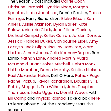
The Season 3 cast includes
Carrie Coon
,
Christine Baranski
,
Cynthia Nixon
,
Morgan
Spector
,
Louisa Jacobson
, Denée Benton,
Taissa
Farmiga
, Harry Richardson,
Blake Ritson
,
Ben
Ahlers
,
Ashlie Atkinson
,
Dylan Baker
,
Kate
Baldwin
,
Victoria Clark
,
John Ellison Conlee
,
Michael Cumpsty
,
Kelley Curran
,
Jordan Donica
,
Jessica Frances Dukes
,
Claybourne Elder
,
Amy
Forsyth
,
Jack Gilpin
,
LisaGay Hamilton
,
Ward
Horton
,
Simon Jones
,
Celia Keenan-Bolger
, Ben
Lamb,
Nathan Lane
,
Andrea Martin
,
Audra
McDonald
,
Brian Stokes Mitchell
,
Debra Monk
,
Hattie Morahan
,
Donna Murphy
,
Kristine Nielsen
,
Paul Alexander Nolan
, Kelli O’Hara,
Patrick Page
,
Rachel Pickup
,
Taylor Richardson
,
Douglas Sills
,
Bobby Steggert
,
Erin Wilhelmi
,
John Douglas
Thompson
,
Leslie Uggams
,
Merritt Wever
, with
Bill Camp
and
Phylicia Rashad
. Take a look
here
to learn about all of the Broadway stars this
season.