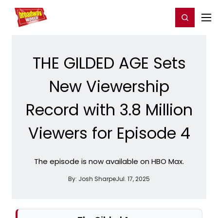
Home
For You
Chat
My Shows
Register/Login
Ga
Register
Login
THE GILDED AGE Sets
New Viewership
Record with 3.8 Million
Viewers for Episode 4
The episode is now available on HBO Max.
By:
Josh Sharpe
Jul. 17, 2025