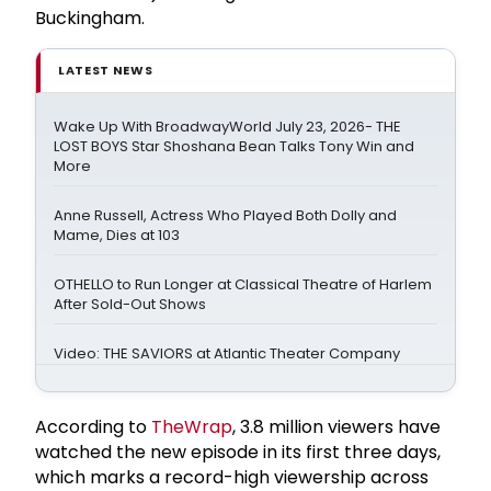
Buckingham.
LATEST NEWS
Wake Up With BroadwayWorld July 23, 2026- THE
LOST BOYS Star Shoshana Bean Talks Tony Win and
More
Anne Russell, Actress Who Played Both Dolly and
Mame, Dies at 103
OTHELLO to Run Longer at Classical Theatre of Harlem
After Sold-Out Shows
Video: THE SAVIORS at Atlantic Theater Company
According to
TheWrap
, 3.8 million viewers have
watched the new episode in its first three days,
which marks a record-high viewership across