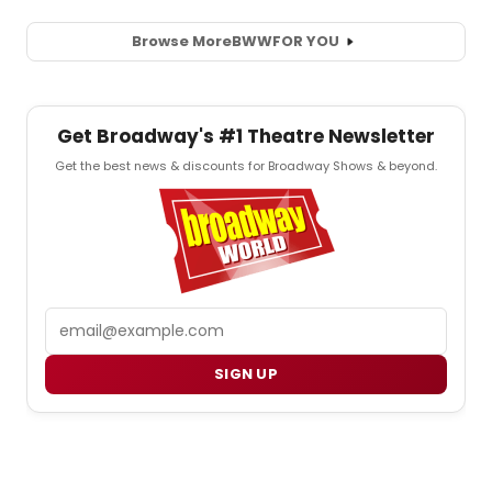
Browse More
BWW
FOR YOU
Get Broadway's #1 Theatre Newsletter
Get the best news & discounts for Broadway Shows & beyond.
Email
SIGN UP