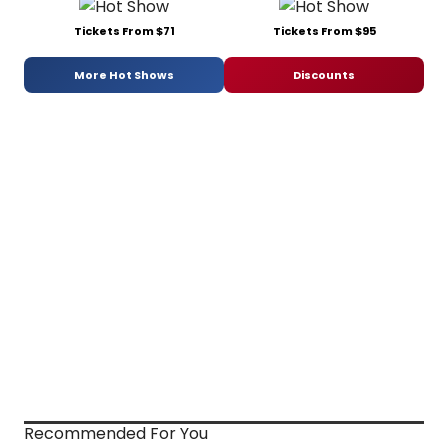
Tickets From $71
Tickets From $95
More Hot Shows
Discounts
Recommended For You