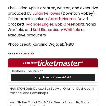
The Gilded Age is created, written, and executive
produced by
Julian Fellowes
(Downton Abbey).
Other credits include
Gareth Neame
, David
Crockett,
Michael Engler
,
Bob Greenblatt
, Sonja
Warfield, and
Salli Richardson-Whitfield
as
executive producers.
Photo credit: Karolina Wojtasik/HBO
NEXT UP
FOR YOU
Deals from
Heathers: The Musical
Buy Tickets from $67.00
HAMILTON Gets Deluxe Box Set with Original Cast Album,
Mixtape, and Hamildrops
Meg Stalter Out of OH, MARY! Due to Bronchitis; Shuts