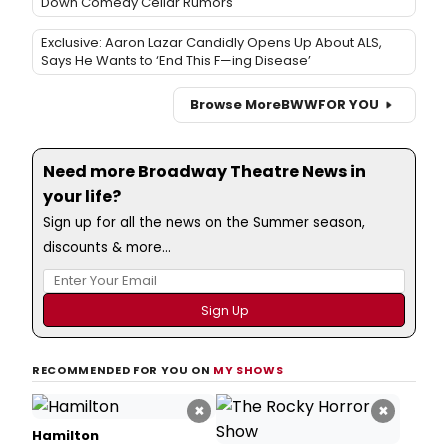
Down Comedy Cellar Rumors
Exclusive: Aaron Lazar Candidly Opens Up About ALS,
Says He Wants to ‘End This F—ing Disease’
Browse More
BWW
FOR YOU
Need more Broadway Theatre News in
your life?
Sign up for all the news on the Summer season,
discounts & more...
RECOMMENDED FOR YOU ON
MY SHOWS
×
×
Hamilton