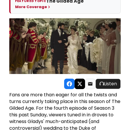
The Gilded Age
FEATURED TOPIC
More Coverage
Listen
Fans are more than eager for all the twists and
turns currently taking place in this season of The
Gilded Age. For the fourth episode of Season 3
this past Sunday, viewers tuned in in droves to
witness Gladys' much-anticipated (and
controversial) wedding to the Duke of