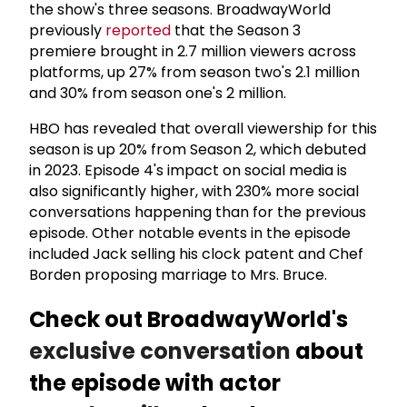
the show's three seasons. BroadwayWorld
previously
reported
that the Season 3
premiere brought in 2.7 million viewers across
platforms, up 27% from season two's 2.1 million
and 30% from season one's 2 million.
HBO has revealed that overall viewership for this
season is up 20% from Season 2, which debuted
in 2023. Episode 4's impact on social media is
also significantly higher, with 230% more social
conversations happening than for the previous
episode. Other notable events in the episode
included Jack selling his clock patent and Chef
Borden proposing marriage to Mrs. Bruce.
Check out BroadwayWorld's
exclusive conversation
about
the episode with actor