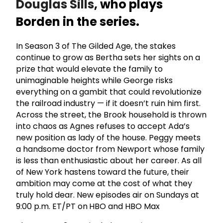
Douglas Sills
, who plays
Borden in the series.
In Season 3 of The Gilded Age, the stakes
continue to grow as Bertha sets her sights on a
prize that would elevate the family to
unimaginable heights while George risks
everything on a gambit that could revolutionize
the railroad industry — if it doesn’t ruin him first.
Across the street, the Brook household is thrown
into chaos as Agnes refuses to accept Ada’s
new position as lady of the house. Peggy meets
a handsome doctor from Newport whose family
is less than enthusiastic about her career. As all
of New York hastens toward the future, their
ambition may come at the cost of what they
truly hold dear. New episodes air on Sundays at
9:00 p.m. ET/PT on
HBO and HBO Max