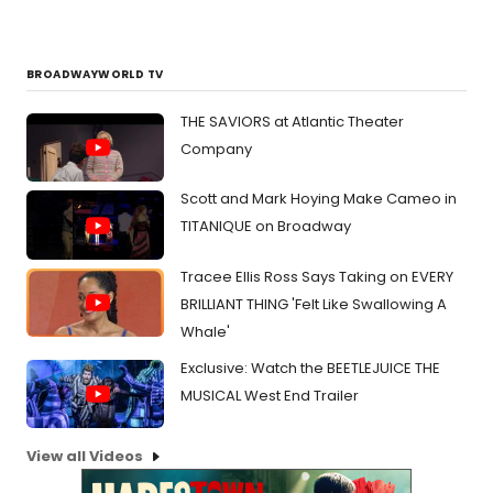
BROADWAYWORLD TV
THE SAVIORS at Atlantic Theater
Company
Scott and Mark Hoying Make Cameo in
TITANIQUE on Broadway
Tracee Ellis Ross Says Taking on EVERY
BRILLIANT THING 'Felt Like Swallowing A
Whale'
Exclusive: Watch the BEETLEJUICE THE
MUSICAL West End Trailer
View all Videos