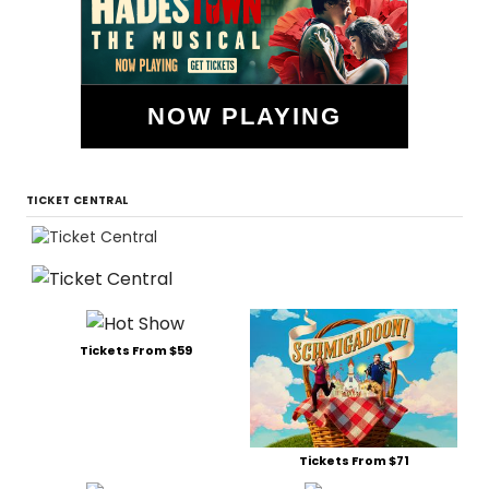
NOW PLAYING
TICKET CENTRAL
Tickets From $59
Tickets From $71