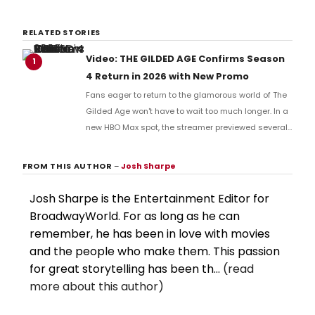
RELATED STORIES
Video: THE GILDED AGE Confirms Season
1
4 Return in 2026 with New Promo
Fans eager to return to the glamorous world of The
Gilded Age won't have to wait too much longer. In a
new HBO Max spot, the streamer previewed several
titles from their upcoming slate, confirming that
Season 4 of the hit series will return sometime this
FROM THIS AUTHOR
–
Josh Sharpe
year. Check it out now.
Josh Sharpe is the Entertainment Editor for
BroadwayWorld. For as long as he can
remember, he has been in love with movies
and the people who make them. This passion
for great storytelling has been th...
(read
more about this author)