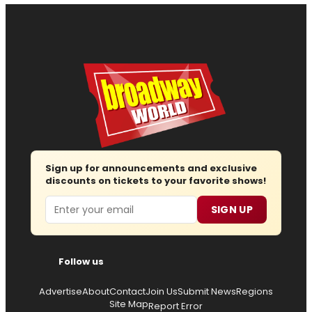
Sign up for announcements and exclusive
discounts on tickets to your favorite shows!
Email
SIGN UP
Follow us
Advertise
About
Contact
Join Us
Submit News
Regions
Site Map
Report Error