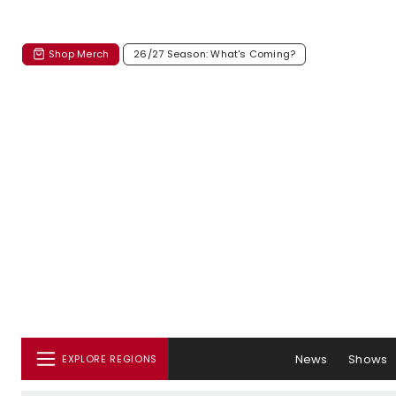
Shop Merch
26/27 Season: What's Coming?
News
Shows
EXPLORE REGIONS