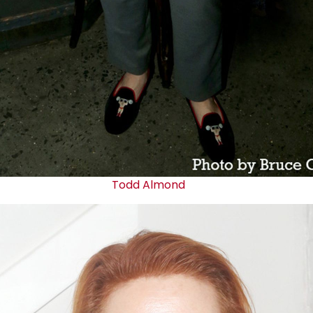
Todd Almond