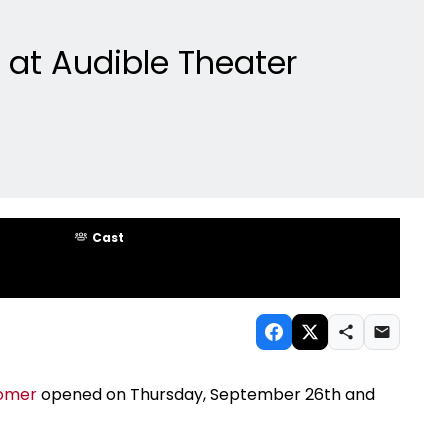
at Audible Theater
Cast
romer
opened on Thursday, September 26th and