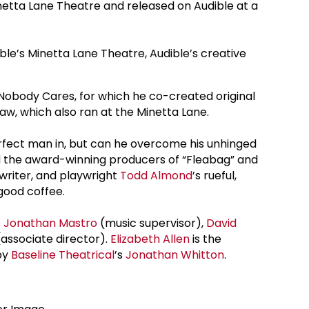
inetta Lane Theatre and released on Audible at a
ble’s Minetta Lane Theatre, Audible’s creative
 Nobody Cares, for which he co-created original
w, which also ran at the Minetta Lane.
 perfect man in, but can he overcome his unhinged
nd the award-winning producers of “Fleabag” and
writer, and playwright
Todd Almond
’s rueful,
good coffee.
s
Jonathan Mastro
(music supervisor),
David
(associate director).
Elizabeth Allen
is the
by
Baseline Theatrical
’s
Jonathan Whitton
.