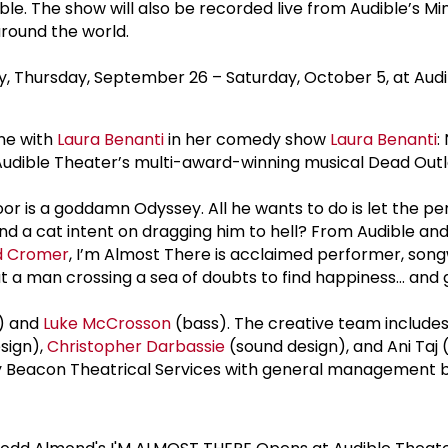
le. The show will also be recorded live from Audible’s M
 around the world.
ly, Thursday, September 26 – Saturday, October 5, at Audi
ne with
Laura Benanti
in her comedy show
Laura Benanti
:
udible Theater’s multi-award-winning musical Dead Outla
nt door is a goddamn Odyssey. All he wants to do is let the
and a cat intent on dragging him to hell? From Audible a
d Cromer
, I’m Almost There is acclaimed performer, song
t a man crossing a sea of doubts to find happiness… and 
) and
Luke McCrosson
(bass). The creative team include
esign),
Christopher Darbassie
(sound design), and Ani Taj 
by Beacon Theatrical Services with general management 