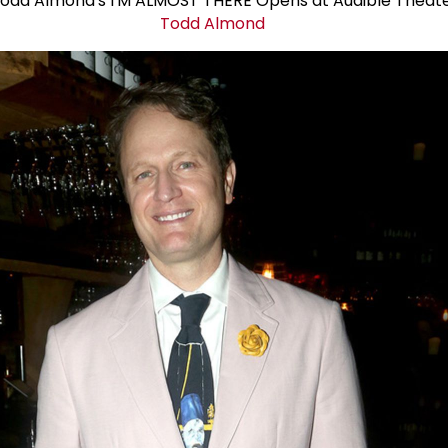
Todd Almond