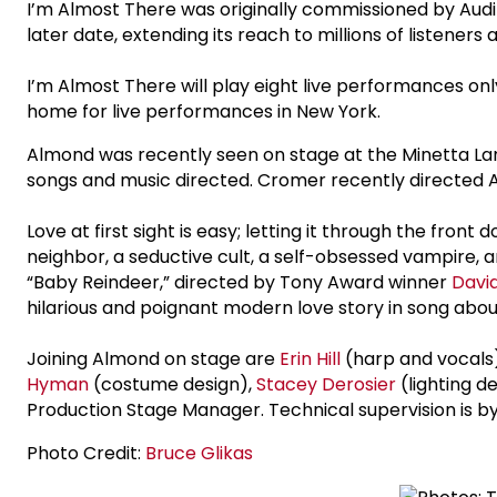
I’m Almost There was originally commissioned by Audib
later date, extending its reach to millions of listeners
I’m Almost There will play eight live performances on
home for live performances in New York.
Almond was recently seen on stage at the Minetta La
songs and music directed. Cromer recently directed A
Love at first sight is easy; letting it through the fro
neighbor, a seductive cult, a self-obsessed vampire, 
“Baby Reindeer,” directed by Tony Award winner
Davi
hilarious and poignant modern love story in song abou
Joining Almond on stage are
Erin Hill
(harp and vocals
Hyman
(costume design),
Stacey Derosier
(lighting d
Production Stage Manager. Technical supervision is 
Photo Credit:
Bruce Glikas