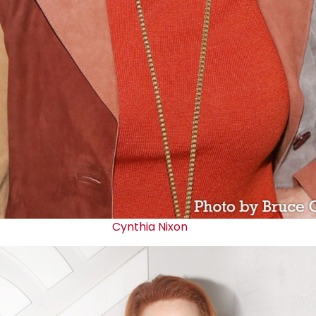
Cynthia Nixon