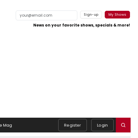
Sign-up
My Shows
News on your favorite shows, specials & more!
e Mag
Register
Login