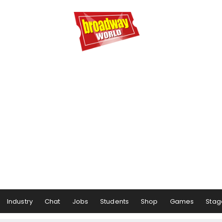
Industry
Chat
Jobs
Students
Shop
Games
Stag