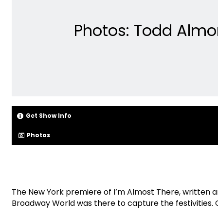
Photos: Todd Almo
Get Show Info
Photos
The New York premiere of I’m Almost There, written
Broadway World was there to capture the festivities.