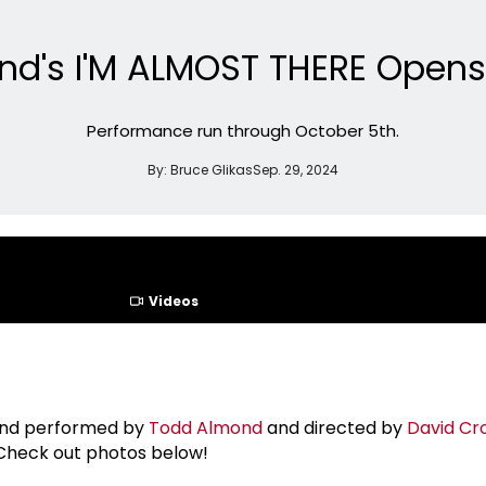
nd's I'M ALMOST THERE Opens 
Performance run through October 5th.
By:
Bruce Glikas
Sep. 29, 2024
Videos
 and performed by
Todd Almond
and directed by
David C
 Check out photos below!