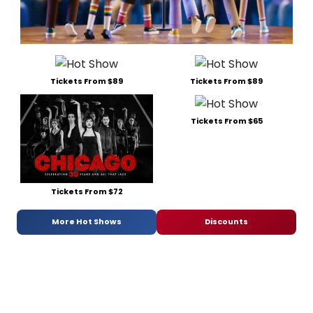
Tickets From $89
Tickets From $89
Tickets From $65
Tickets From $72
More Hot Shows
Discounts