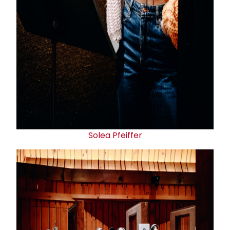
Solea Pfeiffer