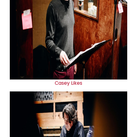
Casey Likes