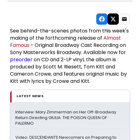
See behind-the-scenes photos from this week's
making of the forthcoming release of
Almost
Famous
- Original Broadway Cast Recording on
Sony Masterworks Broadway. Available now for
preorder
on CD and 2-LP vinyl, the album is
produced by Scott M. Riesett, Tom Kitt and
Cameron Crowe, and features original music by
Kitt with lyrics by Crowe and Kitt.
LATEST NEWS
Interview: Mary Zimmerman on Her Off-Broadway
Return Directing GIULIA: THE POISON QUEEN OF
PALERMO
Video: DESCENDANTS Newcomers on Preparing to