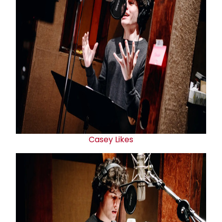
Casey Likes