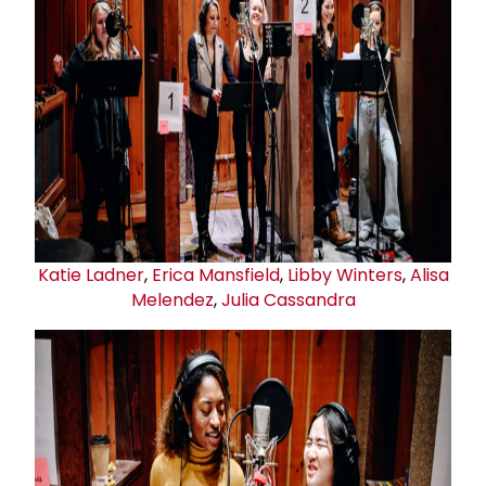
Katie Ladner
,
Erica Mansfield
,
Libby Winters
,
Alisa
Melendez
,
Julia Cassandra