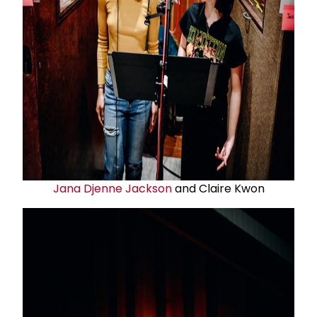
Jana Djenne Jackson
and Claire Kwon