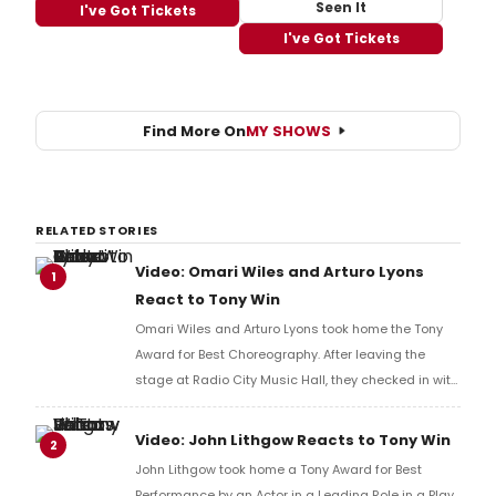
Seen It
I've Got Tickets
I've Got Tickets
Find More On
MY SHOWS
RELATED STORIES
Video: Omari Wiles and Arturo Lyons
1
React to Tony Win
Omari Wiles and Arturo Lyons took home the Tony
Award for Best Choreography. After leaving the
stage at Radio City Music Hall, they checked in with
BroadwayWorld's Richard Ridge to share their initial
reaction!
Video: John Lithgow Reacts to Tony Win
2
John Lithgow took home a Tony Award for Best
Performance by an Actor in a Leading Role in a Play