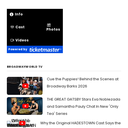
Info
Cast
Photos
Videos
Powered by
BROADWAYWORLD TV
Cue the Puppies! Behind the Scenes at
Broadway Barks 2026
THE GREAT GATSBY Stars Eva Noblezada
and Samantha Pauly Chat In New 'Only
Tea' Series
Why the Original HADESTOWN Cast Says the