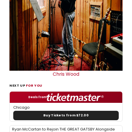
Chris Wood
NEXT UP
FOR YOU
Deals from
Chicago
Buy Tickets from $72.00
Ryan McCartan to Rejoin THE GREAT GATSBY Alongside