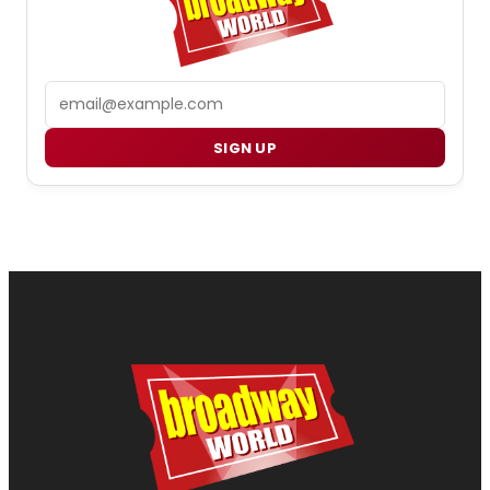
Email
SIGN UP