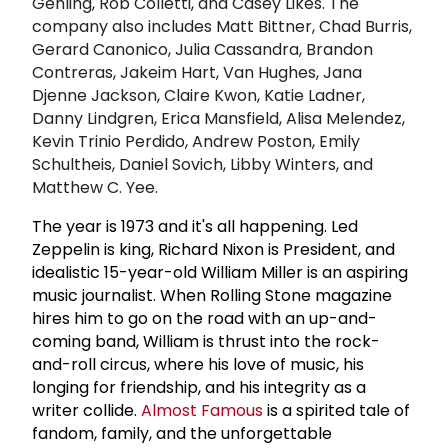
Gehling, Rob Colletti, and Casey Likes. The
company also includes Matt Bittner, Chad Burris,
Gerard Canonico, Julia Cassandra, Brandon
Contreras, Jakeim Hart, Van Hughes, Jana
Djenne Jackson, Claire Kwon, Katie Ladner,
Danny Lindgren, Erica Mansfield, Alisa Melendez,
Kevin Trinio Perdido, Andrew Poston, Emily
Schultheis, Daniel Sovich, Libby Winters, and
Matthew C. Yee.
The year is 1973 and it's all happening. Led
Zeppelin is king, Richard Nixon is President, and
idealistic 15-year-old William Miller is an aspiring
music journalist. When Rolling Stone magazine
hires him to go on the road with an up-and-
coming band, William is thrust into the rock-
and-roll circus, where his love of music, his
longing for friendship, and his integrity as a
writer collide.
Almost Famous
is a spirited tale of
fandom, family, and the unforgettable