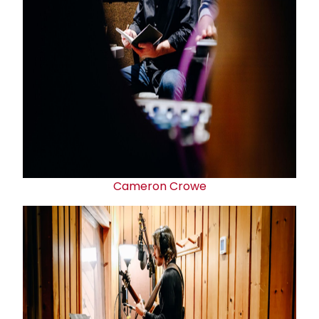
Cameron Crowe