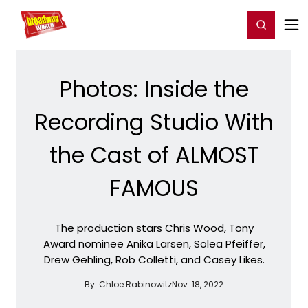
Home
For You
Chat
My Shows
Register/Login
Ga
Register
Login
Photos: Inside the
Recording Studio With
the Cast of ALMOST
FAMOUS
The production stars Chris Wood, Tony
Award nominee Anika Larsen, Solea Pfeiffer,
Drew Gehling, Rob Colletti, and Casey Likes.
By:
Chloe Rabinowitz
Nov. 18, 2022