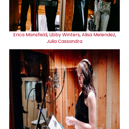
Erica Mansfield
,
Libby Winters
,
Alisa Melendez
,
Julia Cassandra