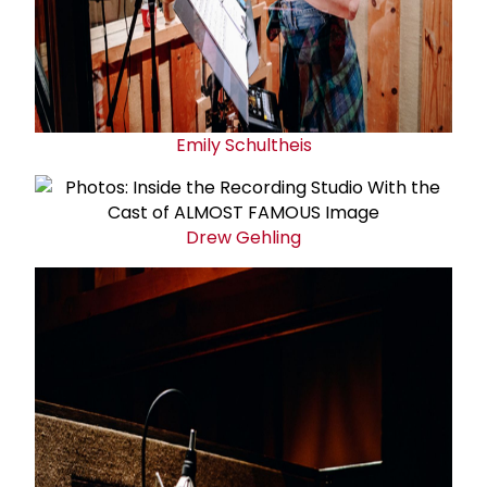
Emily Schultheis
Drew Gehling