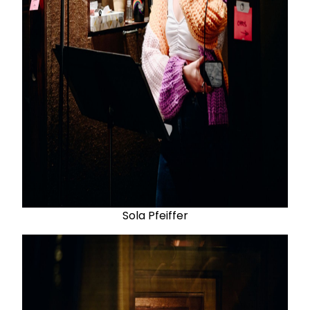
Sola Pfeiffer