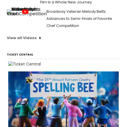
Film Is a Whole New Journey
Broadway Veteran Melody Betts
Advances to Semi-Finals of Favorite
Chef Competition
View all Videos
TICKET CENTRAL