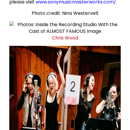
please visit
www.sonymusicmasterworks.com/
.
Photo credit: Nina Westervelt
Chris Wood