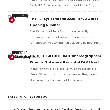
for GIANT. After leaving the stage at Radio City
Music Hall, he checked in with BroadwayWorld's
Richard Ridge to share his initial reaction!
The Full Lyrics to the 2026 Tony Awards
3
Opening Number
The 79th Annual Tony Awards are currently
underway and BroadwayWorld can now share the
full lyrics to the opening number, sung by host P!nk
and numerous other performers. Take a look at the
full lyrics below!
CATS: THE JELLICLE BALL Choreographers
4
Want to Take on a Revival of FAME Next
In the Tony Awards press room, choreographers
Omari Wiles and Arturo Lyons teased they want to
do a revival of the musical 'Fame' next.
LATEST STORIES FOR YOU
Jimin Moon, George Salazar and Preston Perez to Join THE