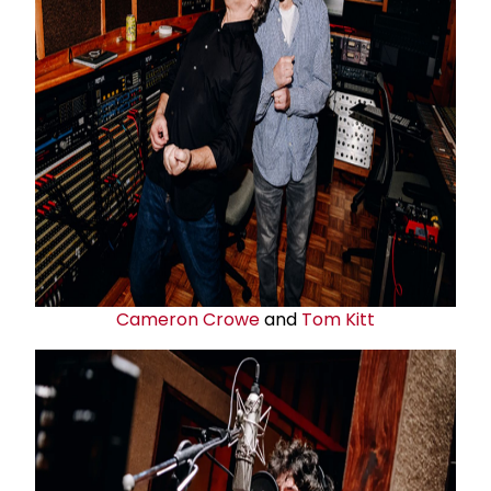
Cameron Crowe
and
Tom Kitt