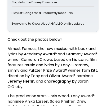
Step Into the Disney Franchise
Playlist: Songs for a Broadway Road Trip
Everything to Know About GALILEO on Broadway
Check out the photos below!
Almost Famous, the new musical with book and
lyrics by Academy Award® and Grammy Award®
winner Cameron Crowe, based on his iconic film,
features music and lyrics by Tony, Grammy,
Emmy and Pulitzer Prize Award® winner Tom Kitt,
direction by Tony and Olivier Award® nominee
Jeremy Herrin, and choreography by Sarah
O'Gleby.
The production stars Chris Wood, Tony Award®
nominee Anika Larsen, Solea Pfeiffer, Drew