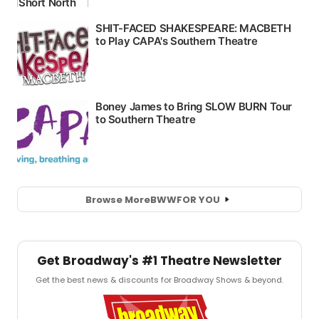
Browse More
BWW
FOR YOU
Get Broadway's #1 Theatre Newsletter
Get the best news & discounts for Broadway Shows & beyond.