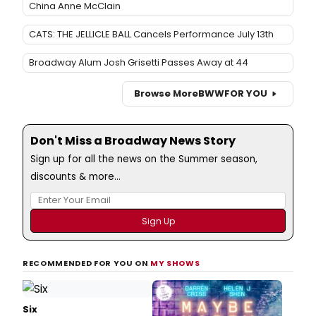
China Anne McClain
CATS: THE JELLICLE BALL Cancels Performance July 13th
Broadway Alum Josh Grisetti Passes Away at 44
Browse More
BWW
FOR YOU
Don't Miss a Broadway News Story
Sign up for all the news on the Summer season,
discounts & more...
RECOMMENDED FOR YOU ON
MY SHOWS
Six