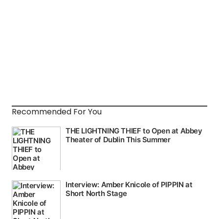
Recommended For You