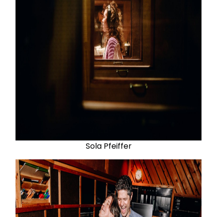
Sola Pfeiffer