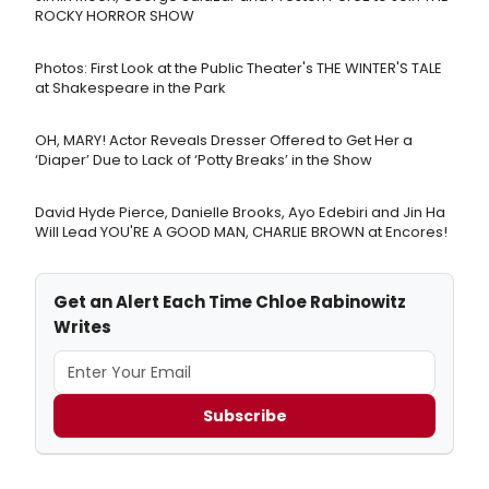
ROCKY HORROR SHOW
Photos: First Look at the Public Theater's THE WINTER'S TALE
at Shakespeare in the Park
OH, MARY! Actor Reveals Dresser Offered to Get Her a
‘Diaper’ Due to Lack of ‘Potty Breaks’ in the Show
David Hyde Pierce, Danielle Brooks, Ayo Edebiri and Jin Ha
Will Lead YOU'RE A GOOD MAN, CHARLIE BROWN at Encores!
Get an Alert Each Time Chloe Rabinowitz
Writes
Subscribe