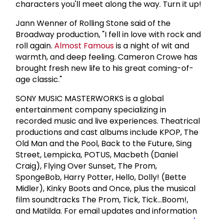
characters you'll meet along the way. Turn it up!
Jann Wenner of Rolling Stone said of the
Broadway production, "I fell in love with rock and
roll again.
Almost Famous
is a night of wit and
warmth, and deep feeling. Cameron Crowe has
brought fresh new life to his great coming-of-
age classic."
SONY MUSIC MASTERWORKS is a global
entertainment company specializing in
recorded music and live experiences. Theatrical
productions and cast albums include KPOP, The
Old Man and the Pool, Back to the Future, Sing
Street, Lempicka, POTUS, Macbeth (Daniel
Craig), Flying Over Sunset, The Prom,
SpongeBob, Harry Potter, Hello, Dolly! (Bette
Midler), Kinky Boots and Once, plus the musical
film soundtracks The Prom, Tick, Tick...Boom!,
and Matilda. For email updates and information