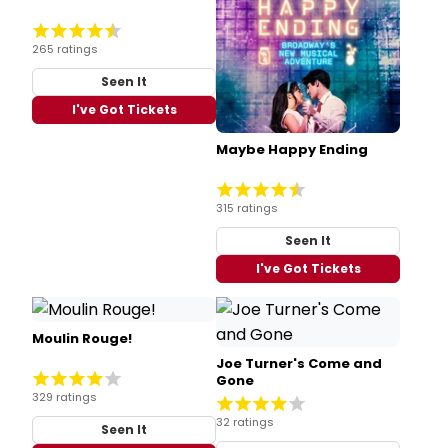
265 ratings
Seen It
I've Got Tickets
Maybe Happy Ending
315 ratings
Seen It
I've Got Tickets
Moulin Rouge!
Joe Turner's Come and
Gone
329 ratings
32 ratings
Seen It