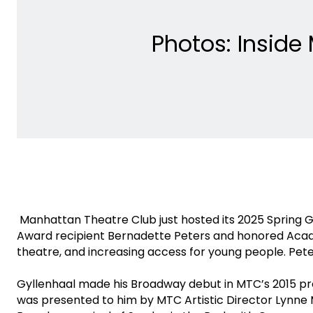
Photos: Inside
Manhattan Theatre Club just hosted its 2025 Spring G
Award recipient Bernadette Peters and honored Aca
theatre, and increasing access for young people. Pe
Gyllenhaal made his Broadway debut in MTC’s 2015 prod
was presented to him by MTC Artistic Director Lynne 