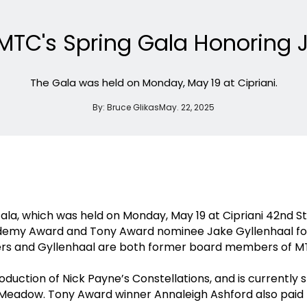
 MTC's Spring Gala Honoring 
The Gala was held on Monday, May 19 at Cipriani.
By:
Bruce Glikas
May. 22, 2025
ala, which was held on Monday, May 19 at Cipriani 42nd 
demy Award and Tony Award nominee Jake Gyllenhaal for
ters and Gyllenhaal are both former board members of 
uction of Nick Payne’s Constellations, and is currently s
Meadow. Tony Award winner Annaleigh Ashford also paid tr