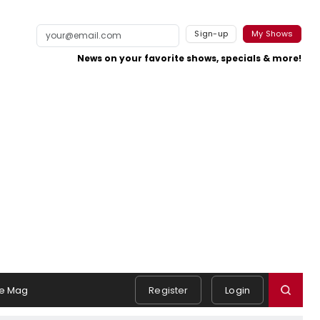
Sign-up
My Shows
News on your favorite shows, specials & more!
e Mag
Register
Login