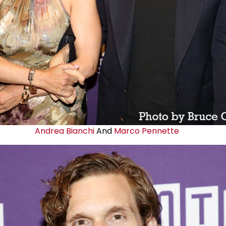
Andrea Bianchi
And
Marco Pennette