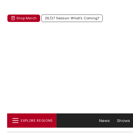
Shop Merch
26/27 Season: What's Coming?
News
Shows
EXPLORE REGIONS