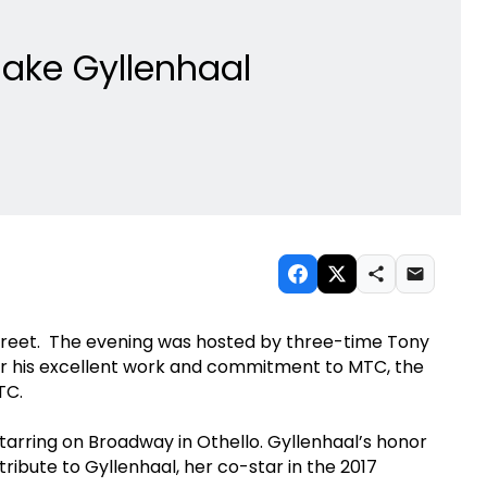
Jake Gyllenhaal
Street. The evening was hosted by three-time Tony
 his excellent work and commitment to MTC, the
MTC.
tarring on Broadway in Othello. Gyllenhaal’s honor
ibute to Gyllenhaal, her co-star in the 2017