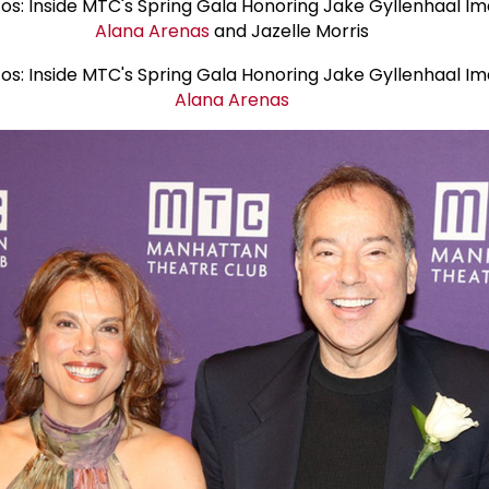
Alana Arenas
and Jazelle Morris
Alana Arenas