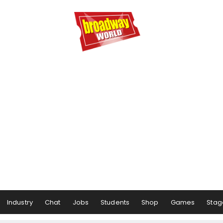
Industry
Chat
Jobs
Students
Shop
Games
Stag