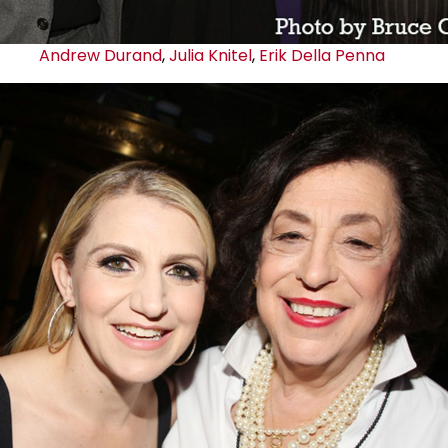
Andrew Durand
,
Julia Knitel
,
Erik Della Penna