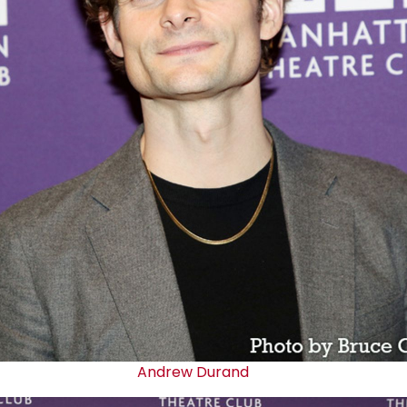
Andrew Durand