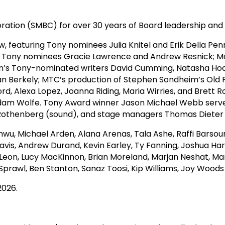
ration (SMBC) for over 30 years of Board leadership and
 featuring Tony nominees Julia Knitel and Erik Della P
uring Tony nominees Gracie Lawrence and Andrew Resnick; 
on’s Tony-nominated writers David Cumming, Natasha Ho
an Berkely; MTC’s production of Stephen Sondheim’s Old F
rd, Alexa Lopez, Joanna Riding, Maria Wirries, and Brett 
Adam Wolfe. Tony Award winner Jason Michael Webb served
eon Rothenberg (sound), and stage managers Thomas Diete
wu, Michael Arden, Alana Arenas, Tala Ashe, Raffi Barsoum
Davis, Andrew Durand, Kevin Earley, Ty Fanning, Joshua H
Leon, Lucy MacKinnon, Brian Moreland, Marjan Neshat, M
Sprawl, Ben Stanton, Sanaz Toosi, Kip Williams, Joy Wood
2026.