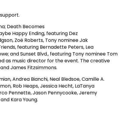
 support.
enna; Death Becomes
Maybe Happy Ending, featuring Dez
dgson, Zoë Roberts, Tony nominee Jak
riends, featuring Bernadette Peters, Lea
Rowe; and Sunset Blvd., featuring Tony nominee Tom
 as music director for the event. The creative
r and James Fitzsimmons.
ian, Andrea Bianchi, Neal Bledsoe, Camille A.
armon, Rob Heaps, Jessica Hecht, LaTanya
arco Pennette, Jason Pennycooke, Jeremy
s and Kara Young.