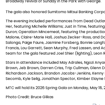
Broadway revival of Sunday in the Park with George.
The gala also honored Sumitomo Mitsui Banking Corpo
The evening included performances from Dead Outlaw,
Her, featuring Michelle Williams; Just in Time, feat
Duron; Operation Mincemeat, featuring the producti
Malone, Claire-Marie Hall, Joshua Zecker-Ross, and D
Salonga, Paige Faure, Jasmine Forsberg, Bonnie Langfo
Francis, Lou Garrett, Sean Murphy, Fred Lassen, and 
team for the gala featured Joel Shier (lighting), L
Stars in attendance included May Adrales, Ngozi Anyan
Brown, Jeb Brown, Darren Criss, Trip Cullman, Glenn 
Richardson Jackson, Brandon Jacobs-Jenkins, Kenny 
Secomb, Kyle Selig, Jonathan Spector, Kimber Elayne 
MTC will hold its 2026 Spring Gala on Monday, May 18, 
Photo Credit: Bruce Glikas