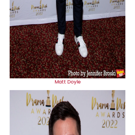
Matt Doyle