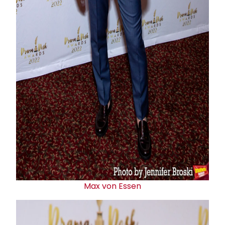
Max von Essen