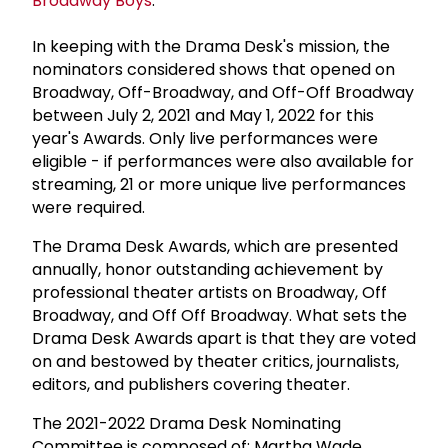
Broadway Boys
.
In keeping with the Drama Desk's mission, the
nominators considered shows that opened on
Broadway, Off-Broadway, and Off-Off Broadway
between July 2, 2021 and May 1, 2022 for this
year's Awards. Only live performances were
eligible - if performances were also available for
streaming, 21 or more unique live performances
were required.
The Drama Desk Awards, which are presented
annually, honor outstanding achievement by
professional theater artists on Broadway, Off
Broadway, and Off Off Broadway. What sets the
Drama Desk Awards apart is that they are voted
on and bestowed by theater critics, journalists,
editors, and publishers covering theater.
The 2021-2022 Drama Desk Nominating
Committee is composed of: Martha Wade