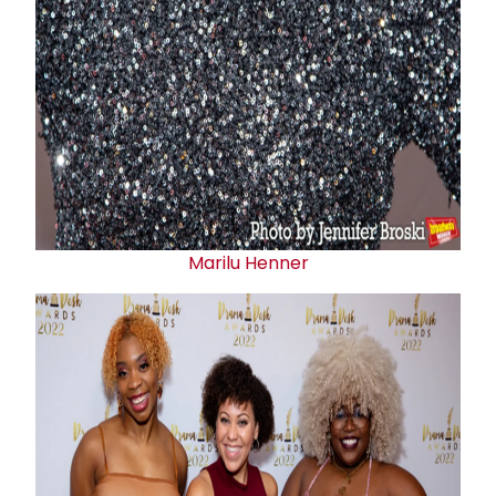
Marilu Henner