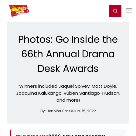
Home
For You
Chat
My Shows
Register/Login
Ga
Register
Login
Photos: Go Inside the
66th Annual Drama
Desk Awards
Winners included Jaquel Spivey, Matt Doyle,
Joaquina Kalukango, Ruben Santiago-Hudson,
and more!
By:
Jennifer Broski
Jun. 15, 2022