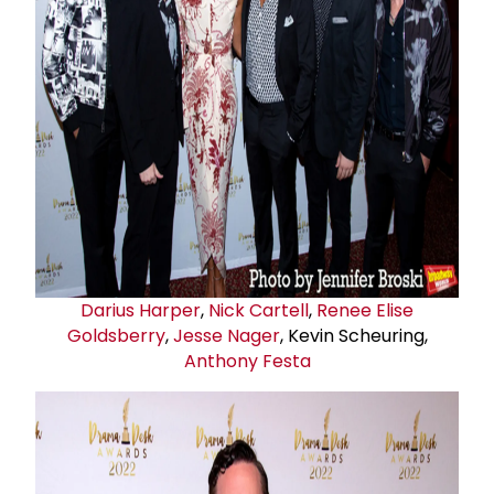
Darius Harper
,
Nick Cartell
,
Renee Elise
Goldsberry
,
Jesse Nager
, Kevin Scheuring,
Anthony Festa