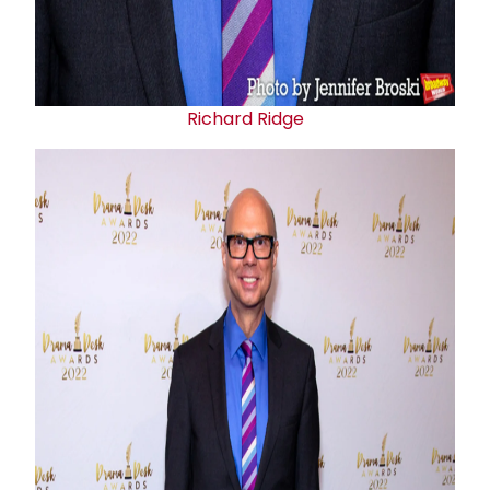
Richard Ridge