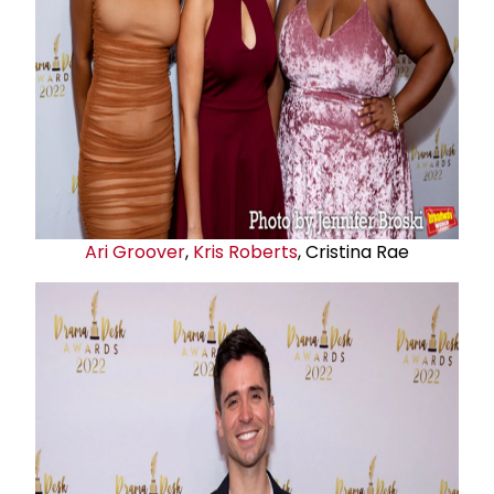
Ari Groover
,
Kris Roberts
, Cristina Rae