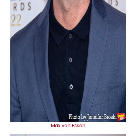
Max von Essen