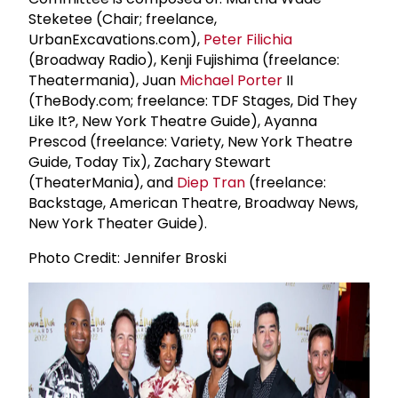
Steketee (Chair; freelance,
UrbanExcavations.com),
Peter Filichia
(Broadway Radio), Kenji Fujishima (freelance:
Theatermania), Juan
Michael Porter
II
(TheBody.com; freelance: TDF Stages, Did They
Like It?, New York Theatre Guide), Ayanna
Prescod (freelance: Variety, New York Theatre
Guide, Today Tix), Zachary Stewart
(TheaterMania), and
Diep Tran
(freelance:
Backstage, American Theatre, Broadway News,
New York Theater Guide).
Photo Credit: Jennifer Broski