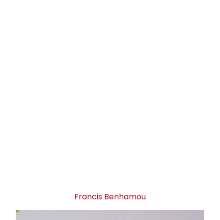
Francis Benhamou