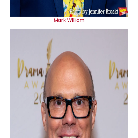
Mark William