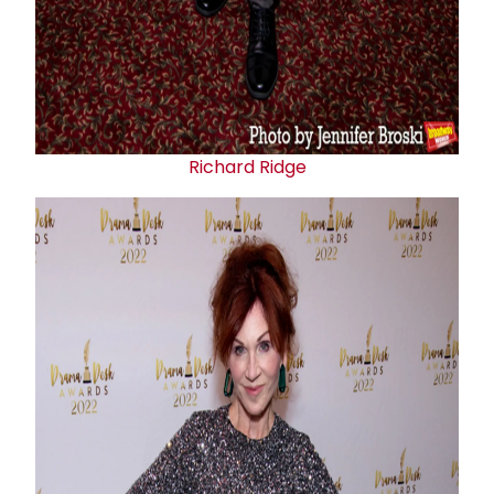
Richard Ridge