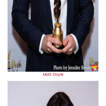
Matt Doyle