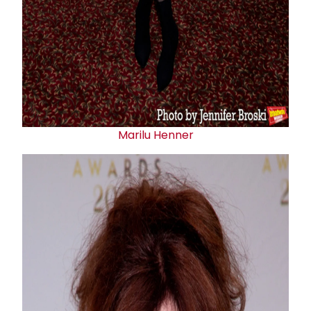
Marilu Henner