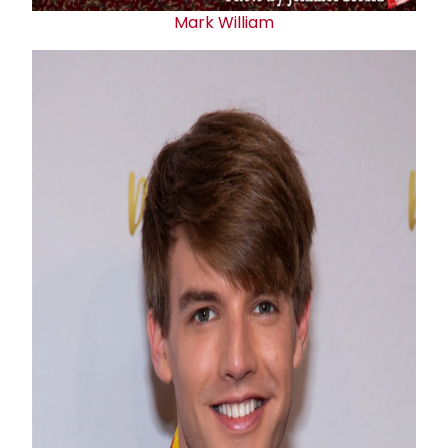
Mark William