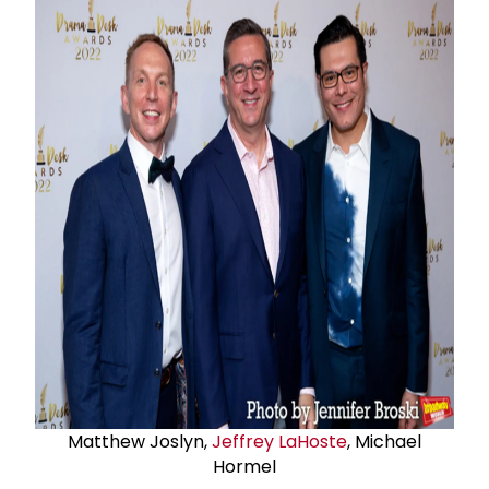
Matthew Joslyn,
Jeffrey LaHoste
, Michael
Hormel