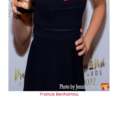
Francis Benhamou