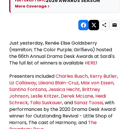
2026 AWARDS SEASON
FEATURED TOPIC
More Coverage
Just yesterday, Renée Elise Goldsberry
(Hamilton; The Color Purple; Girl5eva) hosted
the 66th Annual Drama Desk Awards at Sardi's.
The full list of winners is available
HERE
!
Presenters included
Charles Busch
,
Kerry Butler
,
Liz Callaway
,
Lileana Blain-Cruz
,
Max von Essen
,
Santino Fontana
,
Jessica Hecht
,
Brittney
Johnson
,
Leslie Kritzer
,
Derek McLane
,
Heidi
Schreck
,
Talia Suskauer
, and
Sanaz Toossi
, with
performances by the 2020 Drama Desk Award
winner for Outstanding Revival - Little Shop of
Horrors, The cast of Harmony, and
The