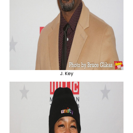
J. Key