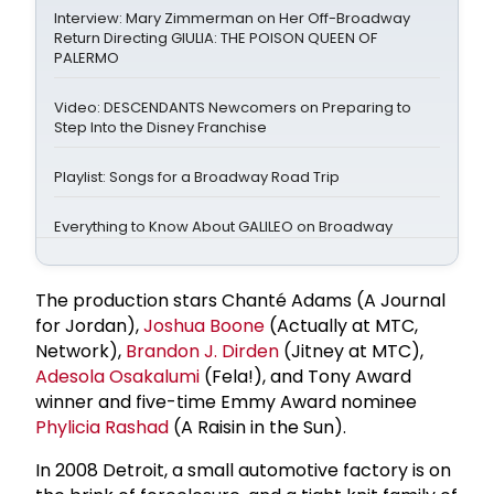
Interview: Mary Zimmerman on Her Off-Broadway
Return Directing GIULIA: THE POISON QUEEN OF
PALERMO
Video: DESCENDANTS Newcomers on Preparing to
Step Into the Disney Franchise
Playlist: Songs for a Broadway Road Trip
Everything to Know About GALILEO on Broadway
The production stars Chanté Adams (A Journal
for Jordan),
Joshua Boone
(Actually at MTC,
Network),
Brandon J. Dirden
(Jitney at MTC),
Adesola Osakalumi
(Fela!), and Tony Award
winner and five-time Emmy Award nominee
Phylicia Rashad
(A Raisin in the Sun).
In 2008 Detroit, a small automotive factory is on