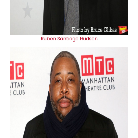
Ruben Santiago Hudson