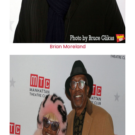
Brian Moreland