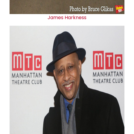
James Harkness