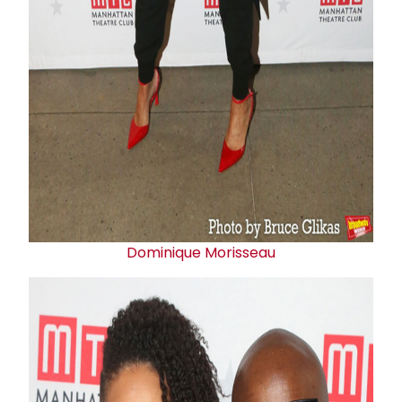
Dominique Morisseau