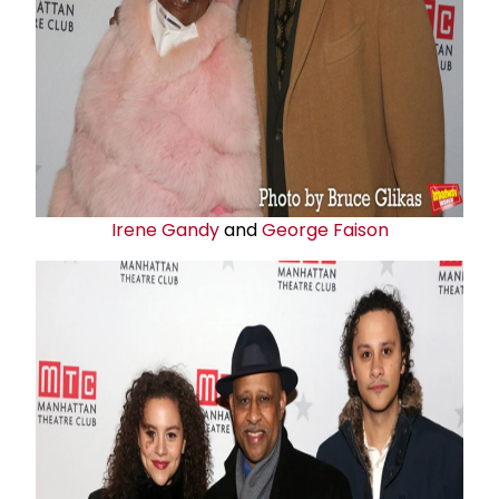
Irene Gandy
and
George Faison