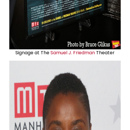
Signage at The
Samuel J. Friedman
Theater