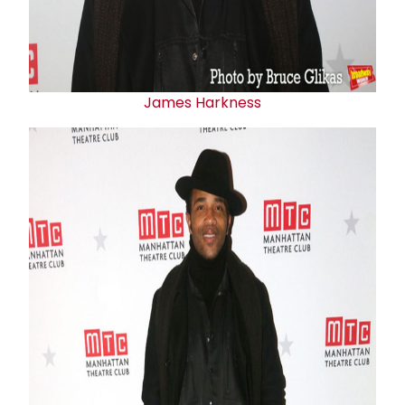
James Harkness