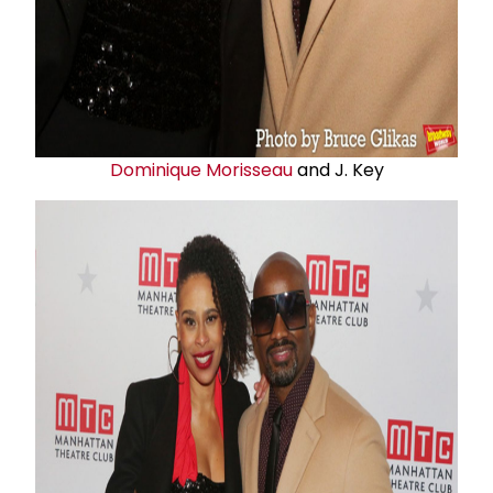
Dominique Morisseau
and J. Key