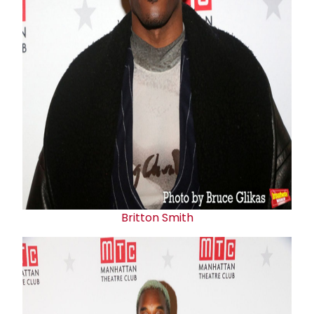
Britton Smith