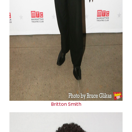
Britton Smith