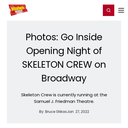
Home
For You
Chat
My Shows
Register/Login
Ga
Register
Login
Photos: Go Inside
Opening Night of
SKELETON CREW on
Broadway
Skeleton Crew is currently running at the
Samuel J. Friedman Theatre.
By:
Bruce Glikas
Jan. 27, 2022