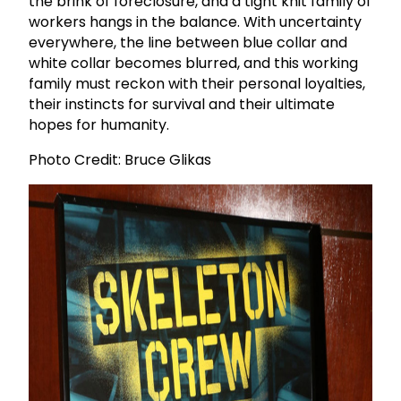
the brink of foreclosure, and a tight knit family of
workers hangs in the balance. With uncertainty
everywhere, the line between blue collar and
white collar becomes blurred, and this working
family must reckon with their personal loyalties,
their instincts for survival and their ultimate
hopes for humanity.
Photo Credit: Bruce Glikas