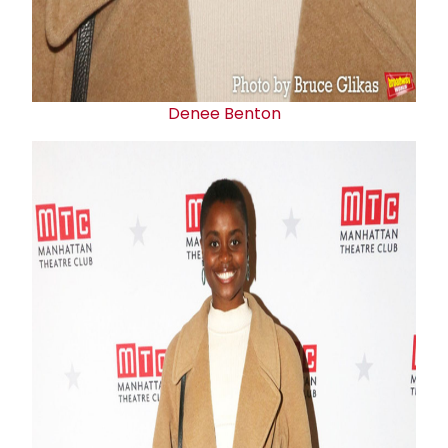
Denee Benton