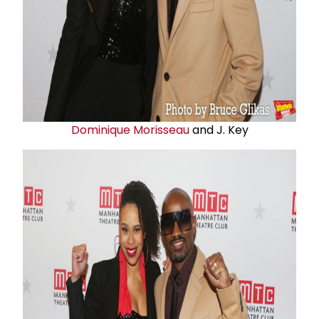
Dominique Morisseau
and J. Key