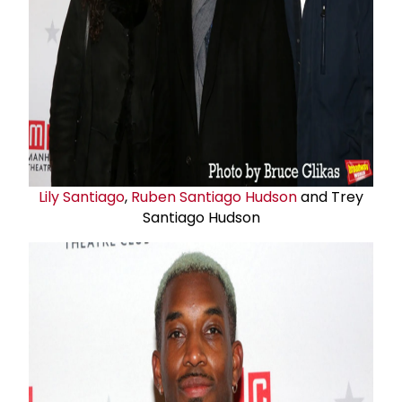
Lily Santiago
,
Ruben Santiago Hudson
and Trey
Santiago Hudson