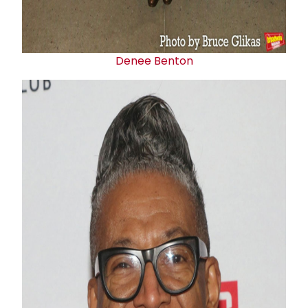
Denee Benton