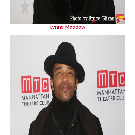
Lynne Meadow