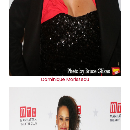
Dominique Morisseau