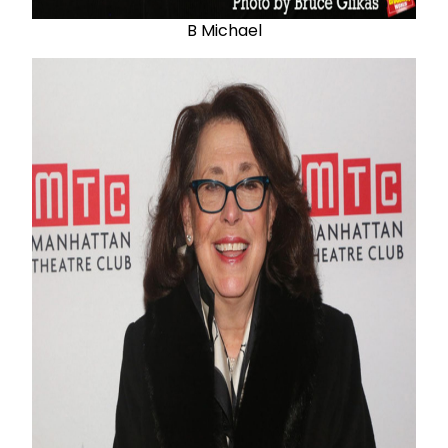
B Michael