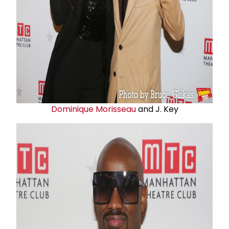
Dominique Morisseau
and J. Key