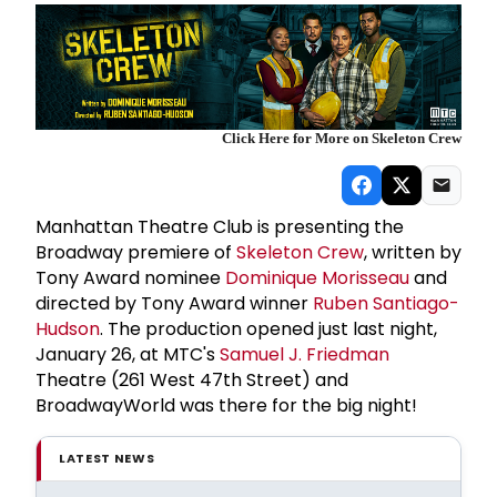
Click Here for More on Skeleton Crew
Manhattan Theatre Club is presenting the
Broadway premiere of
Skeleton Crew
, written by
Tony Award nominee
Dominique Morisseau
and
directed by Tony Award winner
Ruben Santiago-
Hudson
. The production opened just last night,
January 26, at MTC's
Samuel J. Friedman
Theatre (261 West 47th Street) and
BroadwayWorld was there for the big night!
LATEST NEWS