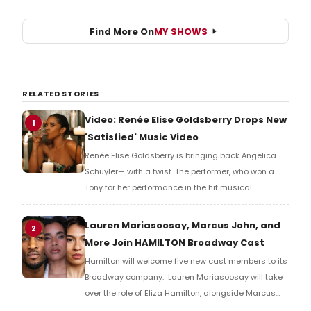
Find More On
MY SHOWS
RELATED STORIES
Video: Renée Elise Goldsberry Drops New
1
'Satisfied' Music Video
Renée Elise Goldsberry is bringing back Angelica
Schuyler— with a twist. The performer, who won a
Tony for her performance in the hit musical
Hamilton, recently released a new music video for
her signature number Satisfied. Check it out now.
Lauren Mariasoosay, Marcus John, and
2
More Join HAMILTON Broadway Cast
Hamilton will welcome five new cast members to its
Broadway company. Lauren Mariasoosay will take
over the role of Eliza Hamilton, alongside Marcus
John as Alexander Hamilton.