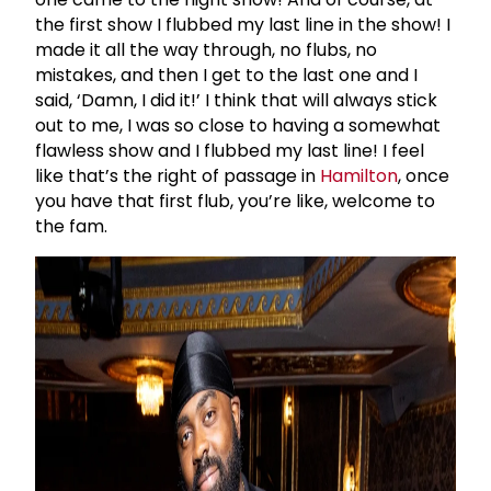
the first show I flubbed my last line in the show! I
made it all the way through, no flubs, no
mistakes, and then I get to the last one and I
said, ‘Damn, I did it!’ I think that will always stick
out to me, I was so close to having a somewhat
flawless show and I flubbed my last line! I feel
like that’s the right of passage in
Hamilton
, once
you have that first flub, you’re like, welcome to
the fam.