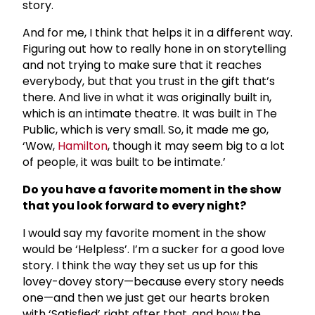
story.
And for me, I think that helps it in a different way.
Figuring out how to really hone in on storytelling
and not trying to make sure that it reaches
everybody, but that you trust in the gift that’s
there. And live in what it was originally built in,
which is an intimate theatre. It was built in The
Public, which is very small. So, it made me go,
‘Wow,
Hamilton
, though it may seem big to a lot
of people, it was built to be intimate.’
Do you have a favorite moment in the show
that you look forward to every night?
I would say my favorite moment in the show
would be ‘Helpless’. I’m a sucker for a good love
story. I think the way they set us up for this
lovey-dovey story—because every story needs
one—and then we just get our hearts broken
with ‘Satisfied’ right after that, and how the