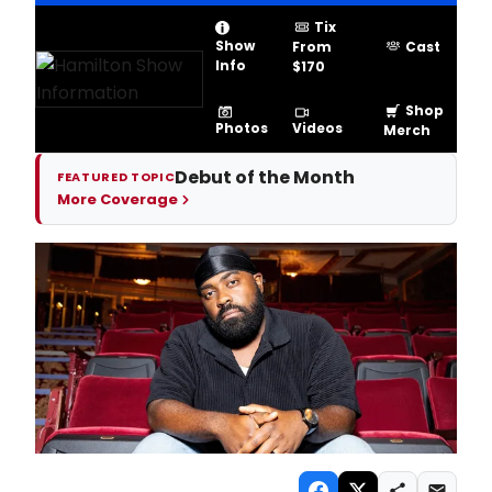
Tix
Show
From
Cast
Info
$170
Shop
Videos
Photos
Merch
Debut of the Month
FEATURED TOPIC
More Coverage