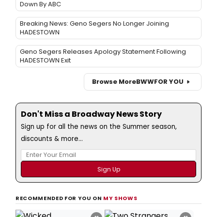
Down By ABC
Breaking News: Geno Segers No Longer Joining
HADESTOWN
Geno Segers Releases Apology Statement Following
HADESTOWN Exit
Browse More
BWW
FOR YOU
Don't Miss a Broadway News Story
Sign up for all the news on the Summer season,
discounts & more...
RECOMMENDED FOR YOU ON
MY SHOWS