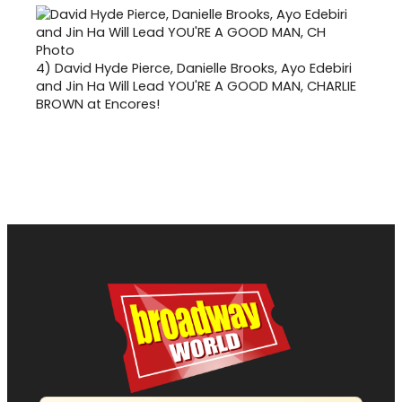
4)
David Hyde Pierce, Danielle Brooks, Ayo Edebiri
and Jin Ha Will Lead YOU'RE A GOOD MAN, CHARLIE
BROWN at Encores!