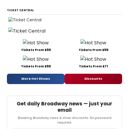
TICKET CENTRAL
Tickets From $59
Tickets From $59
Tickets From $59
Tickets From $71
More Hot Shows
Discounts
Get daily Broadway news — just your
email
Breaking Broadway news & show discounts. No password
required.