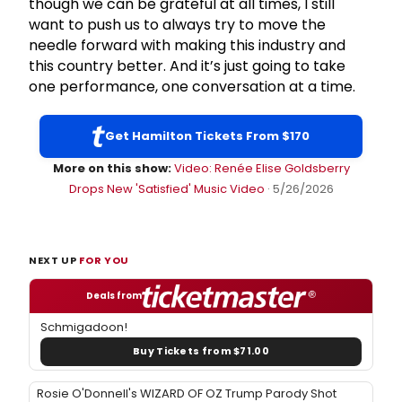
though we can be grateful at all times, I still
want to push us to always try to move the
needle forward with making this industry and
this country better. And it’s just going to take
one performance, one conversation at a time.
Get Hamilton Tickets From $170
More on this show:
Video: Renée Elise Goldsberry
Drops New 'Satisfied' Music Video
· 5/26/2026
NEXT UP
FOR YOU
Deals from
Schmigadoon!
Buy Tickets from $71.00
Rosie O'Donnell's WIZARD OF OZ Trump Parody Shot