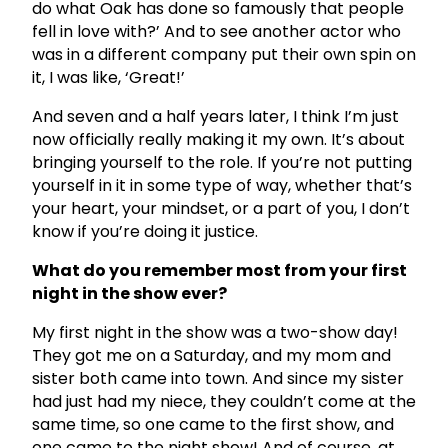
do what Oak has done so famously that people
fell in love with?’ And to see another actor who
was in a different company put their own spin on
it, I was like, ‘Great!’
And seven and a half years later, I think I’m just
now officially really making it my own. It’s about
bringing yourself to the role. If you’re not putting
yourself in it in some type of way, whether that’s
your heart, your mindset, or a part of you, I don’t
know if you’re doing it justice.
What do you remember most from your first
night in the show ever?
My first night in the show was a two-show day!
They got me on a Saturday, and my mom and
sister both came into town. And since my sister
had just had my niece, they couldn’t come at the
same time, so one came to the first show, and
one came to the night show! And of course, at