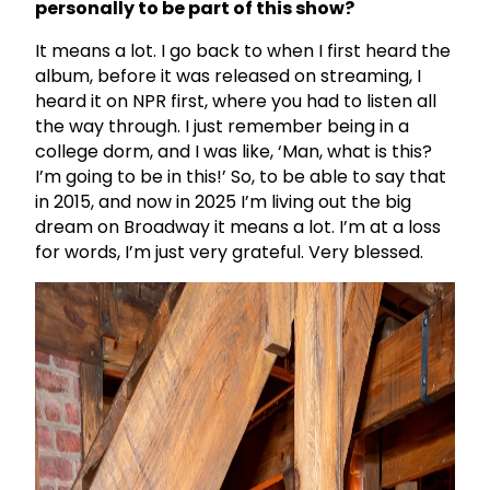
personally to be part of this show?
It means a lot. I go back to when I first heard the
album, before it was released on streaming, I
heard it on NPR first, where you had to listen all
the way through. I just remember being in a
college dorm, and I was like, ‘Man, what is this?
I’m going to be in this!’ So, to be able to say that
in 2015, and now in 2025 I’m living out the big
dream on Broadway it means a lot. I’m at a loss
for words, I’m just very grateful. Very blessed.