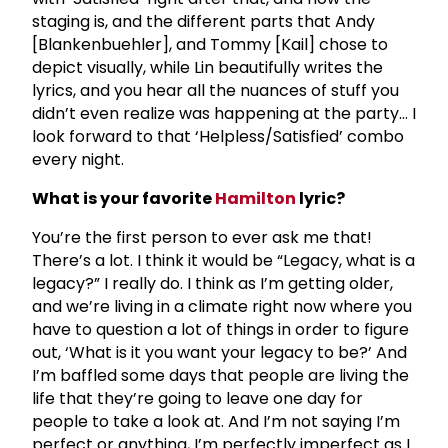
staging is, and the different parts that Andy
[Blankenbuehler], and Tommy [Kail] chose to
depict visually, while Lin beautifully writes the
lyrics, and you hear all the nuances of stuff you
didn’t even realize was happening at the party… I
look forward to that ‘Helpless/Satisfied’ combo
every night.
What is your favorite
Hamilton
lyric?
You’re the first person to ever ask me that!
There’s a lot. I think it would be “Legacy, what is a
legacy?” I really do. I think as I’m getting older,
and we’re living in a climate right now where you
have to question a lot of things in order to figure
out, ‘What is it you want your legacy to be?’ And
I’m baffled some days that people are living the
life that they’re going to leave one day for
people to take a look at. And I’m not saying I’m
perfect or anything, I’m perfectly imperfect as I