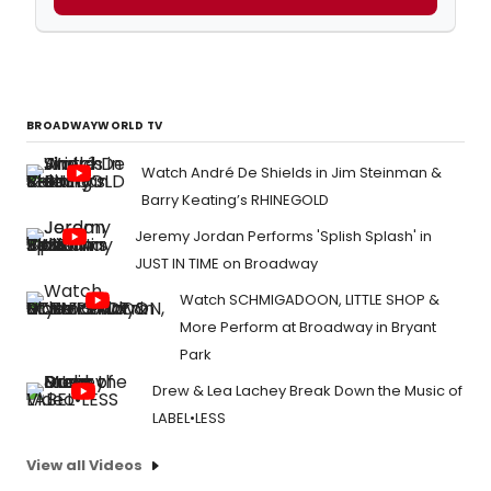
BROADWAYWORLD TV
Watch André De Shields in Jim Steinman &
Barry Keating’s RHINEGOLD
Jeremy Jordan Performs 'Splish Splash' in
JUST IN TIME on Broadway
Watch SCHMIGADOON, LITTLE SHOP &
More Perform at Broadway in Bryant
Park
Drew & Lea Lachey Break Down the Music of
LABEL•LESS
View all Videos