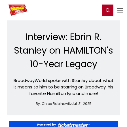
Home
For You
Chat
My Shows
Register/Login
Ga
Register
Login
Interview: Ebrin R.
Stanley on HAMILTON's
10-Year Legacy
BroadwayWorld spoke with Stanley about what
it means to him to be starring on Broadway, his
favorite Hamilton lyric and more!
By:
Chloe Rabinowitz
Jul. 31, 2025
Powered by