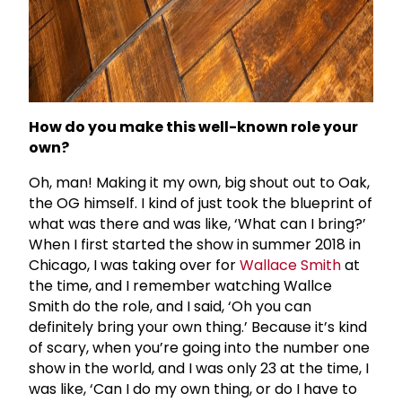
How do you make this well-known role your
own?
Oh, man! Making it my own, big shout out to Oak,
the OG himself. I kind of just took the blueprint of
what was there and was like, ‘What can I bring?’
When I first started the show in summer 2018 in
Chicago, I was taking over for
Wallace Smith
at
the time, and I remember watching Wallce
Smith do the role, and I said, ‘Oh you can
definitely bring your own thing.’ Because it’s kind
of scary, when you’re going into the number one
show in the world, and I was only 23 at the time, I
was like, ‘Can I do my own thing, or do I have to