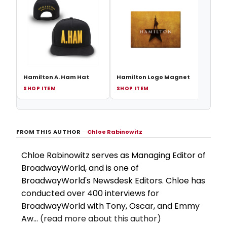
Hami
Sequ
Hamilton A. Ham Hat
Hamilton Logo Magnet
SHOP ITEM
SHOP ITEM
SHOP
FROM THIS AUTHOR
–
Chloe Rabinowitz
Chloe Rabinowitz serves as Managing Editor of
BroadwayWorld, and is one of
BroadwayWorld's Newsdesk Editors. Chloe has
conducted over 400 interviews for
BroadwayWorld with Tony, Oscar, and Emmy
Aw...
(read more about this author)