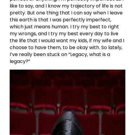
like to say, and I know my trajectory of life is not
pretty. But one thing that I can say when I leave
this earth is that I was perfectly imperfect,
which just means human. I try my best to right
my wrongs, and I try my best every day to live
the life that I would want my kids, if my wife and I
choose to have them, to be okay with. So lately,
I’ve really been stuck on “Legacy, what is a
legacy?”