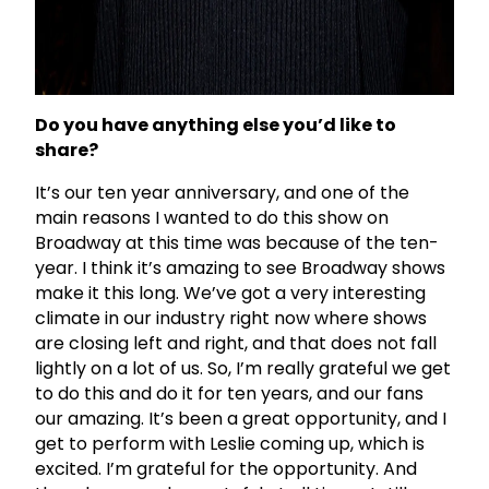
Do you have anything else you’d like to
share?
It’s our ten year anniversary, and one of the
main reasons I wanted to do this show on
Broadway at this time was because of the ten-
year. I think it’s amazing to see Broadway shows
make it this long. We’ve got a very interesting
climate in our industry right now where shows
are closing left and right, and that does not fall
lightly on a lot of us. So, I’m really grateful we get
to do this and do it for ten years, and our fans
our amazing. It’s been a great opportunity, and I
get to perform with Leslie coming up, which is
excited. I’m grateful for the opportunity. And