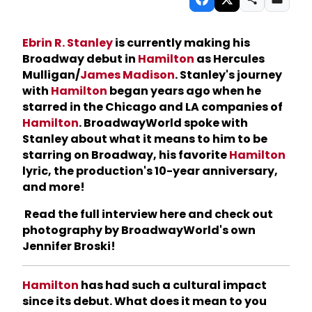
Ebrin R. Stanley
is currently making his
Broadway debut in
Hamilton
as Hercules
Mulligan/
James Madison
. Stanley's journey
with
Hamilton
began years ago when he
starred in the Chicago and LA companies of
Hamilton
. BroadwayWorld spoke with
Stanley about what it means to him to be
starring on Broadway, his favorite
Hamilton
lyric, the production's 10-year anniversary,
and more!
Read the full interview here and check out
photography by BroadwayWorld's own
Jennifer Broski!
Hamilton
has had such a cultural impact
since its debut. What does it mean to you