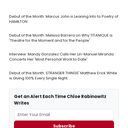
Debut of the Month: Marcus John is Leaning Into to Poetry of
HAMILTON
Debut of the Month: Melissa Barrera on Why TITANIQUE is
'Theatre for the Moment and for the People'
Interview: Mandy Gonzalez Calls Her Lin-Manuel Miranda
Concerts Her 'Most Personal Work to Date'
Debut of the Month: STRANGER THINGS' Matthew Erick White
is Giving 100% Every Single Night
Get an Alert Each Time Chloe Rabinowitz
Writes
Subscribe