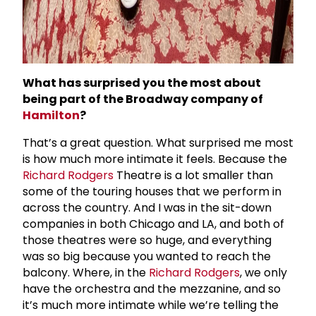
What has surprised you the most about
being part of the Broadway company of
Hamilton
?
That’s a great question. What surprised me most
is how much more intimate it feels. Because the
Richard Rodgers
Theatre is a lot smaller than
some of the touring houses that we perform in
across the country. And I was in the sit-down
companies in both Chicago and LA, and both of
those theatres were so huge, and everything
was so big because you wanted to reach the
balcony. Where, in the
Richard Rodgers
, we only
have the orchestra and the mezzanine, and so
it’s much more intimate while we’re telling the