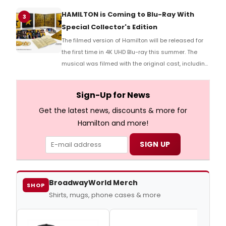
HAMILTON is Coming to Blu-Ray With
3
Special Collector's Edition
The filmed version of Hamilton will be released for
the first time in 4K UHD Blu-ray this summer. The
musical was filmed with the original cast, including
Lin-Manuel Miranda, Leslie Odom Jr., Phillipa Soo,
and more.
Sign-Up for News
Get the latest news, discounts & more for
Hamilton and more!
BroadwayWorld Merch
SHOP
Shirts, mugs, phone cases & more