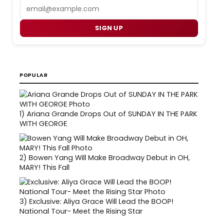
Email
SIGN UP
POPULAR
1)
Ariana Grande Drops Out of SUNDAY IN THE PARK
WITH GEORGE
2)
Bowen Yang Will Make Broadway Debut in OH,
MARY! This Fall
3)
Exclusive: Aliya Grace Will Lead the BOOP!
National Tour- Meet the Rising Star