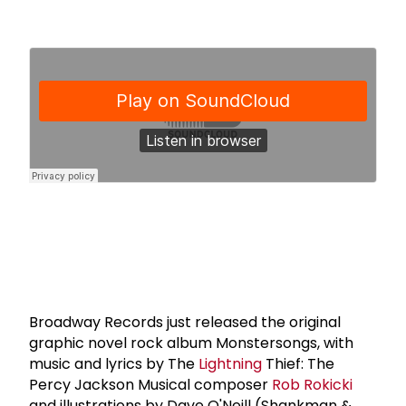
Broadway Records just released the original
graphic novel rock album Monstersongs, with
music and lyrics by The
Lightning
Thief: The
Percy Jackson Musical composer
Rob Rokicki
and illustrations by Dave O'Neill (Shankman &