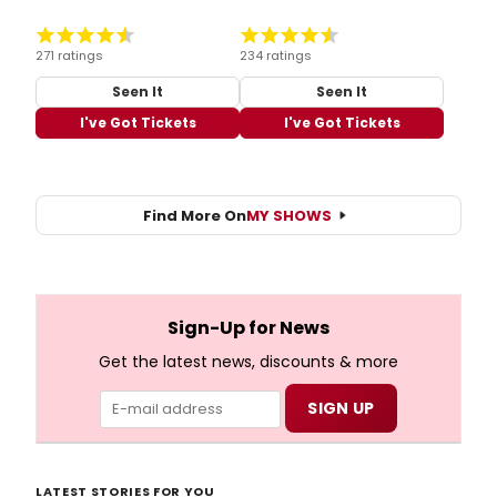
271 ratings
234 ratings
Seen It
Seen It
I've Got Tickets
I've Got Tickets
Find More On
MY SHOWS
Sign-Up for News
Get the latest news, discounts & more
LATEST STORIES FOR YOU