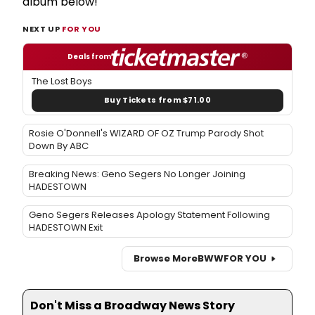
album below!
NEXT UP
FOR YOU
Deals from
The Lost Boys
Buy Tickets from $71.00
Rosie O'Donnell's WIZARD OF OZ Trump Parody Shot
Down By ABC
Breaking News: Geno Segers No Longer Joining
HADESTOWN
Geno Segers Releases Apology Statement Following
HADESTOWN Exit
Browse More
BWW
FOR YOU
Don't Miss a Broadway News Story