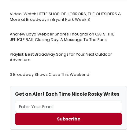
Video: Watch LITTLE SHOP OF HORRORS, THE OUTSIDERS &
More at Broadway in Bryant Park Week 3
Andrew Lloyd Webber Shares Thoughts on CATS: THE
JELLICLE BALL Closing Day; A Message To The Fans
Playlist: Best Broadway Songs for Your Next Outdoor
Adventure
3 Broadway Shows Close This Weekend
Get an Alert Each Time Nicole Rosky Writes
Subscribe