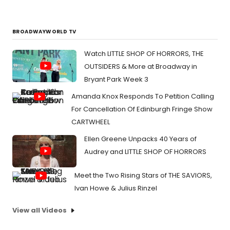
BROADWAYWORLD TV
Watch LITTLE SHOP OF HORRORS, THE
OUTSIDERS & More at Broadway in
Bryant Park Week 3
Amanda Knox Responds To Petition Calling
For Cancellation Of Edinburgh Fringe Show
CARTWHEEL
Ellen Greene Unpacks 40 Years of
Audrey and LITTLE SHOP OF HORRORS
Meet the Two Rising Stars of THE SAVIORS,
Ivan Howe & Julius Rinzel
View all Videos