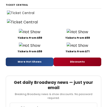
TICKET CENTRAL
Tickets From $59
Tickets From $59
Tickets From $59
Tickets From $71
More Hot Shows
Discounts
Get daily Broadway news — just your
email
Breaking Broadway news & show discounts. No password
required.
Email