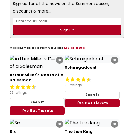
Sign up for all the news on the Summer season,
discounts & more...
RECOMMENDED FOR YOU ON
MY SHOWS
×
×
Schmigadoon!
Arthur Miller's Death of a
Salesman
95 ratings
58 ratings
Seen It
Seen It
I've Got Tickets
I've Got Tickets
×
×
Six
The Lion King