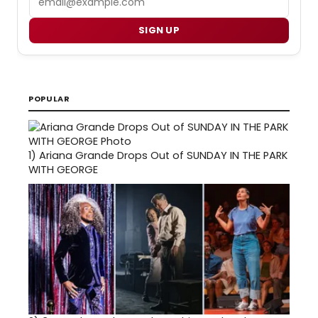
SIGN UP
POPULAR
1)
Ariana Grande Drops Out of SUNDAY IN THE PARK
WITH GEORGE