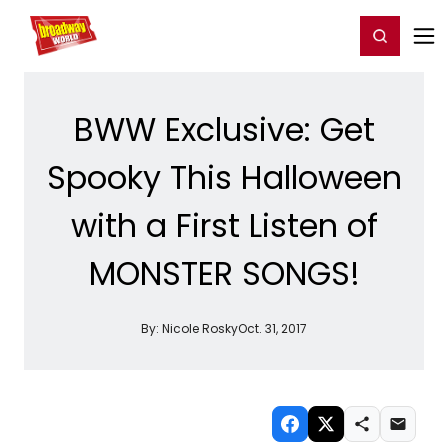
Home
For You
Chat
My Shows
Register/Login
Ga
Register
Login
BWW Exclusive: Get
Spooky This Halloween
with a First Listen of
MONSTER SONGS!
By:
Nicole Rosky
Oct. 31, 2017