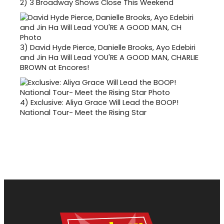
2)
3 Broadway Shows Close This Weekend
3)
David Hyde Pierce, Danielle Brooks, Ayo Edebiri
and Jin Ha Will Lead YOU'RE A GOOD MAN, CHARLIE
BROWN at Encores!
4)
Exclusive: Aliya Grace Will Lead the BOOP!
National Tour- Meet the Rising Star