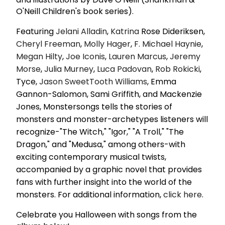
O'Neill Children's book series).
Featuring
Jelani Alladin
,
Katrina
Rose Dideriksen,
Cheryl Freeman
,
Molly Hager
,
F.
Michael Haynie
,
Megan Hilty
,
Joe Iconis
,
Lauren Marcus
,
Jeremy
Morse
,
Julia Murney
,
Luca Padovan
,
Rob Rokicki
,
Tyce,
Jason SweetTooth Williams
, Emma
Gannon-Salomon, Sami Griffith, and Mackenzie
Jones, Monstersongs tells the stories of
monsters and monster-archetypes listeners will
recognize-"The Witch," "Igor," "A Troll," "The
Dragon," and "Medusa," among others-with
exciting contemporary musical twists,
accompanied by a graphic novel that provides
fans with further insight into the world of the
monsters. For additional information,
click here
.
Celebrate you Halloween with songs from the