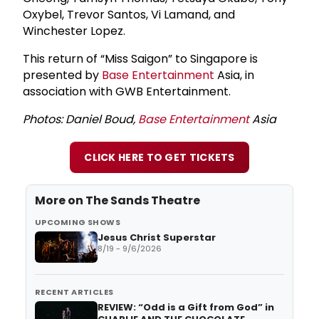
Oxybel, Trevor Santos, Vi Lamand, and
Winchester Lopez.
This return of “Miss Saigon” to Singapore is
presented by
Base Entertainment
Asia, in
association with GWB Entertainment.
Photos: Daniel Boud,
Base Entertainment
Asia
CLICK HERE TO GET TICKETS
More on
The Sands Theatre
UPCOMING SHOWS
Jesus Christ Superstar
8/19 - 9/6/2026
RECENT ARTICLES
REVIEW: “Odd is a Gift from God” in