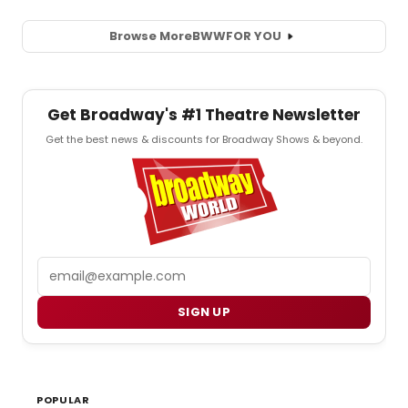
Browse More
BWW
FOR YOU
Get Broadway's #1 Theatre Newsletter
Get the best news & discounts for Broadway Shows & beyond.
Email
SIGN UP
POPULAR