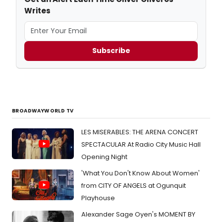
Writes
Subscribe
BROADWAYWORLD TV
LES MISERABLES: THE ARENA CONCERT
SPECTACULAR At Radio City Music Hall
Opening Night
'What You Don't Know About Women'
from CITY OF ANGELS at Ogunquit
Playhouse
Alexander Sage Oyen's MOMENT BY