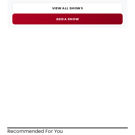
VIEW ALL SHOWS
ADD A SHOW
Recommended For You