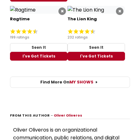
×
×
Ragtime
The Lion King
199 ratings
232 ratings
Seen It
Seen It
I've Got Tickets
I've Got Tickets
Find More On
MY SHOWS
FROM THIS AUTHOR
–
Oliver Oliveros
Oliver Oliveros is an organizational
communication, public relations, and digital