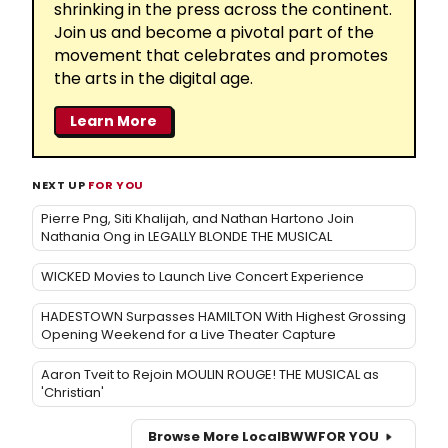
shrinking in the press across the continent.
Join us and become a pivotal part of the
movement that celebrates and promotes
the arts in the digital age.
Learn More
NEXT UP
FOR YOU
Pierre Png, Siti Khalijah, and Nathan Hartono Join
Nathania Ong in LEGALLY BLONDE THE MUSICAL
WICKED Movies to Launch Live Concert Experience
HADESTOWN Surpasses HAMILTON With Highest Grossing
Opening Weekend for a Live Theater Capture
Aaron Tveit to Rejoin MOULIN ROUGE! THE MUSICAL as
'Christian'
Browse More Local
BWW
FOR YOU