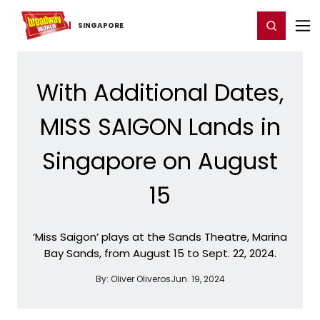
Home
For You
Chat
My Shows
Register/Login
Ga
Register
Login
SINGAPORE
With Additional Dates,
MISS SAIGON Lands in
Singapore on August
15
‘Miss Saigon’ plays at the Sands Theatre, Marina
Bay Sands, from August 15 to Sept. 22, 2024.
By:
Oliver Oliveros
Jun. 19, 2024