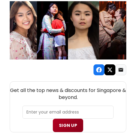
NEW! SINGAPORE THEATRE NEWSLETTER
Get all the top news & discounts for Singapore &
beyond.
SIGN UP