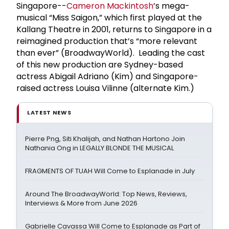
Singapore--
Cameron Mackintosh
’s mega-
musical “Miss Saigon,” which first played at the
Kallang Theatre in 2001, returns to Singapore in a
reimagined production that’s “more relevant
than ever” (BroadwayWorld). Leading the cast
of this new production are Sydney-based
actress Abigail Adriano (Kim) and Singapore-
raised actress Louisa Vilinne (alternate Kim.)
LATEST NEWS
Pierre Png, Siti Khalijah, and Nathan Hartono Join
Nathania Ong in LEGALLY BLONDE THE MUSICAL
FRAGMENTS OF TUAH Will Come to Esplanade in July
Around The BroadwayWorld: Top News, Reviews,
Interviews & More from June 2026
Gabrielle Cavassa Will Come to Esplanade as Part of