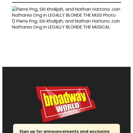
1)
Pierre Png, Siti Khalijah, and Nathan Hartono Join
Nathania Ong in LEGALLY BLONDE THE MUSICAL
Sign up for announcements and exclusive