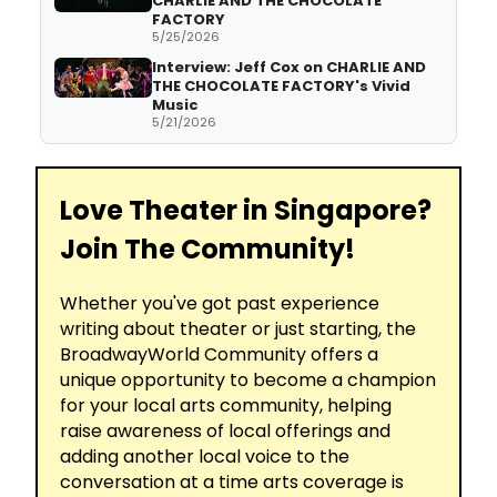
CHARLIE AND THE CHOCOLATE
FACTORY
5/25/2026
Interview: Jeff Cox on CHARLIE AND
THE CHOCOLATE FACTORY's Vivid
Music
5/21/2026
Love Theater in Singapore?
Join The Community!
Whether you've got past experience
writing about theater or just starting, the
BroadwayWorld Community offers a
unique opportunity to become a champion
for your local arts community, helping
raise awareness of local offerings and
adding another local voice to the
conversation at a time arts coverage is