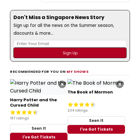
Don't Miss a Singapore News Story
Sign up for all the news on the Summer season,
discounts & more...
RECOMMENDED FOR YOU ON
MY SHOWS
×
×
The Book of Mormon
Harry Potter and the
Cursed Child
234 ratings
187 ratings
Seen It
Seen It
I've Got Tickets
I've Got Tickets