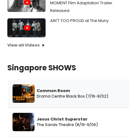
MOMENT Film Adaptation Trailer
Released
AIN'T TOO PROUD at The Muny
View all Videos
Singapore SHOWS
Common Room
Drama Centre Black Box (7/16-8/02)
Jesus Christ Superstar
The Sands Theatre (8/19-9/06)