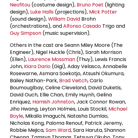
Neofitou
(costume design),
Bruno Poet
(lighting
design),
Luke Halls
(projections),
Mick Potter
(sound design),
William David
Brohn
(orchestrations), and
Alfonso Casado
Trigo and
Guy Simpson
(music supervision).
Others in the cast are Seann Miley Moore (The
Engineer), Nigel Huckle (Chris), Sarah Morrison
(Ellen),
Laurence Mossman
(Thuy), Lewis Francis
John,
Kiara Dario
(Gigi), Aday Velasco, Annabelle
Rosewarne, Asmara Soekotjo, Atsushi Okumura,
Bailey Nathan-Park,
Brad Veitch
, Carlo
Boumouglbay, Celine Cleveland, David Duketis,
David Ouch, Ellie Chan, Emily Huynh, Gelina
Enriquez,
Hamish Johnston
, Jack Connor Rowan,
Jiho Hwang, Leyton Holmes, Louis Stockil,
Michael
Boyle
, Mikaila Imaguchi, Natasha Dumlao,
Nicholas Kong, Paloma Renouf, Patrick Jeremy,
Robbie Mejica,
Sam Ward
, Sara Haruta, Shannon
Cheong, Tamsyn Thomas, Tetsuya Okubo, Tony