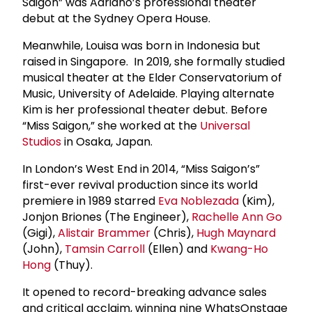
Saigon” was Adriano’s professional theater
debut at the Sydney Opera House.
Meanwhile, Louisa was born in Indonesia but
raised in Singapore. In 2019, she formally studied
musical theater at the Elder Conservatorium of
Music, University of Adelaide. Playing alternate
Kim is her professional theater debut. Before
“Miss Saigon,” she worked at the
Universal
Studios
in Osaka, Japan.
In London’s West End in 2014, “Miss Saigon’s”
first-ever revival production since its world
premiere in 1989 starred
Eva Noblezada
(Kim),
Jonjon Briones (The Engineer),
Rachelle Ann Go
(Gigi),
Alistair Brammer
(Chris),
Hugh Maynard
(John),
Tamsin Carroll
(Ellen) and
Kwang-Ho
Hong
(Thuy).
It opened to record-breaking advance sales
and critical acclaim, winning nine WhatsOnstage