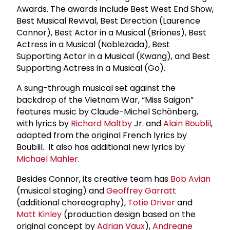
Awards. The awards include Best West End Show,
Best Musical Revival, Best Direction (Laurence
Connor), Best Actor in a Musical (Briones), Best
Actress in a Musical (Noblezada), Best
Supporting Actor in a Musical (Kwang), and Best
Supporting Actress in a Musical (Go).
A sung-through musical set against the
backdrop of the Vietnam War, “Miss Saigon”
features music by Claude-Michel Schönberg,
with lyrics by
Richard Maltby
Jr. and
Alain Boublil
,
adapted from the original French lyrics by
Boublil. It also has additional new lyrics by
Michael Mahler
.
Besides Connor, its creative team has
Bob Avian
(musical staging) and
Geoffrey Garratt
(additional choreography),
Totie Driver
and
Matt Kinley
(production design based on the
original concept by
Adrian Vaux
),
Andreane