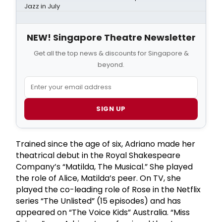
Jazz in July
NEW! Singapore Theatre Newsletter
Get all the top news & discounts for Singapore &
beyond.
SIGN UP
Trained since the age of six, Adriano made her
theatrical debut in the Royal Shakespeare
Company’s “Matilda, The Musical.” She played
the role of Alice, Matilda’s peer. On TV, she
played the co-leading role of Rose in the Netflix
series “The Unlisted” (15 episodes) and has
appeared on “The Voice Kids” Australia. “Miss