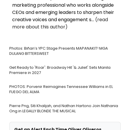
marketing professional who works alongside
CEOs and emerging leaders to sharpen their
creative voices and engagement s...
(read
more about this author)
Photos: Biñan’s YPC Stage Presents MAPANAKIT! MGA
DULANG BITTERSWEET
Get Ready to 'Roar': Broadway Hit '& Juliet' Sets Manila
Premiere in 2027
PHOTOS: Porvenir Reimagines Tennessee Williams in EL
FUEGO DEL ALMA
Pierre Png, Siti Khalijah, and Nathan Hartono Join Nathania
Ong in LEGALLY BLONDE THE MUSICAL
Get an Alert Each Time Oliver Oliveros