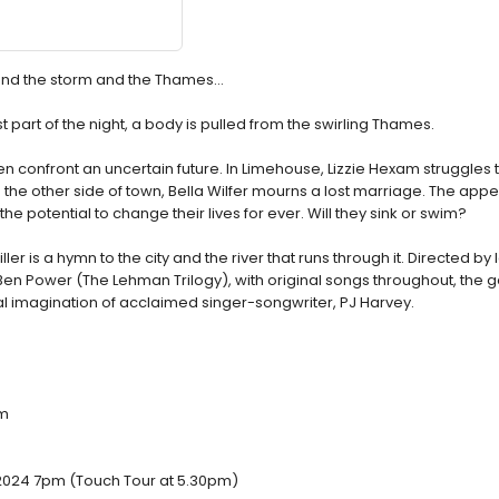
sk and the storm and the Thames…
 part of the night, a body is pulled from the swirling Thames.
 confront an uncertain future. In Limehouse, Lizzie Hexam struggles t
On the other side of town, Bella Wilfer mourns a lost marriage. The app
e potential to change their lives for ever. Will they sink or swim?
ler is a hymn to the city and the river that runs through it. Directed by
en Power (The Lehman Trilogy), with original songs throughout, the g
l imagination of acclaimed singer-songwriter, PJ Harvey.
pm
2024 7pm (Touch Tour at 5.30pm)