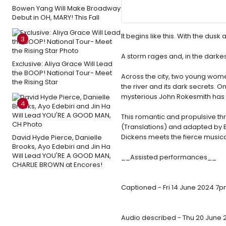
Bowen Yang Will Make Broadway
Debut in OH, MARY! This Fall
It begins like this. With the du
3
A storm rages and, in the darkest
Exclusive: Aliya Grace Will Lead
the BOOP! National Tour- Meet
Across the city, two young women
the Rising Star
the river and its dark secrets. 
mysterious John Rokesmith has th
4
This romantic and propulsive thril
(Translations) and adapted by B
Dickens meets the fierce musica
David Hyde Pierce, Danielle
Brooks, Ayo Edebiri and Jin Ha
Will Lead YOU'RE A GOOD MAN,
__Assisted performances__
CHARLIE BROWN at Encores!
Captioned - Fri 14 June 2024 7
Audio described - Thu 20 June 