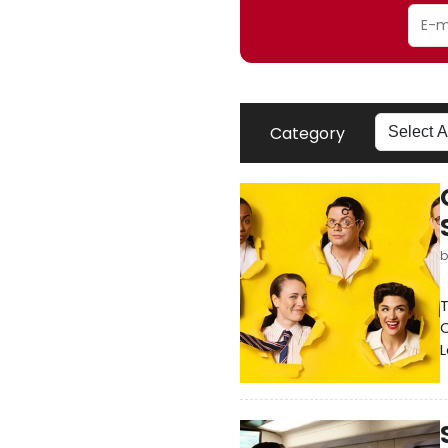
Category
T
O
L