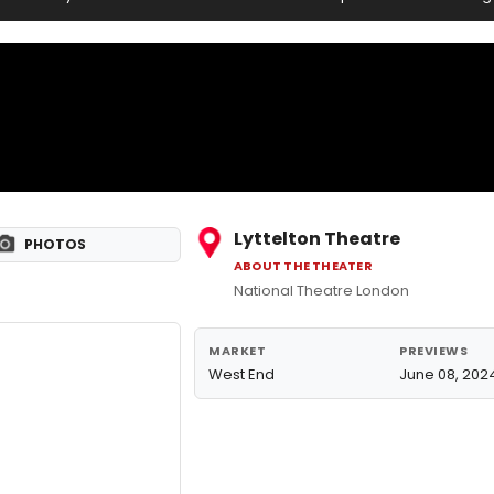
Lyttelton Theatre
PHOTOS
ABOUT THE THEATER
National Theatre London
MARKET
PREVIEWS
West End
June 08, 202