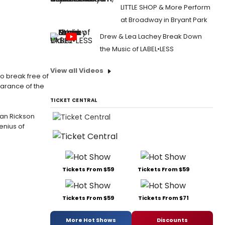
LITTLE SHOP & More Perform
at Broadway in Bryant Park
Drew & Lea Lachey Break Down
the Music of LABEL•LESS
View all Videos
o break free of
earance of the
TICKET CENTRAL
 Ian Rickson
enius of
Tickets From $59
Tickets From $59
Tickets From $59
Tickets From $71
More Hot Shows
Discounts