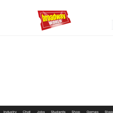
Industry
Chat
Jobs
Students
Shop
Games
Stag