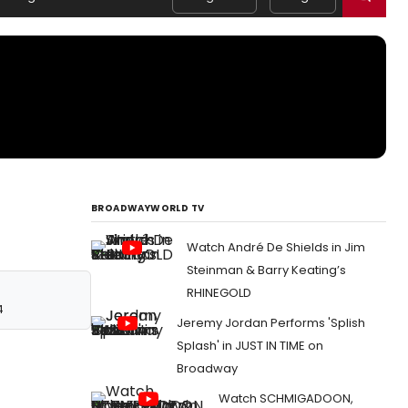
BROADWAYWORLD TV
Watch André De Shields in Jim
Steinman & Barry Keating’s
RHINEGOLD
4
Jeremy Jordan Performs 'Splish
Splash' in JUST IN TIME on
Broadway
Watch SCHMIGADOON,