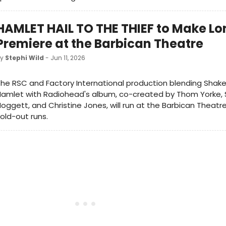
HAMLET HAIL TO THE THIEF to Make L
Premiere at the Barbican Theatre
by
Stephi Wild
- Jun 11, 2026
he RSC and Factory International production blending Shak
Hamlet with Radiohead's album, co-created by Thom Yorke,
oggett, and Christine Jones, will run at the Barbican Theatre
old-out runs.