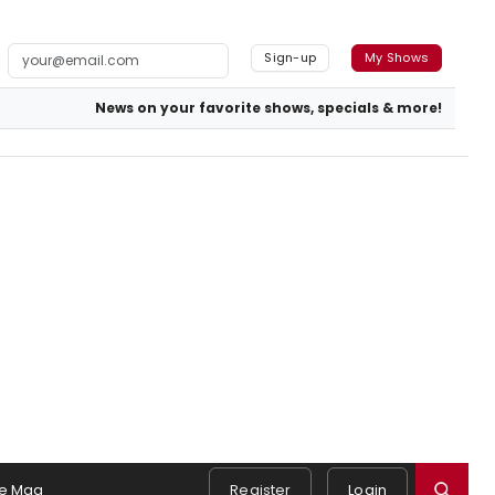
Sign-up
My Shows
News on your favorite shows, specials & more!
e Mag
Register
Login