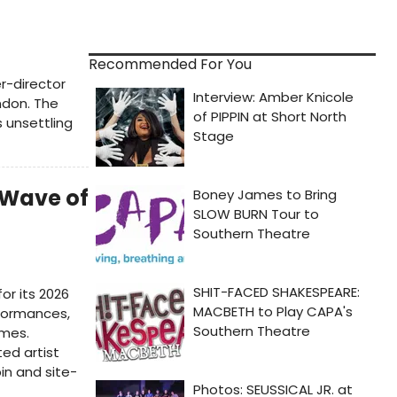
Recommended For You
r-director
ndon. The
 unsettling
t Wave of
or its 2026
rformances,
ames.
ted artist
in and site-