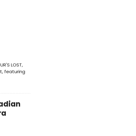
UR'S LOST,
t, featuring
.
adian
ra