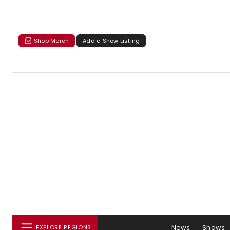
Shop Merch
Add a Show Listing
News
Shows
EXPLORE REGIONS