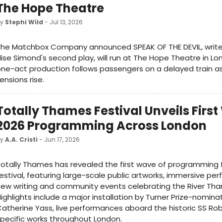
The Hope Theatre
by
Stephi Wild
- Jul 13, 2026
The Matchbox Company announced SPEAK OF THE DEVIL, write
lise Simond's second play, will run at The Hope Theatre in Lo
ne-act production follows passengers on a delayed train as
ensions rise.
Totally Thames Festival Unveils Firs
2026 Programming Across London
by
A.A. Cristi
- Jun 17, 2026
otally Thames has revealed the first wave of programming f
estival, featuring large-scale public artworks, immersive pe
ew writing and community events celebrating the River Th
ighlights include a major installation by Turner Prize-nomina
atherine Yass, live performances aboard the historic SS Rob
pecific works throughout London.