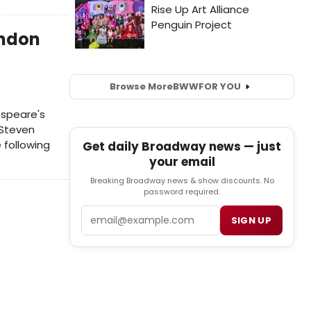
ondon
Browse More
BWW
FOR YOU
espeare's
 Steven
 following
Get daily Broadway news — just
your email
Breaking Broadway news & show discounts. No
password required.
Email
SIGN UP