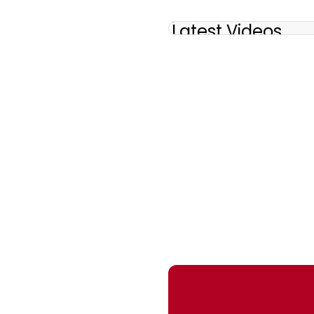
Latest Videos