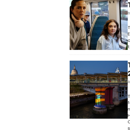
E
o
t
T
f
n
H
C
s