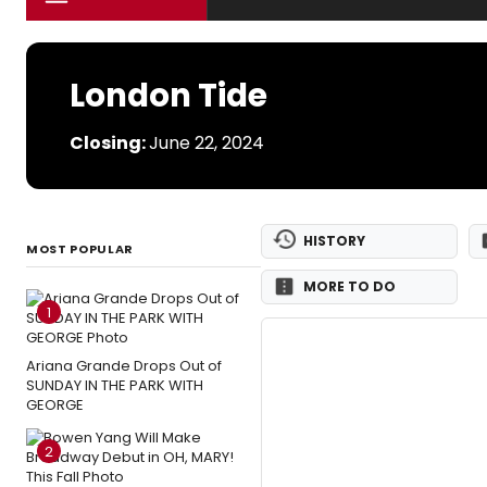
London Tide
Closing:
June 22, 2024
HISTORY
MOST POPULAR
MORE TO DO
1
Ariana Grande Drops Out of
SUNDAY IN THE PARK WITH
GEORGE
2