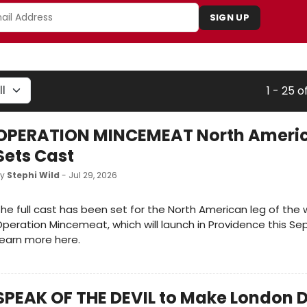
SIGN UP
1 - 25 o
OPERATION MINCEMEAT North Americ
Sets Cast
by
Stephi Wild
- Jul 29, 2026
he full cast has been set for the North American leg of the 
peration Mincemeat, which will launch in Providence this S
earn more here.
SPEAK OF THE DEVIL to Make London D