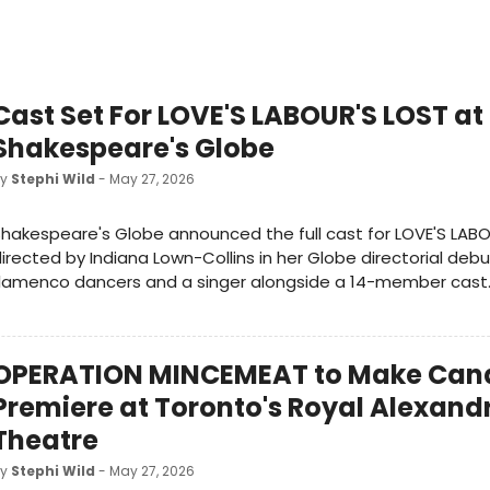
Cast Set For LOVE'S LABOUR'S LOST at
Shakespeare's Globe
by
Stephi Wild
- May 27, 2026
hakespeare's Globe announced the full cast for LOVE'S LABO
irected by Indiana Lown-Collins in her Globe directorial debu
flamenco dancers and a singer alongside a 14-member cast
OPERATION MINCEMEAT to Make Can
Premiere at Toronto's Royal Alexand
Theatre
by
Stephi Wild
- May 27, 2026