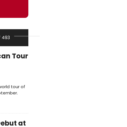
f 493
an Tour
world tour of
eptember.
ebut at