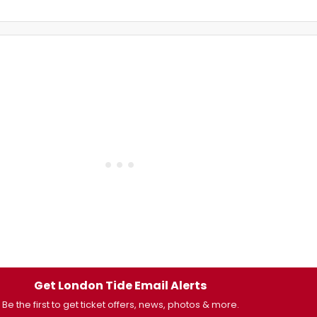
Get London Tide Email Alerts
Be the first to get ticket offers, news, photos & more.