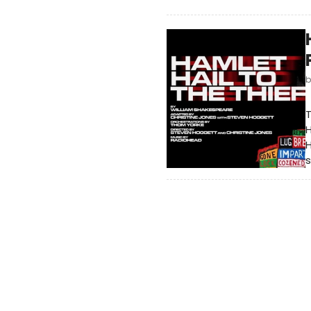
T
H
s