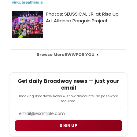
Browse More
BWW
FOR YOU
Get daily Broadway news — just your
email
Breaking Broadway news & show discounts. No password
required.
Email
SIGN UP