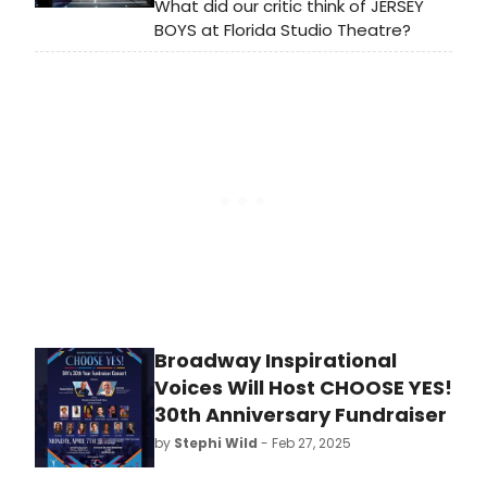
What did our critic think of JERSEY
BOYS at Florida Studio Theatre?
Broadway Inspirational
Voices Will Host CHOOSE YES!
30th Anniversary Fundraiser
by
Stephi Wild
- Feb 27, 2025