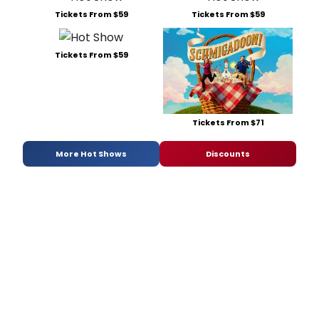
Tickets From $59
Tickets From $59
Tickets From $59
Tickets From $71
More Hot Shows
Discounts