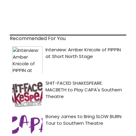
Recommended For You