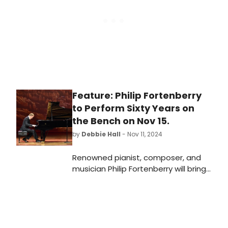
Feature: Philip Fortenberry
to Perform Sixty Years on
the Bench on Nov 15.
by
Debbie Hall
- Nov 11, 2024
Renowned pianist, composer, and
musician Philip Fortenberry will bring
his masterful piano playing, exciting
storytelling, and beautiful music in
Sixty Years on the Bench. The one-
night-only solo concert will be held
in the space in Community Lutheran