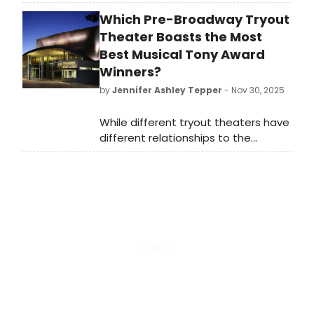
from 2004 to 2008 was when it
Which Pre-Broadway Tryout
came to Broadway, and I saw it
there. I was brought in quite a bit for
Theater Boasts the Most
Olive at the time. I'm too old for that
Best Musical Tony Award
[role] now!
Winners?
by
Jennifer Ashley Tepper
- Nov 30, 2025
While different tryout theaters have
different relationships to the
development of new shows, it’s
worth looking at both which
commercial rental theaters and
which non-profit theaters have had
the most Best Musical Tony Award
winners come from their stages.