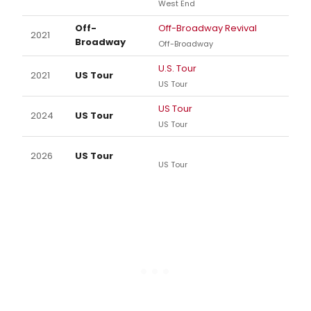
West End
Off-
Off-Broadway Revival
2021
Broadway
Off-Broadway
U.S. Tour
2021
US Tour
US Tour
US Tour
2024
US Tour
US Tour
2026
US Tour
US Tour