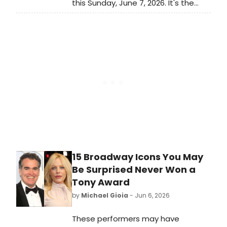
this Sunday, June 7, 2026. It's the
biggest awards show of the
Broadway season and it closes out
a long awards season for Broadway
and Off-Broadway musicals and
plays. Which Best Musical and Best
Play nominees will take home the
ultimate prize?
15 Broadway Icons You May
Be Surprised Never Won a
Tony Award
by
Michael Gioia
- Jun 6, 2026
These performers may have