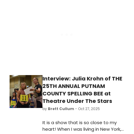
ownership of Boneau/Bryan-Brown,
Inc., a publicity firm with over three
decades of experience serving the
theater industry, rebranding the
company effective June 1, 2026 as
Aperture Public Relations.
Interview: Julia Krohn of THE
25TH ANNUAL PUTNAM
COUNTY SPELLING BEE at
Theatre Under The Stars
by
Brett Cullum
- Oct 27, 2025
It is a show that is so close to my
heart! When I was living in New York,