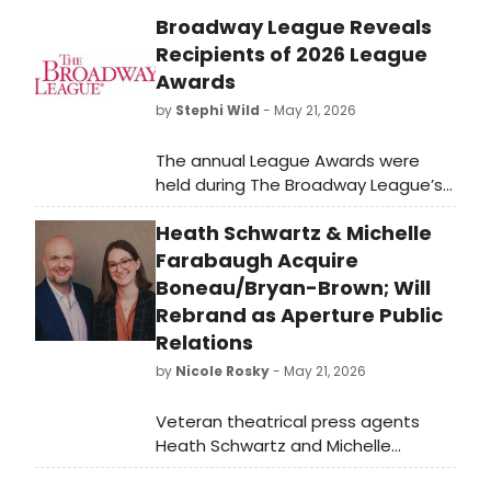
Broadway League Reveals
Recipients of 2026 League
Awards
by
Stephi Wild
- May 21, 2026
The annual League Awards were
held during The Broadway League’s
2026 Spring Road Conference as
Heath Schwartz & Michelle
esteemed members and partners
were honored for their
Farabaugh Acquire
achievements in support of Touring
Boneau/Bryan-Brown; Will
Broadway.
Rebrand as Aperture Public
Relations
by
Nicole Rosky
- May 21, 2026
Veteran theatrical press agents
Heath Schwartz and Michelle
Farabaugh have acquired principal