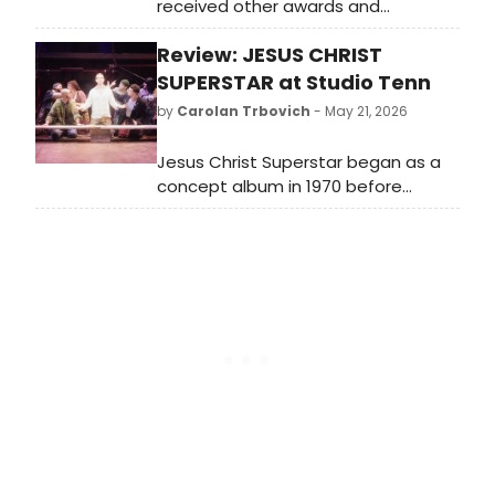
received other awards and
accolades, but a Tony Award is
Review: JESUS CHRIST
shockingly not on their résumé.
SUPERSTAR at Studio Tenn
by
Carolan Trbovich
- May 21, 2026
Jesus Christ Superstar began as a
concept album in 1970 before
making its stage debut in 1971. The
original 1970 concept album was the
brainchild of composer Andrew Lloyd
Webber and lyricist Tim Rice.