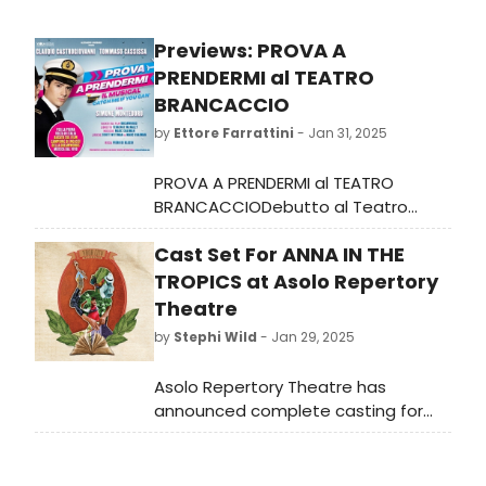
Previews: PROVA A
PRENDERMI al TEATRO
BRANCACCIO
by
Ettore Farrattini
- Jan 31, 2025
PROVA A PRENDERMI al TEATRO
BRANCACCIODebutto al Teatro
Nazionale di Milano il 27 febbraio per
Cast Set For ANNA IN THE
poi approdare a Roma il 19 marzo
per l'adattamento in italiano del
TROPICS at Asolo Repertory
musical ispirato al celebre film
Theatre
by
Stephi Wild
- Jan 29, 2025
Asolo Repertory Theatre has
announced complete casting for
the Pulitzer Prize-winning romantic
drama Anna in the Tropics, which
begins previews in February.