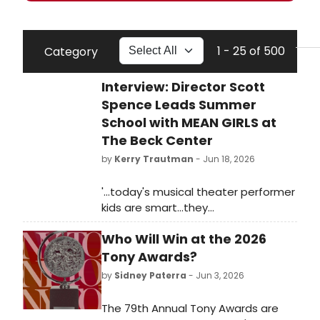
1 - 25 of 500
Category
Interview: Director Scott
Spence Leads Summer
School with MEAN GIRLS at
The Beck Center
by
Kerry Trautman
- Jun 18, 2026
'...today's musical theater performer
kids are smart...they
understand...that there is an innate
Who Will Win at the 2026
honesty to the material, all the while
inhabiting this kind of stylistic choice
Tony Awards?
in allowing it to be bigger than life.'
by
Sidney Paterra
- Jun 3, 2026
The 79th Annual Tony Awards are