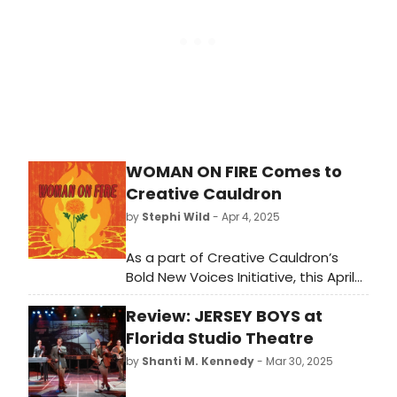
WOMAN ON FIRE Comes to
Creative Cauldron
by
Stephi Wild
- Apr 4, 2025
As a part of Creative Cauldron’s
Bold New Voices Initiative, this April
we will be producing the Regional
Review: JERSEY BOYS at
premiere of Woman on Fire, written
by award winning playwright Marisela
Florida Studio Theatre
Treviño Orta.
by
Shanti M. Kennedy
- Mar 30, 2025