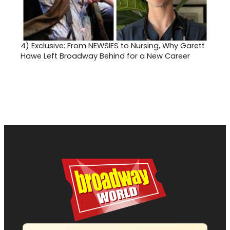
4)
Exclusive: From NEWSIES to Nursing, Why Garett
Hawe Left Broadway Behind for a New Career