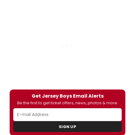
Get Jersey Boys Email Alerts
Be the first to get ticket offers, news, photos & more.
SIGN UP