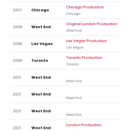
Chicago Production
2007
Chicago
Chicago
Original London Production
2008
West End
West End
Las Vegas Production
2008
Las Vegas
Las Vegas
Toronto Production
2008
Toronto
Toronto
2021
West End
West End
2021
West End
West End
2021
West End
West End
London Production
2021
West End