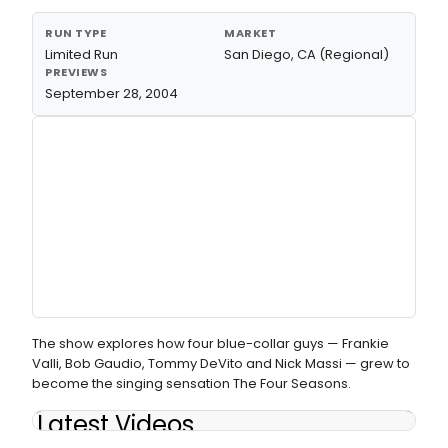
RUN TYPE
MARKET
Limited Run
San Diego, CA (Regional)
PREVIEWS
September 28, 2004
The show explores how four blue-collar guys — Frankie
Valli, Bob Gaudio, Tommy DeVito and Nick Massi — grew to
become the singing sensation The Four Seasons.
Latest Videos