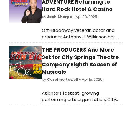
ADVENTURE Returning to
Hard Rock Hotel & Casino
by
Josh Sharpe
- Apr 28, 2025
Off-Broadway veteran actor and
producer Anthony J. Wilkinson has
set two performances of his hit new
THE PRODUCERS And More
comedy show, “My Big Gay Italian
Casino Adventure,” for Sound Waves
Set for City Springs Theatre
Theater at Hard Rock Hotel & Casino
Company Eighth Season of
Atlantic City.
Musicals
by
Caroline Powell
- Apr 15, 2025
Atlanta’s fastest-growing
performing arts organization, City
Springs Theatre Company (CSTC),
has announced its latest season of
musicals at the beautiful Byers
Theatre in Sandy Springs, with new
subscriptions going on sale May 1.