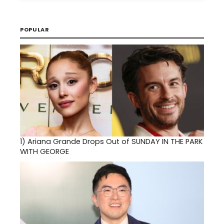
POPULAR
1)
Ariana Grande Drops Out of SUNDAY IN THE PARK
WITH GEORGE