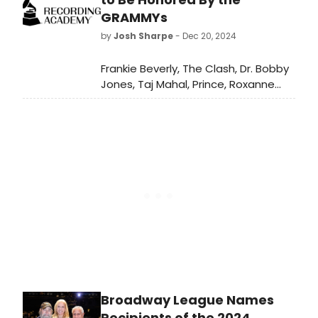
and to wow casting directors.
GRAMMYs
by
Josh Sharpe
- Dec 20, 2024
Frankie Beverly, The Clash, Dr. Bobby
Jones, Taj Mahal, Prince, Roxanne
Shante, and Frankie Valli are the
2025 Recording Academy Lifetime
Achievement Award honorees. Erroll
Garner, Glyn Johns and Tania
León are the Trustees Award
recipients.
Broadway League Names
Recipients of the 2024