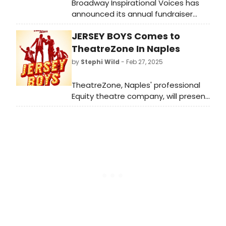
Broadway Inspirational Voices has
announced its annual fundraiser
concert, honoring 30 years of
JERSEY BOYS Comes to
support and strengthening
communities in need through arts,
TheatreZone In Naples
education and outreach
by
Stephi Wild
- Feb 27, 2025
programming.
TheatreZone, Naples' professional
Equity theatre company, will present
Jersey Boys, the Tony Award-
winning musical that tells the rags-
to-riches-to-rags story of Frankie
Valli and the Four Seasons.