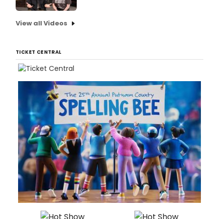
View all Videos
TICKET CENTRAL