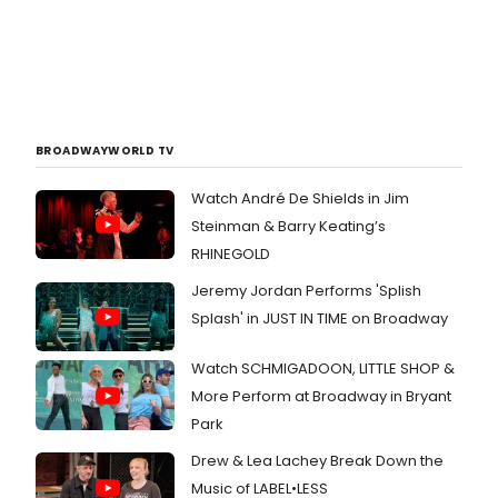
BROADWAYWORLD TV
Watch André De Shields in Jim
Steinman & Barry Keating’s
RHINEGOLD
Jeremy Jordan Performs 'Splish
Splash' in JUST IN TIME on Broadway
Watch SCHMIGADOON, LITTLE SHOP &
More Perform at Broadway in Bryant
Park
Drew & Lea Lachey Break Down the
Music of LABEL•LESS