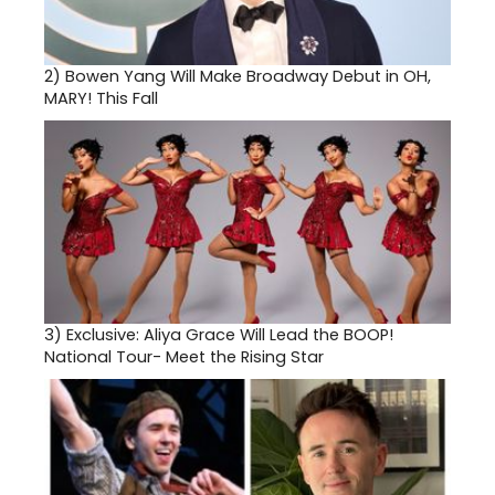
2)
Bowen Yang Will Make Broadway Debut in OH,
MARY! This Fall
3)
Exclusive: Aliya Grace Will Lead the BOOP!
National Tour- Meet the Rising Star