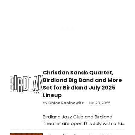
grandfather’s practical and loving
travel advice, this intimate one-man
show offers a peeled back look into
the heart and soul of America’s
Roastmaster – but don’t expect to
get away un-skewered. Read the
reviews!
Christian Sands Quartet,
Birdland Big Band and More
Set for Birdland July 2025
Lineup
by
Chloe Rabinowitz
- Jun 28, 2025
Birdland Jazz Club and Birdland
Theater are open this July with a full
slate of nightly performances! See