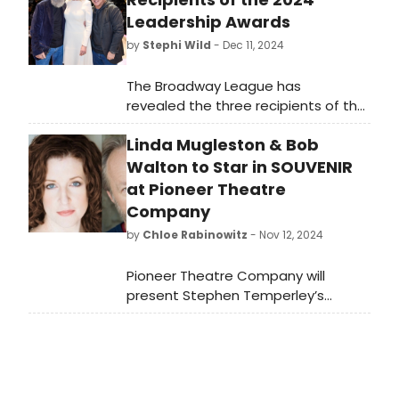
Leadership Awards
by
Stephi Wild
- Dec 11, 2024
The Broadway League has
revealed the three recipients of the
2024 Broadway League Leadership
Linda Mugleston & Bob
Awards that were presented during
the League’s Annual Meeting. Learn
Walton to Star in SOUVENIR
more about the honorees here!
at Pioneer Theatre
Company
by
Chloe Rabinowitz
- Nov 12, 2024
Pioneer Theatre Company will
present Stephen Temperley’s
Souvenir, “a fantasia on the life of
Florence Foster Jenkins,” in
December. Learn how to purchase
tickets.