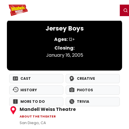
Home
For You
Chat
My Shows
Register/Login
Ga
Register
Login
Jersey Boys
Ages:
12+
Closing:
January 16, 2005
CAST
CREATIVE
HISTORY
PHOTOS
MORE TO DO
TRIVIA
Mandell Weiss Theatre
ABOUT THE THEATER
San Diego, CA