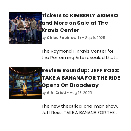
Tickets to KIMBERLY AKIMBO
and More on Sale at The
Kravis Center
by
Chloe Rabinowitz
- Sep 9, 2025
The Raymond F. Kravis Center for
the Performing Arts revealed that
individual tickets will go on sale for
Review Roundup: JEFF ROSS:
three performances including
KIMBERLY AKIMBO and more.
TAKE A BANANA FOR THE RIDE
Opens On Broadway
by
A.A. Cristi
- Aug 18, 2025
The new theatrical one-man show,
Jeff Ross: TAKE A BANANA FOR THE
RIDE plays the Nederlander Theatre
on Broadway. Named for his beloved