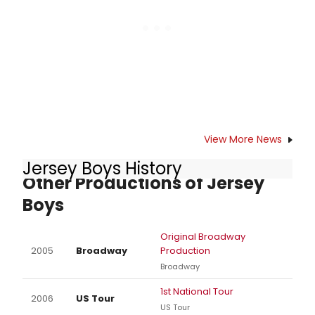
Church on Nov 15.
View More News
Jersey Boys History
Other Productions of Jersey
Boys
Original Broadway
2005
Broadway
Production
Broadway
1st National Tour
2006
US Tour
US Tour