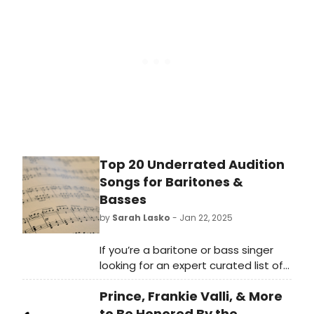
Top 20 Underrated Audition
Songs for Baritones &
Basses
by
Sarah Lasko
- Jan 22, 2025
If you’re a baritone or bass singer
looking for an expert curated list of
musical theatre songs to help you
Prince, Frankie Valli, & More
showcase your range and talent to
the folks behind the audition table
to Be Honored By the