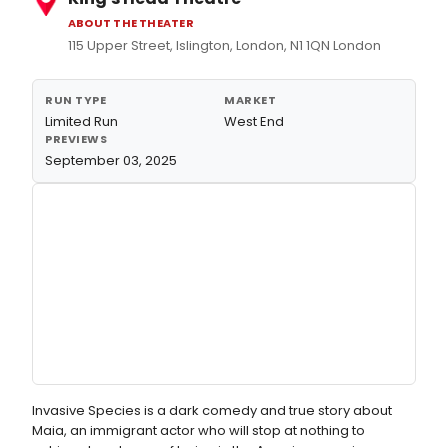
ABOUT THE THEATER
115 Upper Street, Islington, London, N1 1QN London
RUN TYPE
MARKET
Limited Run
West End
PREVIEWS
September 03, 2025
Invasive Species is a dark comedy and true story about
Maia, an immigrant actor who will stop at nothing to