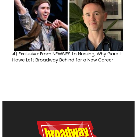
4)
Exclusive: From NEWSIES to Nursing, Why Garett
Hawe Left Broadway Behind for a New Career