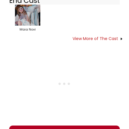
End Cast
Maia Novi
View More of The Cast