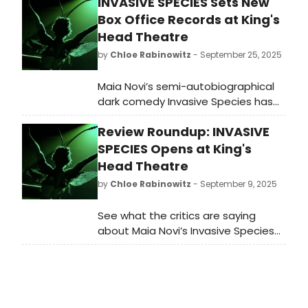
INVASIVE SPECIES Sets New
Box Office Records at King's
Head Theatre
by
Chloe Rabinowitz
- September 25, 2025
Maia Novi’s semi-autobiographical
dark comedy Invasive Species has
set new box office records for the
Review Roundup: INVASIVE
‘Main House Later’ performance slot
at King’s Head Theatre. Learn more!
SPECIES Opens at King's
Head Theatre
by
Chloe Rabinowitz
- September 9, 2025
See what the critics are saying
about Maia Novi’s Invasive Species
at King's Head Theatre! Read the
reviews for the West End debut of
this show in BroadwayWorld's review
roundup.