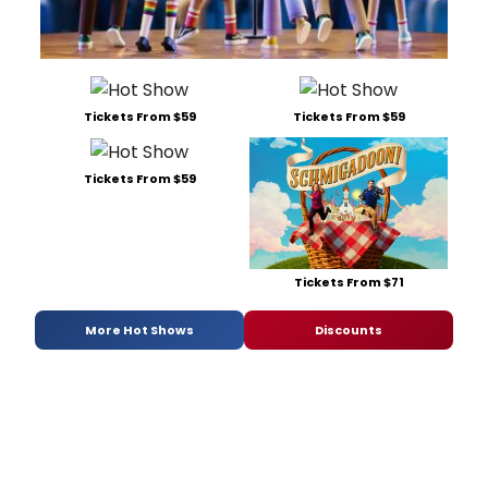
Tickets From $59
Tickets From $59
Tickets From $59
Tickets From $71
More Hot Shows
Discounts