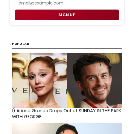
Email
SIGN UP
POPULAR
1)
Ariana Grande Drops Out of SUNDAY IN THE PARK
WITH GEORGE