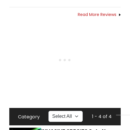
Read More Reviews
1 - 4 of 4
Category