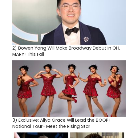
2)
Bowen Yang Will Make Broadway Debut in OH,
MARY! This Fall
3)
Exclusive: Aliya Grace Will Lead the BOOP!
National Tour- Meet the Rising Star