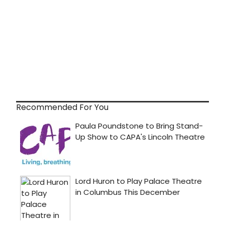
Recommended For You