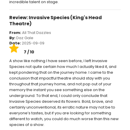
incredible talent on stage.
Review: Invasive Species (King's Head
Theatre)
From:
All That Dazzles
By:
Daz Gale
Date:
2025-09-09
7 / 10
A show like nothing I have seen before, I left Invasive
Species not quite certain how much I actually liked it, and
kept pondering that on the journey home. I came to the
conclusion that impactful theatre should stay with you
throughout that journey home, and not pop out of your
memory the instant you see something else on the
underground. To that end, I could only conclude that
Invasive Species deserved its flowers. Bold, brave, and
certainly unconventional, its erratic nature may not be to
everyone’s tastes, but if you are looking for something
different to watch, you could do much worse than this new
species of a show.