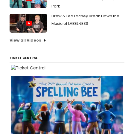
Park
Drew & Lea Lachey Break Down the
Music of LABEL•LESS
View all Videos
TICKET CENTRAL