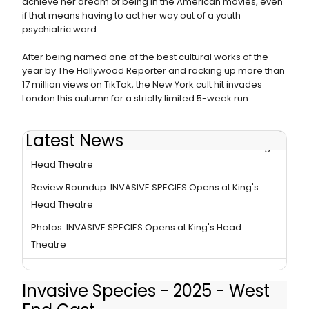
achieve her dream of being in the American movies, even
if that means having to act her way out of a youth
psychiatric ward.
After being named one of the best cultural works of the
year by The Hollywood Reporter and racking up more than
17 million views on TikTok, the New York cult hit invades
London this autumn for a strictly limited 5-week run.
Latest News
INVASIVE SPECIES Sets New Box Office Records at King's
Head Theatre
Review Roundup: INVASIVE SPECIES Opens at King's
Head Theatre
Photos: INVASIVE SPECIES Opens at King's Head
Theatre
Invasive Species - 2025 - West