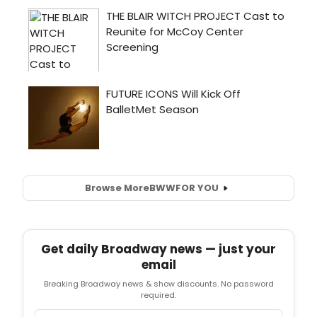
Browse More
BWW
FOR YOU
Get daily Broadway news — just your
email
Breaking Broadway news & show discounts. No password
required.