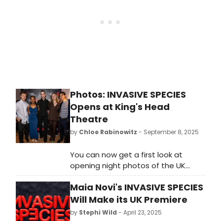
Photos: INVASIVE SPECIES
Opens at King's Head
Theatre
by
Chloe Rabinowitz
- September 8, 2025
You can now get a first look at
opening night photos of the UK
première of Maia Novi's semi-
Maia Novi's INVASIVE SPECIES
autobiographical play Invasive
Species. Check out photos here!
Will Make its UK Premiere
by
Stephi Wild
- April 23, 2025