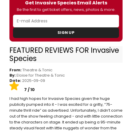
Get Invasive Species Email Alerts
Be the first to get ticket offers, news, photos & more.
SIGN UP
FEATURED REVIEWS FOR Invasive
Invasive Species at King’s Head Theatre
Species
Review
From:
Theatre & Tonic
By:
Eloise for Theatre & Tonic
Date:
2025-09-09
7 / 10
I had high hopes for Invasive Species given the huge
publicity pumped into it - I was excited for a gritty, “75-
minute thrill ride” as advertised. Unfortunately, I didn’t come
out of the show feeling changed - and with little connection
to the characters on stage. It ended up being a 95-minute
steady visual feast with little nuggets of wonder from the