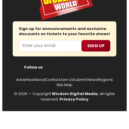
Sign up for announcements and exclusive
discounts on tickets to your favorite shows!
Email
SIGN UP
Follow us
Advertise
About
Contact
Join Us
Submit News
Regions
Site Map
© 2026 — Copyright
Wisdom Digital Media
, all rights
reserved.
Privacy Policy