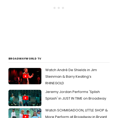
BROADWAYWORLD TV
Watch André De Shields in Jim
Steinman & Barry Keating’s
RHINEGOLD
Jeremy Jordan Performs 'Splish
Splash' in JUST IN TIME on Broadway
Watch SCHMIGADOON, LITTLE SHOP &
More Perform at Broadway in Bryant