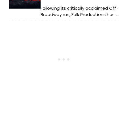
Following its critically acclaimed Off-
Broadway run, Folk Productions has
announced the UK première of Maia
Novi's semi-autobiographical play
Invasive Species. Learn more here!