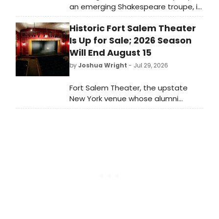
an emerging Shakespeare troupe, is
set to present 'A Midsummer Night's
Historic Fort Salem Theater
Dream' in Jeffrey and Paula Gural
Theatre at the A.R.T/New York
Is Up for Sale; 2026 Season
Theatres, 502 West 53rd Street. Co-
Will End August 15
directors John Gordon and Ruby
by
Joshua Wright
- Jul 29, 2026
Rich to stage the production.
Fort Salem Theater, the upstate
New York venue whose alumni
include Connie Britton, Casey
Nicholaw and Tina Landau, is for sale.