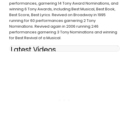
performances, garnering 14 Tony Award Nominations, and
winning 6 Tony Awards, including Best Musical, Best Book,
Best Score, Best Lyrics. Revived on Broadway in 1995
running for 60 performances garnering 2 Tony
Nominations. Revived again in 2006 running 246
performances garnering 3 Tony Nominations and winning
for Best Revival of a Musical.
Latest Videos