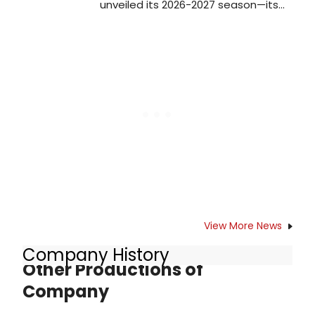
unveiled its 2026-2027 season—its
first full season as an independent
company, following its departure
from the Kennedy Center for the
Performing Arts in January 2026
View More News
Company History
Other Productions of
Company