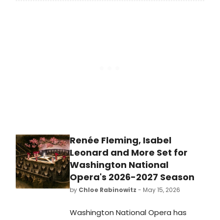
Gaudio have announced the
internationally acclaimed
production A BEAUTIFUL NOISE: THE
NEIL DIAMOND MUSICAL will play a
strictly limited engagement at The
Sydney Lyric from November 2026.
Renée Fleming, Isabel
Leonard and More Set for
Washington National
Opera's 2026-2027 Season
by
Chloe Rabinowitz
- May 15, 2026
Washington National Opera has