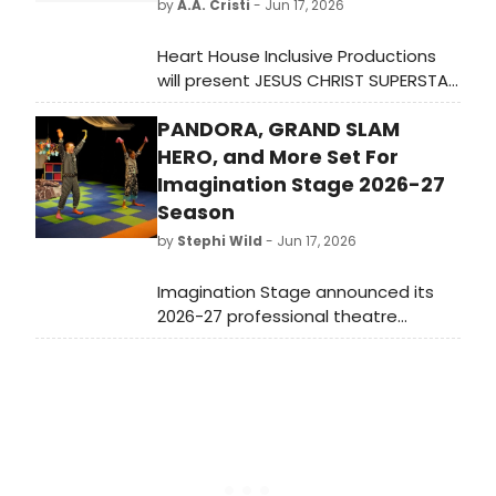
by
A.A. Cristi
- Jun 17, 2026
Heart House Inclusive Productions
will present JESUS CHRIST SUPERSTAR
at the Ferlazzo Theatre in
PANDORA, GRAND SLAM
Woodbridge, VA, featuring a cast of
33 and choreography co-led by a
HERO, and More Set For
veteran of the MJ THE MUSICAL
Imagination Stage 2026-27
national tour.
Season
by
Stephi Wild
- Jun 17, 2026
Imagination Stage announced its
2026-27 professional theatre
season, themed 'A Season of
Heroes and Hope,' featuring seven
productions including a world-
premiere musical, PANDORA: OUT OF
THE BOX!, and DR. SEUSS' HOW THE
GRINCH STOLE CHRISTMAS! THE
MUSICAL.