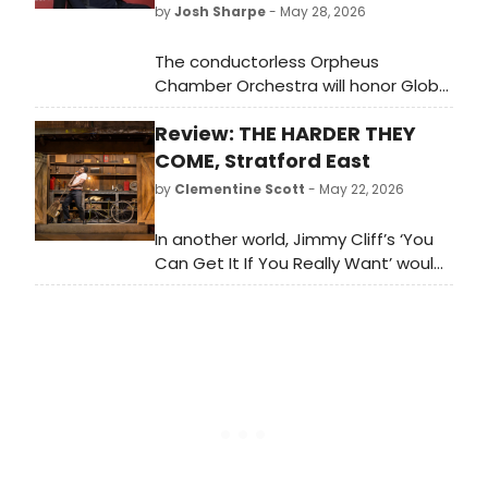
by
Josh Sharpe
- May 28, 2026
The conductorless Orpheus
Chamber Orchestra will honor Global
Infrastructure Partners’ Alberto
Review: THE HARDER THEY
Mihelcic Bazzana and Clark's
Botanicals' Francesco Clark during
COME, Stratford East
the 2026 Annual
by
Clementine Scott
- May 22, 2026
Gala at Guastavino’s in New York
City on Wednesday, June 10 at 6pm.
In another world, Jimmy Cliff’s ‘You
Can Get It If You Really Want’ would
have made a barnstorming musical
theatre ‘I Want’ song. This musical
adaptation of the late reggae
pioneer's 1972 film – which
premiered here in Stratford in 2005,
and was reworked in New York in
2023 – makes that world a reality.