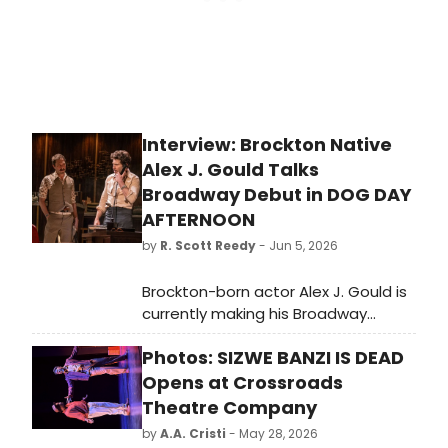
Interview: Brockton Native
Alex J. Gould Talks
Broadway Debut in DOG DAY
AFTERNOON
by
R. Scott Reedy
- Jun 5, 2026
Brockton-born actor Alex J. Gould is
currently making his Broadway
debut in “Dog Day Afternoon,”
Photos: SIZWE BANZI IS DEAD
appearing alongside Emmy Award-
winning actors Jon Bernthal and
Opens at Crossroads
Ebon Moss-Bachrach from the FX on
Theatre Company
Hulu series “The Bear.”
by
A.A. Cristi
- May 28, 2026