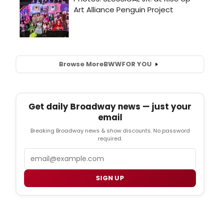
Browse More
BWW
FOR YOU
Get daily Broadway news — just your
email
Breaking Broadway news & show discounts. No password
required.
Email
SIGN UP