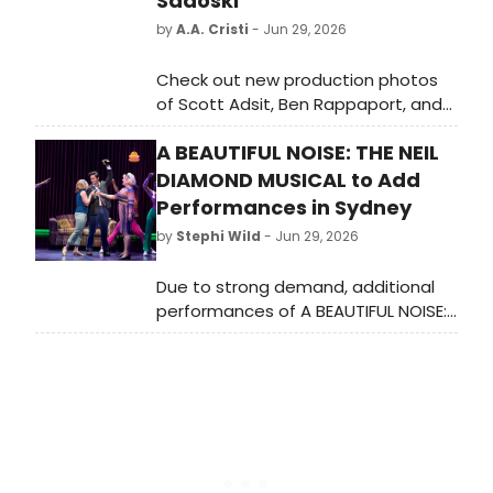
Sadoski
by
A.A. Cristi
- Jun 29, 2026
Check out new production photos
of Scott Adsit, Ben Rappaport, and
Thomas Sadoski in ARE YOU NOW OR
A BEAUTIFUL NOISE: THE NEIL
HAVE YOU EVER BEEN, Eric Bentley's
1972 docudrama, now playing at
DIAMOND MUSICAL to Add
New York City Center Stage I
Performances in Sydney
through July 12.
by
Stephi Wild
- Jun 29, 2026
Due to strong demand, additional
performances of A BEAUTIFUL NOISE:
THE NEIL DIAMOND MUSICAL have
been released for its strictly limited
Sydney Lyric season, with
Broadway's Will Swenson reprising
his acclaimed role as Neil Diamond.