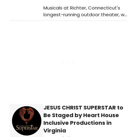
Musicals at Richter, Connecticut's
longest-running outdoor theater, will
present the Tony Award-winning
musical 1776 to kick off its 42nd
season at the Richter Arts Center in
Danbury.
JESUS CHRIST SUPERSTAR to
Be Staged by Heart House
Inclusive Productions in
Virginia