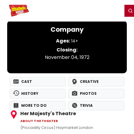
Home
For You
Chat
My Shows
Register/Login
Ga
Register
Login
Company
Ages:
14+
Closing:
November 04, 1972
CAST
CREATIVE
HISTORY
PHOTOS
MORE TO DO
TRIVIA
Her Majesty's Theatre
ABOUT THE THEATER
(Piccadilly Circus) Haymarket London