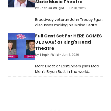
State Music Theatre
by
Joshua Wright
- Jun 10, 2026
Broadway veteran John Treacy Egan
discusses making his Maine State
Music Theatre debut as Benjamin
Full Cast Set For HERE COMES
Franklin in 1776, running June 24
through July 11 at the Pickard
J EDGAR! at King's Head
Theater in Brunswick.
Theatre
by
Stephi Wild
- Jun 8, 2026
Marc Elliott of EastEnders joins Mad
Men's Bryan Batt in the world
premiere of HERE COMES J EDGAR!, a
comedy musical by Harry Shearer
and Tom Leopold, at King's Head
Theatre in London.