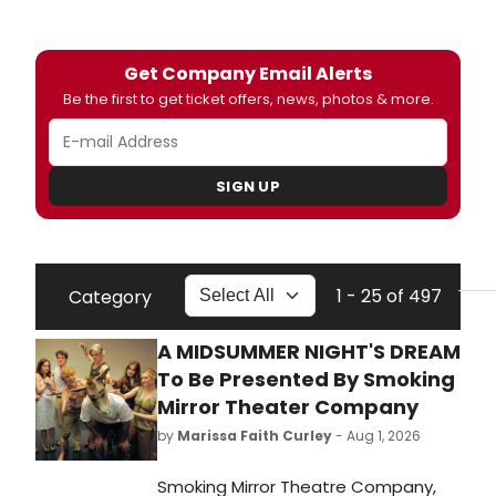
Get Company Email Alerts
Be the first to get ticket offers, news, photos & more.
SIGN UP
1 - 25 of 497
Category
A MIDSUMMER NIGHT'S DREAM
To Be Presented By Smoking
Mirror Theater Company
by
Marissa Faith Curley
- Aug 1, 2026
Smoking Mirror Theatre Company,