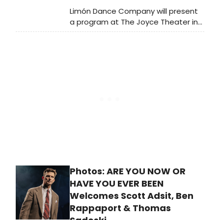
Limón Dance Company will present
a program at The Joyce Theater in
NYC featuring José Limón's 1958
work Mazurkas, performed in full for
the first time since 1964, alongside
Aszure Barton's 2025 commission
Join.
Photos: ARE YOU NOW OR
HAVE YOU EVER BEEN
Welcomes Scott Adsit, Ben
Rappaport & Thomas