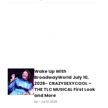
comedy and circus by England-
based artists at the Edinburgh
Festival Fringe, with the British
Council sharing the lineup with
international performing arts
delegates.
Wake Up With
BroadwayWorld July 10,
2026- CRAZYSEXYCOOL –
THE TLC MUSICAL First Look
and More
by
- Jul 10, 2026