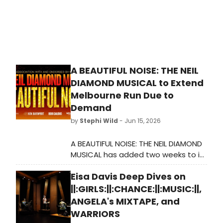
A BEAUTIFUL NOISE: THE NEIL
DIAMOND MUSICAL to Extend
Melbourne Run Due to
Demand
by
Stephi Wild
- Jun 15, 2026
A BEAUTIFUL NOISE: THE NEIL DIAMOND
MUSICAL has added two weeks to its
Melbourne season at the Princess
Eisa Davis Deep Dives on
Theatre following overwhelming
ticket demand, with Broadway star
||:GIRLS:||:CHANCE:||:MUSIC:||,
Will Swenson leading the Australian
ANGELA's MIXTAPE, and
cast.
WARRIORS