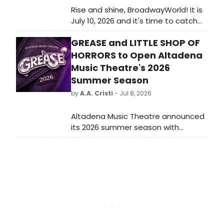
Rise and shine, BroadwayWorld! It is
July 10, 2026 and it's time to catch
up on all of the theatrical
GREASE and LITTLE SHOP OF
happenings you may have missed in
the last 24 hours.
HORRORS to Open Altadena
Music Theatre's 2026
Summer Season
by
A.A. Cristi
- Jul 8, 2026
Altadena Music Theatre announced
its 2026 summer season with
productions of GREASE and LITTLE
SHOP OF HORRORS, performed at a
temporary outdoor venue at the
Mountain View Mausoleum after the
Eaton Fire displaced the company.