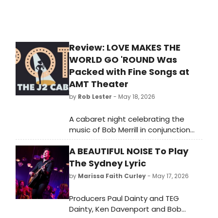
Review: LOVE MAKES THE
WORLD GO 'ROUND Was
Packed with Fine Songs at
AMT Theater
by
Rob Lester
- May 18, 2026
A cabaret night celebrating the
music of Bob Merrill in conjunction
with J2 Spotlight Musical Theater
A BEAUTIFUL NOISE To Play
Co.'s production of CARNIVAL. THE
MYSTERY OF EDWIN DROOD is
The Sydney Lyric
currently playing through May 24.
by
Marissa Faith Curley
- May 17, 2026
Producers Paul Dainty and TEG
Dainty, Ken Davenport and Bob