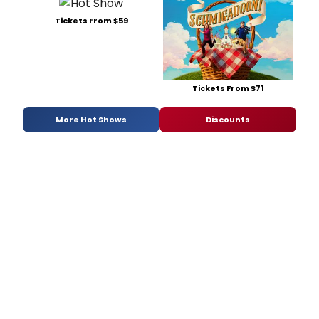
Tickets From $59
Tickets From $71
More Hot Shows
Discounts