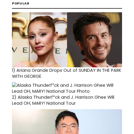
POPULAR
1)
Ariana Grande Drops Out of SUNDAY IN THE PARK
WITH GEORGE
2)
Alaska Thunderf*ck and J. Harrison Ghee Will
Lead OH, MARY! National Tour