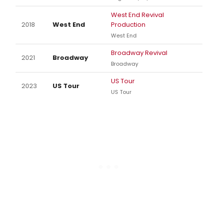
West End Revival
2018
West End
Production
West End
Broadway Revival
2021
Broadway
Broadway
US Tour
2023
US Tour
US Tour