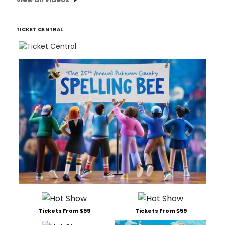
TICKET CENTRAL
Tickets From $59
Tickets From $59