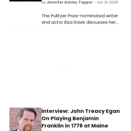
by
Jennifer Ashley Tepper
- Jun 14, 2026
The Pulitzer Prize-nominated writer
and actor Eisa Davis discusses her
new play at the Vineyard,
||:GIRLS:||:CHANCE:||:MUSIC:||, as well
as her other upcoming projects
including a revival of Angela’s
Mixtape and the new musical
Warriors.
Interview: John Treacy Egan
On Playing Benjamin
Franklin in 1776 at Maine