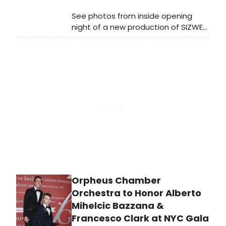
See photos from inside opening
night of a new production of SIZWE
BANZI IS DEAD, now playing at
Crossroads Theatre Company in
New Brunswick. The production will
run through June 14 at the New
Brunswick Performing Arts Center.
Orpheus Chamber
Orchestra to Honor Alberto
Mihelcic Bazzana &
Francesco Clark at NYC Gala