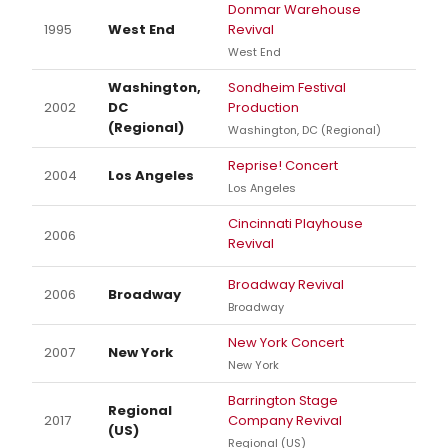
Donmar Warehouse
1995
West End
Revival
West End
Washington,
Sondheim Festival
2002
DC
Production
(Regional)
Washington, DC (Regional)
Reprise! Concert
2004
Los Angeles
Los Angeles
Cincinnati Playhouse
2006
Revival
Broadway Revival
2006
Broadway
Broadway
New York Concert
2007
New York
New York
Barrington Stage
Regional
2017
Company Revival
(US)
Regional (US)