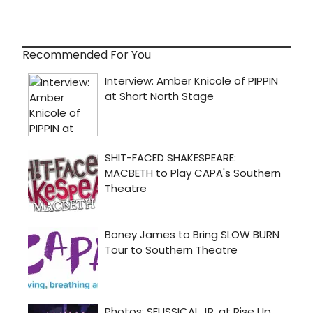
Recommended For You