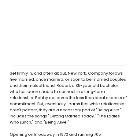
Set firmly in, and often about, New York, Company follows
five married, once married, or soon to be married couples
and their mutual friend, Robert, a 35-year old bachelor
who has been unable to connect in a long-term
relationship. Bobby observes the less than ideal aspects of
commitment. But, eventually, learns that while relationships
aren't perfect, they are a necessary part of "Being Alive."
Includes the songs "Getting Married Today," "The Ladies
Who Lunch," and "Being Alive."
Opening on Broadway in 1970 and running 705