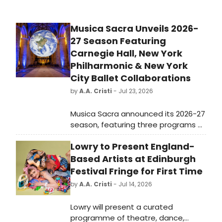
Musica Sacra Unveils 2026-
27 Season Featuring
Carnegie Hall, New York
Philharmonic & New York
City Ballet Collaborations
by
A.A. Cristi
- Jul 23, 2026
Musica Sacra announced its 2026-27
season, featuring three programs at
Carnegie Hall and the Cathedral of
Lowry to Present England-
St. John the Divine, plus
collaborations with the New York
Based Artists at Edinburgh
Philharmonic, Carnegie Hall, and New
Festival Fringe for First Time
York City Ballet.
by
A.A. Cristi
- Jul 14, 2026
Lowry will present a curated
programme of theatre, dance,