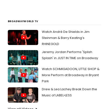
BROADWAYWORLD TV
Watch André De Shields in Jim
Steinman & Barry Keating’s
RHINEGOLD
Jeremy Jordan Performs 'Splish
Splash' in JUST IN TIME on Broadway
Watch SCHMIGADOON, LITTLE SHOP &
More Perform at Broadway in Bryant
Park
Drew & Lea Lachey Break Down the
Music of LABEL•LESS
View all Videos