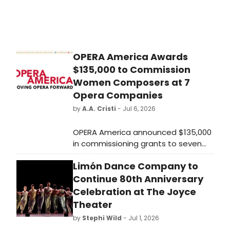
OPERA America Awards
$135,000 to Commission
Women Composers at 7
Opera Companies
by
A.A. Cristi
- Jul 6, 2026
OPERA America announced $135,000
in commissioning grants to seven
opera companies through its Opera
Limón Dance Company to
Grants for Women Composers
program, supported by the Virginia
Continue 80th Anniversary
B. Toulmin Foundation since 2014.
Celebration at The Joyce
Theater
by
Stephi Wild
- Jul 1, 2026