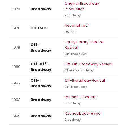
Original Broadway
1970
Broadway
Production
Broadway
National Tour
1971
US Tour
US Tour
Equity Library Theatre
Off-
1978
Revival
Broadway
Off-Broadway
Off-Off-
Off-Off-Broadway Revival
1980
Broadway
Off-Off-Broadway
Off-
Off-Broadway Revival
1987
Broadway
Off-Broadway
Reunion Concert
1993
Broadway
Broadway
Roundabout Revival
1995
Broadway
Broadway