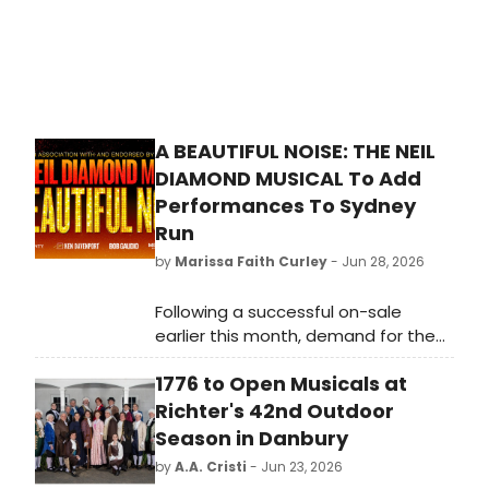
A BEAUTIFUL NOISE: THE NEIL
DIAMOND MUSICAL To Add
Performances To Sydney
Run
by
Marissa Faith Curley
- Jun 28, 2026
Following a successful on-sale
earlier this month, demand for the
Sydney season of A BEAUTIFUL NOISE:
1776 to Open Musicals at
THE NEIL DIAMOND MUSICAL has
prompted the release of additional
Richter's 42nd Outdoor
performances.
Season in Danbury
by
A.A. Cristi
- Jun 23, 2026