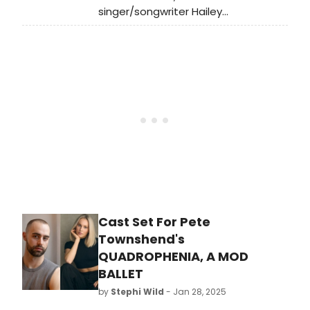
artistic, education, and community
singer/songwriter Hailey
programs.
Whitters has released a new
song “Prodigal
Daughter” featuring Molly Tuttle on
guitar and harmony vocals. Listen to
it now.
Cast Set For Pete
Townshend's
QUADROPHENIA, A MOD
BALLET
by
Stephi Wild
- Jan 28, 2025