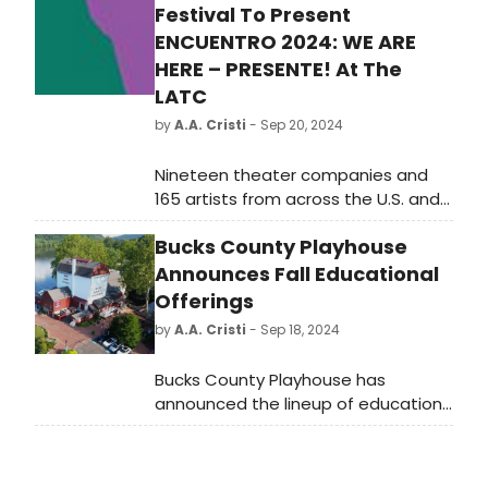
Festival To Present
ENCUENTRO 2024: WE ARE
HERE – PRESENTE! At The
LATC
by
A.A. Cristi
- Sep 20, 2024
Nineteen theater companies and
165 artists from across the U.S. and
Puerto Rico will electrify downtown
Bucks County Playhouse
L.A. during a three-week national
theater festival of dynamic,
Announces Fall Educational
contemporary Latiné theater. Latino
Offerings
Theater Company presents
by
A.A. Cristi
- Sep 18, 2024
Encuentro 2024: We Are Here –
Presente!, at The Los Angeles
Bucks County Playhouse has
Theatre Center from October 24
announced the lineup of education
through November 10.
programs being offered this fall.
Classes will take place in
Lambertville Hall, 57 Bridge Street,