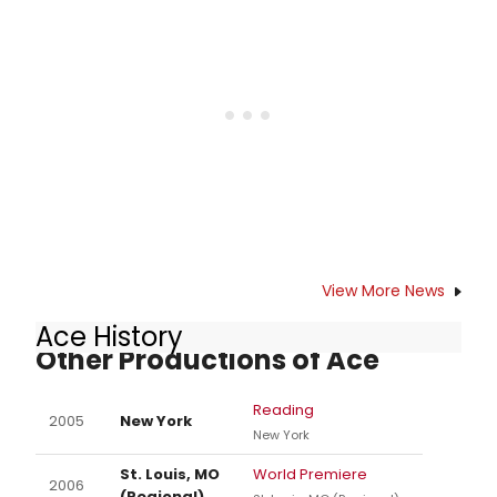
View More News
Ace History
Other Productions of Ace
Reading
2005
New York
New York
St. Louis, MO
World Premiere
2006
(Regional)