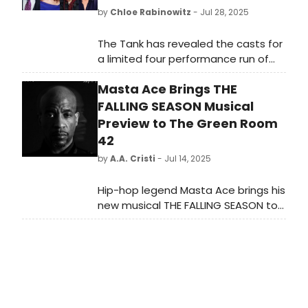
by
Chloe Rabinowitz
- Jul 28, 2025
The Tank has revealed the casts for
a limited four performance run of
Stan Zimmerman's suicide
Masta Ace Brings THE
awareness play, Right before I go.
Learn more and see how to
FALLING SEASON Musical
purchase tickets.
Preview to The Green Room
42
by
A.A. Cristi
- Jul 14, 2025
Hip-hop legend Masta Ace brings his
new musical THE FALLING SEASON to
The Green Room 42 for a one-night-
only concert on July 17, 2025. Set in
1980s Brooklyn, the show blends
powerful storytelling with original
music inspired by Ace’s acclaimed
albums.