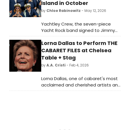
Island in October
by
Chloe Rabinowitz
- May 12, 2026
Yachtley Crew, the seven-piece
Yacht Rock band signed to Jimmy
Buffett's Mailboat label, will perform
Lorna Dallas to Perform THE
at Patchogue Theatre for the
Performing Arts on Long Island.
CABARET FILES at Chelsea
Table + Stag
by
A.A. Cristi
- Feb 4, 2026
Lorna Dallas, one of cabaret's most
acclaimed and cherished artists and
the recipient of a 2020 Bistro Award
for “Consummate Cabaret Artistry,”
returns to Chelsea Table + Stage.