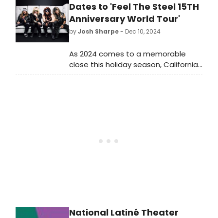
runs for 10 days in January.
Dates to 'Feel The Steel 15TH
Anniversary World Tour'
by
Josh Sharpe
- Dec 10, 2024
As 2024 comes to a memorable
close this holiday season, California
metal maestros Steel Panther are
spreading more holiday cheer with
the announcement of two more
legs of their Feel The Steel
15TH Anniversary World Tour.
National Latiné Theater