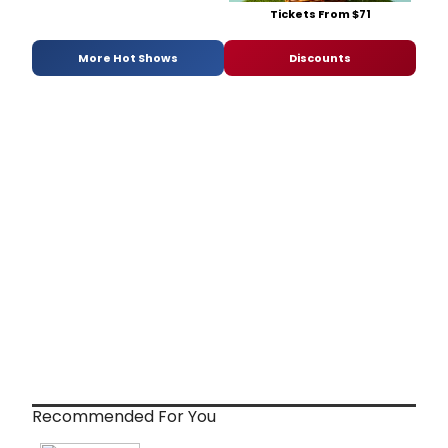
Tickets From $71
More Hot Shows
Discounts
Recommended For You