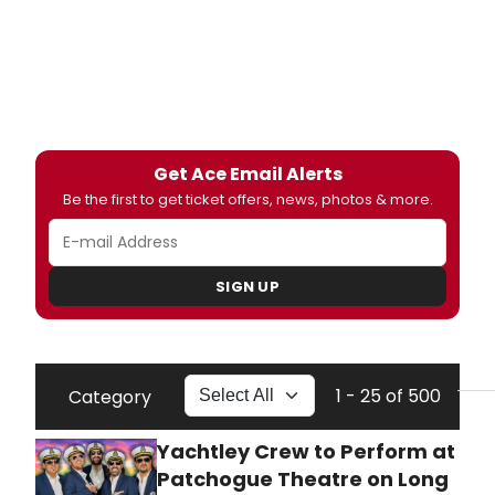
Get Ace Email Alerts
Be the first to get ticket offers, news, photos & more.
SIGN UP
1 - 25 of 500
Category
Yachtley Crew to Perform at
Patchogue Theatre on Long