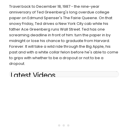
Travel back to December 18, 1987 - the nine-year
anniversary of Ted Greenberg's long overdue college
paper on Edmund Spenser's The Fairie Queene. On that
snowy Friday, Ted drives a New York City cab while his
father Ace Greenberg runs Wall Street. Ted has one
screaming deadline in front of him: turn the paper in by
midnight or lose his chance to graduate from Harvard.
Forever. It will take a wild ride through the Big Apple, his
past and with a white collar felon before he's able to come
to grips with whether to be a dropout or not to be a
dropout.
Latest Videos