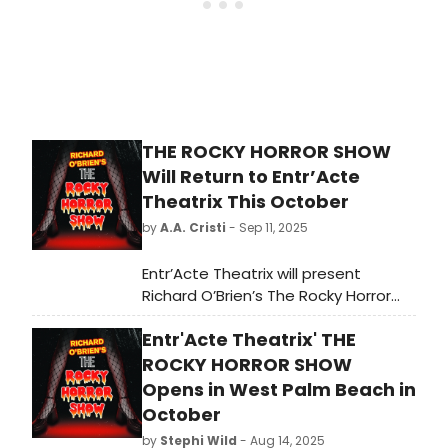
THE ROCKY HORROR SHOW
Will Return to Entr’Acte
Theatrix This October
by
A.A. Cristi
- Sep 11, 2025
Entr’Acte Theatrix will present
Richard O’Brien’s The Rocky Horror
Show from October 10–26 at The
Entr'Acte Theatrix' THE
Cast Theatre in Lake Worth, FL. The
cult classic musical will return for its
ROCKY HORROR SHOW
fifth production with the company,
Opens in West Palm Beach in
directed by Carlo Rufino Sabusap.
October
by
Stephi Wild
- Aug 14, 2025