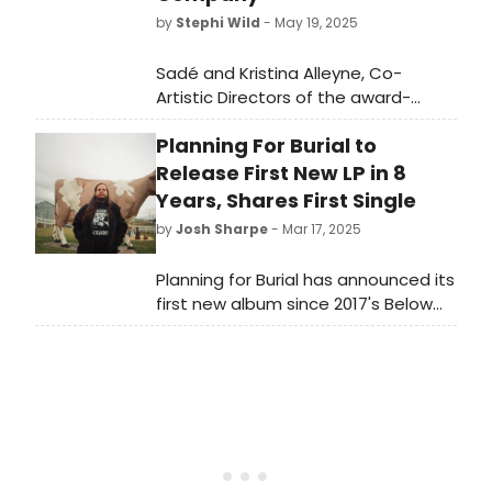
by
Stephi Wild
- May 19, 2025
Sadé and Kristina Alleyne, Co-
Artistic Directors of the award-
winning Alleyne Dance have been
Planning For Burial to
appointed as the next Guest Artistic
Directors of National Youth Dance
Release First New LP in 8
Company (NYDC) for 2025/26.
Years, Shares First Single
by
Josh Sharpe
- Mar 17, 2025
Planning for Burial has announced its
first new album since 2017's Below
the House titled It's Closeness, It's
Easy. Along with the announcement,
PFB shares a first look at the album
with the single “A Flowing Field of
Green.” Listen to it now.