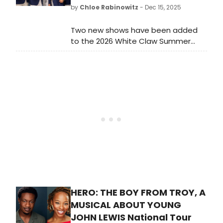
by
Chloe Rabinowitz
- Dec 15, 2025
Two new shows have been added
to the 2026 White Claw Summer
Concert Series at Indian Ranch in
Webster, MA. Rock legends Little
Feat bring “The Last Farewell Tour”
to the lakeside venue.
HERO: THE BOY FROM TROY, A
MUSICAL ABOUT YOUNG
JOHN LEWIS National Tour