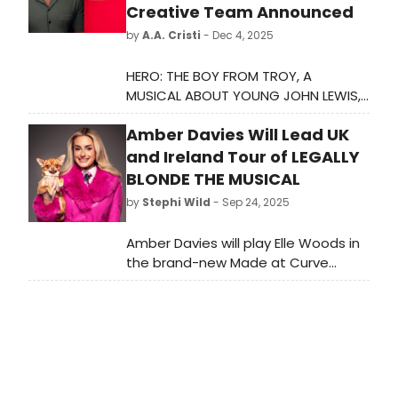
Creative Team Announced
by
A.A. Cristi
- Dec 4, 2025
HERO: THE BOY FROM TROY, A
MUSICAL ABOUT YOUNG JOHN LEWIS,
will celebrate it's second national
Amber Davies Will Lead UK
tour, January 15-March 6, 2026.
and Ireland Tour of LEGALLY
BLONDE THE MUSICAL
by
Stephi Wild
- Sep 24, 2025
Amber Davies will play Elle Woods in
the brand-new Made at Curve
production of the West End and
Broadway smash-hit musical
comedy LEGALLY BLONDE THE
MUSICAL.