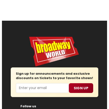
Sign up for announcements and exclusive
discounts on tickets to your favorite shows!
Email
SIGN UP
Follow us