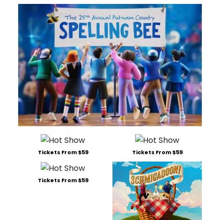
Tickets From $59
Tickets From $59
Tickets From $59