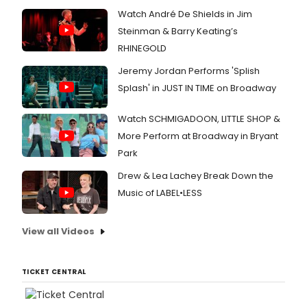
Watch André De Shields in Jim
Steinman & Barry Keating’s
RHINEGOLD
Jeremy Jordan Performs 'Splish
Splash' in JUST IN TIME on Broadway
Watch SCHMIGADOON, LITTLE SHOP &
More Perform at Broadway in Bryant
Park
Drew & Lea Lachey Break Down the
Music of LABEL•LESS
View all Videos
TICKET CENTRAL