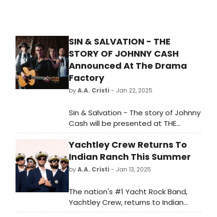
SIN & SALVATION - THE
STORY OF JOHNNY CASH
Announced At The Drama
Factory
by
A.A. Cristi
- Jan 22, 2025
Sin & Salvation - The story of Johnny
Cash will be presented at THE
DRAMA FACTORY. Featuring Jamie
Yachtley Crew Returns To
Jupiter. Written by Jonny Blundell
and Nigel Vermaas. Musical Direction
Indian Ranch This Summer
by Jonny Blundell who appears with
by
A.A. Cristi
- Jan 13, 2025
Sarah McArthur and Daniel Franks.
Directed by Nigel Vermaas. Stage
The nation's #1 Yacht Rock Band,
design by Louise van der
Yachtley Crew, returns to Indian
Westhuizen.
Ranch in Webster, MA this summer