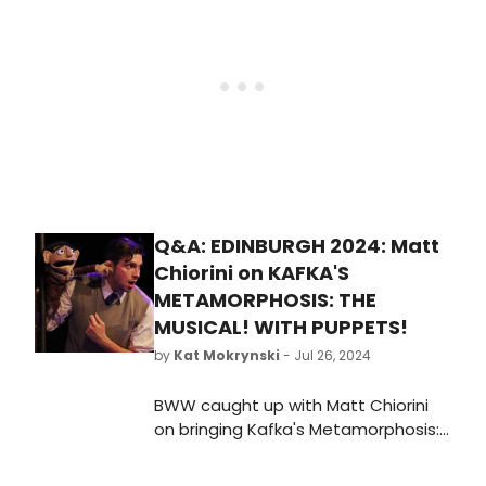
Lambertville, NJ with the exception
of the Acting for Adults:
Q&A: EDINBURGH 2024: Matt
Chiorini on KAFKA'S
METAMORPHOSIS: THE
MUSICAL! WITH PUPPETS!
by
Kat Mokrynski
- Jul 26, 2024
BWW caught up with Matt Chiorini
on bringing Kafka's Metamorphosis:
The Musical! With Puppets! to the
2024 Edinburgh Festival Fringe.