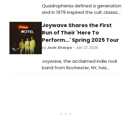
Quadrophenia defined a generation
and in 1979 inspired the cult classic
feature film of the same name. Now
Joywave Shares the First
it's back – this time as an explosive
dance production - Quadrophenia, a
Run of Their 'Here To
Mod Ballet.
Perform…' Spring 2025 Tour
by
Josh Sharpe
- Jan 27, 2025
Joywave, the acclaimed indie rock
band from Rochester, NY, has
announced the first dates of
their Here to Perform… Spring 2025
Tour. Dates kick off on April 16 in New
Haven, CT, and run through May.