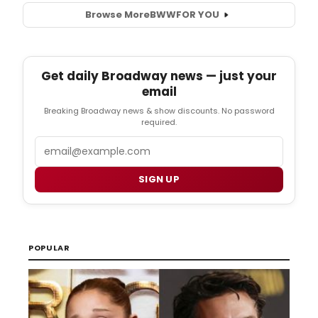
Browse More
BWW
FOR YOU
Get daily Broadway news — just your
email
Breaking Broadway news & show discounts. No password
required.
Email
SIGN UP
POPULAR