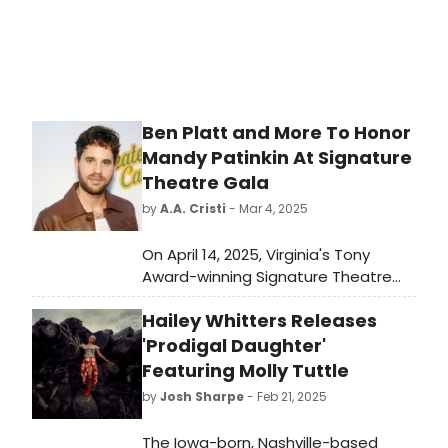
Ben Platt and More To Honor
Mandy Patinkin At Signature
Theatre Gala
by
A.A. Cristi
- Mar 4, 2025
On April 14, 2025, Virginia's Tony
Award-winning Signature Theatre
will honor star of stage and screen
Hailey Whitters Releases
Mandy Patinkin with the company's
fourteenth Stephen Sondheim
'Prodigal Daughter'
Award. The Stephen Sondheim
Featuring Molly Tuttle
Award will be presented at a black-
by
Josh Sharpe
- Feb 21, 2025
tie Gala Benefit at The Anthem and
will benefit Signature Theatre's
The Iowa-born, Nashville-based