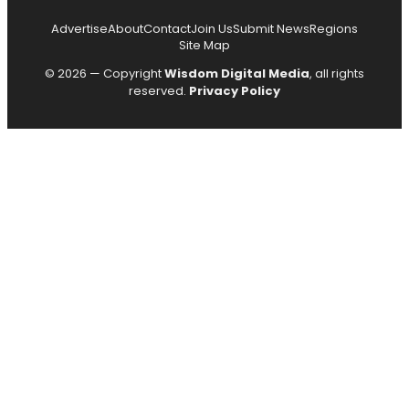
Advertise
About
Contact
Join Us
Submit News
Regions
Site Map
© 2026 — Copyright
Wisdom Digital Media
, all rights
reserved.
Privacy Policy