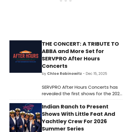
THE CONCERT: A TRIBUTE TO
ABBA and More Set for
SERVPRO After Hours
Concerts
by
Chloe Rabinowitz
- Dec 15, 2025
SERVPRO After Hours Concerts has
revealed the first shows for the 2026
Tribute Nights series at The
Indian Ranch to Present
Innsbrook Pavilion in Glen Allen,
Virginia. The lineup includes Rumours:
Shows With Little Feat And
The Ultimate Fleetwood Mac Tribute
Yachtley Crew For 2026
Show and more.
Summer Series