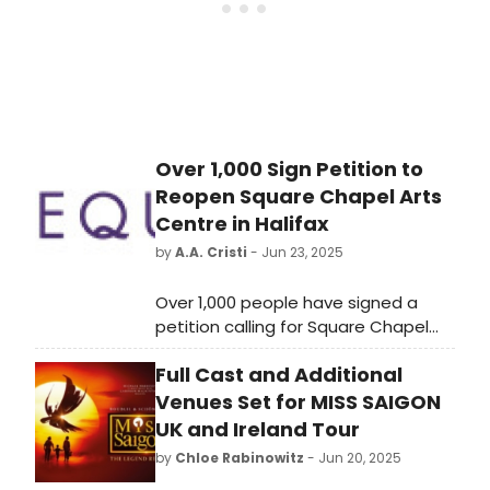
Over 1,000 Sign Petition to
Reopen Square Chapel Arts
Centre in Halifax
by
A.A. Cristi
- Jun 23, 2025
Over 1,000 people have signed a
petition calling for Square Chapel
Arts Centre to be reopened. The
Full Cast and Additional
arts centre is located in the town of
Halifax, but has been closed to the
Venues Set for MISS SAIGON
public since February this year.
UK and Ireland Tour
by
Chloe Rabinowitz
- Jun 20, 2025