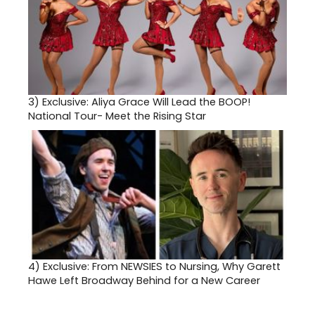
3)
Exclusive: Aliya Grace Will Lead the BOOP!
National Tour- Meet the Rising Star
4)
Exclusive: From NEWSIES to Nursing, Why Garett
Hawe Left Broadway Behind for a New Career