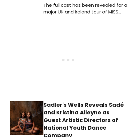
The full cast has been revealed for a
major UK and Ireland tour of MISS
SAIGON. See who is starring and
learn more about where you can
see the tour here!
Sadler's Wells Reveals Sadé
and Kristina Alleyne as
Guest Artistic Directors of
National Youth Dance
Company