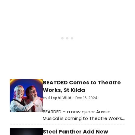
on Thursday, July 24, 2025. Tickets go
on-sale this Saturday, January 18.
BEATDED Comes to Theatre
Works, St Kilda
by
Stephi Wild
- Dec 16, 2024
BEARDED – a new queer Aussie
Musical is coming to Theatre Works,
St Kilda next month. The production,
Steel Panther Add New
by Sean Donehue & Nick Waxman,