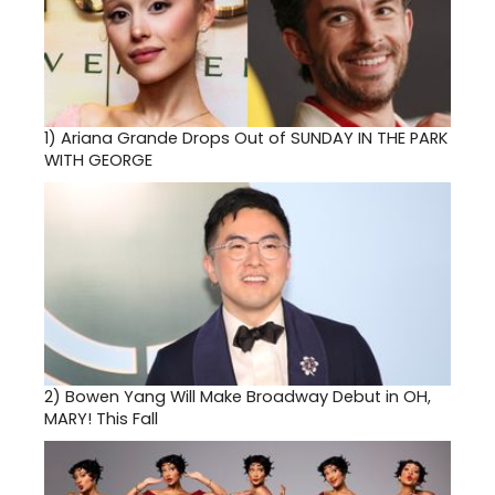
1)
Ariana Grande Drops Out of SUNDAY IN THE PARK
WITH GEORGE
2)
Bowen Yang Will Make Broadway Debut in OH,
MARY! This Fall