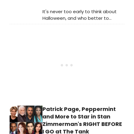
It's never too early to think about
Halloween, and who better to
celebrate the fast-approaching
holiday with than the denizens of Dr.
Frank N. Furter's home-sweet-castle
in Richard O'Brien's beloved cult
classic, The Rocky Horror Show.
Patrick Page, Peppermint
and More to Star in Stan
Zimmerman's RIGHT BEFORE
I GO at The Tank