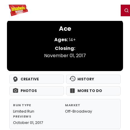
Home
For You
Chat
My Shows
Register/Login
Ga
Register
Login
Ace
Ages:
14+
Closing:
November 01, 2017
CREATIVE
HISTORY
PHOTOS
MORE TO DO
RUN TYPE
MARKET
Limited Run
Off-Broadway
PREVIEWS
October 01, 2017