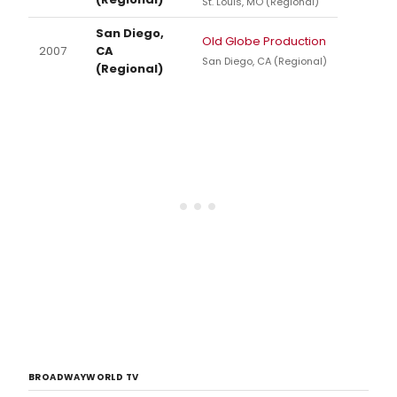
St. Louis, MO (Regional)
San Diego,
Old Globe Production
2007
CA
San Diego, CA (Regional)
(Regional)
BROADWAYWORLD TV