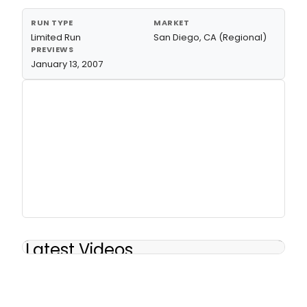
RUN TYPE
MARKET
Limited Run
San Diego, CA (Regional)
PREVIEWS
January 13, 2007
Latest Videos