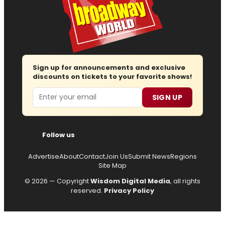
Sign up for announcements and exclusive
discounts on tickets to your favorite shows!
Email
SIGN UP
Follow us
Advertise
About
Contact
Join Us
Submit News
Regions
Site Map
© 2026 — Copyright
Wisdom Digital Media
, all rights
reserved.
Privacy Policy