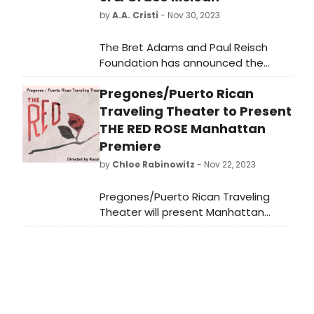
by
A.A. Cristi
- Nov 30, 2023
The Bret Adams and Paul Reisch
Foundation has announced the
recipients of their 2023 Idea Awards
Pregones/Puerto Rican
for Theatre; three categories of
grants awarded to adventurous
Traveling Theater to Present
new voices in playwriting and
THE RED ROSE Manhattan
musical theatre, as well the visionary
Premiere
playwrights who have inspired and
by
Chloe Rabinowitz
- Nov 22, 2023
blazed trails before them.
Pregones/Puerto Rican Traveling
Theater will present Manhattan
Premiere of its award-winning
musical The Red Rose, conceived
and directed by the Doris Duke Artist
Rosalba Rolón with music by Desmar
Guevara, additional music by Danny
Rivera, and choreography by Yaraní