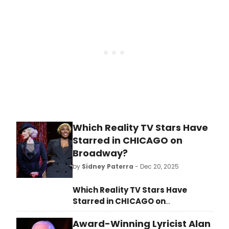
inaugural season in the company’s
new home at 1012 Church Street in
Downtown Evanston.
Which Reality TV Stars Have
Starred in CHICAGO on
Broadway?
by
Sidney Paterra
- Dec 20, 2025
Which Reality TV Stars Have
Starred in CHICAGO on
Broadway?
From Whitney Leavitt,
Award-Winning Lyricist Alan
to Ariana Madix and more,