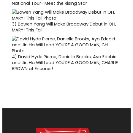
National Tour- Meet the Rising Star
3)
Bowen Yang Will Make Broadway Debut in OH,
MARY! This Fall
4)
David Hyde Pierce, Danielle Brooks, Ayo Edebiri
and Jin Ha Will Lead YOU'RE A GOOD MAN, CHARLIE
BROWN at Encores!