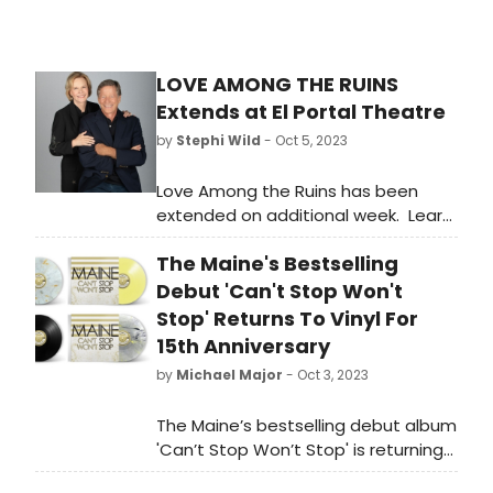
LOVE AMONG THE RUINS
Extends at El Portal Theatre
by
Stephi Wild
- Oct 5, 2023
Love Among the Ruins has been
extended on additional week. Learn
more about how to get tickets to
The Maine's Bestselling
the new shows here!
Debut 'Can't Stop Won't
Stop' Returns To Vinyl For
15th Anniversary
by
Michael Major
- Oct 3, 2023
The Maine’s bestselling debut album
'Can’t Stop Won’t Stop' is returning
to vinyl for its 15th anniversary. Get