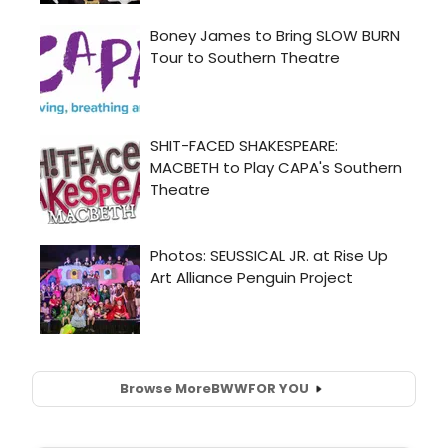
Browse More
BWW
FOR YOU