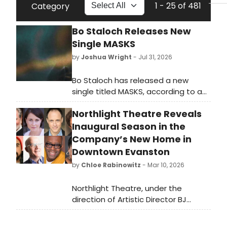
1 - 25 of 481
Category
Bo Staloch Releases New
Single MASKS
by
Joshua Wright
- Jul 31, 2026
Bo Staloch has released a new
single titled MASKS, according to a
announcement from Interscope
Northlight Theatre Reveals
Capitol.
Inaugural Season in the
Company’s New Home in
Downtown Evanston
by
Chloe Rabinowitz
- Mar 10, 2026
Northlight Theatre, under the
direction of Artistic Director BJ
Jones and Executive Director
Timothy J. Evans, has revealed its