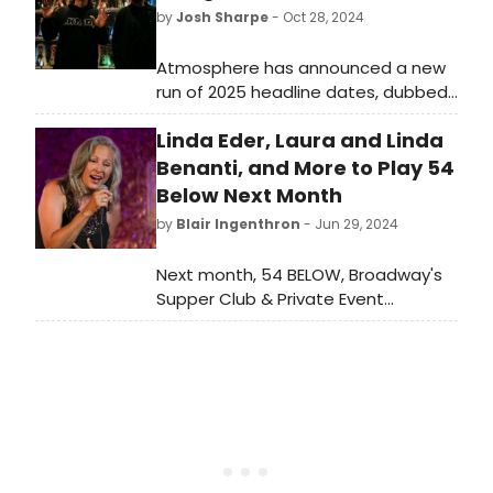
by
Josh Sharpe
- Oct 28, 2024
Atmosphere has announced a new
run of 2025 headline dates, dubbed
“Imagine The Fun Tour” with Sage
Linda Eder, Laura and Linda
Francis and Mr. Dibbs. The tour will
see the duo perform across North
Benanti, and More to Play 54
America with stops in Bozeman, MT,
Below Next Month
Sacramento, CA, Columbia, MO,
by
Blair Ingenthron
- Jun 29, 2024
Green Bay, WI, Pittsburgh, PA,
Brooklyn, NY and more.
Next month, 54 BELOW, Broadway's
Supper Club & Private Event
Destination, will present some of the
brightest stars from Broadway,
cabaret, jazz, and beyond.