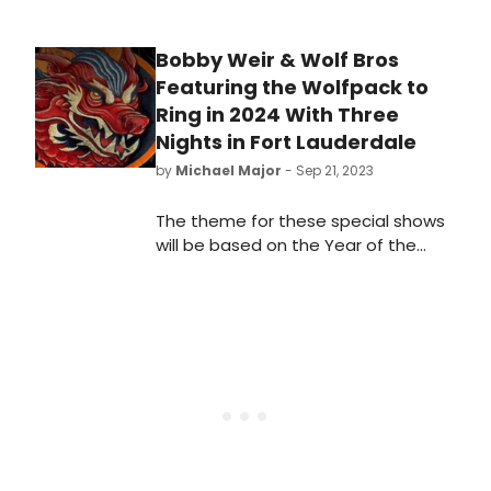
Bobby Weir & Wolf Bros
Featuring the Wolfpack to
Ring in 2024 With Three
Nights in Fort Lauderdale
by
Michael Major
- Sep 21, 2023
The theme for these special shows
will be based on the Year of the
Dragon. Bobby Weir & Wolf Bros will
once again be joined by The
Wolfpack, the string and brass
quintet of Alex Kelly, Brian Switzer,
Adam Theis, Mads Tolling and
Sheldon Brown to perform
selections from the expansive
catalog of Grateful Dead, Bobby’s
solo albums and more.