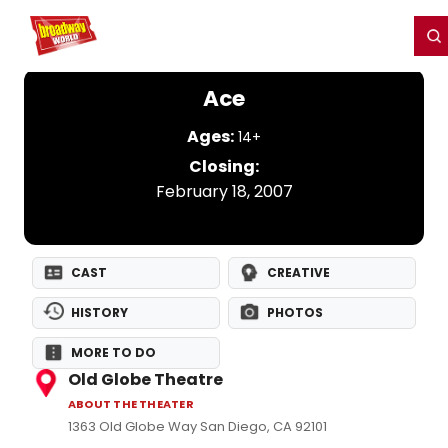
Home
For You
Chat
My Shows
Register/Login
Ga
Register
Login
Ace
Ages:
14+
Closing:
February 18, 2007
CAST
CREATIVE
HISTORY
PHOTOS
MORE TO DO
Old Globe Theatre
ABOUT THE THEATER
1363 Old Globe Way San Diego, CA 92101