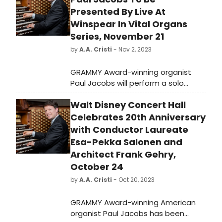
Presented By Live At
Winspear In Vital Organs
Series, November 21
by
A.A. Cristi
- Nov 2, 2023
GRAMMY Award-winning organist
Paul Jacobs will perform a solo
organ recital at the Winspear
Walt Disney Concert Hall
Centre in Edmonton, Canada on
November 21, 2023. Presented by Live
Celebrates 20th Anniversary
at Winspear in their 'Vital Organs'
with Conductor Laureate
series, Jacobs will perform works by
Esa-Pekka Salonen and
Bach and Liszt. General admission
Architect Frank Gehry,
tickets are available on the
October 24
Winspear Centre's website. Don't
by
A.A. Cristi
- Oct 20, 2023
miss this internationally celebrated
organist in action!
GRAMMY Award-winning American
organist Paul Jacobs has been