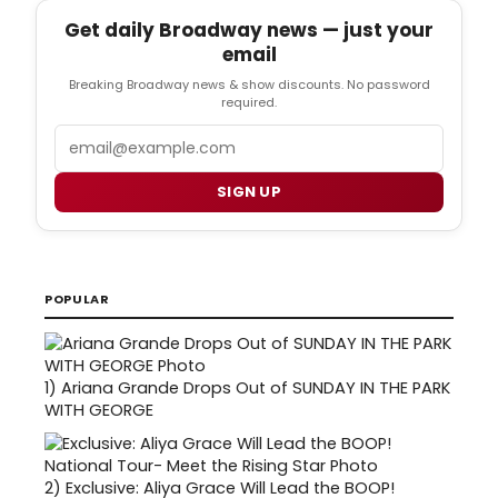
Get daily Broadway news — just your
email
Breaking Broadway news & show discounts. No password
required.
Email
SIGN UP
POPULAR
1)
Ariana Grande Drops Out of SUNDAY IN THE PARK
WITH GEORGE
2)
Exclusive: Aliya Grace Will Lead the BOOP!