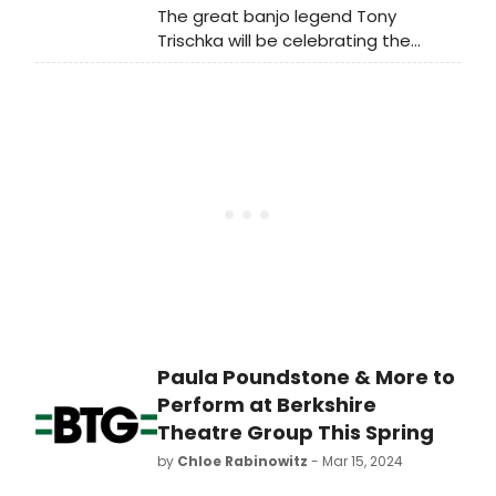
The great banjo legend Tony
Angeles where Avey Tare and Panda
Trischka will be celebrating the
Bear performed the album in full.
release of his brand new Earl
Listen to a single from that album
Scruggs tribute record, Earl Jam, at
now!
Club Passim on June 8.
Paula Poundstone & More to
Perform at Berkshire
Theatre Group This Spring
by
Chloe Rabinowitz
- Mar 15, 2024