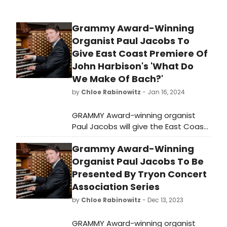
Grammy Award-Winning
Organist Paul Jacobs To
Give East Coast Premiere Of
John Harbison's 'What Do
We Make Of Bach?'
by
Chloe Rabinowitz
- Jan 16, 2024
GRAMMY Award-winning organist
Paul Jacobs will give the East Coast
premiere of John Harbison's 'What
Grammy Award-Winning
Do We Make Of Bach?' with the New
England Philharmonic. Learn how to
Organist Paul Jacobs To Be
purchase tickets!
Presented By Tryon Concert
Association Series
by
Chloe Rabinowitz
- Dec 13, 2023
GRAMMY Award-winning organist