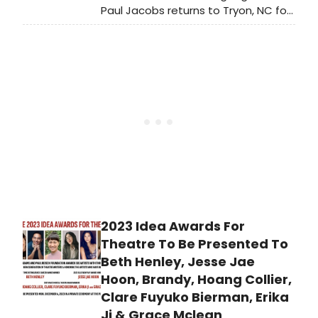
Paul Jacobs returns to Tryon, NC for
a solo organ recital on January 5,
2024. Presented by the Tryon
Concert Association, the program
includes works by Bach, Franck, Buck,
and Guilmant.
2023 Idea Awards For
Theatre To Be Presented To
Beth Henley, Jesse Jae
Hoon, Brandy, Hoang Collier,
Clare Fuyuko Bierman, Erika
Ji & Grace Mclean