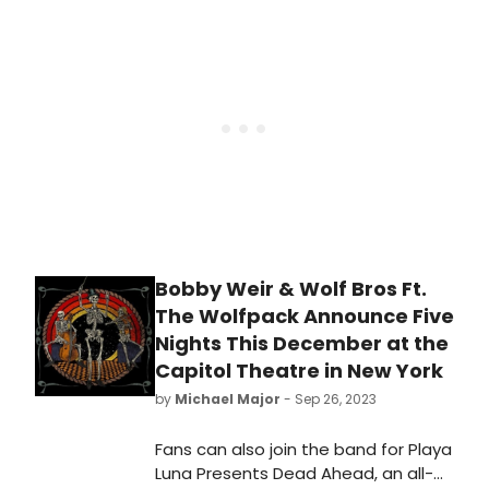
ready to experience the iconic
album in a whole new way.
Bobby Weir & Wolf Bros Ft.
The Wolfpack Announce Five
Nights This December at the
Capitol Theatre in New York
by
Michael Major
- Sep 26, 2023
Fans can also join the band for Playa
Luna Presents Dead Ahead, an all-