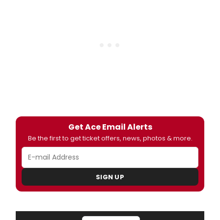
Get Ace Email Alerts
Be the first to get ticket offers, news, photos & more.
SIGN UP