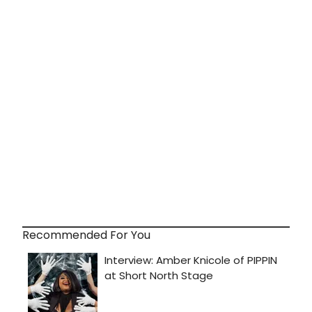
Recommended For You