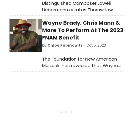
Distinguished Composer Lowell
Liebermann curates Thornwillow
Concerts At Calvary in Newburgh,
Wayne Brady, Chris Mann &
NY. GRAMMY-Award winning organist
Paul Jacobs performs on the newly
More To Perform At The 2023
restored historic Skinner Pipe Organ
FNAM Benefit
at Calvary Presbyterian Church on
by
Chloe Rabinowitz
- Oct 5, 2023
November 4, 2023.
The Foundation for New American
Musicals has revealed that Wayne
Brady, Anastasia Barzee, Therese
Curatolo, Chris Mann and Cheeyang
Ng as Guest Artists for its 2023 FNAM
Benefit. Learn how to purchase
tickets!