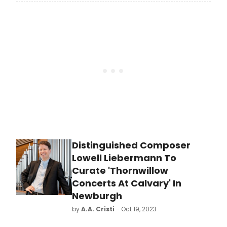
invited by the Los Angeles
Philharmonic to play the Lou Harrison
Concerto for Organ and Percussion
in the celebration of the 20th
anniversary of the Walt Disney Hall
on Tuesday evening, October 24,
2023, at 8 pm at the Walt Disney
Hall.
Distinguished Composer
Lowell Liebermann To
Curate 'Thornwillow
Concerts At Calvary' In
Newburgh
by
A.A. Cristi
- Oct 19, 2023