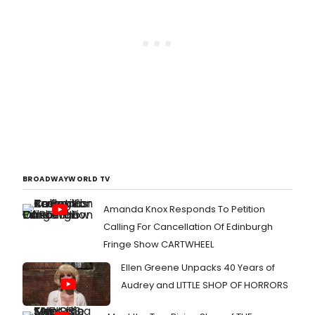
BROADWAYWORLD TV
Amanda Knox Responds To Petition
Calling For Cancellation Of Edinburgh
Fringe Show CARTWHEEL
Ellen Greene Unpacks 40 Years of
Audrey and LITTLE SHOP OF HORRORS