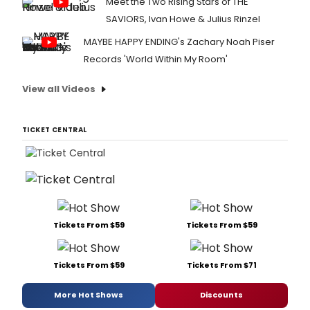
Meet the Two Rising Stars of THE
SAVIORS, Ivan Howe & Julius Rinzel
MAYBE HAPPY ENDING's Zachary Noah Piser
Records 'World Within My Room'
View all Videos
TICKET CENTRAL
Tickets From $59
Tickets From $59
Tickets From $59
Tickets From $71
More Hot Shows
Discounts