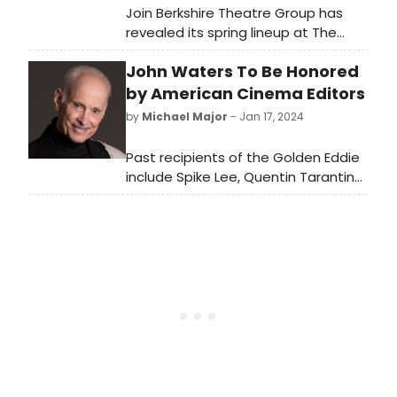
Join Berkshire Theatre Group has
revealed its spring lineup at The
Colonial Theatre in Pittsfield, MA.
John Waters To Be Honored
See who is performing and learn
how to purchase tickets!
by American Cinema Editors
by
Michael Major
- Jan 17, 2024
Past recipients of the Golden Eddie
include Spike Lee, Quentin Tarantino,
Kathleen Kennedy, Christopher
Nolan, Lauren Shuler Donner, Gina
Prince-Bythewood, Guillermo del
Toro, Vince Gilligan, J.J. Abrams,
Nancy Meyers, Martin Scorsese,
Norman Jewison, Robert Zemeckis,
George Lucas, and the Sundance
Institute, among others.