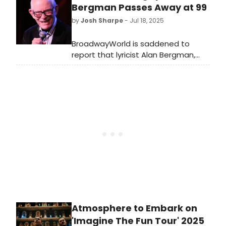
BroadwayWorld is rounding up the
Bergman Passes Away at 99
list of reality TV stars who have
by
Josh Sharpe
- Jul 18, 2025
starred in Chicago on Broadway.
BroadwayWorld is saddened to
report that lyricist Alan Bergman,
who worked with his late wife Marilyn
on numerous hit songs for the
screen, passed away on Thursday at
his Los Angeles home at the age of
99.
Atmosphere to Embark on
'Imagine The Fun Tour' 2025