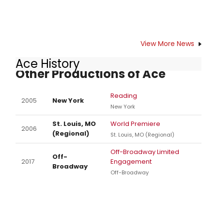
View More News
Ace History
Other Productions of Ace
Reading
2005
New York
New York
St. Louis, MO
World Premiere
2006
(Regional)
St. Louis, MO (Regional)
Off-Broadway Limited
Off-
2017
Engagement
Broadway
Off-Broadway