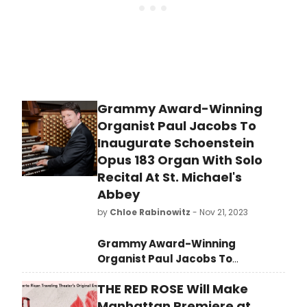
del Valle.
Grammy Award-Winning
Organist Paul Jacobs To
Inaugurate Schoenstein
Opus 183 Organ With Solo
Recital At St. Michael's
Abbey
by
Chloe Rabinowitz
- Nov 21, 2023
Grammy Award-Winning
Organist Paul Jacobs To
Inaugurate Schoenstein Opus 183
THE RED ROSE Will Make
Organ With Solo Recital At St.
Michael's Abbey
, Silverado, CA on
Manhattan Premiere at