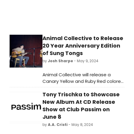
Animal Collective to Release
20 Year Anniversary Edition
of Sung Tongs
by
Josh Sharpe
- May 9, 2024
Animal Collective will release a
Canary Yellow and Ruby Red colored
2xLP vinyl repress of their beloved
Tony Trischka to Showcase
fifth studio LP, 2004’s Sung Tongs, in
honor of the album’s 20
New Album At CD Release
year anniversary. Also available
Show at Club Passim on
digitally and on color vinyl will be the
June 8
new live album Sung Tongs Live at
by
A.A. Cristi
- May 8, 2024
the Theatre at Ace Hotel, a
recording of the 2018 concert in Los