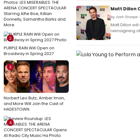
Photos: LES MISERABLES: THE
ARENA CONCERT SPECTACULAR
Matt Dillon
Starring Alfie Boe, Killian
by Josh Sharpe 
Donnelly, Samantha Barks and
More
Matt Dillon wi
reimagining of
2
PURPLE RAIN Will Open on
Broadway in Spring 2027
3
Norbert Leo Butz, Amber Iman,
and More Will Join the Cast of
HADESTOWN
4