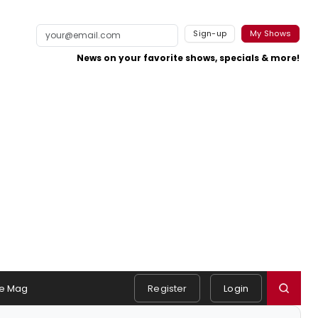
Sign-up
My Shows
News on your favorite shows, specials & more!
e Mag
Register
Login