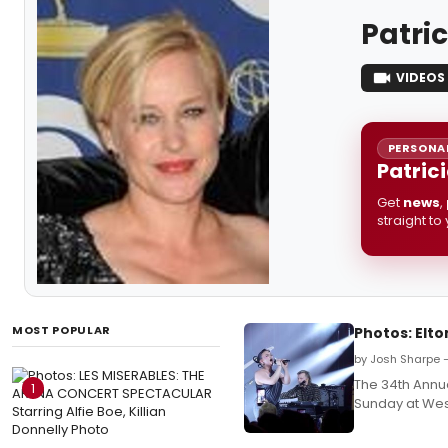
Patri
VIDEOS
PERSONAL
Patric
Get
news
,
straight to
MOST POPULAR
Photos: Elto
by Josh Sharpe 
The 34th Annu
1
Sunday at West