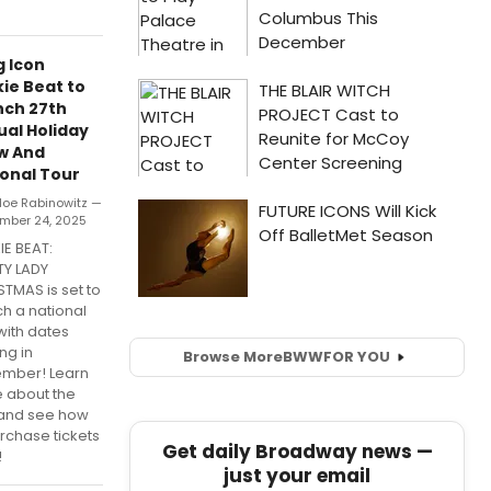
 Icon
ie Beat to
nch 27th
al Holiday
w And
onal Tour
loe Rabinowitz —
mber 24, 2025
IE BEAT:
TY LADY
TMAS is set to
h a national
with dates
ing in
Browse More
BWW
FOR YOU
mber! Learn
 about the
 and see how
rchase tickets
Get daily Broadway news —
!
just your email