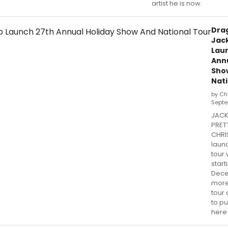
artist he is now.
Drag
Jack
Lau
Annu
Sho
Nati
by Ch
Septe
JACK
PRET
CHRIS
launc
tour 
start
Dece
more
tour
to pu
here