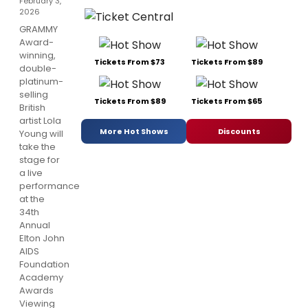
February 3,
2026
GRAMMY
Award-
winning,
Tickets From $73
Tickets From $89
double-
platinum-
selling
Tickets From $89
Tickets From $65
British
artist Lola
More Hot Shows
Discounts
Young will
take the
stage for
a live
performance
at the
34th
Annual
Elton John
AIDS
Foundation
Academy
Awards
Viewing