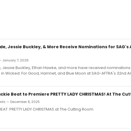
de, Jessie Buckley, & More Receive Nominations for SAG's 
— January 7, 2026
, Jessie Buckley, Ethan Hawke, and more have received nominations f
in Wicked: For Good, Hamnet, and Blue Moon at SAG-AFTRA's 32nd A
ackie Beat to Premiere PRETTY LADY CHRISTMAS! At The Cu
witz — December 8, 2025
BEAT: PRETTY LADY CHRISTMAS at The Cutting Room.