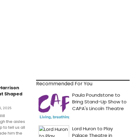
Recommended For You
 Harrison
at Shaped
6, 2025
ill
gh the aisles
to tell us all
ade him the