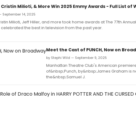
Cristin Milioti, & More Win 2025 Emmy Awards - Full List of
— September 14, 2025
istin Milioti, Jeff Hiller, and more took home awards at The 77th Annu
celebrated the best in television from the past year.
Meet the Cast of PUNCH, Now on Broa
by Stephi Wild — September 9, 2025
Manhattan Theatre Club's American premier
of&nbsp;Punch, by&nbsp;James Graham is no
the&nbsp;Samuel J.