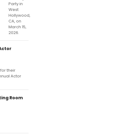
Party in
West
Hollywood,
CA, on
March 15,
2026.
Actor
or their
nnual Actor
tting Room