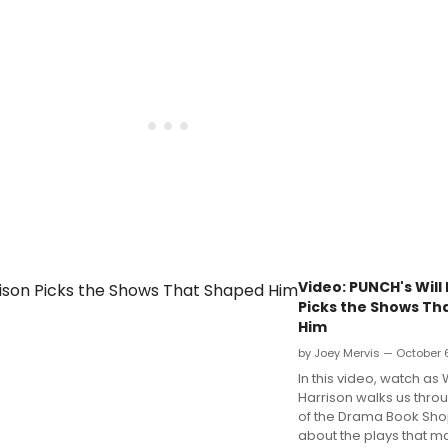
Video: PUNCH's Will
Picks the Shows Th
Him
by Joey Mervis — October 
In this video, watch as W
Harrison walks us throu
of the Drama Book Shop 
about the plays that m