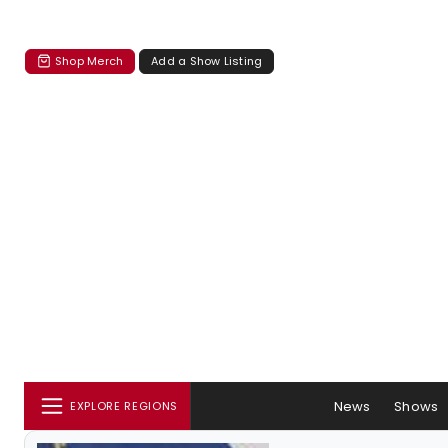
Shop Merch
Add a Show Listing
News
Shows
EXPLORE REGIONS