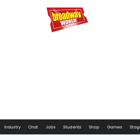
Industry
Chat
Jobs
Students
Shop
Games
Stag