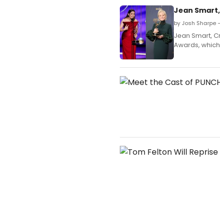
Jean Smart, 
by Josh Sharpe 
Jean Smart, Cr
Awards, which 