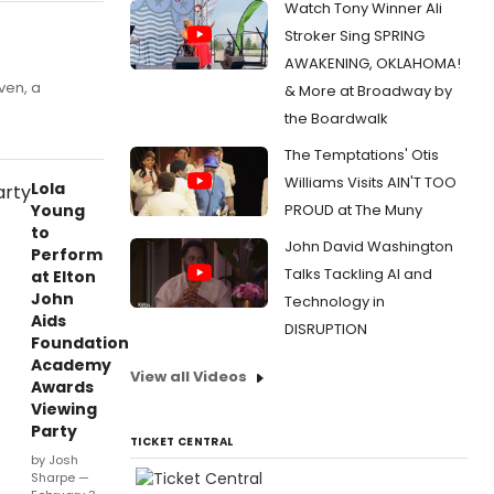
Watch Tony Winner Ali
Stroker Sing SPRING
AWAKENING, OKLAHOMA!
ven, a
& More at Broadway by
the Boardwalk
The Temptations' Otis
Williams Visits AIN'T TOO
Lola
Young
PROUD at The Muny
to
John David Washington
Perform
Talks Tackling AI and
at Elton
John
Technology in
Aids
DISRUPTION
Foundation
Academy
View all Videos
Awards
Viewing
Party
TICKET CENTRAL
by Josh
Sharpe —