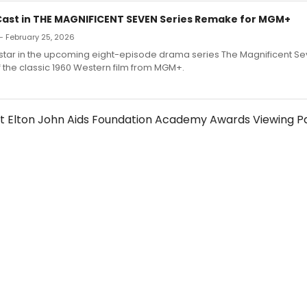
 Cast in THE MAGNIFICENT SEVEN Series Remake for MGM+
— February 25, 2026
ll star in the upcoming eight-episode drama series The Magnificent Se
 the classic 1960 Western film from MGM+.