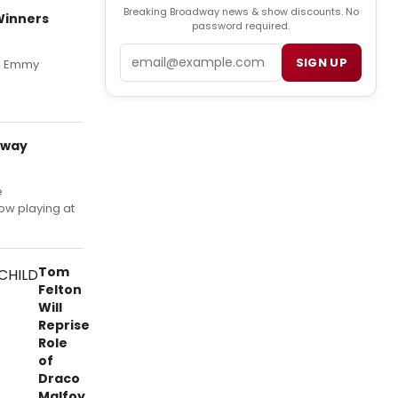
Breaking Broadway news & show discounts. No
 Winners
password required.
Email
SIGN UP
al Emmy
dway
e
w playing at
Tom
Felton
Will
Reprise
Role
of
Draco
Malfoy