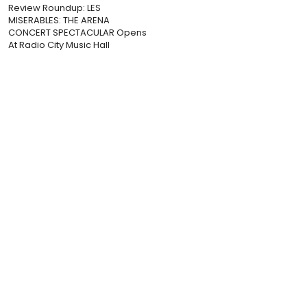
Review Roundup: LES
MISERABLES: THE ARENA
CONCERT SPECTACULAR Opens
At Radio City Music Hall