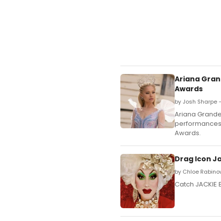
Ariana Gran
Awards
by Josh Sharpe 
Ariana Grande
performances 
Awards.
Drag Icon J
by Chloe Rabino
Catch JACKIE 