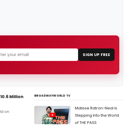
SIGN UP FREE
BROADWAYWORLD TV
0.6 Million
Matisse Ratron-Neal Is
ld on
Stepping Into the World
of THE PASS