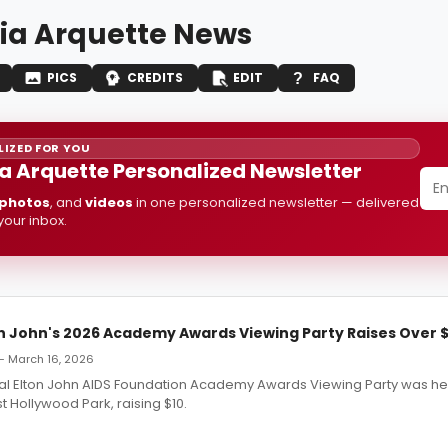
cia Arquette News
PICS
CREDITS
EDIT
FAQ
IZED FOR YOU
ia Arquette Personalized Newsletter
photos
, and
videos
in one personalized newsletter — delivered
 your inbox.
n John's 2026 Academy Awards Viewing Party Raises Over $1
— March 16, 2026
al Elton John AIDS Foundation Academy Awards Viewing Party was he
 Hollywood Park, raising $10.