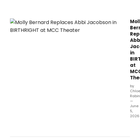
New
Mills
Thea
Mol
Ber
Rep
Abb
Jac
in
BIR
at
MC
The
by
Chlo
Rabin
—
June
5,
2026
Due
to
pers