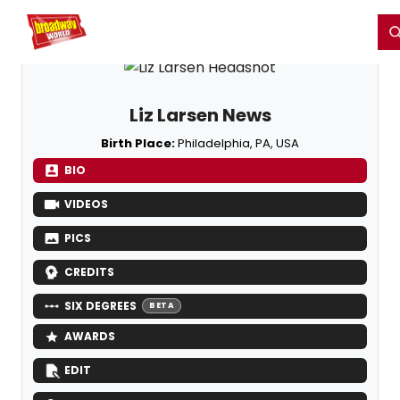
Home
For You
Chat
My Shows
Register/Login
Ga
Register
Login
Liz Larsen News
Birth Place:
Philadelphia, PA, USA
BIO
VIDEOS
PICS
CREDITS
SIX DEGREES
BETA
AWARDS
EDIT