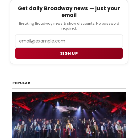
Get daily Broadway news — just your
email
Breaking Broadway news & show discounts. No password
required.
Email
SIGN UP
POPULAR