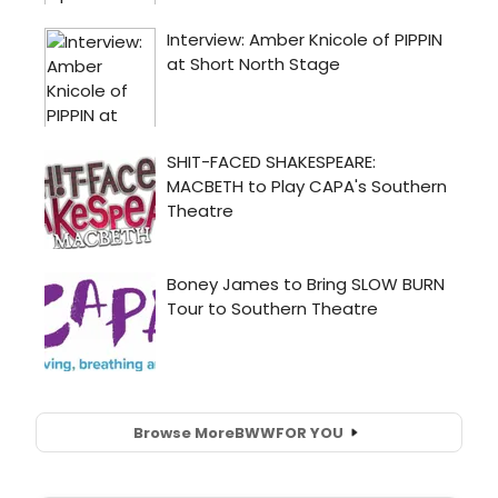
Browse More
BWW
FOR YOU