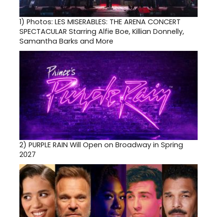
1)
Photos: LES MISERABLES: THE ARENA CONCERT
SPECTACULAR Starring Alfie Boe, Killian Donnelly,
Samantha Barks and More
2)
PURPLE RAIN Will Open on Broadway in Spring
2027