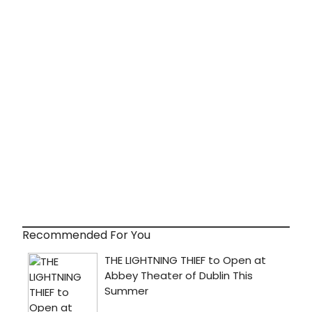
Recommended For You