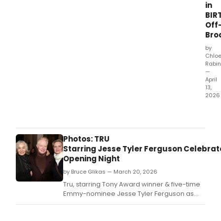
in
BIR
Off
Bro
by
Chlo
Rabin
—
April
13,
2026
MCC
Thea
has
reve
Photos: TRU
the
Starring Jesse Tyler Ferguson Celebrat
cast
Opening Night
and
by Bruce Glikas — March 20, 2026
crea
tea
Tru, starring Tony Award winner & five-time
for
Emmy-nominee Jesse Tyler Ferguson as
the
Truman Capote, officially opened on
New
Thursday, March 19.
York