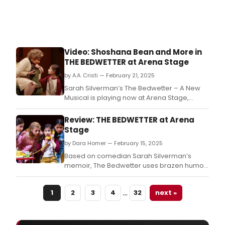
Video: Shoshana Bean and More in
THE BEDWETTER at Arena Stage
by A.A. Cristi — February 21, 2025
Sarah Silverman’s The Bedwetter – A New
Musical is playing now at Arena Stage,
starring Aria Kane, Shoshana Bean, and
more.
Review: THE BEDWETTER at Arena
Stage
by Dara Homer — February 15, 2025
Based on comedian Sarah Silverman’s
memoir, The Bedwetter uses brazen humor
to explore themes of broken family bonds,
depression, and being different.
…
1
2
3
4
32
next »