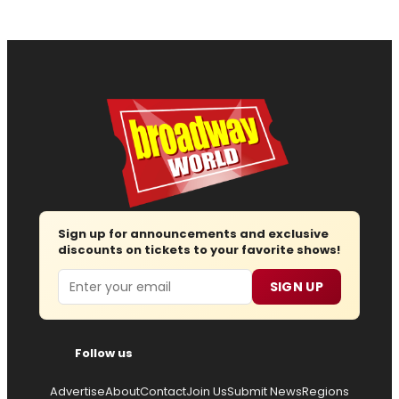
Sign up for announcements and exclusive
discounts on tickets to your favorite shows!
Email
SIGN UP
Follow us
Advertise
About
Contact
Join Us
Submit News
Regions