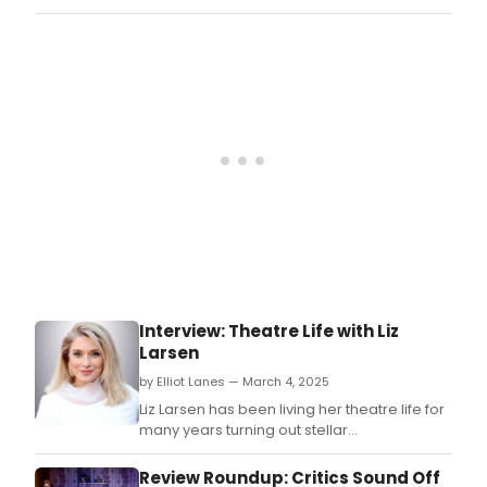
Silverman’s The Bedwetter.
Interview: Theatre Life with Liz
Larsen
by Elliot Lanes — March 4, 2025
Liz Larsen has been living her theatre life for
many years turning out stellar
performances onstage, on many
recordings, and beyond.
Review Roundup: Critics Sound Off