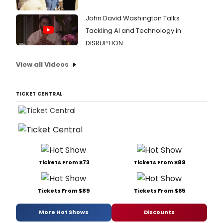
John David Washington Talks
Tackling AI and Technology in
DISRUPTION
View all Videos
TICKET CENTRAL
Tickets From $73
Tickets From $89
Tickets From $89
Tickets From $65
More Hot Shows
Discounts