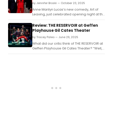
by Jennifer Broski — October 23, 2025
Anne Marilyn Lucas’s new comedy, Art of
Leaving, just celebrated opening night at the
Alice Griffin Jewel Box Theatre at the
Pershing Square Signature Center.
Review: THE RESERVOIR at Geffen
Playhouse Gil Cates Theater
by Tracey Paleo — June 29, 2025
What did our critic think of THE RESERVOIR at
Geffen Playhouse Gil Cates Theater? “Well,
the Geffen sure knows their audience,”
remarked my guest at the media preview
of, THE RESERVOIR.