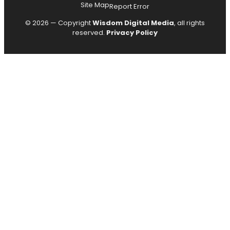
Site Map
Report Error
© 2026 — Copyright
Wisdom Digital Media
, all rights
reserved.
Privacy Policy