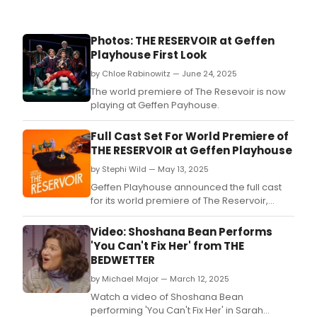
Photos: THE RESERVOIR at Geffen
Playhouse First Look
by Chloe Rabinowitz — June 24, 2025
The world premiere of The Resevoir is now
playing at Geffen Payhouse.
Full Cast Set For World Premiere of
THE RESERVOIR at Geffen Playhouse
by Stephi Wild — May 13, 2025
Geffen Playhouse announced the full cast
for its world premiere of The Reservoir,
written by Jake Brasch and directed by
Shelley Butler.
Video: Shoshana Bean Performs
'You Can't Fix Her' from THE
BEDWETTER
by Michael Major — March 12, 2025
Watch a video of Shoshana Bean
performing 'You Can't Fix Her' in Sarah