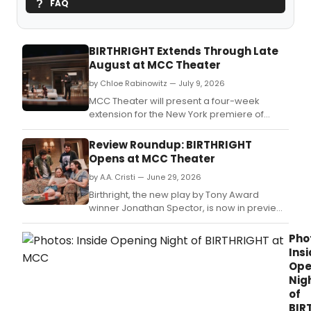
FAQ
BIRTHRIGHT Extends Through Late
August at MCC Theater
by Chloe Rabinowitz — July 9, 2026
MCC Theater will present a four-week
extension for the New York premiere of
Birthright, by Tony Award winner Jonathan
Spector and directed by Teddy Bergman.
Review Roundup: BIRTHRIGHT
Opens at MCC Theater
by A.A. Cristi — June 29, 2026
Birthright, the new play by Tony Award
winner Jonathan Spector, is now in previews
at MCC Theater.
Pho
Ins
Ope
Nig
of
BIR