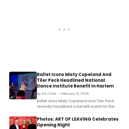
prem
of
Birth
by
Tony
Awa
winn
Jona
Spec
play
off
Bro
at
Ballet Icons Misty Copeland And
MCC
Tiler Peck Headlined National
Thea
Dance Institute Benefit In Harlem
New
Mills
by A.A. Cristi — February 13, 2026
Thea
Ballet stars Misty Copeland and Tiler Peck
recently headlined a benefit event for the
National Dance Institute in Harlem,
showcasing their renowned talents to
Photos: ART OF LEAVING Celebrates
support arts education.
Opening Night