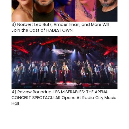
3)
Norbert Leo Butz, Amber Iman, and More Will
Join the Cast of HADESTOWN
4)
Review Roundup: LES MISERABLES: THE ARENA
CONCERT SPECTACULAR Opens At Radio City Music
Hall