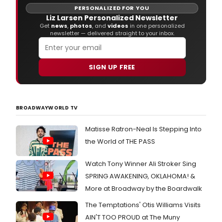
PERSONALIZED FOR YOU
Liz Larsen Personalized Newsletter
Get
news
,
photos
, and
videos
in one personalized
newsletter — delivered straight to your inbox.
SIGN UP FREE
BROADWAYWORLD TV
Matisse Ratron-Neal Is Stepping Into
the World of THE PASS
Watch Tony Winner Ali Stroker Sing
SPRING AWAKENING, OKLAHOMA! &
More at Broadway by the Boardwalk
The Temptations' Otis Williams Visits
AIN'T TOO PROUD at The Muny