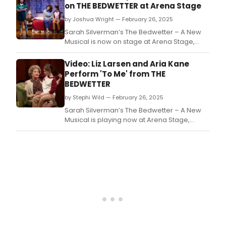
on THE BEDWETTER at Arena Stage
by Joshua Wright — February 26, 2025
Sarah Silverman’s The Bedwetter – A New
Musical is now on stage at Arena Stage,
starring Aria Kane, Shoshana Bean, and
more.
Video: Liz Larsen and Aria Kane
Perform 'To Me' from THE
BEDWETTER
by Stephi Wild — February 26, 2025
Sarah Silverman’s The Bedwetter – A New
Musical is playing now at Arena Stage,
starring Aria Kane, Shoshana Bean, and
more.