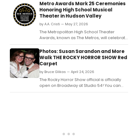
reas
Metro Awards Mark 25 Ceremonies
Abbi
Honoring High School Musical
Jac
Theater in Hudson Valley
has
by A.A. Cristi — May 27, 2026
depa
MCC
The Metropolitan High School Theater
Thea
Awards, known as The Metros, will celebrate
prod
25 ceremonies at Purchase College
of
Performing Arts Center, honoring students
Photos: Susan Sarandon and More
Birth
from 74 schools across Westchester,
Walk THE ROCKY HORROR SHOW Red
Rockland, Bergen, and Putnam counties.
Carpet
by Bruce Glikas — April 24, 2026
The Rocky Horror Show official is officially
open on Broadway at Studio 54! You can
now see photos of the film's original star
Susan Sarandon, stars like Laverne Cox, and
more at the opening night of the show here!