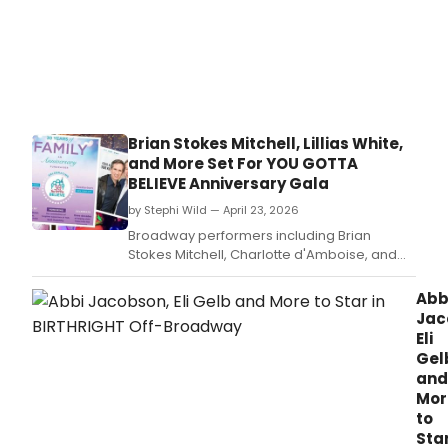
Brian Stokes Mitchell, Lillias White,
and More Set For YOU GOTTA
BELIEVE Anniversary Gala
by Stephi Wild — April 23, 2026
Broadway performers including Brian
Stokes Mitchell, Charlotte d'Amboise, and
Lillias White will perform at YOU GOTTA
BELIEVE's 30th Anniversary Gala in NYC,
Abb
honoring Seth Rudetsky and James Wesley
Jac
Jackson.
Eli
Gel
and
Mor
to
Sta