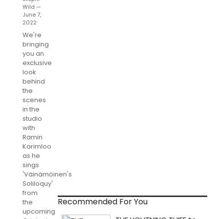
Wild —
June 7,
2022
We're
bringing
you an
exclusive
look
behind
the
scenes
in the
studio
with
Ramin
Karimloo
as he
sings
'Väinämöinen's
Soliloquy'
from
Recommended For You
the
upcoming