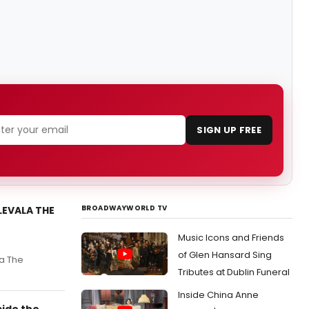
SIGN UP FREE
BROADWAYWORLD TV
LEVALA THE
Music Icons and Friends
of Glen Hansard Sing
la The
Tributes at Dublin Funeral
Inside China Anne
side the