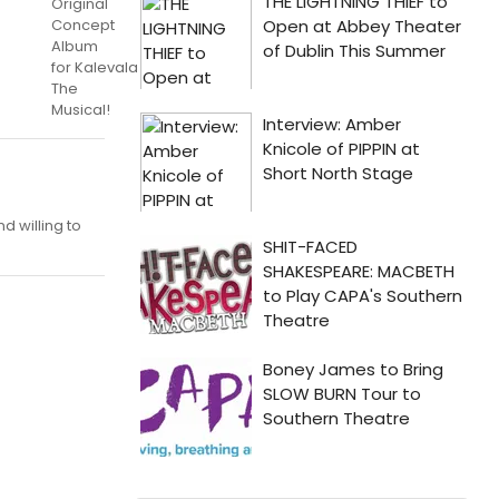
Original
Concept
Album
for Kalevala
The
Musical!
d willing to