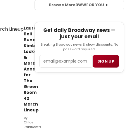
Browse More
BWW
FOR YOU
Laura
Get daily Broadway news —
Bell
just your email
Bundy,
Breaking Broadway news & show discounts. No
Kimberley
password required.
Locke
&
Email
SIGN UP
More
Announced
for
The
Green
Room
42
March
Lineup
by
Chloe
Rabinowitz