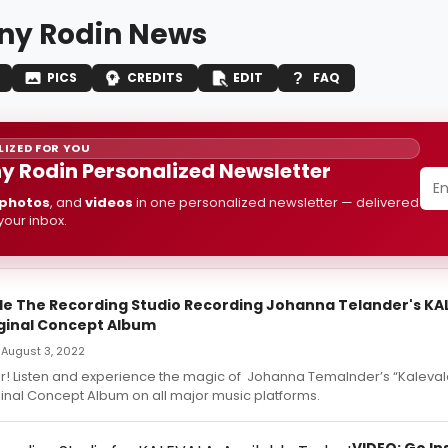
any Rodin News
PICS
CREDITS
EDIT
FAQ
IZED FOR YOU
ny Rodin Personalized Newsletter
photos
, and
videos
in one personalized newsletter — delivered
 your inbox.
ide The Recording Studio Recording Johanna Telander's KA
ginal Concept Album
 August 3, 2022
er! Listen and experience the magic of Johanna Temalnder’s “Kaleva
ginal Concept Album on all major music platforms.
VIDEO: Go In