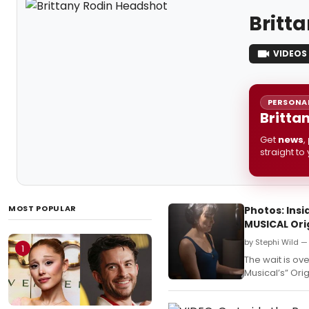
Britt
VIDEOS
PERSONAL
Britta
Get
news
,
straight to
MOST POPULAR
Photos: Ins
MUSICAL Ori
by Stephi Wild —
1
The wait is ov
Musical’s” Ori