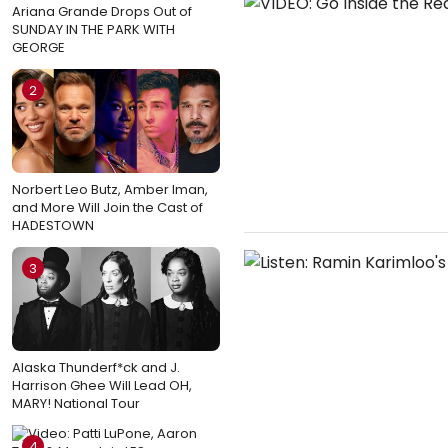
Ariana Grande Drops Out of
SUNDAY IN THE PARK WITH
GEORGE
2
Norbert Leo Butz, Amber Iman,
and More Will Join the Cast of
HADESTOWN
3
Alaska Thunderf*ck and J.
Harrison Ghee Will Lead OH,
MARY! National Tour
4