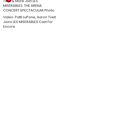
Video: Patti LuPone, Aaron Tveit
Joins LES MISERABLES Cast For
Encore