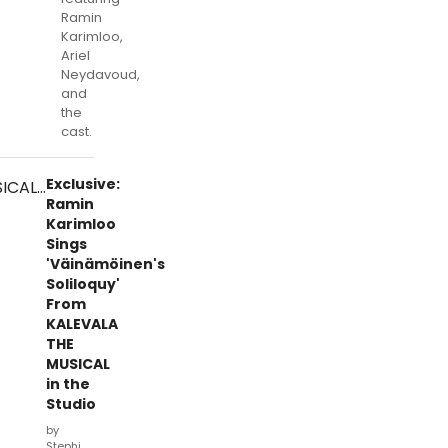
Ramin
Karimloo,
Ariel
Neydavoud,
and
the
cast.
Exclusive:
Ramin
Karimloo
Sings
'Väinämöinen's
Soliloquy'
From
KALEVALA
THE
MUSICAL
in the
Studio
by
Stephi