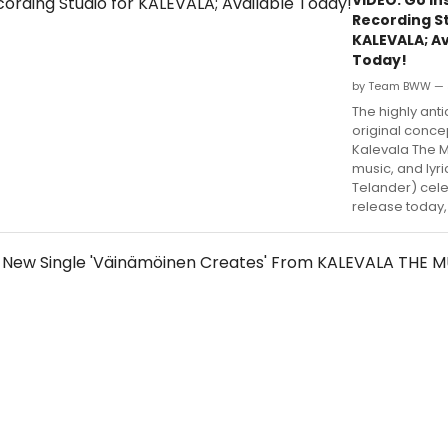
Recording St
KALEVALA; Av
Today!
by Team BWW — 
The highly ant
original conce
Kalevala The M
music, and lyr
Telander) cele
release today,