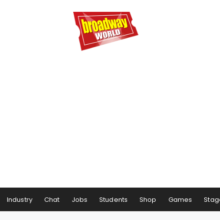
Industry
Chat
Jobs
Students
Shop
Games
Stag