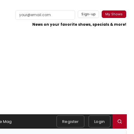
Sign-up
My Shows
News on your favorite shows, specials & more!
e Mag
Register
Login