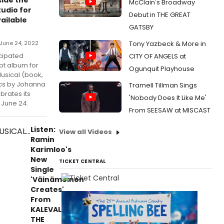
McClain's Broadway
udio for
Debut in THE GREAT
ailable
GATSBY
June 24, 2022
Tony Yazbeck & More in
icipated
CITY OF ANGELS at
pt album for
Ogunquit Playhouse
usical (book,
ics by Johanna
Tramell Tillman Sings
brates its
'Nobody Does It Like Me'
 June 24.
From SEESAW at MISCAST
Listen:
View all Videos
Ramin
Karimloo's
New
TICKET CENTRAL
Single
'Väinämöinen
Creates'
From
KALEVALA
THE