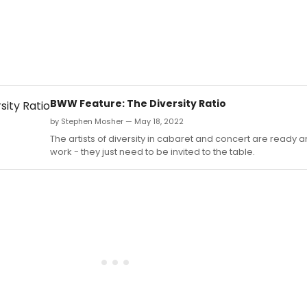
BWW Feature: The Diversity Ratio
by Stephen Mosher — May 18, 2022
The artists of diversity in cabaret and concert are ready an
work - they just need to be invited to the table.