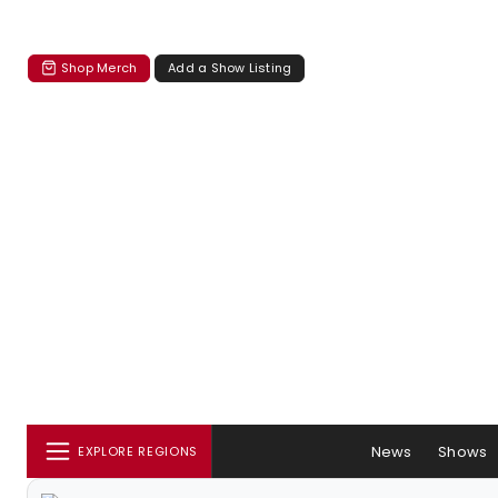
Shop Merch
Add a Show Listing
News
Shows
EXPLORE REGIONS