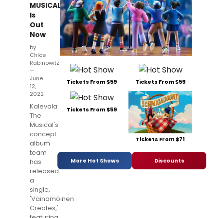
MUSICAL
Is
Out
Now
by
Chloe
Rabinowitz
—
June
Tickets From $59
Tickets From $59
12,
2022
Kalevala
Tickets From $59
The
Musical's
concept
Tickets From $71
album
team
More Hot Shows
Discounts
has
released
a
single,
'Väinämöinen
Creates,'
featuring