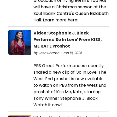
production of Irving Berlin's Top Hat
will have a Christmas season at the
Southbank Centre's Queen Elizabeth
Hall. Learn more here!
Video: Stephanie J. Block
Performs 'So In Love' From KISS,
ME KATE Proshot
by Josh Sharpe - Jun 10, 2025
PBS Great Performances recently
shared a new clip of 'So In Love' The
West End proshot is now available
to watch on PBS.from the West End
proshot of Kiss Me, Kate, starring
Tony Winner Stephanie J. Block.
Watch it now!