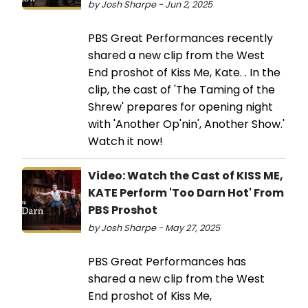
by Josh Sharpe - Jun 2, 2025
PBS Great Performances recently
shared a new clip from the West
End proshot of Kiss Me, Kate. . In the
clip, the cast of 'The Taming of the
Shrew' prepares for opening night
with 'Another Op'nin', Another Show.'
Watch it now!
Video: Watch the Cast of KISS ME,
KATE Perform 'Too Darn Hot' From
PBS Proshot
by Josh Sharpe - May 27, 2025
PBS Great Performances has
shared a new clip from the West
End proshot of Kiss Me,