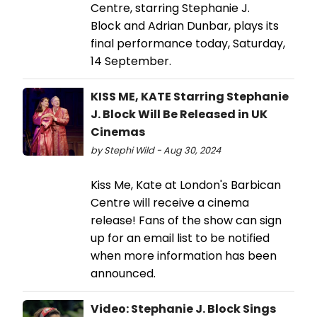
Centre, starring Stephanie J.
Block and Adrian Dunbar, plays its
final performance today, Saturday,
14 September.
KISS ME, KATE Starring Stephanie
J. Block Will Be Released in UK
Cinemas
by Stephi Wild - Aug 30, 2024
Kiss Me, Kate at London's Barbican
Centre will receive a cinema
release! Fans of the show can sign
up for an email list to be notified
when more information has been
announced.
Video: Stephanie J. Block Sings