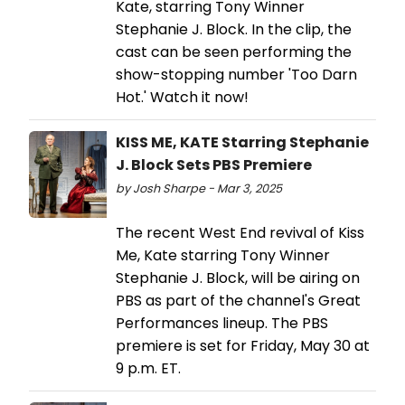
Kate, starring Tony Winner
Stephanie J. Block. In the clip, the
cast can be seen performing the
show-stopping number 'Too Darn
Hot.' Watch it now!
KISS ME, KATE Starring Stephanie
J. Block Sets PBS Premiere
by Josh Sharpe - Mar 3, 2025
The recent West End revival of Kiss
Me, Kate starring Tony Winner
Stephanie J. Block, will be airing on
PBS as part of the channel's Great
Performances lineup. The PBS
premiere is set for Friday, May 30 at
9 p.m. ET.