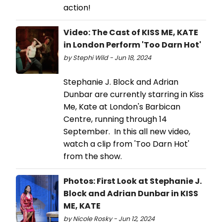
action!
Video: The Cast of KISS ME, KATE
in London Perform 'Too Darn Hot'
by Stephi Wild - Jun 18, 2024
Stephanie J. Block and Adrian
Dunbar are currently starring in Kiss
Me, Kate at London's Barbican
Centre, running through 14
September. In this all new video,
watch a clip from 'Too Darn Hot'
from the show.
Photos: First Look at Stephanie J.
Block and Adrian Dunbar in KISS
ME, KATE
by Nicole Rosky - Jun 12, 2024