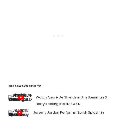
BROADWAYWORLD TV
Watch André De Shields in Jim Steinman &
Barry Keating’s RHINEGOLD
Jeremy Jordan Performs 'Splish Splash' in