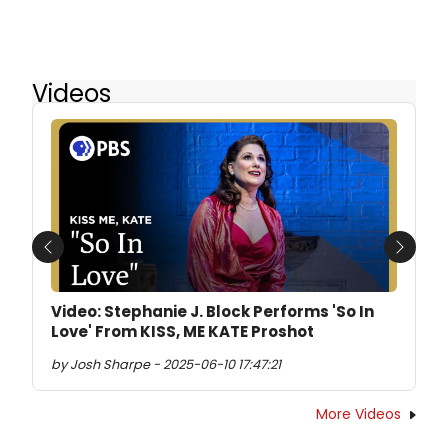
Videos
Previous
Next
Video: Stephanie J. Block Performs 'So In
Love' From KISS, ME KATE Proshot
by Josh Sharpe - 2025-06-10 17:47:21
More Videos