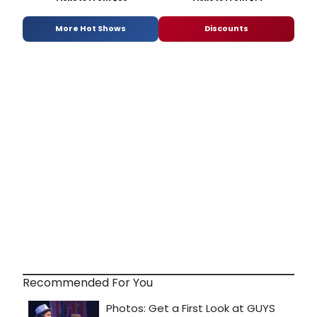
More Hot Shows
Discounts
Recommended For You