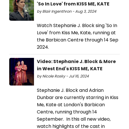
'So In Love' from KISS ME, KATE
by Blair Ingenthron - Aug 3, 2024
Watch Stephanie J. Block sing 'So In
Love' from Kiss Me, Kate, running at
the Barbican Centre through 14 Sep
2024.
Video: Stephanie J. Block & More
in West End's KISS ME, KATE
by Nicole Rosky - Jul 16, 2024
Stephanie J. Block and Adrian
Dunbar are currently starring in Kiss
Me, Kate at London's Barbican
Centre, running through 14
September. In this all new video,
watch highlights of the cast in