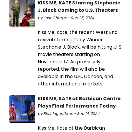
KISS ME, KATE Starring Stephanie
J. Block Coming to U.S. Theaters
by Josh Sharpe - Sep 25, 2024
Kiss Me, Kate, the recent West End
revival starring Tony Winner
Stephanie J. Block, will be hitting U. S.
movie theaters starting on
November 17. As previously
reported, the film will also be
available in the U.K., Canada, and
other international markets.
KISS ME, KATE at Barbican Centre
Plays Final Performance Today
by Blair Ingenthron - Sep 14, 2024
Kiss Me, Kate at the Barbican