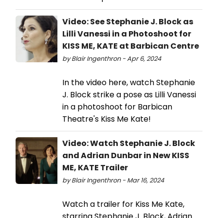
Video: See Stephanie J. Block as
Lilli Vanessi in a Photoshoot for
KISS ME, KATE at Barbican Centre
by Blair Ingenthron - Apr 6, 2024
In the video here, watch Stephanie
J. Block strike a pose as Lilli Vanessi
in a photoshoot for Barbican
Theatre's Kiss Me Kate!
Video: Watch Stephanie J. Block
and Adrian Dunbar in New KISS
ME, KATE Trailer
by Blair Ingenthron - Mar 16, 2024
Watch a trailer for Kiss Me Kate,
starring Stephanie J. Block, Adrian