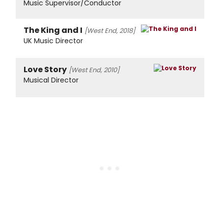
Music Supervisor/Conductor
The King and I
[West End, 2018]
UK Music Director
Love Story
[West End, 2010]
Musical Director