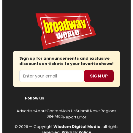
Sign up for announcements and exclusive
discounts on tickets to your favorite shows!
Email
SIGN UP
Follow us
Advertise
About
Contact
Join Us
Submit News
Regions
Site Map
Report Error
© 2026 — Copyright
Wisdom Digital Media
, all rights
reserved.
Privacy Policy