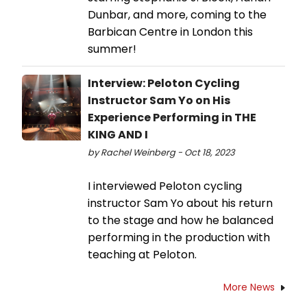
Dunbar, and more, coming to the
Barbican Centre in London this
summer!
Interview: Peloton Cycling
Instructor Sam Yo on His
Experience Performing in THE
KING AND I
by Rachel Weinberg - Oct 18, 2023
I interviewed Peloton cycling
instructor Sam Yo about his return
to the stage and how he balanced
performing in the production with
teaching at Peloton.
More News