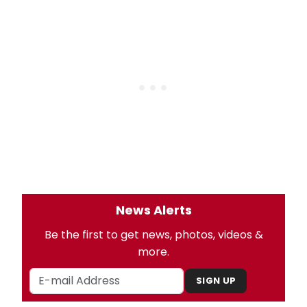
News Alerts
Be the first to get news, photos, videos &
more.
SIGN UP