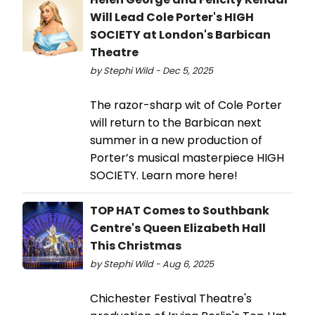
Will Lead Cole Porter's HIGH
SOCIETY at London's Barbican
Theatre
by Stephi Wild - Dec 5, 2025
The razor-sharp wit of Cole Porter
will return to the Barbican next
summer in a new production of
Porter’s musical masterpiece HIGH
SOCIETY. Learn more here!
TOP HAT Comes to Southbank
Centre's Queen Elizabeth Hall
This Christmas
by Stephi Wild - Aug 6, 2025
Chichester Festival Theatre's