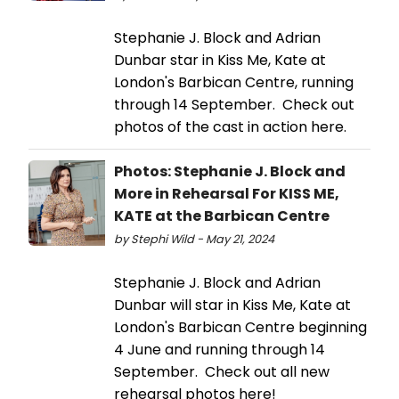
Stephanie J. Block and Adrian
Dunbar star in Kiss Me, Kate at
London's Barbican Centre, running
through 14 September. Check out
photos of the cast in action here.
Photos: Stephanie J. Block and
More in Rehearsal For KISS ME,
KATE at the Barbican Centre
by Stephi Wild - May 21, 2024
Stephanie J. Block and Adrian
Dunbar will star in Kiss Me, Kate at
London's Barbican Centre beginning
4 June and running through 14
September. Check out all new
rehearsal photos here!