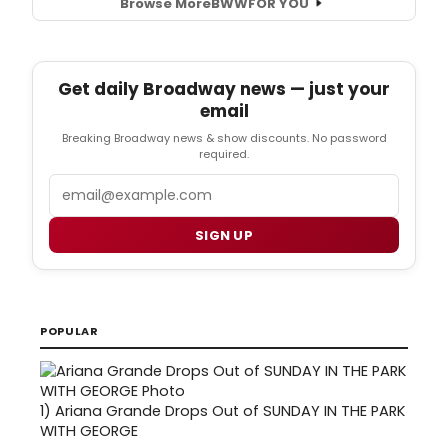
Browse More
BWW
FOR YOU
Get daily Broadway news — just your
email
Breaking Broadway news & show discounts. No password
required.
Email
SIGN UP
POPULAR
1)
Ariana Grande Drops Out of SUNDAY IN THE PARK
WITH GEORGE