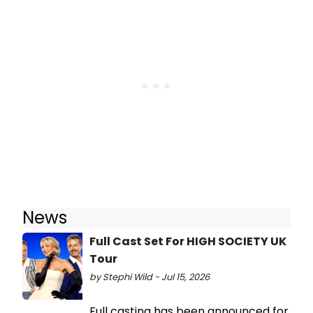
News
Full Cast Set For HIGH SOCIETY UK
Tour
by Stephi Wild - Jul 15, 2026
Full casting has been announced for