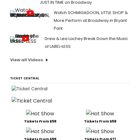
JUST IN TIME on Broadway
Watch SCHMIGADOON, LITTLE SHOP &
More Perform at Broadway in Bryant
Park
Drew & Lea Lachey Break Down the Music
of LABEL•LESS
View all Videos
TICKET CENTRAL
Tickets From $59
Tickets From $59
Tickets From $59
Tickets From $71