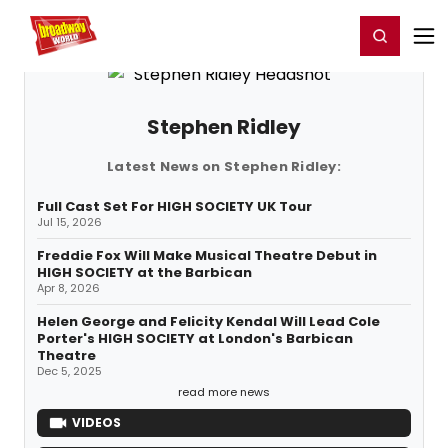
Home
For You
Chat
My Shows
Register/Login
Ga
Register
Login
Stephen Ridley
Latest News on Stephen Ridley:
Full Cast Set For HIGH SOCIETY UK Tour
Jul 15, 2026
Freddie Fox Will Make Musical Theatre Debut in
HIGH SOCIETY at the Barbican
Apr 8, 2026
Helen George and Felicity Kendal Will Lead Cole
Porter's HIGH SOCIETY at London's Barbican
Theatre
Dec 5, 2025
read more news
VIDEOS