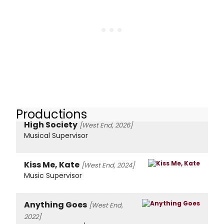
Productions
High Society
[West End, 2026]
Musical Supervisor
Kiss Me, Kate
[West End, 2024]
Music Supervisor
Anything Goes
[West End,
2022]