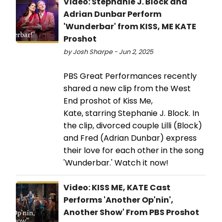
Video: Stephanie J. Block and
Adrian Dunbar Perform
'Wunderbar' from KISS, ME KATE
Proshot
by Josh Sharpe - Jun 2, 2025
PBS Great Performances recently
shared a new clip from the West
End proshot of Kiss Me,
Kate, starring Stephanie J. Block. In
the clip, divorced couple Lilli (Block)
and Fred (Adrian Dunbar) express
their love for each other in the song
'Wunderbar.' Watch it now!
Video: KISS ME, KATE Cast
Performs 'Another Op'nin',
Another Show' From PBS Proshot