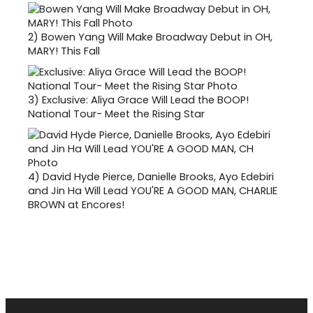
2)
Bowen Yang Will Make Broadway Debut in OH,
MARY! This Fall
3)
Exclusive: Aliya Grace Will Lead the BOOP!
National Tour- Meet the Rising Star
4)
David Hyde Pierce, Danielle Brooks, Ayo Edebiri
and Jin Ha Will Lead YOU'RE A GOOD MAN, CHARLIE
BROWN at Encores!