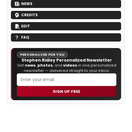
NEWS
CREDITS
EDIT
FAQ
PERSONALIZED FOR YOU
Stephen Ridley Personalized Newsletter
Get
news
,
photos
, and
videos
in one personalized
newsletter — delivered straight to your inbox.
SIGN UP FREE