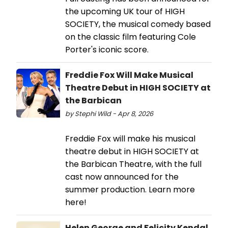
the upcoming UK tour of HIGH
SOCIETY, the musical comedy based
on the classic film featuring Cole
Porter's iconic score.
Freddie Fox Will Make Musical
Theatre Debut in HIGH SOCIETY at
the Barbican
by Stephi Wild - Apr 8, 2026
Freddie Fox will make his musical
theatre debut in HIGH SOCIETY at
the Barbican Theatre, with the full
cast now announced for the
summer production. Learn more
here!
Helen George and Felicity Kendal