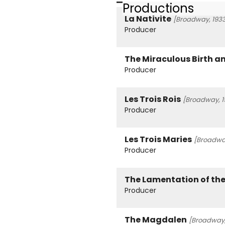
Productions
La Nativite
[Broadway, 193
Producer
The Miraculous Birth a
Producer
Les Trois Rois
[Broadway, 1
Producer
Les Trois Maries
[Broadway
Producer
The Lamentation of the
Producer
The Magdalen
[Broadway,