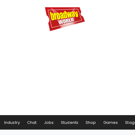
Industry
Chat
Jobs
Students
Shop
Games
Stag