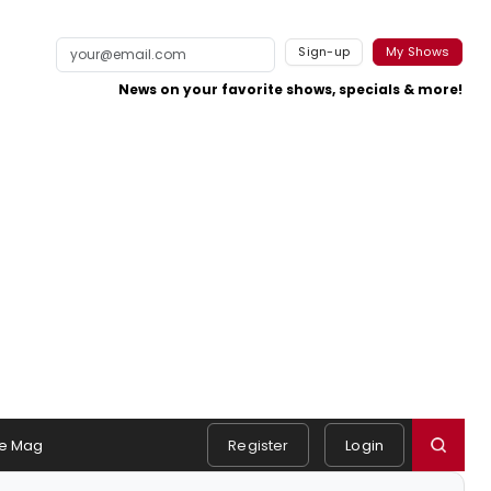
Sign-up
My Shows
News on your favorite shows, specials & more!
e Mag
Register
Login