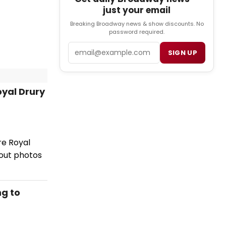
just your email
Breaking Broadway news & show discounts. No
password required.
Email
SIGN UP
oyal Drury
re Royal
out photos
g to