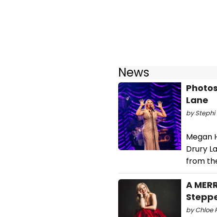
News
Photos
Lane
by Stephi 
Megan H
Drury L
from th
A MERR
Stepp
by Chloe R