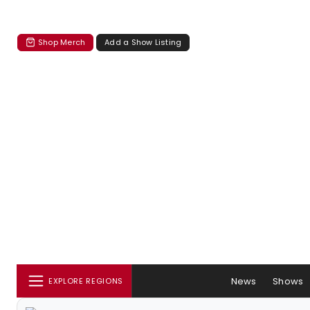
Shop Merch
Add a Show Listing
News
Shows
EXPLORE REGIONS