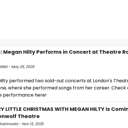
: Megan Hilty Performs in Concert at Theatre R
Wild - May 26, 2026
ilty performed two sold-out concerts at London's Theat
ane, where she performed songs from her career. Check 
e performance here!
Y LITTLE CHRISTMAS WITH MEGAN HILTY is Comin
enwolf Theatre
abinowitz - Nov 13, 2025