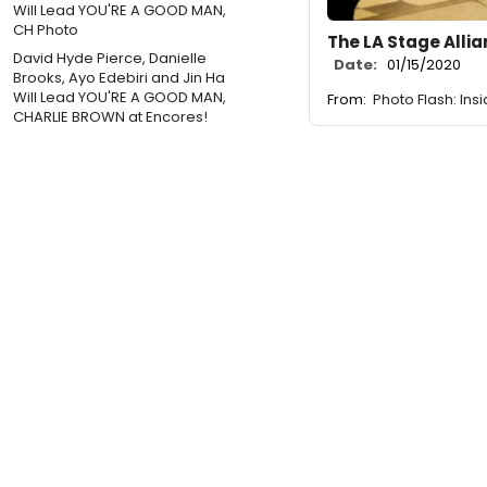
The LA Stage Alli
David Hyde Pierce, Danielle
Date:
01/15/2020
Brooks, Ayo Edebiri and Jin Ha
Will Lead YOU'RE A GOOD MAN,
From:
Photo Flash: In
CHARLIE BROWN at Encores!