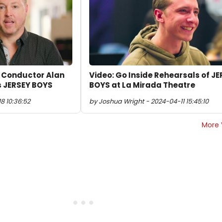
& Conductor Alan
Video: Go Inside Rehearsals of J
s JERSEY BOYS
BOYS at La Mirada Theatre
8 10:36:52
by Joshua Wright - 2024-04-11 15:45:10
More 