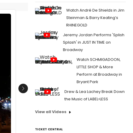
Watch André De Shields in Jim
Steinman & Barry Keating’s
RHINEGOLD
Jeremy Jordan Performs 'Splish
Splash' in JUST IN TIME on
Broadway
Watch SCHMIGADOON,
LITTLE SHOP & More
Perform at Broadway in
Bryant Park
Next
Drew & Lea Lachey Break Down
the Music of LABEL•LESS
View all Videos
TICKET CENTRAL