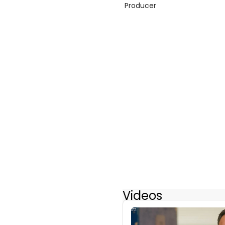
Producer
Videos