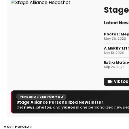
Stage
Latest News
Photos: Meg
May 26, 2026
A MERRY LIT
Nov 13, 2025
Extra Matin
Sep 25, 2025
VIDEOS
PERSONALIZED FOR YOU
Stage Alliance Personalized Newsletter
Get
news
,
photos
, and
videos
in one personalized newslett
MOST POPULAR