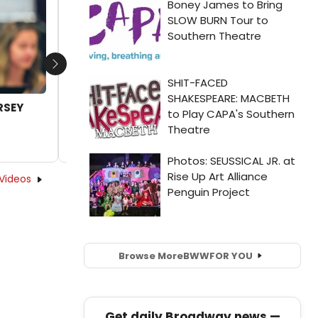
Next
ERSEY
Video: Go Inside Rehearsals of JERSEY
BOYS at La Mirada Theatre
by Joshua Wright - 2024-04-11 15:45:10
Videos
Browse More
BWW
FOR YOU
Get daily Broadway news —