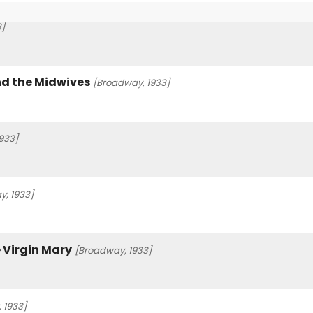
3]
nd the Midwives
[Broadway, 1933]
933]
, 1933]
 Virgin Mary
[Broadway, 1933]
 1933]