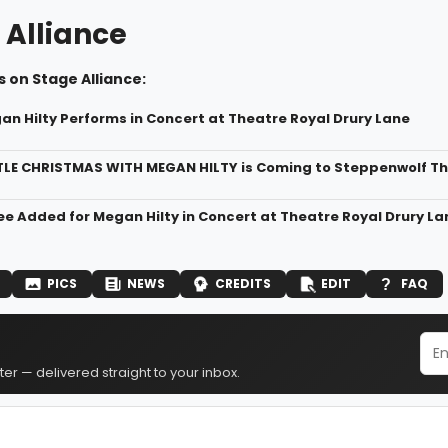
 Alliance
 on Stage Alliance:
an Hilty Performs in Concert at Theatre Royal Drury Lane
TLE CHRISTMAS WITH MEGAN HILTY is Coming to Steppenwolf T
ee Added for Megan Hilty in Concert at Theatre Royal Drury La
PICS
NEWS
CREDITS
EDIT
FAQ
er — delivered straight to your inbox.