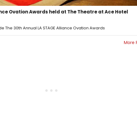
ance Ovation Awards held at The Theatre at Ace Hotel
side The 30th Annual LA STAGE Alliance Ovation Awards
More 