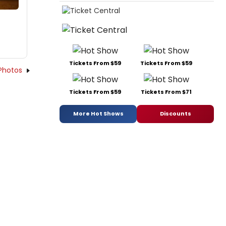
Tickets From $59
Tickets From $59
Photos
Tickets From $59
Tickets From $71
More Hot Shows
Discounts