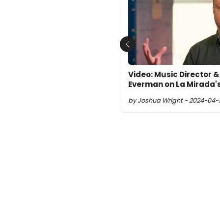
Previous
Video: Music Director 
Everman on La Mirada'
by Joshua Wright - 2024-04-1