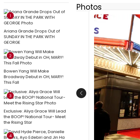
Photos
1
Ariana Grande Drops Out of
SUNDAY IN THE PARK WITH
GEORGE
2
Bowen Yang Will Make
Broadway Debut in OH, MARY!
This Fall
3
Previous
Exclusive: Aliya Grace Will Lead
the BOOP! National Tour- Meet
the Rising Star
4