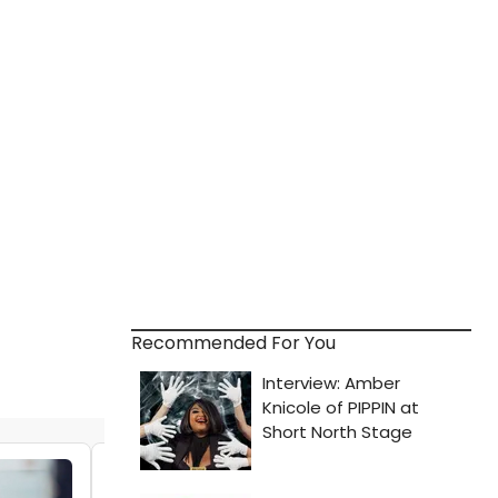
Recommended For You