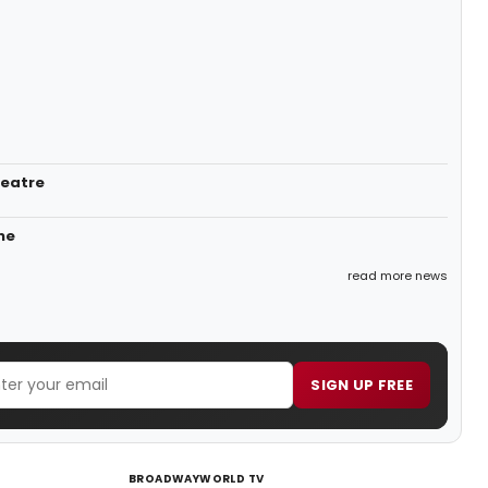
heatre
ne
read more news
SIGN UP FREE
BROADWAYWORLD TV