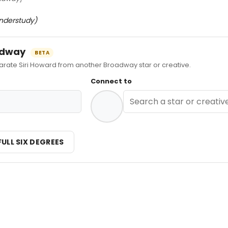
nderstudy)
oadway
BETA
ate Siri Howard from another Broadway star or creative.
Connect to
FULL SIX DEGREES