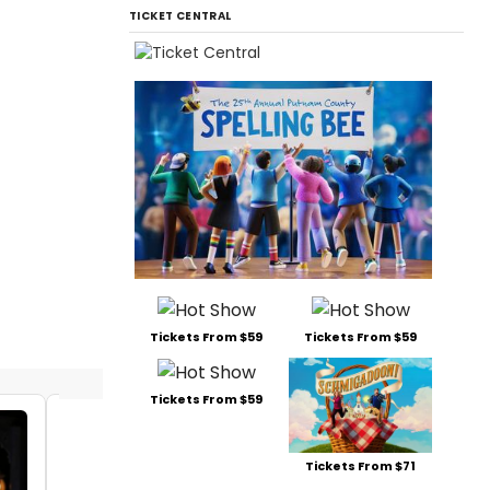
TICKET CENTRAL
Tickets From $59
Tickets From $59
Tickets From $59
Siri Howard
Siri Ho
Tickets From $71
Matt Lo
Date:
06/07/2017