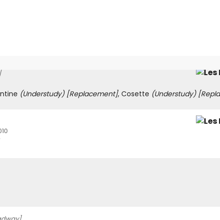
]
antine
(Understudy)
[Replacement]
, Cosette
(Understudy)
[Repl
010
adway]