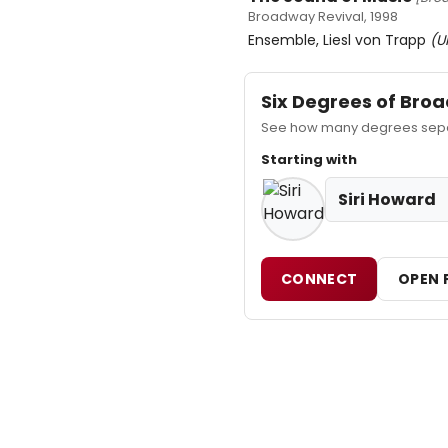
Broadway Revival, 1998
Ensemble, Liesl von Trapp
(U
Six Degrees of Br
See how many degrees separ
Starting with
Siri Howard
CONNECT
OPEN 