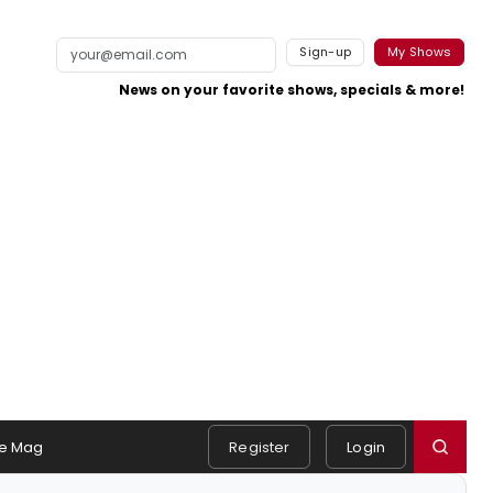
Sign-up
My Shows
News on your favorite shows, specials & more!
e Mag
Register
Login