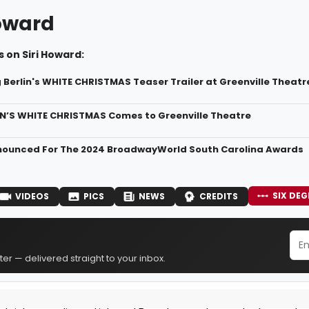
Howard
 on Siri Howard:
g Berlin's WHITE CHRISTMAS Teaser Trailer at Greenville Theatr
IN’S WHITE CHRISTMAS Comes to Greenville Theatre
nounced For The 2024 BroadwayWorld South Carolina Awards
SIX DEG
VIDEOS
PICS
NEWS
CREDITS
er — delivered straight to your inbox.