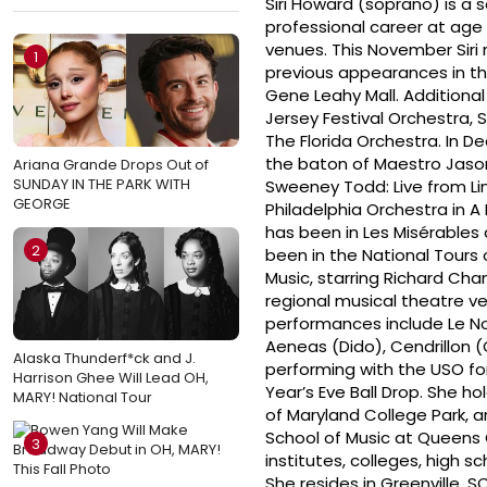
Siri Howard (soprano) is a 
professional career at age
venues. This November Sir
1
previous appearances in t
Gene Leahy Mall. Additiona
Jersey Festival Orchestra
The Florida Orchestra. In De
the baton of Maestro Jason
Ariana Grande Drops Out of
SUNDAY IN THE PARK WITH
Sweeney Todd: Live from L
GEORGE
Philadelphia Orchestra in A
has been in Les Misérables
2
been in the National Tours
Music, starring Richard Cha
regional musical theatre v
performances include Le No
Aeneas (Dido), Cendrillon 
Alaska Thunderf*ck and J.
performing with the USO fo
Harrison Ghee Will Lead OH,
Year’s Eve Ball Drop. She h
MARY! National Tour
of Maryland College Park, 
School of Music at Queens
3
institutes, colleges, high s
She resides in Greenville, S