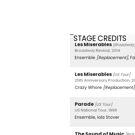
STAGE CREDITS
Les Miserables
[Broadway
Broadway Revival, 2014
Ensemble
[Replacement]
, F
Les Miserables
[US Tour]
25th Anniversary Production, 2
Crazy Whore
[Replacement]
Parade
[US Tour]
US National Tour, 1999
Ensemble, Iola Stover
The Sound of Music
[Bro