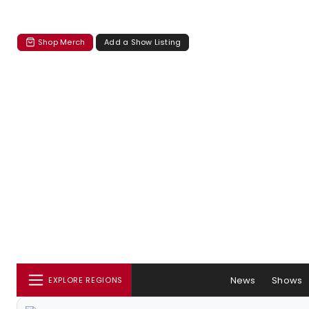
Shop Merch
Add a Show Listing
News
Shows
EXPLORE REGIONS