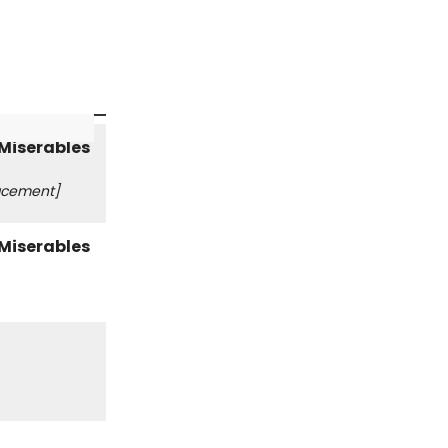
acement]