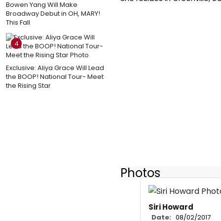
Bowen Yang Will Make
Broadway Debut in OH, MARY!
This Fall
4
Exclusive: Aliya Grace Will Lead
the BOOP! National Tour- Meet
the Rising Star
Photos
Siri Howard
Date:
08/02/2017