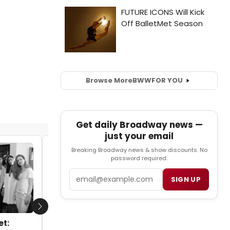
Browse More
BWW
FOR YOU
Get daily Broadway news —
just your email
Breaking Broadway news & show discounts. No
STAGE TUBE: Max Crumm & Ariana
password required.
DeBose Perform LOVE SONGS at 54 Below
Email
SIGN UP
by Tyler Peterson - 2014-03-03 11:35:40
Next
et: