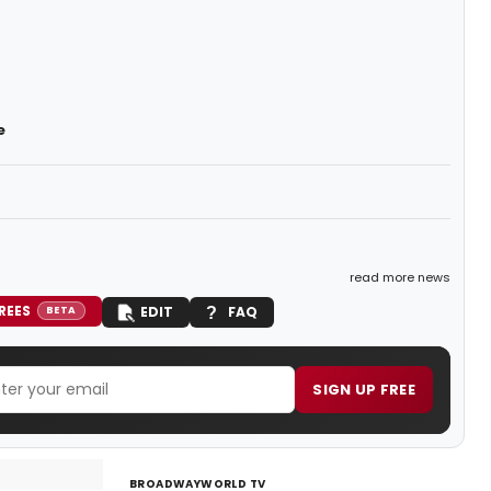
e
read more news
REES
EDIT
FAQ
BETA
SIGN UP FREE
BROADWAYWORLD TV