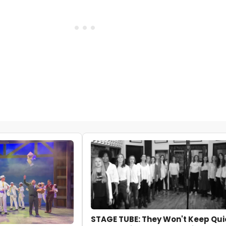
STAGE TUBE: They Won't Keep Qui