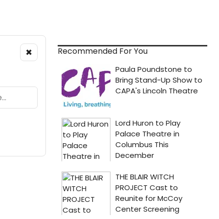
×
Recommended For You