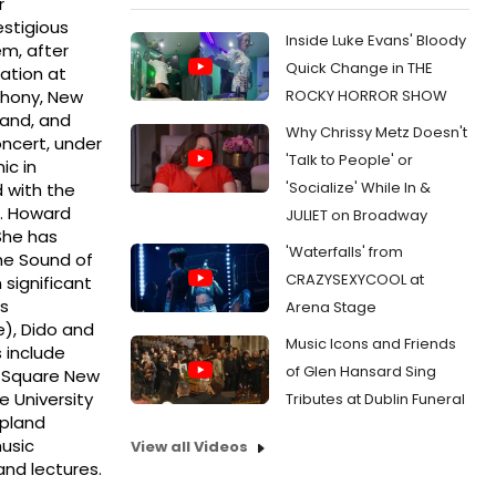
r
estigious
Inside Luke Evans' Bloody
m, after
Quick Change in THE
ation at
ROCKY HORROR SHOW
phony, New
land, and
Why Chrissy Metz Doesn't
oncert, under
'Talk to People' or
ic in
'Socialize' While In &
 with the
s. Howard
JULIET on Broadway
She has
'Waterfalls' from
he Sound of
CRAZYSEXYCOOL at
 significant
’s
Arena Stage
), Dido and
Music Icons and Friends
 include
of Glen Hansard Sing
s Square New
e University
Tributes at Dublin Funeral
opland
usic
View all Videos
and lectures.