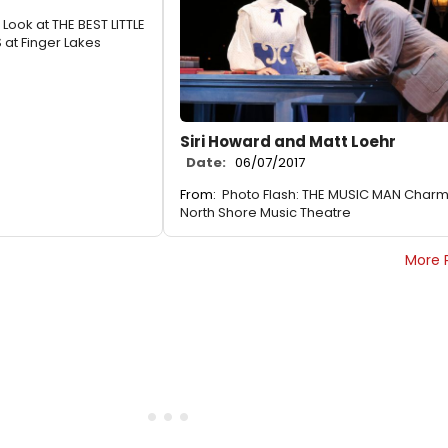
t Look at THE BEST LITTLE
at Finger Lakes
Siri Howard and Matt Loehr
Date:
06/07/2017
From:
Photo Flash: THE MUSIC MAN Char
North Shore Music Theatre
More 