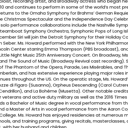
soloist, recording artist, and Broadway actress who began he
 10 and continues to perform in some of the world’s most pr
i returns to the Omaha Symphony for Brahms’ German Requie
he Christmas Spectacular and the Independence Day Celebr
l solo performance collaborations include the Nashville Sym
, Steamboat Symphony Orchestra, Symphonic Pops of Long Is
cember Siri will join the Detroit Symphony for their Holiday C
 Seber. Ms. Howard performed with the New York Philharmon
incoln Center starring Emma Thompson (PBS broadcast), and
 Little Night Music 25th Anniversary Concert. On Broadway, M
 and The Sound of Music (Broadway Revival cast recording). 
 of The Phantom of the Opera, Parade, Les Misérables, and T
mberlain, and has extensive experience playing major roles in
enues throughout the US. On the operatic stage, Ms. Howard
zze di Figaro (Susanna), Orpheus Descending (Carol Cutrere
(Cendrillon), and La Bohéme (Musetta). Other notable credits
r veterans and active duty military as well as the 2016 Time
olds a Bachelor of Music degree in vocal performance from th
and a Master of Arts in vocal performance from the Aaron C
 College. Ms. Howard has enjoyed residencies at numerous m
chools, and training programs, giving recitals, masterclasses, 
C, with her husband and children.