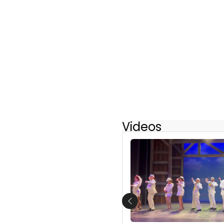
Videos
Previous