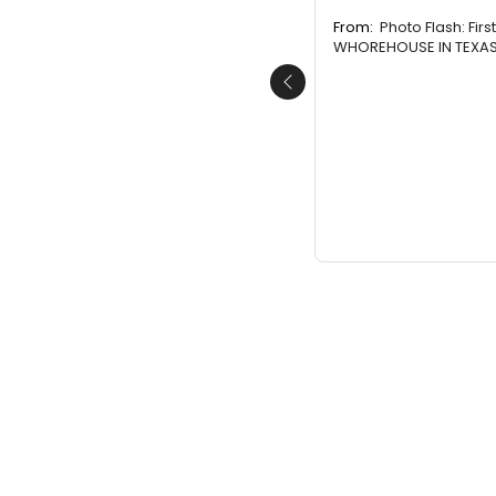
From:
Photo Flash: Firs
WHOREHOUSE IN TEXAS 
Previous