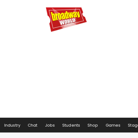
Industry
Chat
Jobs
Students
Shop
Games
Stag