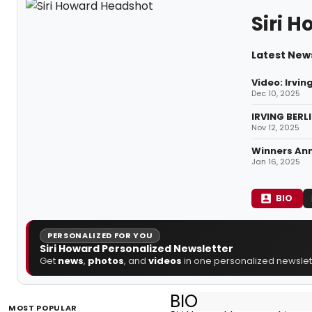
Siri 
Latest News
Video: Irvin
Dec 10, 2025
IRVING BERL
Nov 12, 2025
Winners An
Jan 16, 2025
BIO
PERSONALIZED FOR YOU
Siri Howard Personalized Newsletter
Get
news
,
photos
, and
videos
in one personalized newslett
BIO
MOST POPULAR