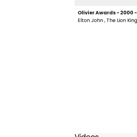
Olivier Awards - 2000
Elton John , The Lion Kin