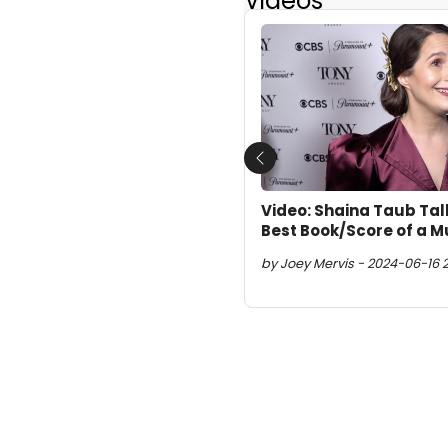
Videos
Previous
Video: Shaina Taub Tal
Best Book/Score of a M
by Joey Mervis - 2024-06-16 2