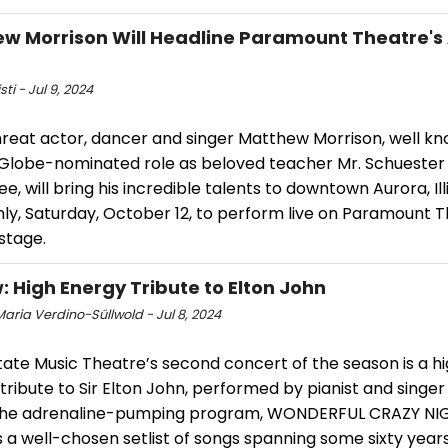
w Morrison Will Headline Paramount Theatre's
sti - Jul 9, 2024
hreat actor, dancer and singer Matthew Morrison, well kn
Globe-nominated role as beloved teacher Mr. Schuester 
e, will bring his incredible talents to downtown Aurora, Ill
ly, Saturday, October 12, to perform live on Paramount T
 stage.
: High Energy Tribute to Elton John
aria Verdino-Süllwold - Jul 8, 2024
tate Music Theatre’s second concert of the season is a h
tribute to Sir Elton John, performed by pianist and singer
 The adrenaline-pumping program, WONDERFUL CRAZY NI
 a well-chosen setlist of songs spanning some sixty years