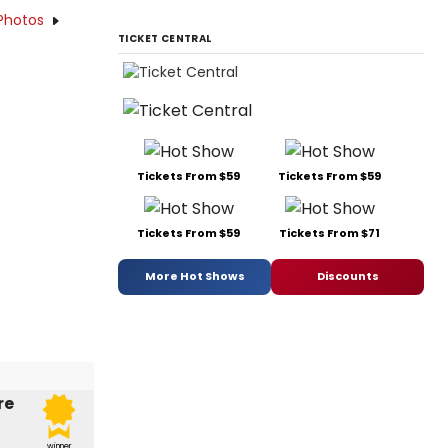
Photos
TICKET CENTRAL
Tickets From $59
Tickets From $59
Tickets From $59
Tickets From $71
More Hot Shows
Discounts
re
winner