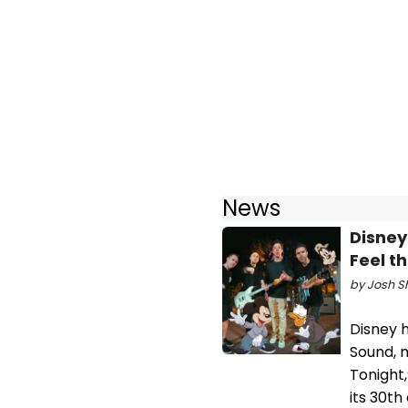
News
Disney
Feel t
by Josh Sh
Disney 
Sound, m
Tonight,
its 30th