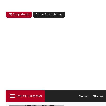
Shop Merch
Add a Show Listing
News
Shows
EXPLORE REGIONS