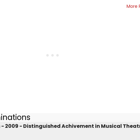
More 
inations
 2009 - Distinguished Achivement in Musical Theat