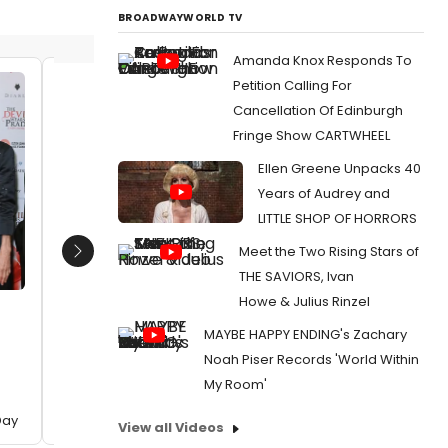
BROADWAYWORLD TV
Amanda Knox Responds To
Petition Calling For
Vanessa Williams, Donatella
Sir Elt
Cancellation Of Edinburgh
Versace, Sir Elton John and Dame
Carter
Fringe Show CARTWHEEL
Anna Wintour
Date:
0
Date:
12/02/2024
Ellen Greene Unpacks 40
From:
Pho
Years of Audrey and
Attend Eu
From:
Photos: Elton John and More at THE
DEVIL WEARS PRADA Gala For World AIDS Day
LITTLE SHOP OF HORRORS
Meet the Two Rising Stars of
Next
THE SAVIORS, Ivan
Howe & Julius Rinzel
MAYBE HAPPY ENDING's Zachary
Noah Piser Records 'World Within
My Room'
Day
View all Videos