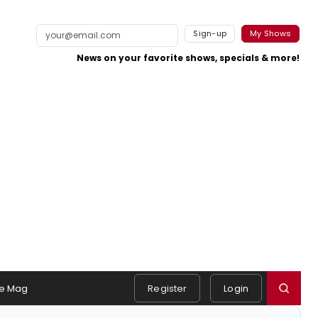
Sign-up
My Shows
News on your favorite shows, specials & more!
e Mag
Register
Login