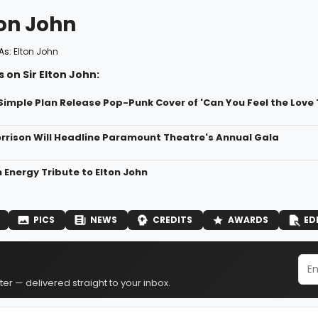
ton John
As:
Elton John
 on Sir Elton John:
Simple Plan Release Pop-Punk Cover of 'Can You Feel the Love 
rison Will Headline Paramount Theatre's Annual Gala
 Energy Tribute to Elton John
PICS
NEWS
CREDITS
AWARDS
ED
er — delivered straight to your inbox.