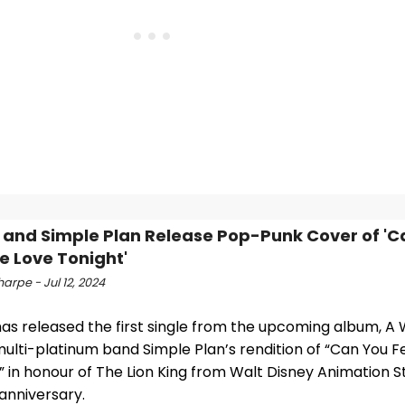
 and Simple Plan Release Pop-Punk Cover of 'C
he Love Tonight'
arpe - Jul 12, 2024
has released the first single from the upcoming album, A
ulti-platinum band Simple Plan’s rendition of “Can You F
” in honour of The Lion King from Walt Disney Animation S
 anniversary.