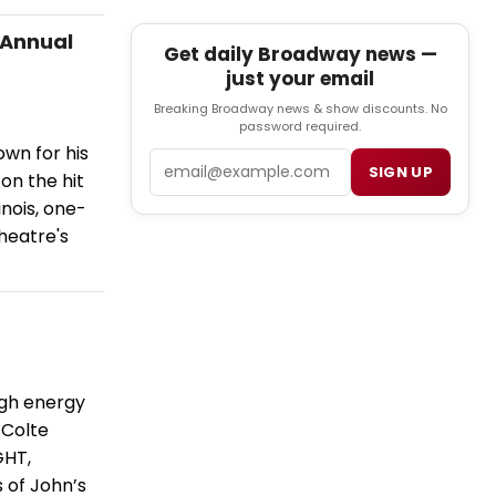
 Annual
Get daily Broadway news —
just your email
Breaking Broadway news & show discounts. No
password required.
own for his
Email
SIGN UP
on the hit
inois, one-
heatre's
igh energy
 Colte
GHT,
 of John’s