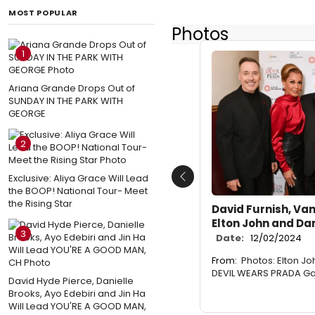
MOST POPULAR
Photos
1
Ariana Grande Drops Out of
SUNDAY IN THE PARK WITH
GEORGE
2
Exclusive: Aliya Grace Will Lead
Previous
the BOOP! National Tour- Meet
the Rising Star
David Furnish, Van
Elton John and D
3
Date:
12/02/2024
From:
Photos: Elton J
DEVIL WEARS PRADA Gal
David Hyde Pierce, Danielle
Brooks, Ayo Edebiri and Jin Ha
Will Lead YOU'RE A GOOD MAN,