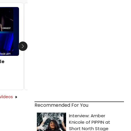
Video: Michael C. Hall's Princess Goes
Band Drops 'BLUR' Music Video
by Michael Major - 2023-08-28 09:32:31
Next
le
Videos
Recommended For You