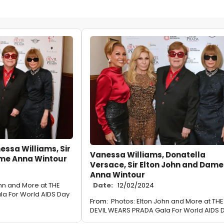
essa Williams, Sir
Vanessa Williams, Donatella
ame Anna Wintour
Versace, Sir Elton John and Dame
Anna Wintour
ohn and More at THE
Date:
12/02/2024
a For World AIDS Day
From:
Photos: Elton John and More at THE
DEVIL WEARS PRADA Gala For World AIDS 