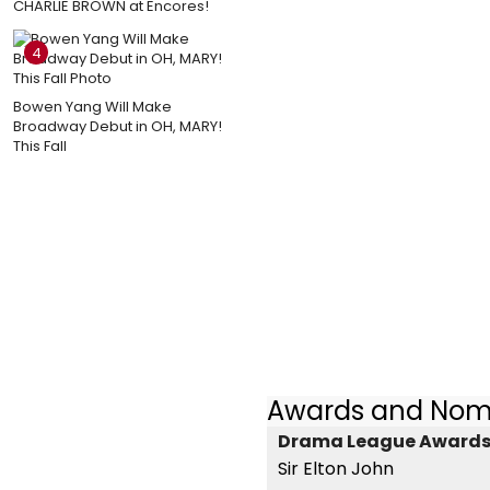
CHARLIE BROWN at Encores!
4
Bowen Yang Will Make
Broadway Debut in OH, MARY!
This Fall
Awards and Nom
Drama League Awards -
Sir Elton John