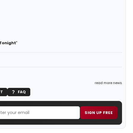
Tonight'
read more news
IT
FAQ
SIGN UP FREE