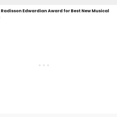
 - Radisson Edwardian Award for Best New Musical
g