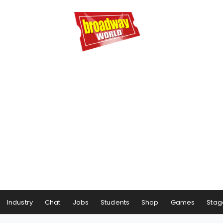
Industry
Chat
Jobs
Students
Shop
Games
Stag