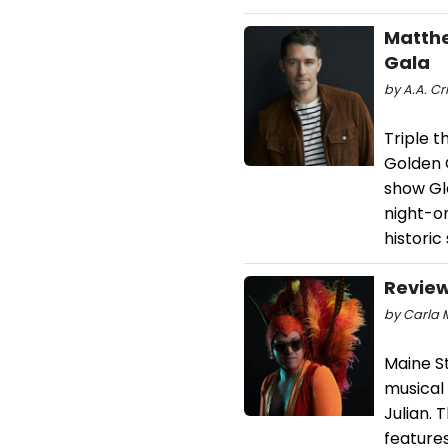
Matthe
Gala
by A.A. Cri
Triple t
Golden 
show Gle
night-on
historic
Review
by Carla M
Maine S
musical 
Julian.
features