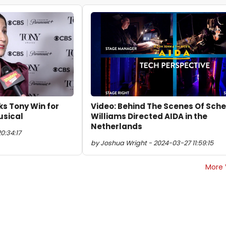
ks Tony Win for
Video: Behind The Scenes Of Sche
usical
Williams Directed AIDA in the
Netherlands
0:34:17
by Joshua Wright - 2024-03-27 11:59:15
More 