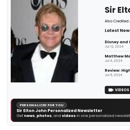
Sir El
Also Credited 
Latest News
Disney and 
Jul 12, 2024
Matthew Mor
Jul 9, 2024
Review: High
Jul 8, 2024
VIDEOS
PERSONALIZED FOR YOU
Sir Elton John Personalized Newsletter
Get
news
,
photos
, and
videos
in one personalized newslett