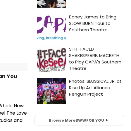
an You
 Whole New
eel The Love
tudios and
Browse More
BWW
FOR YOU