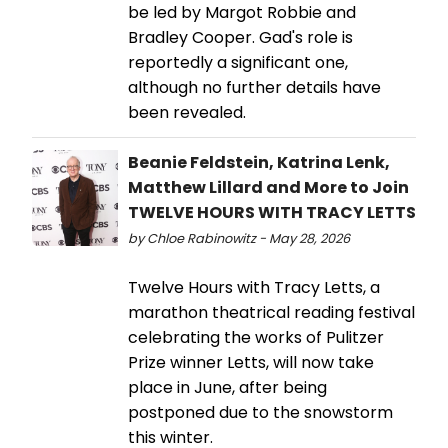
be led by Margot Robbie and
Bradley Cooper. Gad's role is
reportedly a significant one,
although no further details have
been revealed.
Beanie Feldstein, Katrina Lenk,
Matthew Lillard and More to Join
TWELVE HOURS WITH TRACY LETTS
by Chloe Rabinowitz - May 28, 2026
Twelve Hours with Tracy Letts, a
marathon theatrical reading festival
celebrating the works of Pulitzer
Prize winner Letts, will now take
place in June, after being
postponed due to the snowstorm
this winter.