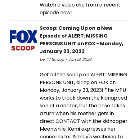
Watch a video clip from a recent
episode now!
Scoop: Coming Up on a New
Episode of ALERT: MISSING
PERSONS UNIT on FOX - Monday,
January 23, 2023
by TV Scoop - Jan 19, 2023
Get all the scoop on ALERT: MISSING
PERSONS UNIT, airing on FOX on
Monday, January 23, 2023! The MPU
works to track down the kidnapped
son of a doctor, but the case takes
a turn when his mother gets in
direct CONTACT with the kidnapper.
Meanwhile, Kemi expresses her
concerns for Sidney's wellbeing to