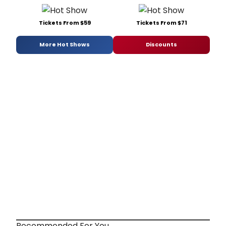
Tickets From $59
Tickets From $71
More Hot Shows
Discounts
Recommended For You