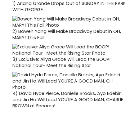
1)
Ariana Grande Drops Out of SUNDAY IN THE PARK
WITH GEORGE
2)
Bowen Yang Will Make Broadway Debut in OH,
MARY! This Fall
3)
Exclusive: Aliya Grace Will Lead the BOOP!
National Tour- Meet the Rising Star
4)
David Hyde Pierce, Danielle Brooks, Ayo Edebiri
and Jin Ha Will Lead YOU'RE A GOOD MAN, CHARLIE
BROWN at Encores!