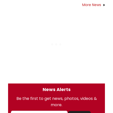
More News
News Alerts
Be the first to get news, photos, videos &
more.