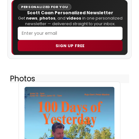
PERSONALIZED FOR YOU
Scott Caan Personalized Newsletter
Get
news
,
photos
, and
videos
in one personalized
newsletter — delivered straight to your inbox.
SIGN UP FREE
Photos