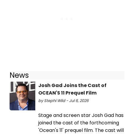
News
Josh Gad Joins the Cast of
OCEAN'S 11 Prequel Film
by Stephi Wild - Jul 6, 2026
Stage and screen star Josh Gad has
joined the cast of the forthcoming
'Ocean's 11' prequel film. The cast will