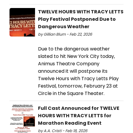
TWELVE HOURS WITH TRACY LETTS
Play Festival Postponed Due to
Dangerous Weather
by Gillian Blum - Feb 22, 2026
Due to the dangerous weather
slated to hit New York City today,
Animus Theatre Company
announced it will postpone its
Twelve Hours with Tracy Letts Play
Festival, tomorrow, February 23 at
Circle in the Square Theater.
Full Cast Announced for TWELVE
HOURS WITH TRACY LETTS for
Marathon Reading Event
by A.A. Cristi - Feb 18, 2026