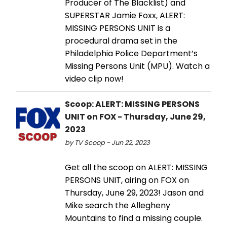
Producer of The Blacklist) and
SUPERSTAR Jamie Foxx, ALERT:
MISSING PERSONS UNIT is a
procedural drama set in the
Philadelphia Police Department’s
Missing Persons Unit (MPU). Watch a
video clip now!
Scoop: ALERT: MISSING PERSONS
UNIT on FOX - Thursday, June 29,
2023
by TV Scoop - Jun 22, 2023
Get all the scoop on ALERT: MISSING
PERSONS UNIT, airing on FOX on
Thursday, June 29, 2023! Jason and
Mike search the Allegheny
Mountains to find a missing couple.