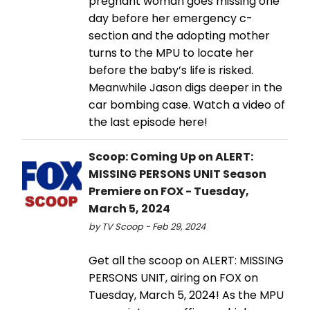
pregnant woman goes missing one
day before her emergency c-
section and the adopting mother
turns to the MPU to locate her
before the baby’s life is risked.
Meanwhile Jason digs deeper in the
car bombing case. Watch a video of
the last episode here!
Scoop: Coming Up on ALERT:
MISSING PERSONS UNIT Season
Premiere on FOX - Tuesday,
March 5, 2024
by TV Scoop - Feb 29, 2024
Get all the scoop on ALERT: MISSING
PERSONS UNIT, airing on FOX on
Tuesday, March 5, 2024! As the MPU