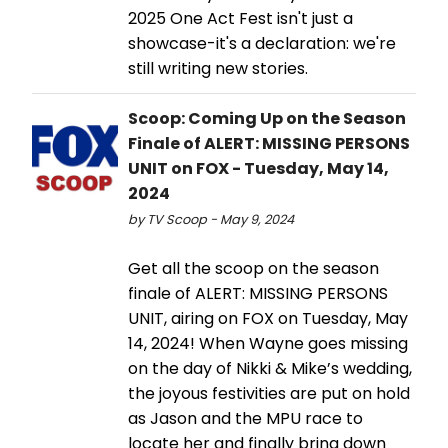
2025 One Act Fest isn't just a
showcase-it's a declaration: we're
still writing new stories.
Scoop: Coming Up on the Season
Finale of ALERT: MISSING PERSONS
UNIT on FOX - Tuesday, May 14,
2024
by TV Scoop - May 9, 2024
Get all the scoop on the season
finale of ALERT: MISSING PERSONS
UNIT, airing on FOX on Tuesday, May
14, 2024! When Wayne goes missing
on the day of Nikki & Mike’s wedding,
the joyous festivities are put on hold
as Jason and the MPU race to
locate her and finally bring down