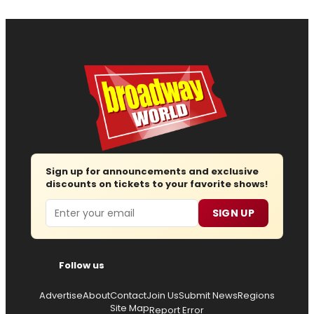
Sign up for announcements and exclusive
discounts on tickets to your favorite shows!
Email
SIGN UP
Follow us
Advertise
About
Contact
Join Us
Submit News
Regions
Site Map
Report Error