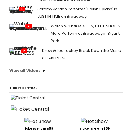
Jeremy Jordan Performs 'Splish Splash' in
JUST IN TIME on Broadway
Watch SCHMIGADOON, LITTLE SHOP &
More Perform at Broadway in Bryant
Park
Drew & Lea Lachey Break Down the Music
of LABEL•LESS
View all Videos
TICKET CENTRAL
Tickets From $59
Tickets From $59