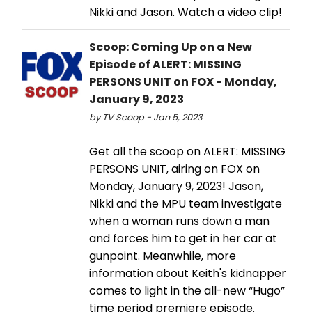
Nikki and Jason. Watch a video clip!
Scoop: Coming Up on a New
Episode of ALERT: MISSING
PERSONS UNIT on FOX - Monday,
January 9, 2023
by TV Scoop - Jan 5, 2023
Get all the scoop on ALERT: MISSING
PERSONS UNIT, airing on FOX on
Monday, January 9, 2023! Jason,
Nikki and the MPU team investigate
when a woman runs down a man
and forces him to get in her car at
gunpoint. Meanwhile, more
information about Keith's kidnapper
comes to light in the all-new “Hugo”
time period premiere episode.