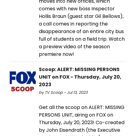
moves into new offices, which
comes with new boss Inspector
Hollis Braun (guest star Gil Bellows),
a call comes in reporting the
disappearance of an entire city bus
full of students on a field trip. Watch
a preview video of the season
premiere now!
Scoop: ALERT: MISSING PERSONS
UNIT on FOX - Thursday, July 20,
2023
by TV Scoop - Jul 13, 2023
Get all the scoop on ALERT: MISSING
PERSONS UNIT, airing on FOX on
Thursday, July 20, 2023! Co-created
by John Eisendrath (the Executive