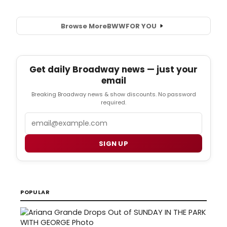
Browse More
BWW
FOR YOU
Get daily Broadway news — just your
email
Breaking Broadway news & show discounts. No password
required.
Email
SIGN UP
POPULAR