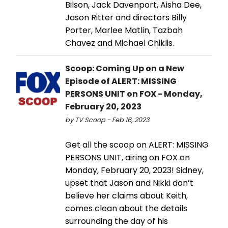
Bilson, Jack Davenport, Aisha Dee,
Jason Ritter and directors Billy
Porter, Marlee Matlin, Tazbah
Chavez and Michael Chiklis.
Scoop: Coming Up on a New
Episode of ALERT: MISSING
PERSONS UNIT on FOX - Monday,
February 20, 2023
by TV Scoop - Feb 16, 2023
Get all the scoop on ALERT: MISSING
PERSONS UNIT, airing on FOX on
Monday, February 20, 2023! Sidney,
upset that Jason and Nikki don’t
believe her claims about Keith,
comes clean about the details
surrounding the day of his