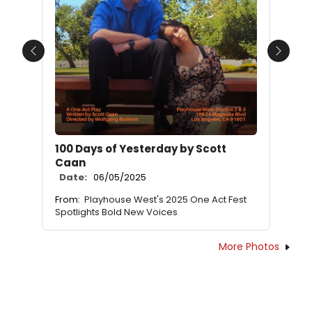
Previous
Next
100 Days of Yesterday by Scott
Caan
Date:
06/05/2025
From:
Playhouse West's 2025 One Act Fest
Spotlights Bold New Voices
More Photos