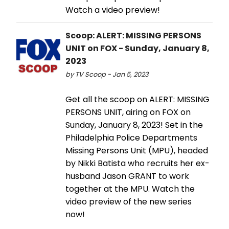
Watch a video preview!
Scoop: ALERT: MISSING PERSONS
UNIT on FOX - Sunday, January 8,
2023
by TV Scoop - Jan 5, 2023
Get all the scoop on ALERT: MISSING
PERSONS UNIT, airing on FOX on
Sunday, January 8, 2023! Set in the
Philadelphia Police Departments
Missing Persons Unit (MPU), headed
by Nikki Batista who recruits her ex-
husband Jason GRANT to work
together at the MPU. Watch the
video preview of the new series
now!