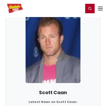
Home
For You
Chat
My Shows
Register/Login
Ga
Register
Login
Scott Caan
Latest News on Scott Caan: