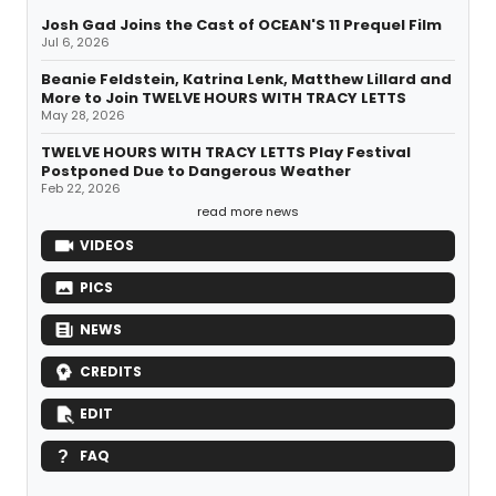
Josh Gad Joins the Cast of OCEAN'S 11 Prequel Film
Jul 6, 2026
Beanie Feldstein, Katrina Lenk, Matthew Lillard and
More to Join TWELVE HOURS WITH TRACY LETTS
May 28, 2026
TWELVE HOURS WITH TRACY LETTS Play Festival
Postponed Due to Dangerous Weather
Feb 22, 2026
read more news
VIDEOS
PICS
NEWS
CREDITS
EDIT
FAQ