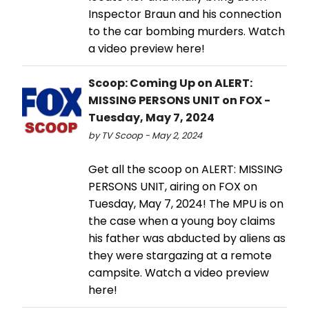
Inspector Braun and his connection
to the car bombing murders. Watch
a video preview here!
Scoop: Coming Up on ALERT:
MISSING PERSONS UNIT on FOX -
Tuesday, May 7, 2024
by TV Scoop - May 2, 2024
Get all the scoop on ALERT: MISSING
PERSONS UNIT, airing on FOX on
Tuesday, May 7, 2024! The MPU is on
the case when a young boy claims
his father was abducted by aliens as
they were stargazing at a remote
campsite. Watch a video preview
here!