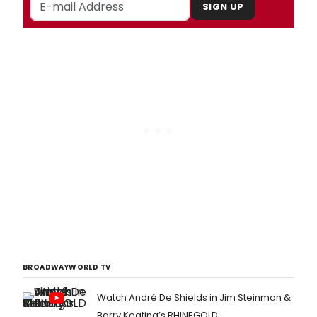
SIGN UP
BROADWAYWORLD TV
Watch André De Shields in Jim Steinman &
Barry Keating’s RHINEGOLD