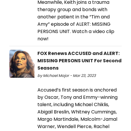
Meanwhile, Keith joins a trauma
therapy group and bonds with
another patient in the “Tim and
Amy” episode of ALERT: MISSING
PERSONS UNIT. Watch a video clip
now!
FOX Renews ACCUSED and ALERT:
MISSING PERSONS UNIT For Second
Seasons
by Michael Major - Mar 23, 2023
Accused’s first season is anchored
by Oscar, Tony and Emmy-winning
talent, including Michael Chiklis,
Abigail Breslin, Whitney Cummings,
Margo Martindale, Malcolm-Jamal
Warner, Wendell Pierce, Rachel