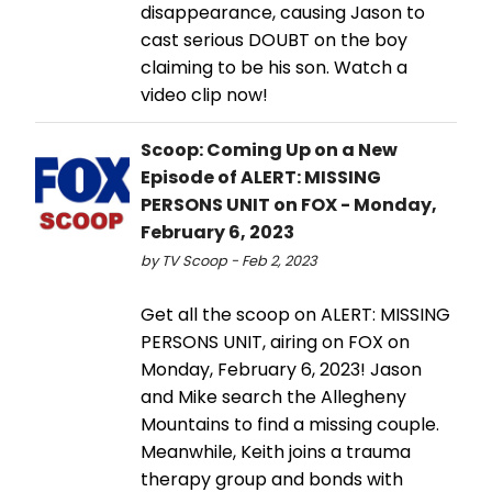
disappearance, causing Jason to
cast serious DOUBT on the boy
claiming to be his son. Watch a
video clip now!
Scoop: Coming Up on a New
Episode of ALERT: MISSING
PERSONS UNIT on FOX - Monday,
February 6, 2023
by TV Scoop - Feb 2, 2023
Get all the scoop on ALERT: MISSING
PERSONS UNIT, airing on FOX on
Monday, February 6, 2023! Jason
and Mike search the Allegheny
Mountains to find a missing couple.
Meanwhile, Keith joins a trauma
therapy group and bonds with