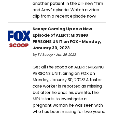
another patient in the all-new “Tim
and Amy” episode. Watch a video
clip from a recent episode now!
Scoop: Coming Up on a New
Episode of ALERT: MISSING
PERSONS UNIT on FOX - Monday,
January 30, 2023
by TV Scoop - Jan 26, 2023
Get all the scoop on ALERT: MISSING
PERSONS UNIT, airing on FOX on
Monday, January 30, 2023! A foster
care worker is reported as missing,
but after he ends his own life, the
MPU starts to investigate a
pregnant woman he was seen with
who has been missing for two years.