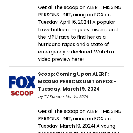
Get all the scoop on ALERT: MISSING
PERSONS UNIT, airing on FOX on
Tuesday, April 16, 2024! A popular
travel influencer goes missing and
the MPU race to find her as a
hurricane rages and a state of
emergency is declared. Watch a
video preview here!
Scoop: Coming Up on ALERT:
MISSING PERSONS UNIT on FOX -
Tuesday, March 19, 2024
by TV Scoop - Mar 14, 2024
Get all the scoop on ALERT: MISSING
PERSONS UNIT, airing on FOX on
Tuesday, March 19, 2024! A young