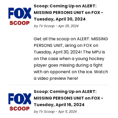
Scoop: Coming Up on ALERT:
MISSING PERSONS UNIT on FOX -
Tuesday, April 30, 2024
by TV Scoop - Apr 25, 2024
Get all the scoop on ALERT: MISSING
PERSONS UNIT, airing on FOX on
Tuesday, April 30, 2024! The MPU is
on the case when a young hockey
player goes missing during a fight
with an opponent on the ice. Watch
a video preview here!
Scoop: Coming Up on ALERT:
MISSING PERSONS UNIT on FOX -
Tuesday, April 16, 2024
by TV Scoop - Apr 11, 2024