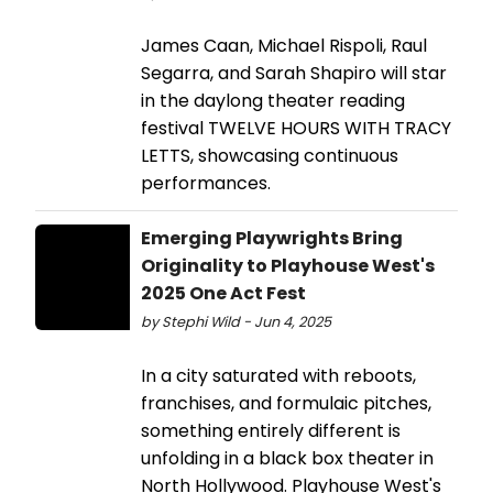
James Caan, Michael Rispoli, Raul
Segarra, and Sarah Shapiro will star
in the daylong theater reading
festival TWELVE HOURS WITH TRACY
LETTS, showcasing continuous
performances.
Emerging Playwrights Bring
Originality to Playhouse West's
2025 One Act Fest
by Stephi Wild - Jun 4, 2025
In a city saturated with reboots,
franchises, and formulaic pitches,
something entirely different is
unfolding in a black box theater in
North Hollywood. Playhouse West's