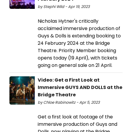
by Stephi Wild - Apr 19, 2023
​​​​​​​Nicholas Hytner's critically
acclaimed immersive production of
Guys & Dolls is extending booking to
24 February 2024 at the Bridge
Theatre. Priority Member booking
opens today (19 April), with tickets
going on general sale on 21 April.
Video: Get a First Look at
Immersive GUYS AND DOLLS at the
Bridge Theatre
by Chloe Rabinowitz - Apr 5, 2023
Get a first look at footage of the
immersive production of Guys and
Dolls, now playing at the Bridge