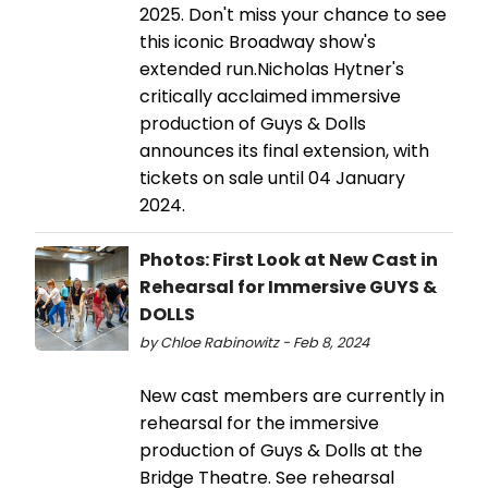
2025. Don't miss your chance to see
this iconic Broadway show's
extended run.Nicholas Hytner's
critically acclaimed immersive
production of Guys & Dolls
announces its final extension, with
tickets on sale until 04 January
2024.
Photos: First Look at New Cast in
Rehearsal for Immersive GUYS &
DOLLS
by Chloe Rabinowitz - Feb 8, 2024
New cast members are currently in
rehearsal for the immersive
production of Guys & Dolls at the
Bridge Theatre. See rehearsal