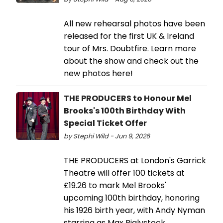
All new rehearsal photos have been
released for the first UK & Ireland
tour of Mrs. Doubtfire. Learn more
about the show and check out the
new photos here!
THE PRODUCERS to Honour Mel
Brooks's 100th Birthday With
Special Ticket Offer
by Stephi Wild - Jun 9, 2026
THE PRODUCERS at London's Garrick
Theatre will offer 100 tickets at
£19.26 to mark Mel Brooks'
upcoming 100th birthday, honoring
his 1926 birth year, with Andy Nyman
starring as Max Bialystock.