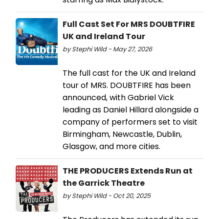
Full Cast Set For MRS DOUBTFIRE
UK and Ireland Tour
by Stephi Wild - May 27, 2026
The full cast for the UK and Ireland
tour of MRS. DOUBTFIRE has been
announced, with Gabriel Vick
leading as Daniel Hillard alongside a
company of performers set to visit
Birmingham, Newcastle, Dublin,
Glasgow, and more cities.
THE PRODUCERS Extends Run at
the Garrick Theatre
by Stephi Wild - Oct 20, 2025