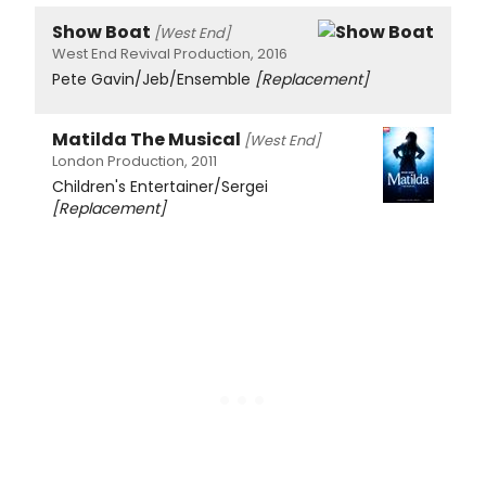
Show Boat
[West End]
West End Revival Production, 2016
Pete Gavin/Jeb/Ensemble
[Replacement]
Matilda The Musical
[West End]
London Production, 2011
Children's Entertainer/Sergei
[Replacement]