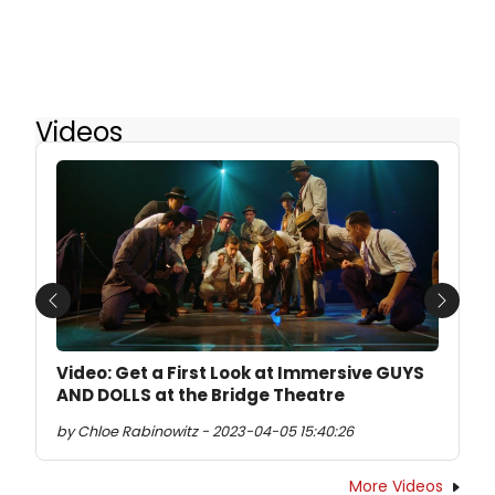
Videos
Previous
Next
Video: Get a First Look at Immersive GUYS
AND DOLLS at the Bridge Theatre
by Chloe Rabinowitz - 2023-04-05 15:40:26
More Videos