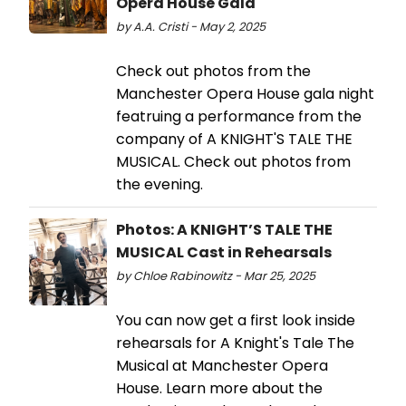
Opera House Gala
by A.A. Cristi - May 2, 2025
Check out photos from the
Manchester Opera House gala night
featruing a performance from the
company of A KNIGHT'S TALE THE
MUSICAL. Check out photos from
the evening.
Photos: A KNIGHT’S TALE THE
MUSICAL Cast in Rehearsals
by Chloe Rabinowitz - Mar 25, 2025
You can now get a first look inside
rehearsals for A Knight's Tale The
Musical at Manchester Opera
House. Learn more about the