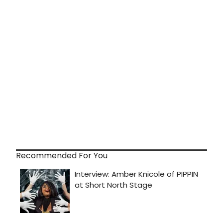
Recommended For You