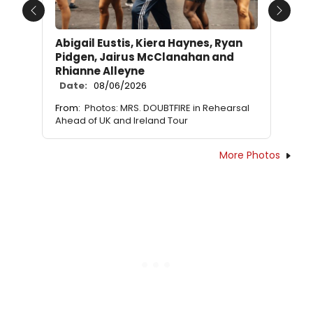
Previous
Next
Abigail Eustis, Kiera Haynes, Ryan
Pidgen, Jairus McClanahan and
Rhianne Alleyne
Date:
08/06/2026
From:
Photos: MRS. DOUBTFIRE in Rehearsal
Ahead of UK and Ireland Tour
More Photos