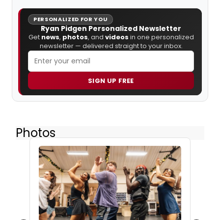
PERSONALIZED FOR YOU
Ryan Pidgen Personalized Newsletter
Get
news
,
photos
, and
videos
in one personalized
newsletter — delivered straight to your inbox.
SIGN UP FREE
Photos