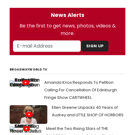
News Alerts
Be the first to get news, photos, videos &
more.
SIGN UP
BROADWAYWORLD TV
Amanda Knox Responds To Petition
Calling For Cancellation Of Edinburgh
Fringe Show CARTWHEEL
Ellen Greene Unpacks 40 Years of
Audrey and LITTLE SHOP OF HORRORS
Meet the Two Rising Stars of THE