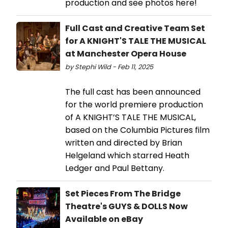
production and see photos here!
Full Cast and Creative Team Set
for A KNIGHT'S TALE THE MUSICAL
at Manchester Opera House
by Stephi Wild - Feb 11, 2025
The full cast has been announced
for the world premiere production
of A KNIGHT’S TALE THE MUSICAL,
based on the Columbia Pictures film
written and directed by Brian
Helgeland which starred Heath
Ledger and Paul Bettany.
Set Pieces From The Bridge
Theatre's GUYS & DOLLS Now
Available on eBay