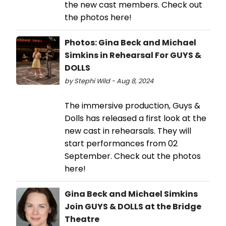
the new cast members. Check out
the photos here!
Photos: Gina Beck and Michael
Simkins in Rehearsal For GUYS &
DOLLS
by Stephi Wild - Aug 8, 2024
The immersive production, Guys &
Dolls has released a first look at the
new cast in rehearsals. They will
start performances from 02
September. Check out the photos
here!
Gina Beck and Michael Simkins
Join GUYS & DOLLS at the Bridge
Theatre