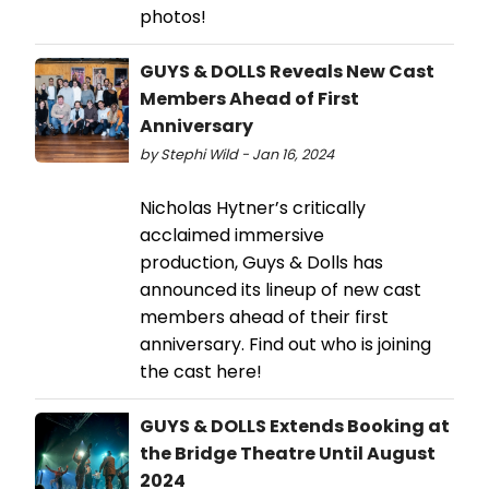
photos!
GUYS & DOLLS Reveals New Cast
Members Ahead of First
Anniversary
by Stephi Wild - Jan 16, 2024
Nicholas Hytner’s critically
acclaimed immersive
production, Guys & Dolls has
announced its lineup of new cast
members ahead of their first
anniversary. Find out who is joining
the cast here!
GUYS & DOLLS Extends Booking at
the Bridge Theatre Until August
2024