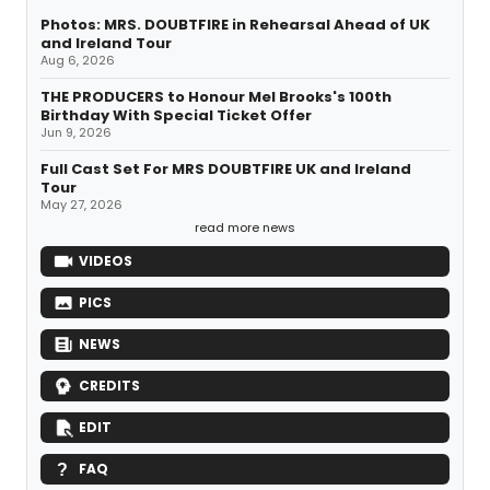
Photos: MRS. DOUBTFIRE in Rehearsal Ahead of UK
and Ireland Tour
Aug 6, 2026
THE PRODUCERS to Honour Mel Brooks's 100th
Birthday With Special Ticket Offer
Jun 9, 2026
Full Cast Set For MRS DOUBTFIRE UK and Ireland
Tour
May 27, 2026
read more news
VIDEOS
PICS
NEWS
CREDITS
EDIT
FAQ