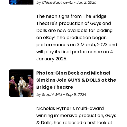
by Chloe Rabinowitz - Jan 2, 2025
The neon signs from The Bridge
Theatre's production of Guys and
Dolls are now available for bidding
on eBay! The production began
performances on 3 March, 2023 and
will play its final performance on 4
January 2025.
Photos: Gina Beck and Michael
Simkins Join GUYS & DOLLS at the
Bridge Theatre
by Stephi Wild - Sep 5, 2024
Nicholas Hytner’s multi-award
winning immersive production, Guys
& Dolls, has released a first look at