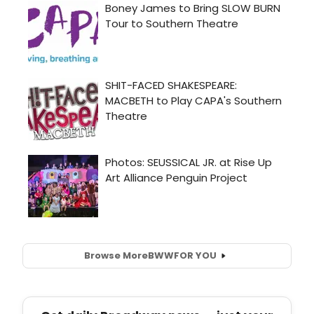
Browse More
BWW
FOR YOU