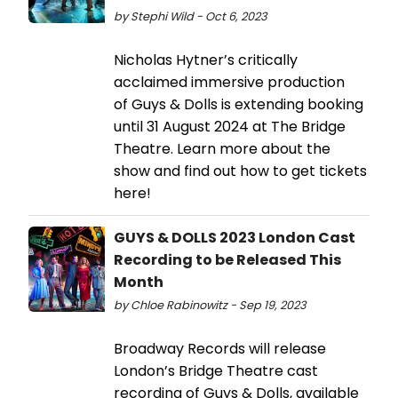
by Stephi Wild - Oct 6, 2023
Nicholas Hytner’s critically
acclaimed immersive production
of Guys & Dolls is extending booking
until 31 August 2024 at The Bridge
Theatre. Learn more about the
show and find out how to get tickets
here!
GUYS & DOLLS 2023 London Cast
Recording to be Released This
Month
by Chloe Rabinowitz - Sep 19, 2023
Broadway Records will release
London’s Bridge Theatre cast
recording of Guys & Dolls, available