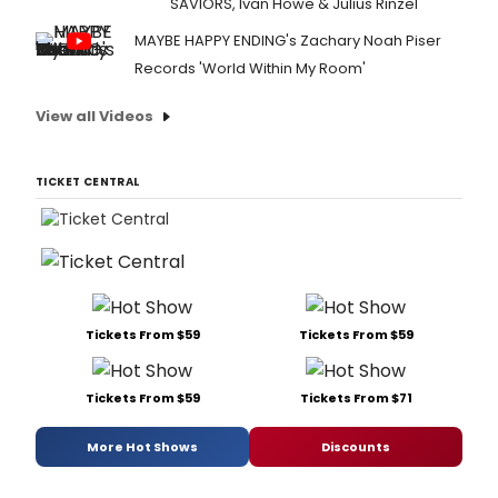
SAVIORS, Ivan Howe & Julius Rinzel
MAYBE HAPPY ENDING's Zachary Noah Piser
Records 'World Within My Room'
View all Videos
TICKET CENTRAL
Tickets From $59
Tickets From $59
Tickets From $59
Tickets From $71
More Hot Shows
Discounts