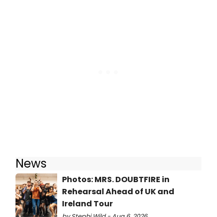
News
Photos: MRS. DOUBTFIRE in
Rehearsal Ahead of UK and
Ireland Tour
by Stephi Wild - Aug 6, 2026