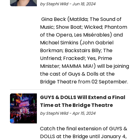
by Stephi Wild - Jun 18, 2024
Gina Beck (Matilda; The Sound of
Music; Show Boat; Wicked; Phantom
of the Opera, Les Misérables) and
Michael Simkins (John Gabriel
Borkman; Backstairs Billy; The
Unfriend; Fracked!; Yes, Prime
Minister; MAMMA MIA!) will be joining
the cast of Guys & Dolls at the
Bridge Theatre from 02 September.
GUYS & DOLLS Will Extend a Final
Time at The Bridge Theatre
by Stephi Wild - Apr 15, 2024
Catch the final extension of GUYS &
DOLLS at the Bridge until January 4,