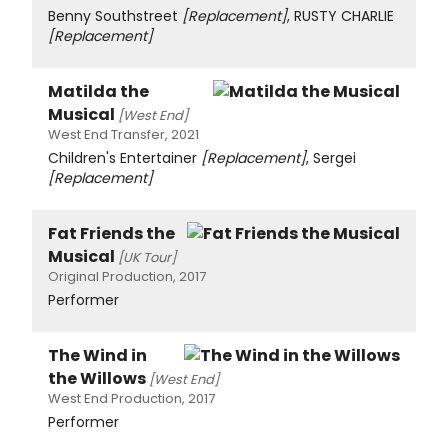
Benny Southstreet
[Replacement]
, RUSTY CHARLIE
[Replacement]
Matilda the
Musical
[West End]
West End Transfer, 2021
Children's Entertainer
[Replacement]
, Sergei
[Replacement]
Fat Friends the
Musical
[UK Tour]
Original Production, 2017
Performer
The Wind in
the Willows
[West End]
West End Production, 2017
Performer