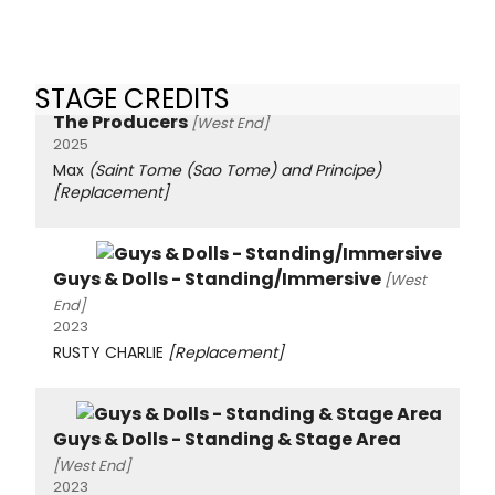
STAGE CREDITS
The Producers
[West End]
2025
Max
(Saint Tome (Sao Tome) and Principe)
[Replacement]
Guys & Dolls - Standing/Immersive
[West
End]
2023
RUSTY CHARLIE
[Replacement]
Guys & Dolls - Standing & Stage Area
[West End]
2023