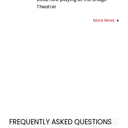
Theatre!
More News
FREQUENTLY ASKED QUESTIONS