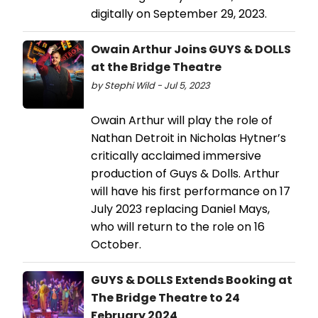
digitally on September 29, 2023.
Owain Arthur Joins GUYS & DOLLS
at the Bridge Theatre
by Stephi Wild - Jul 5, 2023
Owain Arthur will play the role of
Nathan Detroit in Nicholas Hytner’s
critically acclaimed immersive
production of Guys & Dolls. Arthur
will have his first performance on 17
July 2023 replacing Daniel Mays,
who will return to the role on 16
October.
GUYS & DOLLS Extends Booking at
The Bridge Theatre to 24
February 2024