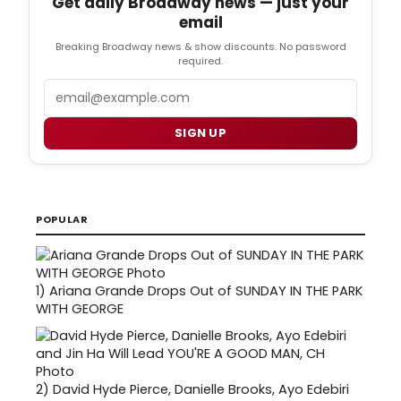
Get daily Broadway news — just your
email
Breaking Broadway news & show discounts. No password
required.
Email
SIGN UP
POPULAR
1)
Ariana Grande Drops Out of SUNDAY IN THE PARK
WITH GEORGE
2)
David Hyde Pierce, Danielle Brooks, Ayo Edebiri