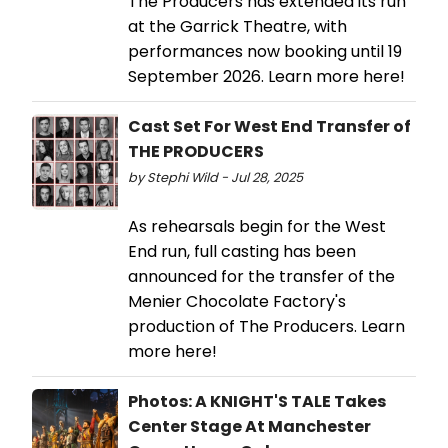
The Producers has extended its run
at the Garrick Theatre, with
performances now booking until 19
September 2026. Learn more here!
Cast Set For West End Transfer of
THE PRODUCERS
by Stephi Wild - Jul 28, 2025
As rehearsals begin for the West
End run, full casting has been
announced for the transfer of the
Menier Chocolate Factory's
production of The Producers. Learn
more here!
Photos: A KNIGHT'S TALE Takes
Center Stage At Manchester