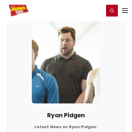
Home
For You
Chat
My Shows
Register/Login
Ga
Register
Login
Ryan Pidgen
Latest News on Ryan Pidgen: