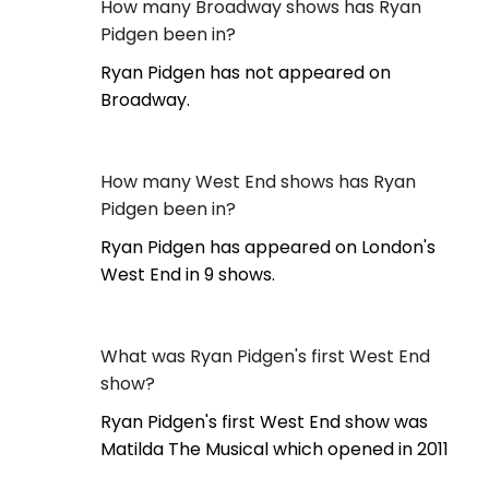
How many Broadway shows has Ryan
Pidgen been in?
Ryan Pidgen has not appeared on
Broadway.
How many West End shows has Ryan
Pidgen been in?
Ryan Pidgen has appeared on London's
West End in 9 shows.
What was Ryan Pidgen's first West End
show?
Ryan Pidgen's first West End show was
Matilda The Musical which opened in 2011