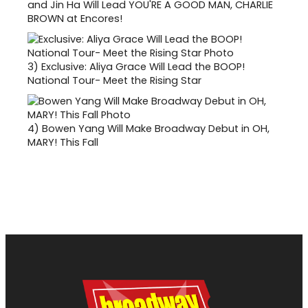
and Jin Ha Will Lead YOU'RE A GOOD MAN, CHARLIE
BROWN at Encores!
3)
Exclusive: Aliya Grace Will Lead the BOOP!
National Tour- Meet the Rising Star
4)
Bowen Yang Will Make Broadway Debut in OH,
MARY! This Fall