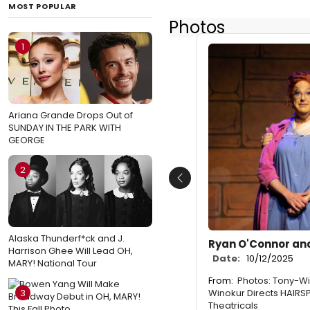
MOST POPULAR
Photos
1
Ariana Grande Drops Out of
SUNDAY IN THE PARK WITH
GEORGE
2
Previous
Alaska Thunderf*ck and J.
Ryan O'Connor and
Harrison Ghee Will Lead OH,
Date:
10/12/2025
MARY! National Tour
From:
Photos: Tony-Wi
Winokur Directs HAIRSP
3
Theatricals