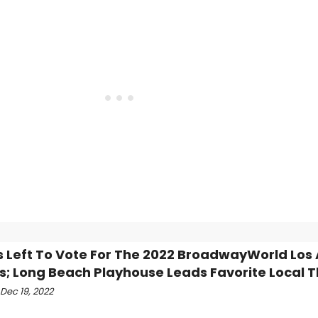
s Left To Vote For The 2022 BroadwayWorld Los
; Long Beach Playhouse Leads Favorite Local T
Dec 19, 2022