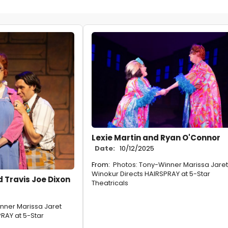
Lexie Martin and Ryan O'Connor
Date:
10/12/2025
From:
Photos: Tony-Winner Marissa Jaret
Winokur Directs HAIRSPRAY at 5-Star
 Travis Joe Dixon
Theatricals
nner Marissa Jaret
RAY at 5-Star