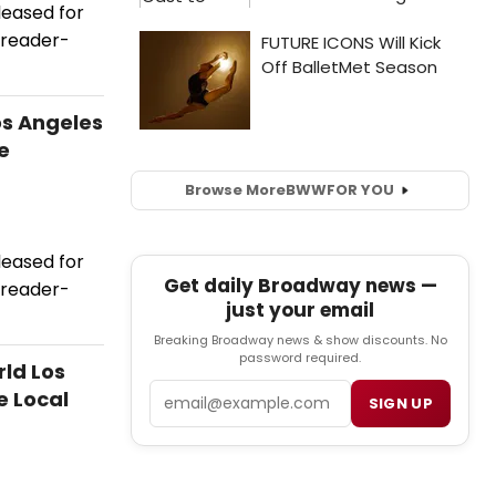
leased for
 reader-
os Angeles
e
Browse More
BWW
FOR YOU
leased for
Get daily Broadway news —
 reader-
just your email
Breaking Broadway news & show discounts. No
password required.
ld Los
Email
e Local
SIGN UP