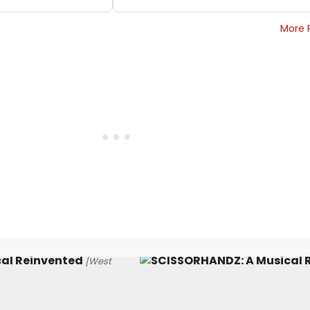
More 
al Reinvented
[West