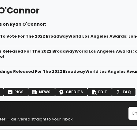
O'Connor
s on Ryan O'Connor:
t To Vote For The 2022 BroadwayWorld Los Angeles Awards; Lon
s Released For The 2022 BroadwayWorld Los Angeles Awards; 
e!
dings Released For The 2022 BroadwayWorld Los Angeles Awar
PICS
NEWS
CREDITS
EDIT
FAQ
er — delivered straight to your inbox.