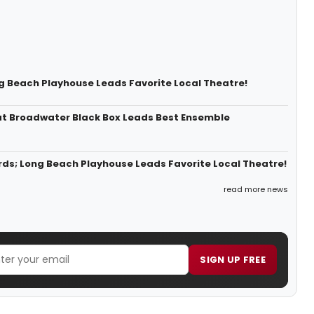
g Beach Playhouse Leads Favorite Local Theatre!
at Broadwater Black Box Leads Best Ensemble
ds; Long Beach Playhouse Leads Favorite Local Theatre!
read more news
SIGN UP FREE