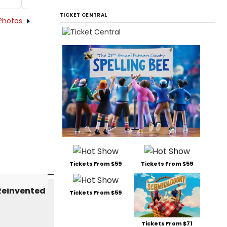
TICKET CENTRAL
Photos
Tickets From $59
Tickets From $59
Tickets From $59
Tickets From $71