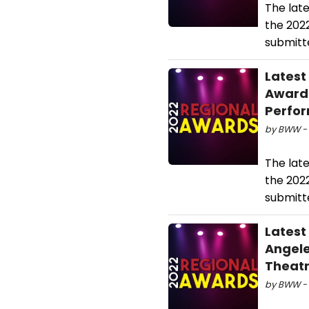
The lat
the 202
submitte
Latest
Awards
Perfo
by BWW - 
The lat
the 202
submitte
Latest
Angele
Theatr
by BWW - 