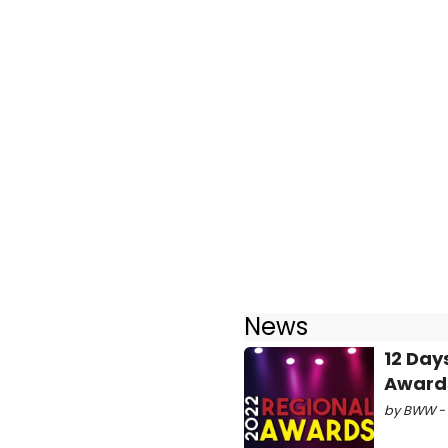
News
12 Day
Awards
by BWW - 