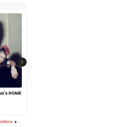
Next
oma's HOME
Videos