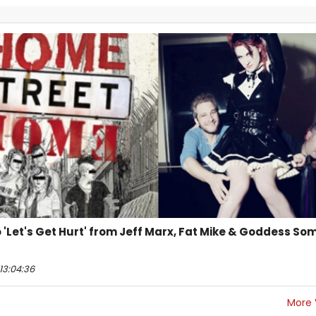
 to 'Let's Get Hurt' from Jeff Marx, Fat Mike & Goddess S
13:04:36
More 