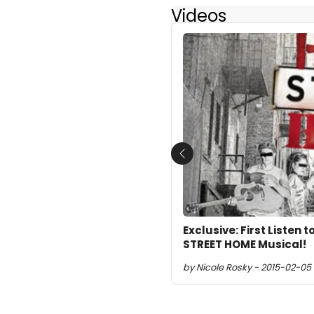
Videos
Previous
Exclusive: First Listen
STREET HOME Musical!
by Nicole Rosky - 2015-02-05 