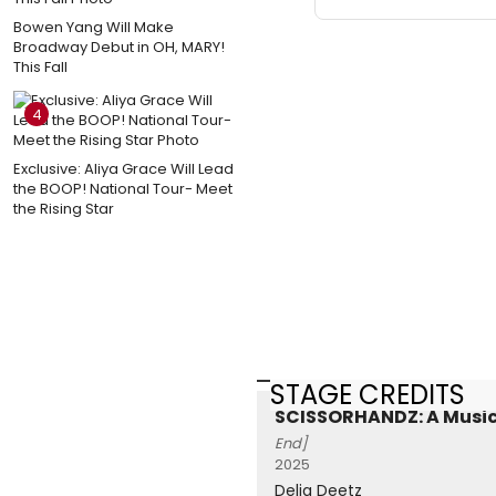
Bowen Yang Will Make
Broadway Debut in OH, MARY!
This Fall
4
Exclusive: Aliya Grace Will Lead
the BOOP! National Tour- Meet
the Rising Star
STAGE CREDITS
SCISSORHANDZ: A Music
End]
2025
Delia Deetz