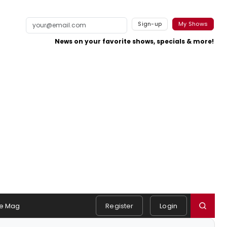
Sign-up
My Shows
News on your favorite shows, specials & more!
e Mag
Register
Login