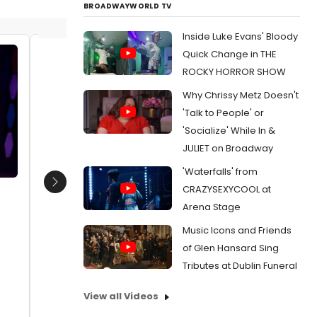
BROADWAYWORLD TV
Inside Luke Evans' Bloody
Quick Change in THE
Lexie Martin and Ryan O'Connor
Lexie M
ROCKY HORROR SHOW
the co
Date:
10/12/2025
Why Chrissy Metz Doesn't
Date:
1
From:
Photos: Tony-Winner Marissa Jaret
'Talk to People' or
Winokur Directs HAIRSPRAY at 5-Star
From:
Ph
'Socialize' While In &
Theatricals
Winokur D
Theatrica
JULIET on Broadway
'Waterfalls' from
Next
CRAZYSEXYCOOL at
Arena Stage
Music Icons and Friends
of Glen Hansard Sing
Tributes at Dublin Funeral
View all Videos