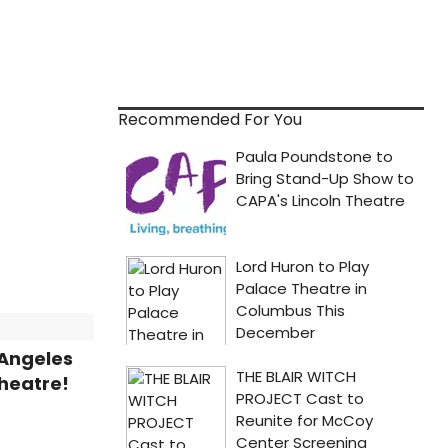
Recommended For You
 Angeles
heatre!