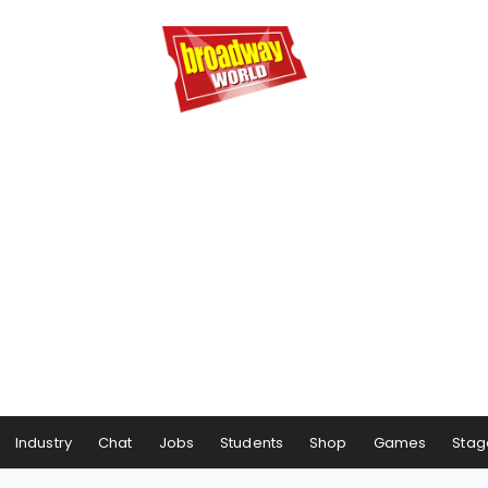
Industry
Chat
Jobs
Students
Shop
Games
Stag