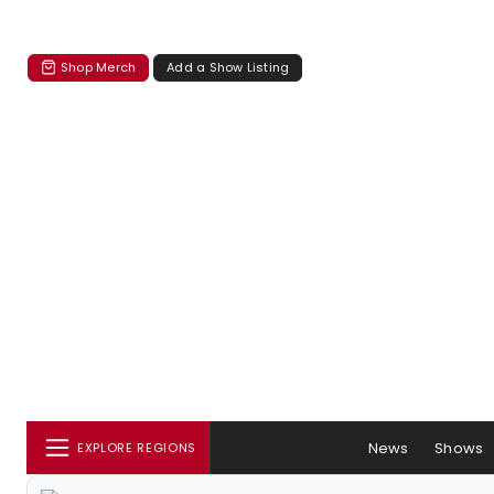
Shop Merch
Add a Show Listing
News
Shows
EXPLORE REGIONS