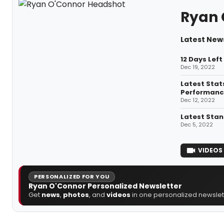
Ryan 
Latest New
12 Days Lef
Dec 19, 2022
Latest Stat
Performanc
Dec 12, 2022
Latest Stan
Dec 5, 2022
VIDEOS
PERSONALIZED FOR YOU
Ryan O'Connor Personalized Newsletter
Get
news
,
photos
, and
videos
in one personalized newslett