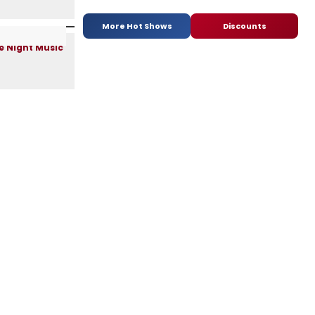
More Hot Shows
Discounts