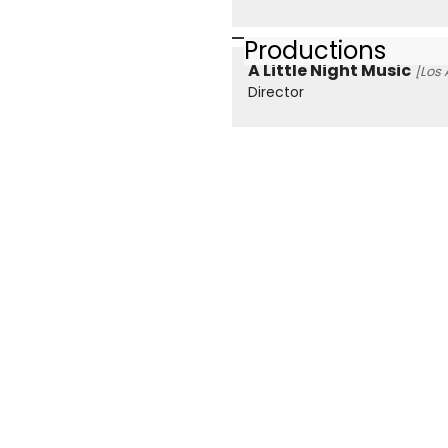
Productions
A Little Night Music
[Los 
Director