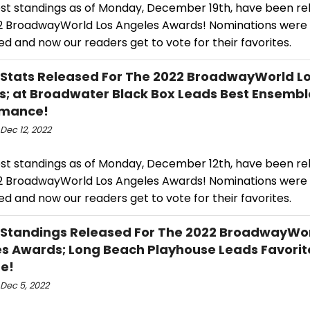
est standings as of Monday, December 19th, have been re
2 BroadwayWorld Los Angeles Awards! Nominations were
d and now our readers get to vote for their favorites.
 Stats Released For The 2022 BroadwayWorld L
; at Broadwater Black Box Leads Best Ensembl
rmance!
Dec 12, 2022
est standings as of Monday, December 12th, have been re
2 BroadwayWorld Los Angeles Awards! Nominations were
d and now our readers get to vote for their favorites.
 Standings Released For The 2022 BroadwayWor
s Awards; Long Beach Playhouse Leads Favorit
e!
Dec 5, 2022