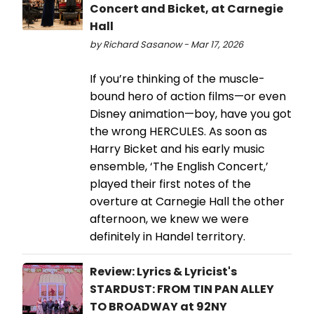
Concert and Bicket, at Carnegie
Hall
by Richard Sasanow - Mar 17, 2026
If you’re thinking of the muscle-
bound hero of action films—or even
Disney animation—boy, have you got
the wrong HERCULES. As soon as
Harry Bicket and his early music
ensemble, ‘The English Concert,’
played their first notes of the
overture at Carnegie Hall the other
afternoon, we knew we were
definitely in Handel territory.
Review: Lyrics & Lyricist's
STARDUST: FROM TIN PAN ALLEY
TO BROADWAY at 92NY