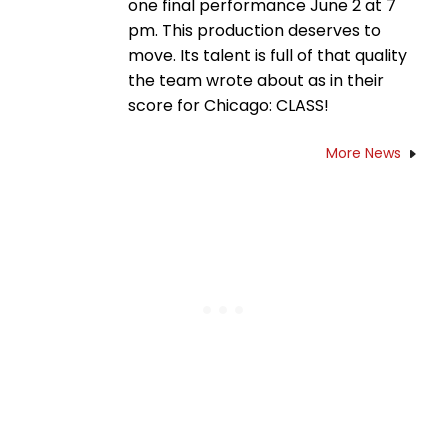
one final performance June 2 at 7
pm. This production deserves to
move. Its talent is full of that quality
the team wrote about as in their
score for Chicago: CLASS!
More News