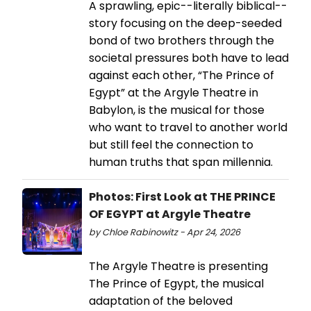
A sprawling, epic--literally biblical--
story focusing on the deep-seeded
bond of two brothers through the
societal pressures both have to lead
against each other, “The Prince of
Egypt” at the Argyle Theatre in
Babylon, is the musical for those
who want to travel to another world
but still feel the connection to
human truths that span millennia.
Photos: First Look at THE PRINCE
OF EGYPT at Argyle Theatre
by Chloe Rabinowitz - Apr 24, 2026
The Argyle Theatre is presenting
The Prince of Egypt, the musical
adaptation of the beloved