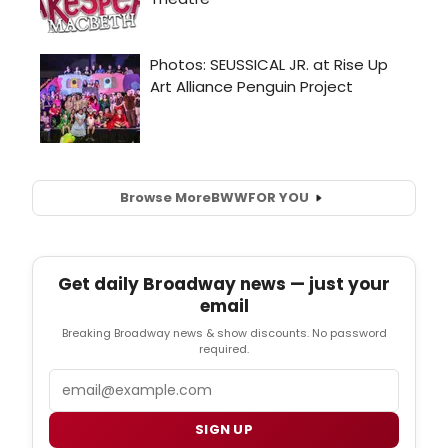
Browse More
BWW
FOR YOU
Get daily Broadway news — just your
email
Breaking Broadway news & show discounts. No password
required.
Email
SIGN UP