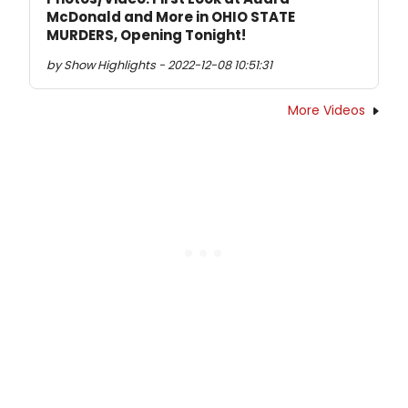
McDonald and More in OHIO STATE
MURDERS, Opening Tonight!
by Show Highlights - 2022-12-08 10:51:31
More Videos