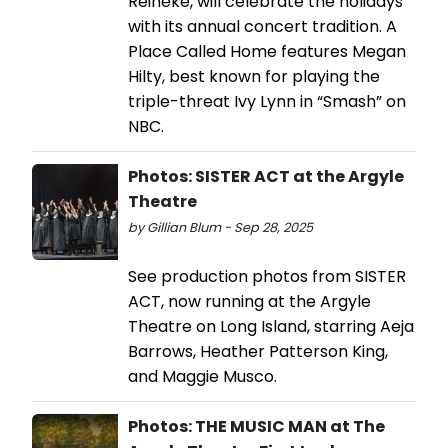
Reineke, will celebrate the holidays
with its annual concert tradition. A
Place Called Home features Megan
Hilty, best known for playing the
triple-threat Ivy Lynn in “Smash” on
NBC.
Photos: SISTER ACT at the Argyle
Theatre
by Gillian Blum - Sep 28, 2025
See production photos from SISTER
ACT, now running at the Argyle
Theatre on Long Island, starring Aeja
Barrows, Heather Patterson King,
and Maggie Musco.
Photos: THE MUSIC MAN at The