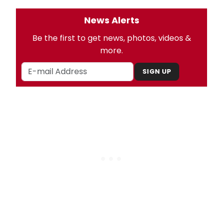
News Alerts
Be the first to get news, photos, videos &
more.
SIGN UP