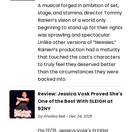
A musical forged in ambition of set,
stage, and stamina, director Tommy
Ranieri’s vision of a world only
beginning to stand up for their rights
was sprawling and spectacular.
Unlike other versions of “Newsies,”
Rainieri’s production had a maturity
that touched the cast’s characters
to truly feel they deserved better
than the circumstances they were
backed into.
Review: Jessica Vosk Proved She's
One of the Best With SLEIGH at
92NY
by Analisa Bell - Dec 24, 2025
On 12/21, Jessica Vosk's SLEIGH