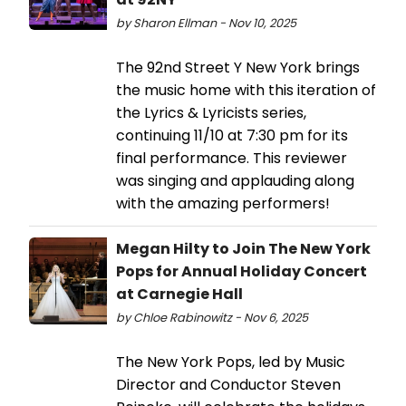
by Sharon Ellman - Nov 10, 2025
The 92nd Street Y New York brings
the music home with this iteration of
the Lyrics & Lyricists series,
continuing 11/10 at 7:30 pm for its
final performance. This reviewer
was singing and applauding along
with the amazing performers!
Megan Hilty to Join The New York
Pops for Annual Holiday Concert
at Carnegie Hall
by Chloe Rabinowitz - Nov 6, 2025
The New York Pops, led by Music
Director and Conductor Steven