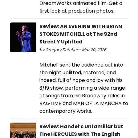
DreamWorks animated film. Get a
first look at production photos.
Review: AN EVENING WITH BRIAN
STOKES MITCHELL at The 92nd
Street Y Uplifted
by Gregory Fletcher - Mar 20, 2026
Mitchell sent the audience out into
the night uplifted, restored, and
indeed, full of hope and joy with his
3/19 show, performing a wide range
of songs from his Broadway roles in
RAGTIME and MAN OF LA MANCHA to
contemporary works.
Review: Handel’s Unfamiliar but
Fine HERCULES with The English