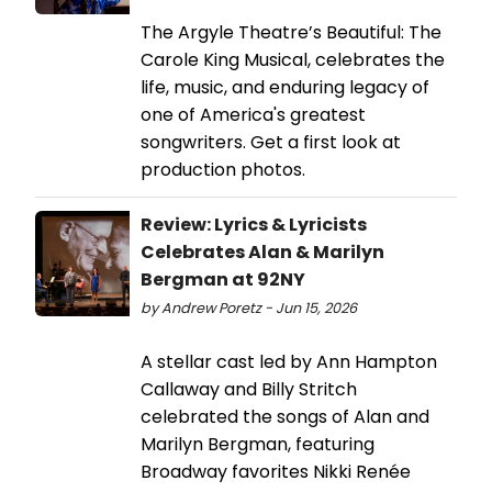
The Argyle Theatre’s Beautiful: The
Carole King Musical, celebrates the
life, music, and enduring legacy of
one of America's greatest
songwriters. Get a first look at
production photos.
Review: Lyrics & Lyricists
Celebrates Alan & Marilyn
Bergman at 92NY
by Andrew Poretz - Jun 15, 2026
A stellar cast led by Ann Hampton
Callaway and Billy Stritch
celebrated the songs of Alan and
Marilyn Bergman, featuring
Broadway favorites Nikki Renée