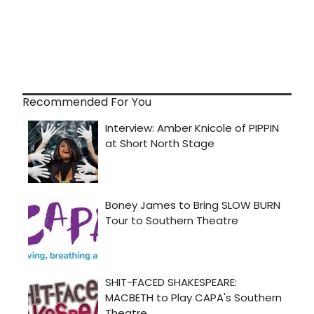
Recommended For You