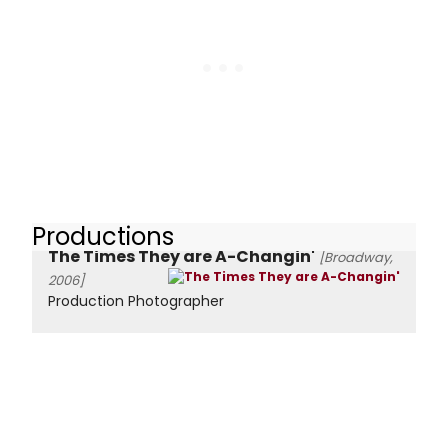
Productions
The Times They are A-Changin'
[Broadway,
2006]
Production Photographer