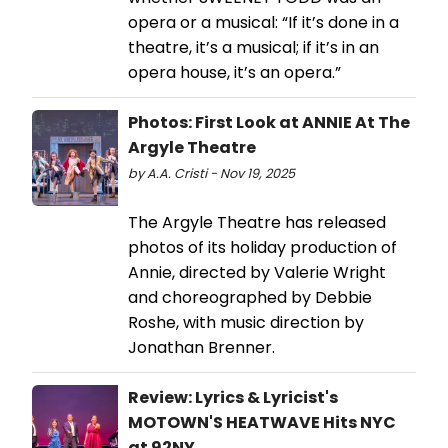
opera or a musical: “If it’s done in a
theatre, it’s a musical; if it’s in an
opera house, it’s an opera.”
Photos: First Look at ANNIE At The
Argyle Theatre
by A.A. Cristi - Nov 19, 2025
The Argyle Theatre has released
photos of its holiday production of
Annie, directed by Valerie Wright
and choreographed by Debbie
Roshe, with music direction by
Jonathan Brenner.
Review: Lyrics & Lyricist's
MOTOWN'S HEATWAVE Hits NYC
at 92NY