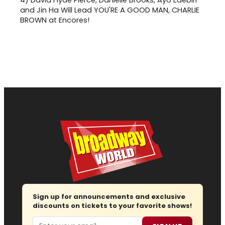
and Jin Ha Will Lead YOU'RE A GOOD MAN, CHARLIE
BROWN at Encores!
Sign up for announcements and exclusive
discounts on tickets to your favorite shows!
Email