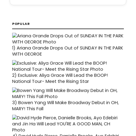
POPULAR
1)
Ariana Grande Drops Out of SUNDAY IN THE PARK
WITH GEORGE
2)
Exclusive: Aliya Grace Will Lead the BOOP!
National Tour- Meet the Rising Star
3)
Bowen Yang Will Make Broadway Debut in OH,
MARY! This Fall
4)
David Hyde Pierce, Danielle Brooks, Ayo Edebiri