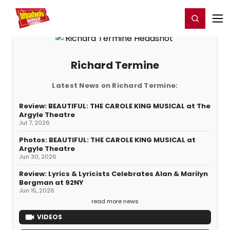
Home
For You
Chat
My Shows
Register/Login
Ga
Register
Login
Richard Termine
Latest News on Richard Termine:
Review: BEAUTIFUL: THE CAROLE KING MUSICAL at The
Argyle Theatre
Jul 7, 2026
Photos: BEAUTIFUL: THE CAROLE KING MUSICAL at
Argyle Theatre
Jun 30, 2026
Review: Lyrics & Lyricists Celebrates Alan & Marilyn
Bergman at 92NY
Jun 15, 2026
read more news
VIDEOS