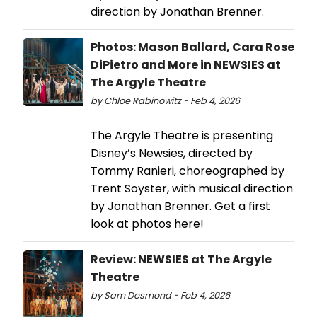
direction by Jonathan Brenner.
Photos: Mason Ballard, Cara Rose
DiPietro and More in NEWSIES at
The Argyle Theatre
by Chloe Rabinowitz - Feb 4, 2026
The Argyle Theatre is presenting
Disney’s Newsies, directed by
Tommy Ranieri, choreographed by
Trent Soyster, with musical direction
by Jonathan Brenner. Get a first
look at photos here!
Review: NEWSIES at The Argyle
Theatre
by Sam Desmond - Feb 4, 2026