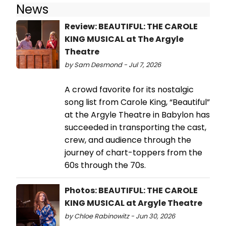
News
Review: BEAUTIFUL: THE CAROLE
KING MUSICAL at The Argyle
Theatre
by Sam Desmond - Jul 7, 2026
A crowd favorite for its nostalgic
song list from Carole King, “Beautiful”
at the Argyle Theatre in Babylon has
succeeded in transporting the cast,
crew, and audience through the
journey of chart-toppers from the
60s through the 70s.
Photos: BEAUTIFUL: THE CAROLE
KING MUSICAL at Argyle Theatre
by Chloe Rabinowitz - Jun 30, 2026