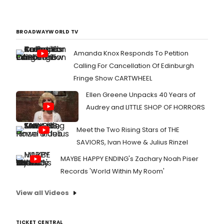
BROADWAYWORLD TV
Amanda Knox Responds To Petition
Calling For Cancellation Of Edinburgh
Fringe Show CARTWHEEL
Ellen Greene Unpacks 40 Years of
Audrey and LITTLE SHOP OF HORRORS
Meet the Two Rising Stars of THE
SAVIORS, Ivan Howe & Julius Rinzel
MAYBE HAPPY ENDING's Zachary Noah Piser
Records 'World Within My Room'
View all Videos
TICKET CENTRAL