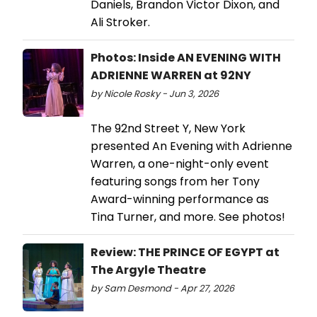
Daniels, Brandon Victor Dixon, and
Ali Stroker.
Photos: Inside AN EVENING WITH
ADRIENNE WARREN at 92NY
by Nicole Rosky - Jun 3, 2026
The 92nd Street Y, New York
presented An Evening with Adrienne
Warren, a one-night-only event
featuring songs from her Tony
Award-winning performance as
Tina Turner, and more. See photos!
Review: THE PRINCE OF EGYPT at
The Argyle Theatre
by Sam Desmond - Apr 27, 2026