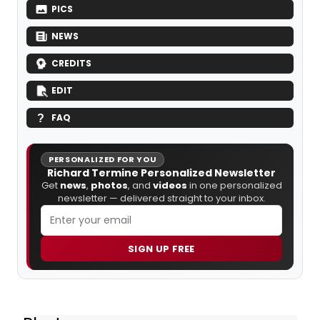
PICS
NEWS
CREDITS
EDIT
FAQ
PERSONALIZED FOR YOU
Richard Termine Personalized Newsletter
Get
news
,
photos
, and
videos
in one personalized
newsletter — delivered straight to your inbox.
SIGN UP FREE