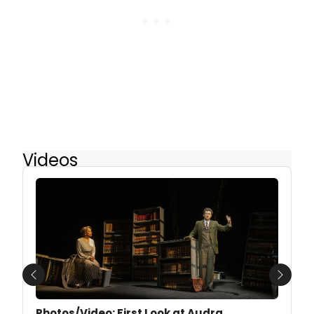
Videos
Previous
Next
Photos/Video: First Look at Audra