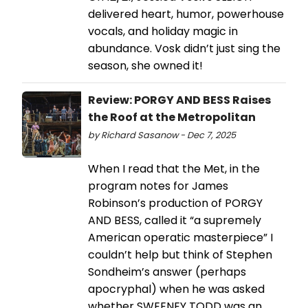
delivered heart, humor, powerhouse
vocals, and holiday magic in
abundance. Vosk didn’t just sing the
season, she owned it!
Review: PORGY AND BESS Raises
the Roof at the Metropolitan
by Richard Sasanow - Dec 7, 2025
When I read that the Met, in the
program notes for James
Robinson’s production of PORGY
AND BESS, called it “a supremely
American operatic masterpiece” I
couldn’t help but think of Stephen
Sondheim’s answer (perhaps
apocryphal) when he was asked
whether SWEENEY TODD was an