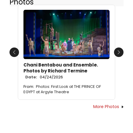
Photos
Previous
Next
Chani Bentabou and Ensemble.
Photos by Richard Termine
Date:
04/24/2026
From:
Photos: First Look at THE PRINCE OF
EGYPT at Argyle Theatre
More Photos