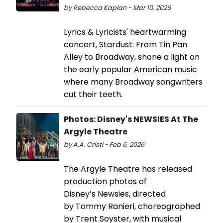
by Rebecca Kaplan - Mar 10, 2026
Lyrics & Lyricists' heartwarming
concert, Stardust: From Tin Pan
Alley to Broadway, shone a light on
the early popular American music
where many Broadway songwriters
cut their teeth.
Photos: Disney's NEWSIES At The
Argyle Theatre
by A.A. Cristi - Feb 6, 2026
The Argyle Theatre has released
production photos of
Disney’s Newsies, directed
by Tommy Ranieri, choreographed
by Trent Soyster, with musical