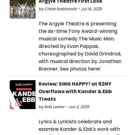
Argyle Theatre First Look
by Chloe Rabinowitz - Jul 14, 2025
The Argyle Theatre is presenting
the six-time Tony Award-winning
musical comedy The Music Man,
directed by Evan Pappas,
choreographed by David Grindrod,
with musical direction by Jonathan
Brenner. See photos here!
Review: SING HAPPY! at 92NY
Overflows with Kander & Ebb
Treats
by Rob Lester - Jun 2, 2025
Lyrics & Lyricists celebrate and
examine Kander & Ebb's work with