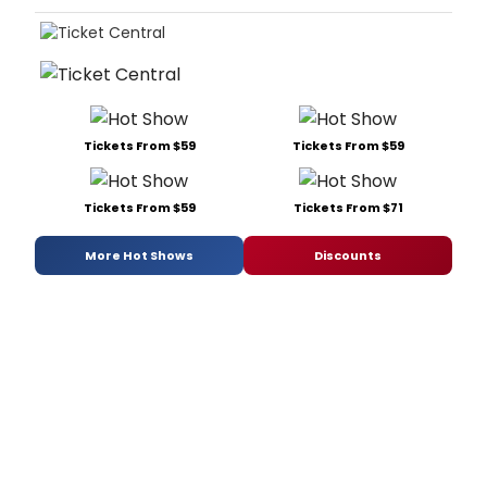
Tickets From $59
Tickets From $59
Tickets From $59
Tickets From $71
More Hot Shows
Discounts